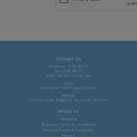
Contact Us
Telephone: 01202 684111
Fax: 01202 685111
Email:
sales@comaxuk.com
Open:
Monday to Friday 8.30am - 5.30pm
Address:
2 Yeoman Road, Ringwood, Hampshire, BH24 3FA
About Us
About Us
Business Terms & Conditions
Website Terms & Conditions
Privacy