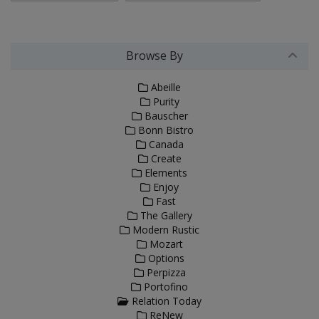
Browse By
Abeille
Purity
Bauscher
Bonn Bistro
Canada
Create
Elements
Enjoy
Fast
The Gallery
Modern Rustic
Mozart
Options
Perpizza
Portofino
Relation Today
ReNew