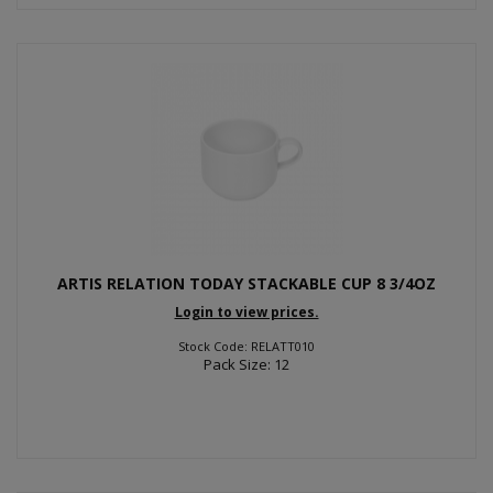
ARTIS RELATION TODAY STACKABLE CUP 8 3/4OZ
Login to view prices.
Stock Code: RELATT010
Pack Size: 12