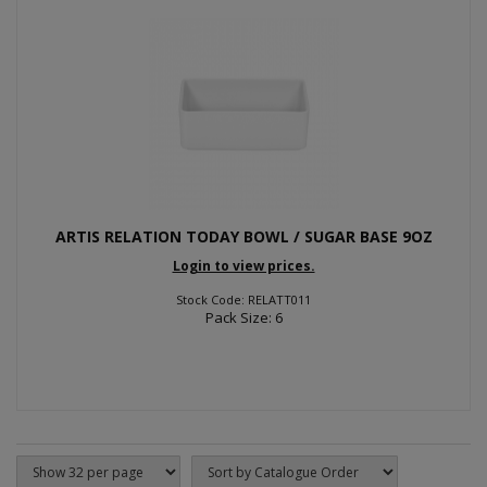
ARTIS RELATION TODAY BOWL / SUGAR BASE 9OZ
Login to view prices.
Stock Code: RELATT011
Pack Size: 6