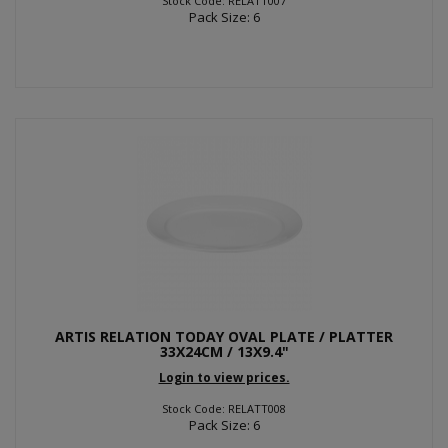
Stock Code: RELATT007
Pack Size: 6
ARTIS RELATION TODAY OVAL PLATE / PLATTER
33X24CM / 13X9.4"
Login to view prices.
Stock Code: RELATT008
Pack Size: 6