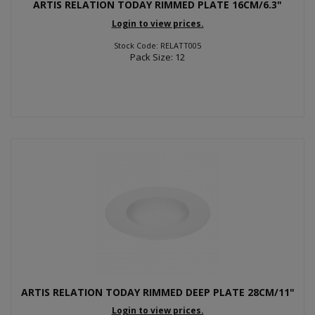
ARTIS RELATION TODAY RIMMED PLATE 16CM/6.3"
Login to view prices.
Stock Code: RELATT005
Pack Size: 12
ARTIS RELATION TODAY RIMMED DEEP PLATE 28CM/11"
Login to view prices.