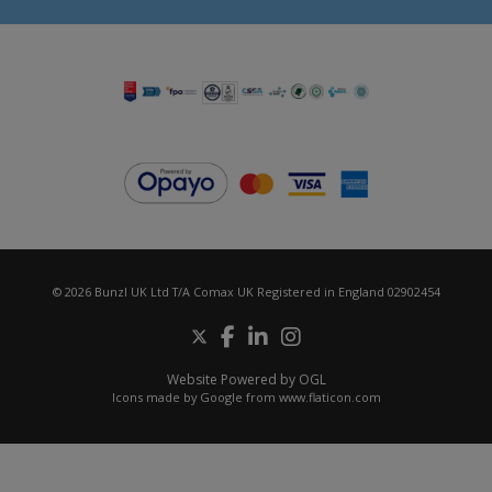
© 2026 Bunzl UK Ltd T/A Comax UK Registered in England 02902454
Website Powered by OGL
Icons made by
Google
from
www.flaticon.com