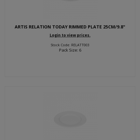
ARTIS RELATION TODAY RIMMED PLATE 25CM/9.8"
Login to view prices.
Stock Code: RELATT003
Pack Size: 6