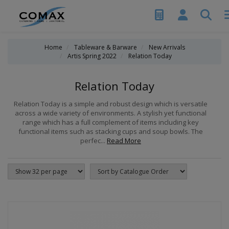
Home
Tableware & Barware
New Arrivals
Artis Spring 2022
Relation Today
Relation Today
Relation Today is a simple and robust design which is versatile
across a wide variety of environments. A stylish yet functional
range which has a full complement of items including key
functional items such as stacking cups and soup bowls. The
perfec...
Read More