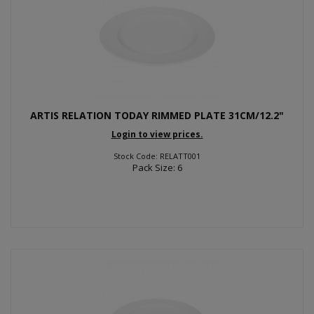
ARTIS RELATION TODAY RIMMED PLATE 31CM/12.2"
Login to view prices.
Stock Code: RELATT001
Pack Size: 6