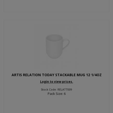
ARTIS RELATION TODAY STACKABLE MUG 12 1/4OZ
Login to view prices.
Stock Code: RELATT009
Pack Size: 6