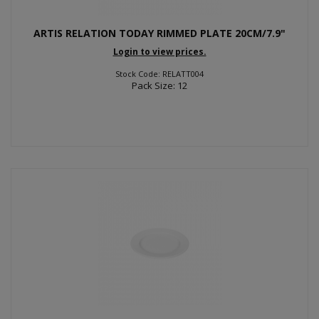
ARTIS RELATION TODAY RIMMED PLATE 20CM/7.9"
Login to view prices.
Stock Code: RELATT004
Pack Size: 12