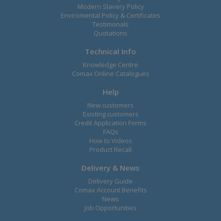
Modern Slavery Policy
Enviromental Policy & Certificates
Testimonals
Quotations
Technical Info
Knowledge Centre
Comax Online Catalogues
Help
New customers
Existing customers
Credit Application Forms
FAQs
How to Videos
Product Recall
Delivery & News
Delivery Guide
Comax Account Benefits
News
Job Opportunities