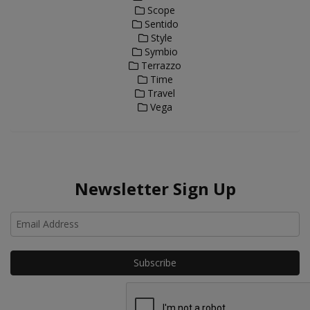
Scope
Sentido
Style
Symbio
Terrazzo
Time
Travel
Vega
Newsletter Sign Up
Ho