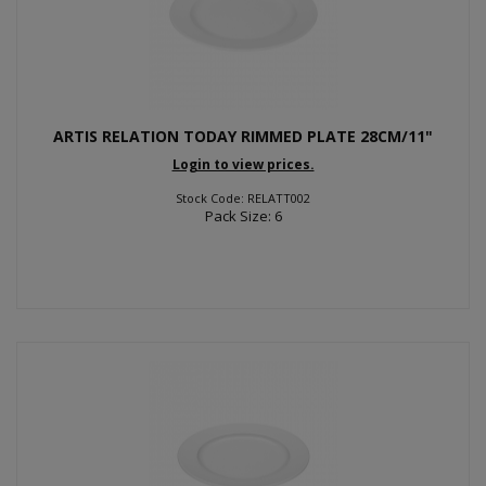
ARTIS RELATION TODAY RIMMED PLATE 28CM/11"
Login to view prices.
Stock Code: RELATT002
Pack Size: 6