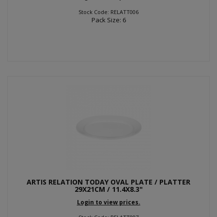
Stock Code: RELATT006
Pack Size: 6
ARTIS RELATION TODAY OVAL PLATE / PLATTER
29X21CM / 11.4X8.3"
Login to view prices.