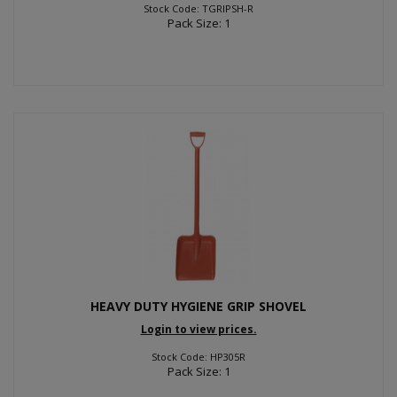
Stock Code: TGRIPSH-R
Pack Size: 1
HEAVY DUTY HYGIENE GRIP SHOVEL
Login to view prices.
Stock Code: HP305R
Pack Size: 1