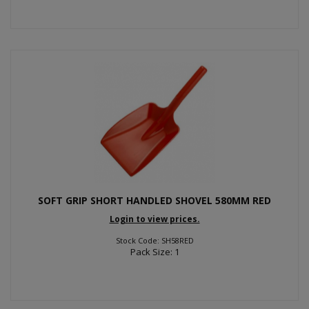
SOFT GRIP SHORT HANDLED SHOVEL 580MM RED
Login to view prices.
Stock Code: SH58RED
Pack Size: 1