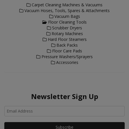
Carpet Cleaning Machines & Vacuums
Vacuum Hoses, Tools, Spares & Attachments
Vacuum Bags
Floor Cleaning Tools
Scrubber Dryers
Rotary Machines
Hard Floor Steamers
Back Packs
Floor Care Pads
Pressure Washers/Sprayers
Accessories
Newsletter Sign Up
Ho