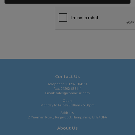
Contact Us
Telephone: 01202 684111
Fax: 01202 685111
Email:
sales@comaxuk.com
Open:
Monday to Friday 8.30am - 5.30pm
Address:
2 Yeoman Road, Ringwood, Hampshire, BH24 3FA
About Us