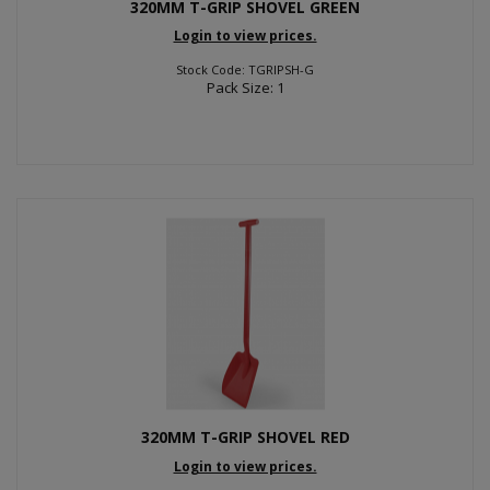
320MM T-GRIP SHOVEL GREEN
Login to view prices.
Stock Code: TGRIPSH-G
Pack Size: 1
320MM T-GRIP SHOVEL RED
Login to view prices.