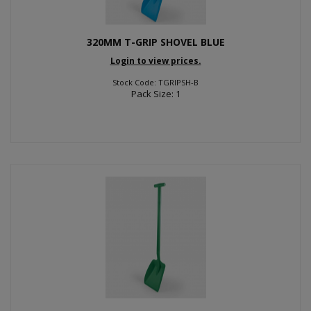
320MM T-GRIP SHOVEL BLUE
Login to view prices.
Stock Code: TGRIPSH-B
Pack Size: 1