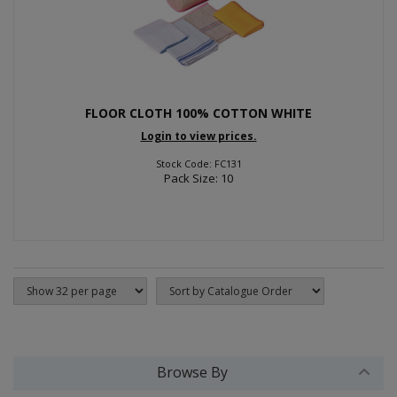
FLOOR CLOTH 100% COTTON WHITE
Login to view prices.
Stock Code: FC131
Pack Size: 10
Browse By