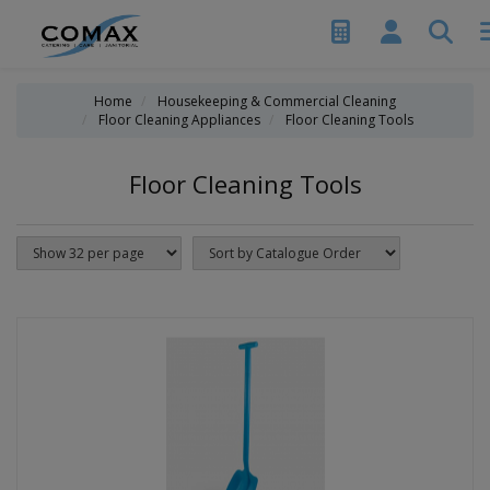
Home
Housekeeping & Commercial Cleaning
Floor Cleaning Appliances
Floor Cleaning Tools
Floor Cleaning Tools