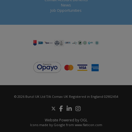
News
Job Opportunities
© 2026 Bunzl UK Ltd T/A Comax UK Registered in England 02902454
Website Powered by OGL
Icons made by
Google
from
www.flaticon.com