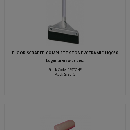
FLOOR SCRAPER COMPLETE STONE /CERAMIC HQ050
Login to view prices.
Stock Code: FSSTONE
Pack Size: 5