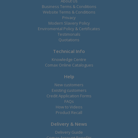
About Us
Business Terms & Conditions
Website Terms & Conditions
Privacy
Modern Slavery Policy
Enviromental Policy & Certificates
Testimonals
Quotations
Technical Info
Knowledge Centre
Comax Online Catalogues
Help
New customers
Existing customers
Credit Application Forms
FAQs
How to Videos
Product Recall
Delivery & News
Delivery Guide
Comax Account Benefits