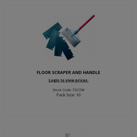
FLOOR SCRAPER AND HANDLE
Login to view prices.
Stock Code: FSCOM
Pack Size: 10