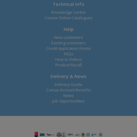
Technical Info
Knowledge Centre
Comax Online Catalogues
Help
New customers
Existing customers
Credit Application Forms
FAQs
How to Videos
Product Recall
Delivery & News
Delivery Guide
Comax Account Benefits
News
Job Opportunities