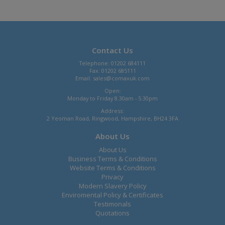
Contact Us
Telephone: 01202 684111
Fax: 01202 685111
Email:
sales@comaxuk.com
Open:
Monday to Friday 8.30am - 5.30pm
Address:
2 Yeoman Road, Ringwood, Hampshire, BH24 3FA
About Us
About Us
Business Terms & Conditions
Website Terms & Conditions
Privacy
Modern Slavery Policy
Enviromental Policy & Certificates
Testimonals
Quotations