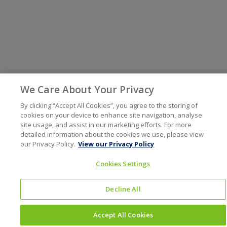
We Care About Your Privacy
By clicking “Accept All Cookies”, you agree to the storing of
cookies on your device to enhance site navigation, analyse
site usage, and assist in our marketing efforts. For more
detailed information about the cookies we use, please view
our Privacy Policy.
View our Privacy Policy
Cookies Settings
Decline All
Accept All Cookies