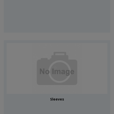
Sleeves