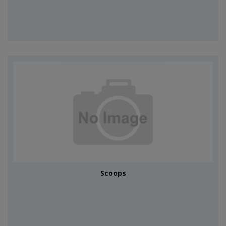
Scoops