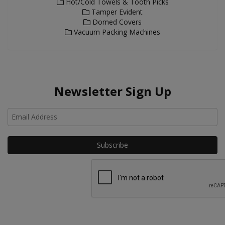
Hot/Cold Towels & Tooth Picks
Tamper Evident
Domed Covers
Vacuum Packing Machines
Newsletter Sign Up
Ho