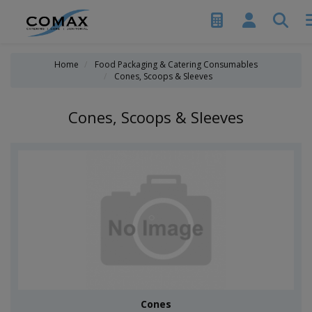
Home
Food Packaging & Catering Consumables
Cones, Scoops & Sleeves
Cones, Scoops & Sleeves
Cones