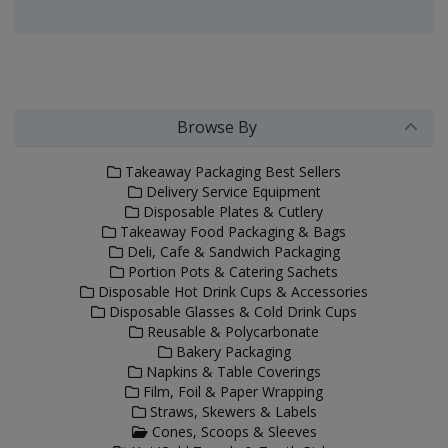
Browse By
Takeaway Packaging Best Sellers
Delivery Service Equipment
Disposable Plates & Cutlery
Takeaway Food Packaging & Bags
Deli, Cafe & Sandwich Packaging
Portion Pots & Catering Sachets
Disposable Hot Drink Cups & Accessories
Disposable Glasses & Cold Drink Cups
Reusable & Polycarbonate
Bakery Packaging
Napkins & Table Coverings
Film, Foil & Paper Wrapping
Straws, Skewers & Labels
Cones, Scoops & Sleeves