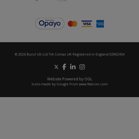
© 2026 Bunzl UK Ltd T/A Comax UK Registered in England 02902454
Website Powered by OGL
Icons made by
Google
from
www.flaticon.com