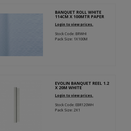
BANQUET ROLL WHITE
114CM X 100MTR PAPER
Login to view prices.
Stock Code: BRWHI
Pack Size: 1X100M
EVOLIN BANQUET REEL 1.2
X 20M WHITE
Login to view prices.
Stock Code: EBR120WH
Pack Size: 2X1