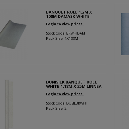
BANQUET ROLL 1.2M X
100M DAMASK WHITE
Login to view prices.
Stock Code: BRWHIDAM
Pack Size: 1X100M
DUNISILK BANQUET ROLL
WHITE 1.18M X 25M LINNEA
Login to view prices.
Stock Code: DUSILBRWHI
Pack Size: 2