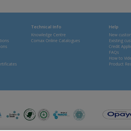
Technical Info
Help
Knowledge Centre
New custo
tions
Comax Online Catalogues
Existing cu
ions
Credit Appl
FAQs
How to Vid
tificates
Product Rec