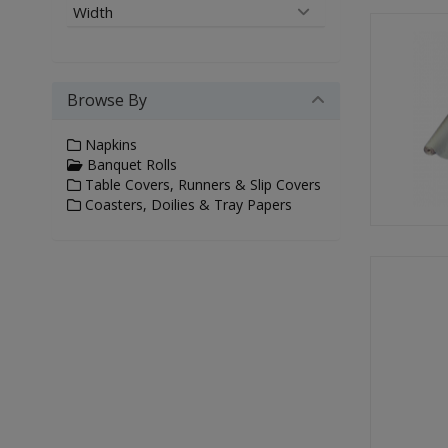
Width
Browse By
Napkins
Banquet Rolls
Table Covers, Runners & Slip Covers
Coasters, Doilies & Tray Papers