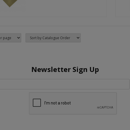
Newsletter Sign Up