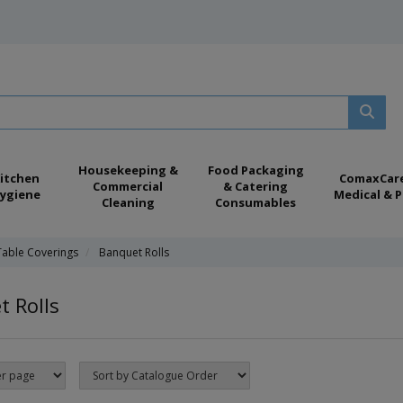
Housekeeping &
Food Packaging
itchen
ComaxCar
Commercial
& Catering
ygiene
Medical & P
Cleaning
Consumables
Table Coverings
Banquet Rolls
 Rolls