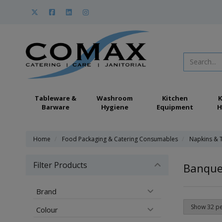
Tableware &
Washroom
Kitchen
K
Barware
Hygiene
Equipment
H
Home
Food Packaging & Catering Consumables
Napkins & 
Filter Products
Banquet
Brand
Colour