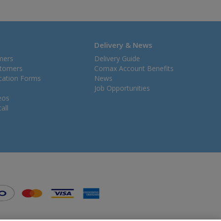
Delivery & News
mers
Delivery Guide
stomers
Comax Account Benefits
ication Forms
News
Job Opportunities
eos
all