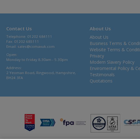
Contact Us
About Us
Telephone: 01202 684111
About Us
Fax: 01202 685111
Business Terms & Condi
Email:
sales@comaxuk.com
Website Terms & Condit
Open:
Privacy
Monday to Friday 8.30am - 5.30pm
Modern Slavery Policy
Address:
Enviromental Policy & Cer
2 Yeoman Road, Ringwood, Hampshire,
Testimonals
BH24 3FA
Quotations