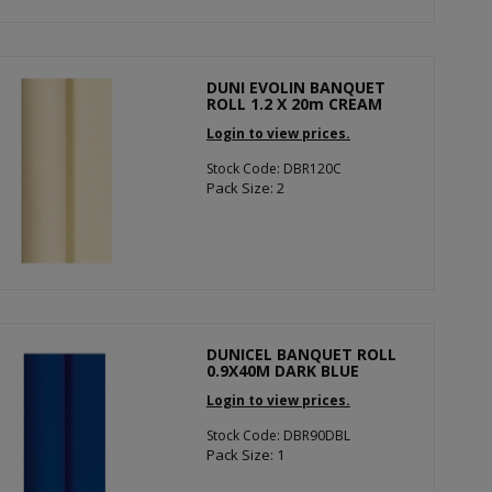
DUNI EVOLIN BANQUET
ROLL 1.2 X 20m CREAM
Login to view prices.
Stock Code: DBR120C
Pack Size: 2
DUNICEL BANQUET ROLL
0.9X40M DARK BLUE
Login to view prices.
Stock Code: DBR90DBL
Pack Size: 1