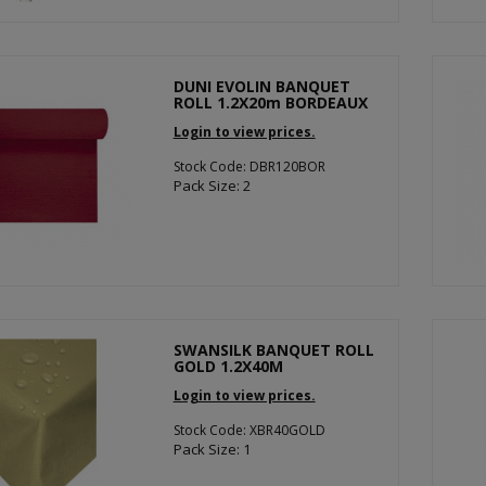
DUNI EVOLIN BANQUET
ROLL 1.2X20m BORDEAUX
Login to view prices.
Stock Code: DBR120BOR
Pack Size: 2
SWANSILK BANQUET ROLL
GOLD 1.2X40M
Login to view prices.
Stock Code: XBR40GOLD
Pack Size: 1