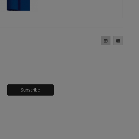
Honeypot