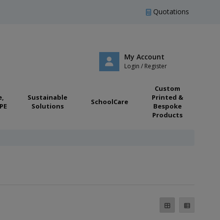
Quotations
My Account
Login / Register
Custom
e,
Sustainable
Printed &
SchoolCare
PE
Solutions
Bespoke
Products