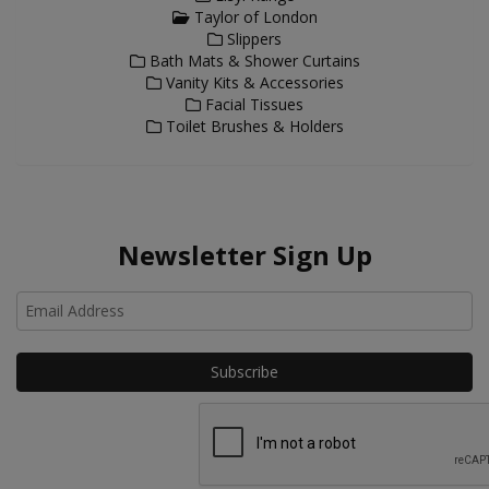
Taylor of London
Slippers
Bath Mats & Shower Curtains
Vanity Kits & Accessories
Facial Tissues
Toilet Brushes & Holders
Newsletter Sign Up
Ho