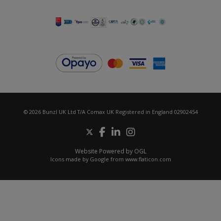
© 2026 Bunzl UK Ltd T/A Comax UK Registered in England 02902454
Website Powered by OGL
Icons made by
Google
from
www.flaticon.com