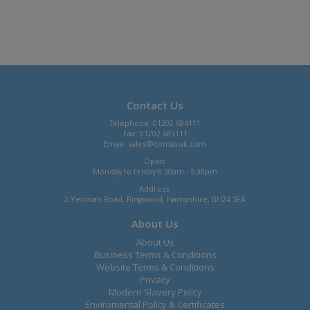
Contact Us
Telephone: 01202 684111
Fax: 01202 685111
Email:
sales@comaxuk.com
Open:
Monday to Friday 8.30am - 5.30pm
Address:
2 Yeoman Road, Ringwood, Hampshire, BH24 3FA
About Us
About Us
Business Terms & Conditions
Website Terms & Conditions
Privacy
Modern Slavery Policy
Enviromental Policy & Certificates