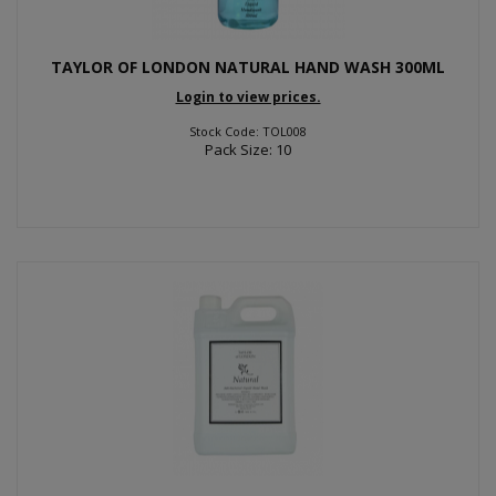
TAYLOR OF LONDON NATURAL HAND WASH 300ML
Login to view prices.
Stock Code: TOL008
Pack Size: 10