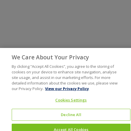
We Care About Your Privacy
By clicking “Accept All Cookies”, you agree to the storing of
cookies on your device to enhance site navigation, analyse
site usage, and assist in our marketing efforts. For more
detailed information about the cookies we use, please view
our Privacy Policy.
View our Privacy Policy
Cookies Settings
Decline All
Accept All Cookies