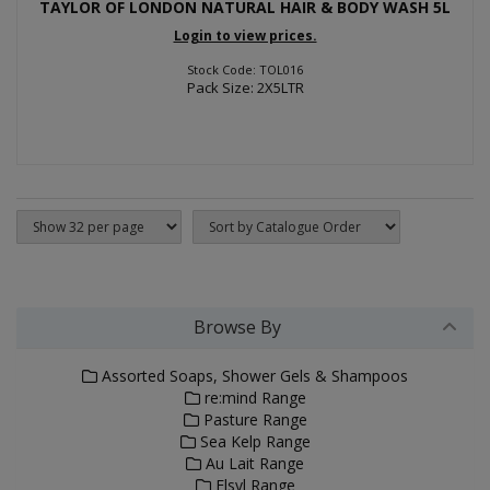
TAYLOR OF LONDON NATURAL HAIR & BODY WASH 5L
Login to view prices.
Stock Code: TOL016
Pack Size: 2X5LTR
Browse By
Assorted Soaps, Shower Gels & Shampoos
re:mind Range
Pasture Range
Sea Kelp Range
Au Lait Range
Elsyl Range