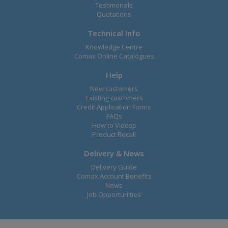
Testimonals
Quotations
Technical Info
Knowledge Centre
Comax Online Catalogues
Help
New customers
Existing customers
Credit Application Forms
FAQs
How to Videos
Product Recall
Delivery & News
Delivery Guide
Comax Account Benefits
News
Job Opportunities