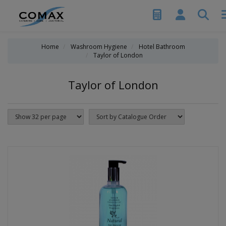
Home
Washroom Hygiene
Hotel Bathroom
Taylor of London
Taylor of London