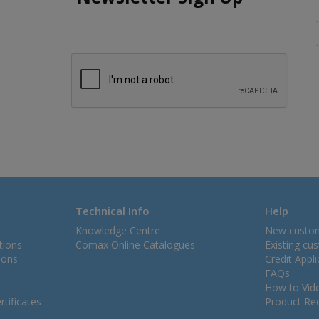
Technical Info
Help
Knowledge Centre
New custo
tions
Comax Online Catalogues
Existing cu
ions
Credit Appl
FAQs
How to Vid
tificates
Product Rec