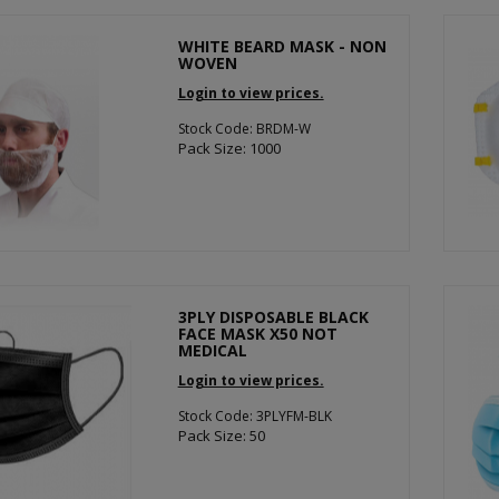
WHITE BEARD MASK - NON
WOVEN
Login to view prices.
Stock Code: BRDM-W
Pack Size: 1000
3PLY DISPOSABLE BLACK
FACE MASK X50 NOT
MEDICAL
Login to view prices.
Stock Code: 3PLYFM-BLK
Pack Size: 50