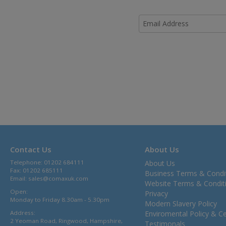
Contact Us
About Us
Telephone: 01202 684111
About Us
Fax: 01202 685111
Business Terms & Condi
Email:
sales@comaxuk.com
Website Terms & Condit
Open:
Privacy
Monday to Friday 8.30am - 5.30pm
Modern Slavery Policy
Address:
Enviromental Policy & Cer
2 Yeoman Road, Ringwood, Hampshire,
Testimonals