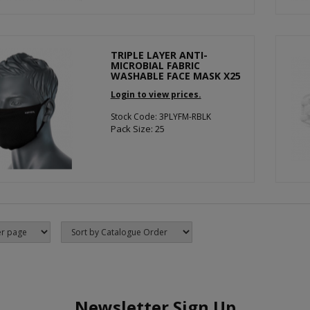
TRIPLE LAYER ANTI-
MICROBIAL FABRIC
WASHABLE FACE MASK X25
Login to view prices.
Stock Code: 3PLYFM-RBLK
Pack Size: 25
Newsletter Sign Up