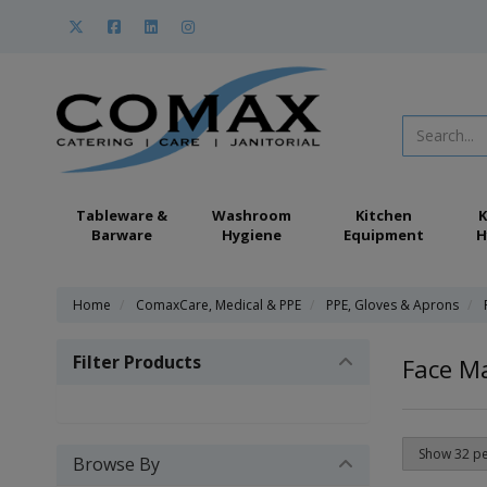
Tableware &
Washroom
Kitchen
K
Barware
Hygiene
Equipment
H
Home
ComaxCare, Medical & PPE
PPE, Gloves & Aprons
Filter Products
Face M
Browse By