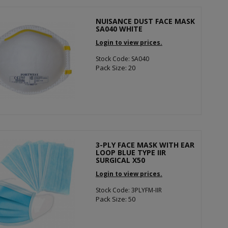
NUISANCE DUST FACE MASK
SA040 WHITE
Login to view prices.
Stock Code: SA040
Pack Size: 20
3-PLY FACE MASK WITH EAR
LOOP BLUE TYPE IIR
SURGICAL X50
Login to view prices.
Stock Code: 3PLYFM-IIR
Pack Size: 50