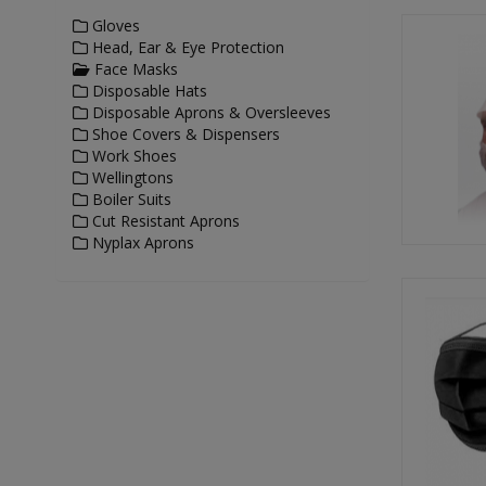
Gloves
Head, Ear & Eye Protection
Face Masks
Disposable Hats
Disposable Aprons & Oversleeves
Shoe Covers & Dispensers
Work Shoes
Wellingtons
Boiler Suits
Cut Resistant Aprons
Nyplax Aprons