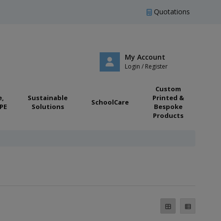
Quotations
My Account
Login / Register
Custom
e,
Sustainable
Printed &
SchoolCare
PE
Solutions
Bespoke
Products