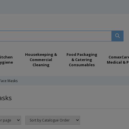
Housekeeping &
Food Packaging
itchen
ComaxCar
Commercial
& Catering
ygiene
Medical & P
Cleaning
Consumables
Face Masks
asks