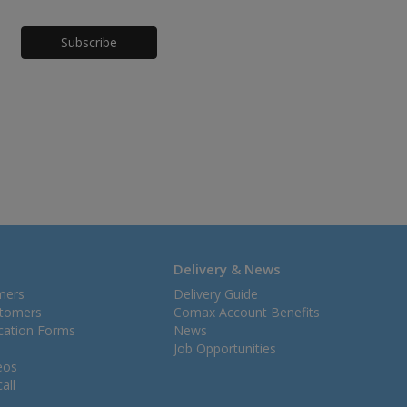
Honeypot
Delivery & News
mers
Delivery Guide
stomers
Comax Account Benefits
ication Forms
News
Job Opportunities
eos
all