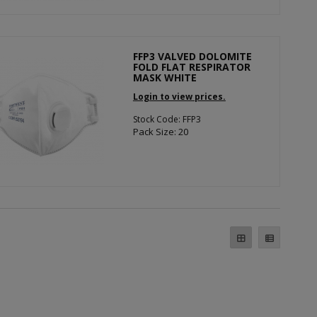
FFP3 VALVED DOLOMITE
FOLD FLAT RESPIRATOR
MASK WHITE
Login to view prices.
Stock Code: FFP3
Pack Size: 20