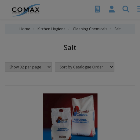
Home
Kitchen Hygiene
Cleaning Chemicals
Salt
Salt