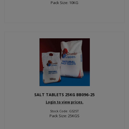
Pack Size: 10KG
SALT TABLETS 25KG BB096-25
Login to view prices.
Stock Code: GS25T
Pack Size: 25KGS