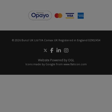
© 2026 Bunzl UK Ltd T/A Comax UK Registered in England 02902454
Website Powered by OGL
Icons made by
Google
from
www.flaticon.com