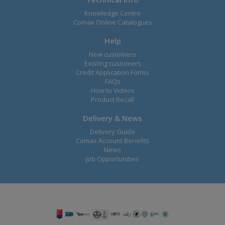
Knowledge Centre
Comax Online Catalogues
Help
New customers
Existing customers
Credit Application Forms
FAQs
How to Videos
Product Recall
Delivery & News
Delivery Guide
Comax Account Benefits
News
Job Opportunities