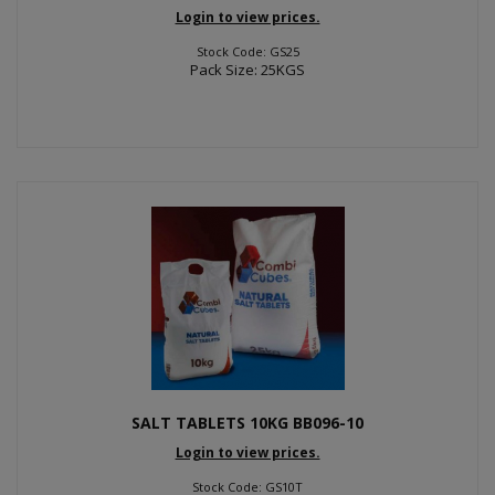
Login to view prices.
Stock Code: GS25
Pack Size: 25KGS
SALT TABLETS 10KG BB096-10
Login to view prices.
Stock Code: GS10T