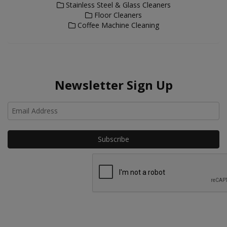
Stainless Steel & Glass Cleaners
Floor Cleaners
Coffee Machine Cleaning
Newsletter Sign Up
Ho