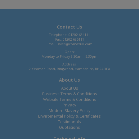
Contact Us
Telephone: 01202 684111
Fax: 01202 685111
Email:
sales@comaxuk.com
Open:
Monday to Friday 8.30am - 5.30pm
Address:
2 Yeoman Road, Ringwood, Hampshire, BH24 3FA
About Us
About Us
Business Terms & Conditions
Website Terms & Conditions
Privacy
Modern Slavery Policy
Enviromental Policy & Certificates
Testimonals
Quotations
Technical Info