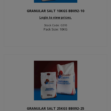
GRANULAR SALT 10KGS BB092-10
Login to view prices.
Stock Code: GS10
Pack Size: 10KG
GRANULAR SALT 25KGS BB092-25