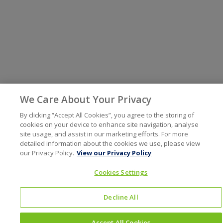
We Care About Your Privacy
By clicking “Accept All Cookies”, you agree to the storing of
cookies on your device to enhance site navigation, analyse
site usage, and assist in our marketing efforts. For more
detailed information about the cookies we use, please view
our Privacy Policy.
View our Privacy Policy
Cookies Settings
Decline All
Accept All Cookies