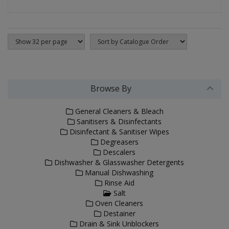
Browse By
General Cleaners & Bleach
Sanitisers & Disinfectants
Disinfectant & Sanitiser Wipes
Degreasers
Descalers
Dishwasher & Glasswasher Detergents
Manual Dishwashing
Rinse Aid
Salt
Oven Cleaners
Destainer
Drain & Sink Unblockers