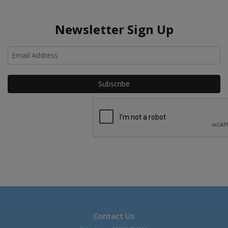
Newsletter Sign Up
Ho
Contact Us