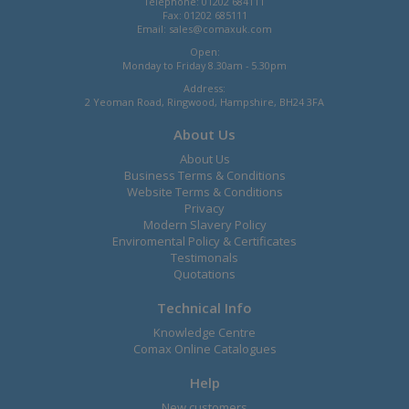
Telephone: 01202 684111
Fax: 01202 685111
Email:
sales@comaxuk.com
Open:
Monday to Friday 8.30am - 5.30pm
Address:
2 Yeoman Road, Ringwood, Hampshire, BH24 3FA
About Us
About Us
Business Terms & Conditions
Website Terms & Conditions
Privacy
Modern Slavery Policy
Enviromental Policy & Certificates
Testimonals
Quotations
Technical Info
Knowledge Centre
Comax Online Catalogues
Help
New customers