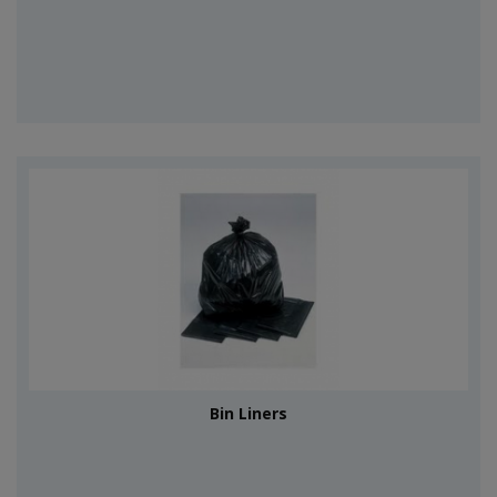
Bin Liners