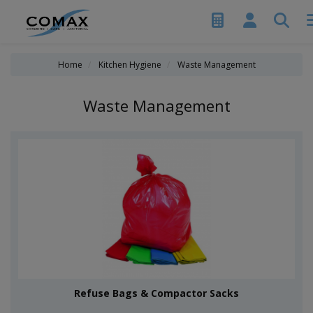
Home
Kitchen Hygiene
Waste Management
Waste Management
Refuse Bags & Compactor Sacks