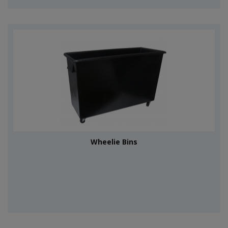
Wheelie Bins