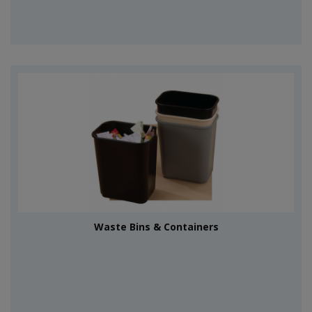
Waste Bins & Containers