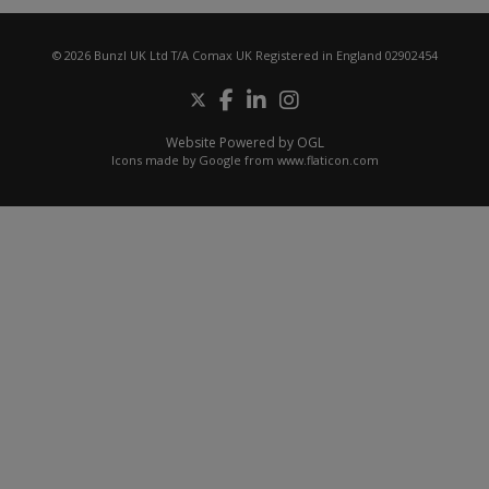
© 2026 Bunzl UK Ltd T/A Comax UK Registered in England 02902454
Website Powered by OGL
Icons made by
Google
from
www.flaticon.com