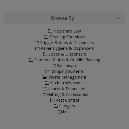
Browse By
Natasha's Law
Cleaning Chemicals
Trigger Bottles & Dispensers
Paper Hygiene & Dispensers
Soaps & Dispensers
Scourers, Cloths & Griddle Cleaning
Brushware
Mopping Systems
Waste Management
Kitchen Workwear
Labels & Dispensers
Matting & Accessories
Pest Control
Plungers
Misc