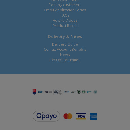
Existing customers
Credit Application Forms
FAQs
How to Videos
Product Recall
Delivery & News
Delivery Guide
Comax Account Benefits
News
Job Opportunities