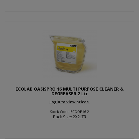
ECOLAB OASISPRO 16 MULTI PURPOSE CLEANER &
DEGREASER 2 Ltr
Login to view prices.
Stock Code: ECOOP16-2
Pack Size: 2X2LTR