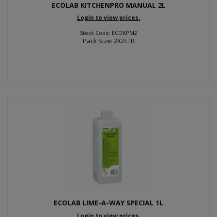
ECOLAB KITCHENPRO MANUAL 2L
Login to view prices.
Stock Code: ECOKPM2
Pack Size: 2X2LTR
ECOLAB LIME-A-WAY SPECIAL 1L
Login to view prices.