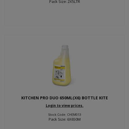
Pack Size: 2X5LTR
KITCHEN PRO DUO 650ML(X6) BOTTLE KITE
Login to view prices.
Stock Code: CHEM013
Pack Size: 6X650M