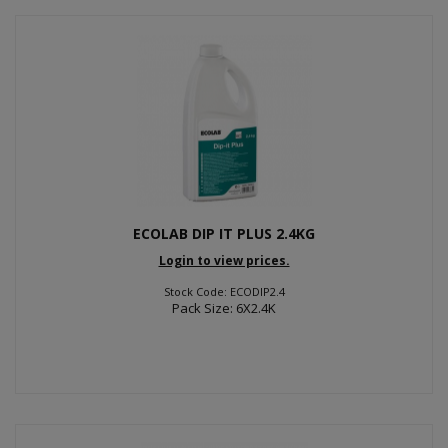
ECOLAB DIP IT PLUS 2.4KG
Login to view prices.
Stock Code: ECODIP2.4
Pack Size: 6X2.4K