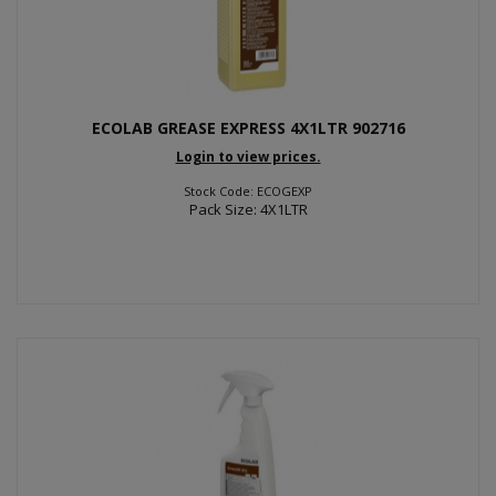
ECOLAB GREASE EXPRESS 4X1LTR 902716
Login to view prices.
Stock Code: ECOGEXP
Pack Size: 4X1LTR