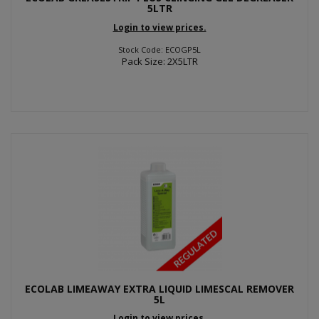
5LTR
Login to view prices.
Stock Code: ECOGP5L
Pack Size: 2X5LTR
ECOLAB LIMEAWAY EXTRA LIQUID LIMESCAL REMOVER
5L
Login to view prices.