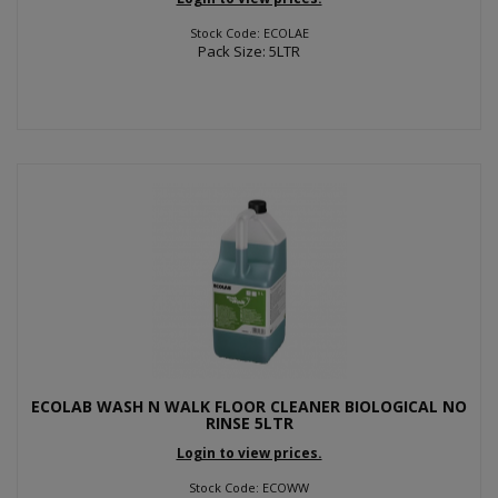
Stock Code: ECOLAE
Pack Size: 5LTR
ECOLAB WASH N WALK FLOOR CLEANER BIOLOGICAL NO
RINSE 5LTR
Login to view prices.
Stock Code: ECOWW