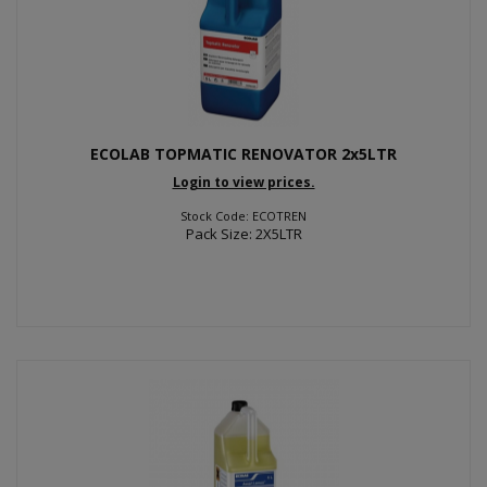
ECOLAB TOPMATIC RENOVATOR 2x5LTR
Login to view prices.
Stock Code: ECOTREN
Pack Size: 2X5LTR