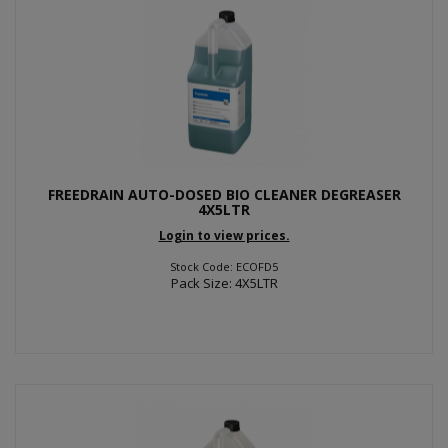
FREEDRAIN AUTO-DOSED BIO CLEANER DEGREASER
4X5LTR
Login to view prices.
Stock Code: ECOFD5
Pack Size: 4X5LTR