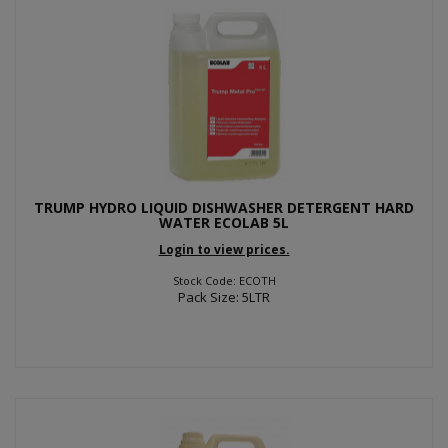
TRUMP HYDRO LIQUID DISHWASHER DETERGENT HARD
WATER ECOLAB 5L
Login to view prices.
Stock Code: ECOTH
Pack Size: 5LTR