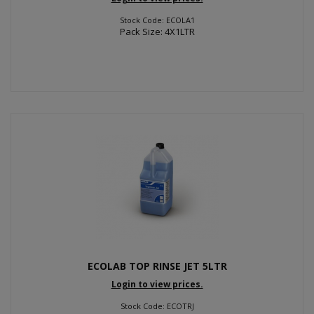
Stock Code: ECOLA1
Pack Size: 4X1LTR
ECOLAB TOP RINSE JET 5LTR
Login to view prices.
Stock Code: ECOTRJ