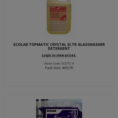
ECOLAB TOPMATIC CRYSTAL 5LTR GLASSWASHER
DETERGENT
Login to view prices.
Stock Code: ECOTC-4
Pack Size: 4X5LTR