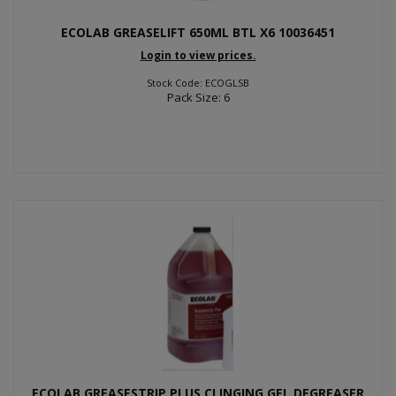
ECOLAB GREASELIFT 650ML BTL X6 10036451
Login to view prices.
Stock Code: ECOGLSB
Pack Size: 6
ECOLAB GREASESTRIP PLUS CLINGING GEL DEGREASER