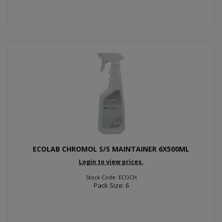
ECOLAB CHROMOL S/S MAINTAINER 6X500ML
Login to view prices.
Stock Code: ECOCH
Pack Size: 6