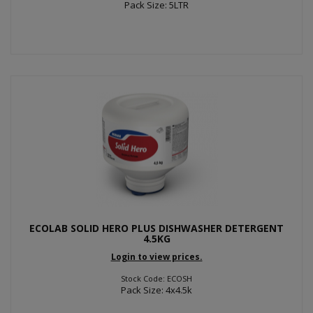
Pack Size: 5LTR
ECOLAB SOLID HERO PLUS DISHWASHER DETERGENT
4.5KG
Login to view prices.
Stock Code: ECOSH
Pack Size: 4x4.5k