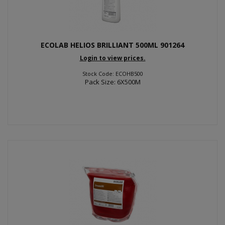
ECOLAB HELIOS BRILLIANT 500ML 901264
Login to view prices.
Stock Code: ECOHB500
Pack Size: 6X500M