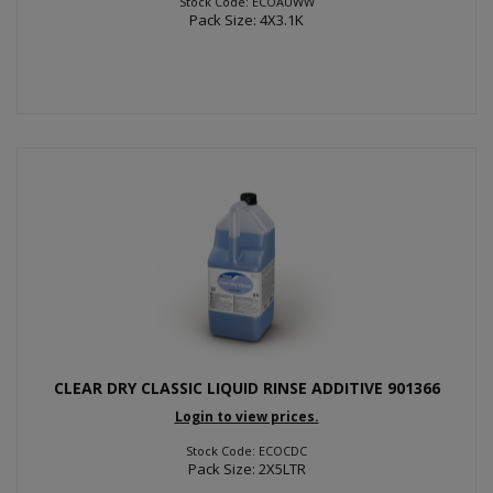
Stock Code: ECOAUWW
Pack Size: 4X3.1K
CLEAR DRY CLASSIC LIQUID RINSE ADDITIVE 901366
Login to view prices.
Stock Code: ECOCDC
Pack Size: 2X5LTR