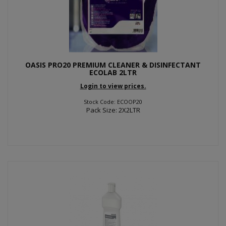
OASIS PRO20 PREMIUM CLEANER & DISINFECTANT
ECOLAB 2LTR
Login to view prices.
Stock Code: ECOOP20
Pack Size: 2X2LTR