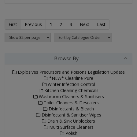
First
Previous
1
2
3
Next
Last
Browse By
Explosives Precursors and Poisons Legislation Update
*NEW* Cleanline Pure
Winter Infection Control
Kitchen Cleaning Chemicals
Washroom Cleaners & Sanitisers
Toilet Cleaners & Descalers
Disinfectants & Bleach
Disinfectant & Sanitiser Wipes
Drain & Sink Unblockers
Multi Surface Cleaners
Polish