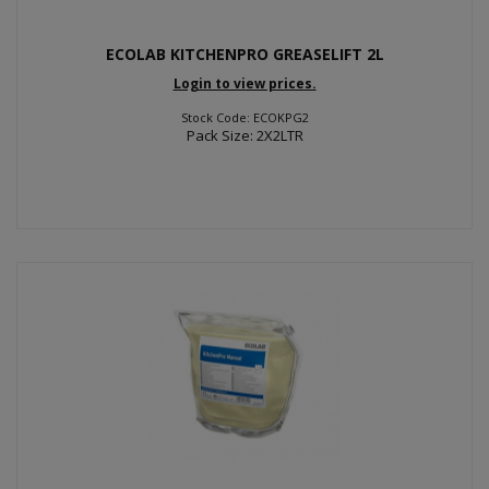
ECOLAB KITCHENPRO GREASELIFT 2L
Login to view prices.
Stock Code: ECOKPG2
Pack Size: 2X2LTR