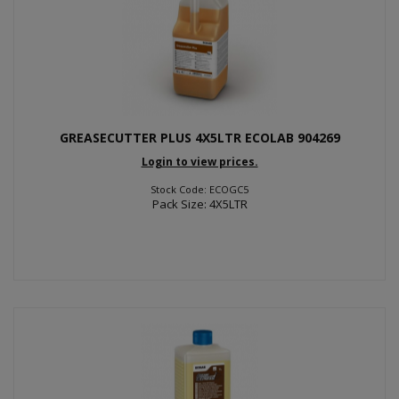
GREASECUTTER PLUS 4X5LTR ECOLAB 904269
Login to view prices.
Stock Code: ECOGC5
Pack Size: 4X5LTR