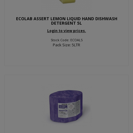
ECOLAB ASSERT LEMON LIQUID HAND DISHWASH
DETERGENT 5L
Login to view prices.
Stock Code: ECOAL5
Pack Size: 5LTR