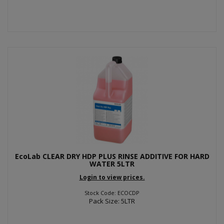
EcoLab CLEAR DRY HDP PLUS RINSE ADDITIVE FOR HARD
WATER 5LTR
Login to view prices.
Stock Code: ECOCDP
Pack Size: 5LTR