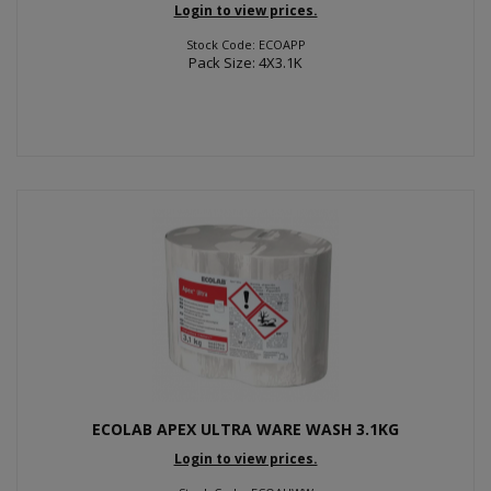
Login to view prices.
Stock Code: ECOAPP
Pack Size: 4X3.1K
ECOLAB APEX ULTRA WARE WASH 3.1KG
Login to view prices.