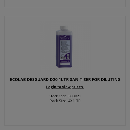
ECOLAB DESGUARD D20 1LTR SANITISER FOR DILUTING
Login to view prices.
Stock Code: ECOD20
Pack Size: 4X1LTR