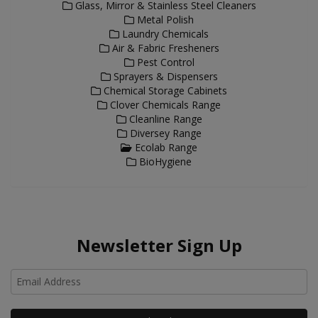
Glass, Mirror & Stainless Steel Cleaners
Metal Polish
Laundry Chemicals
Air & Fabric Fresheners
Pest Control
Sprayers & Dispensers
Chemical Storage Cabinets
Clover Chemicals Range
Cleanline Range
Diversey Range
Ecolab Range
BioHygiene
Newsletter Sign Up
Ho