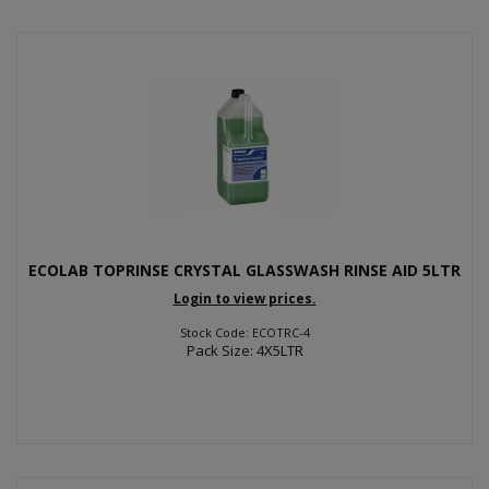
ECOLAB TOPRINSE CRYSTAL GLASSWASH RINSE AID 5LTR
Login to view prices.
Stock Code: ECOTRC-4
Pack Size: 4X5LTR