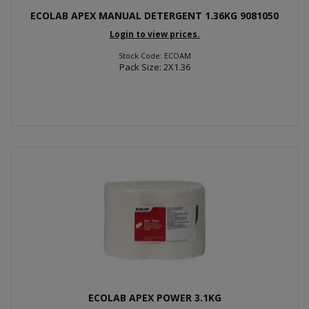
ECOLAB APEX MANUAL DETERGENT 1.36KG 9081050
Login to view prices.
Stock Code: ECOAM
Pack Size: 2X1.36
ECOLAB APEX POWER 3.1KG