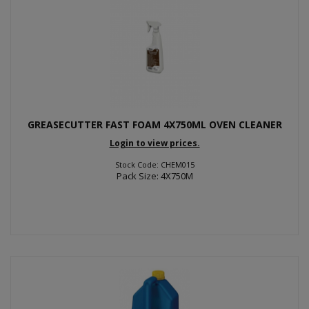
GREASECUTTER FAST FOAM 4X750ML OVEN CLEANER
Login to view prices.
Stock Code: CHEM015
Pack Size: 4X750M