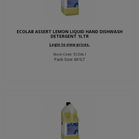
ECOLAB ASSERT LEMON LIQUID HAND DISHWASH
DETERGENT 1LTR
Login to view prices.
Stock Code: ECOAL1
Pack Size: 6X1LT