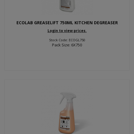
ECOLAB GREASELIFT 750ML KITCHEN DEGREASER
Login to view prices.
Stock Code: ECOGL750
Pack Size: 6X750