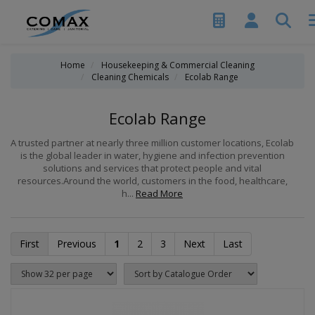
Home
Housekeeping & Commercial Cleaning
Cleaning Chemicals
Ecolab Range
Ecolab Range
A trusted partner at nearly three million customer locations, Ecolab
is the global leader in water, hygiene and infection prevention
solutions and services that protect people and vital
resources.Around the world, customers in the food, healthcare,
h...
Read More
First
Previous
1
2
3
Next
Last