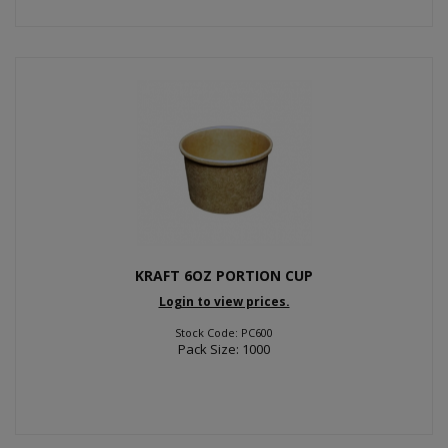
KRAFT 6OZ PORTION CUP
Login to view prices.
Stock Code: PC600
Pack Size: 1000