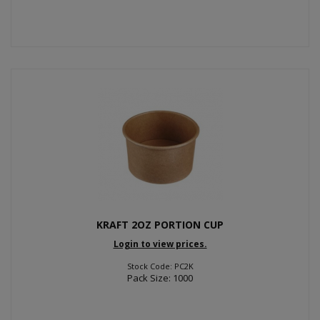
KRAFT 2OZ PORTION CUP
Login to view prices.
Stock Code: PC2K
Pack Size: 1000