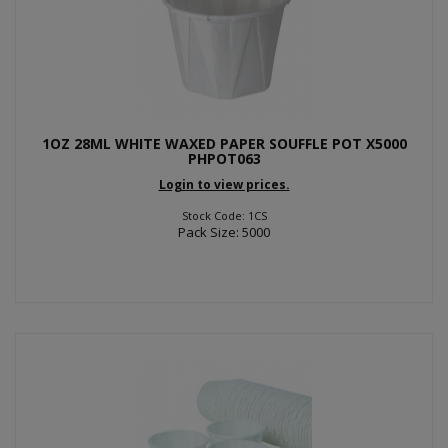
1OZ 28ML WHITE WAXED PAPER SOUFFLE POT X5000
PHPOT063
Login to view prices.
Stock Code: 1CS
Pack Size: 5000