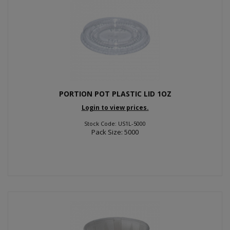
PORTION POT PLASTIC LID 1OZ
Login to view prices.
Stock Code: US1L-5000
Pack Size: 5000