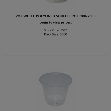
2OZ WHITE POLYLINED SOUFFLE POT 200-2050
Login to view prices.
Stock Code: PSP2
Pack Size: 5000