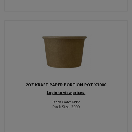
2OZ KRAFT PAPER PORTION POT X3000
Login to view prices.
Stock Code: KPP2
Pack Size: 3000