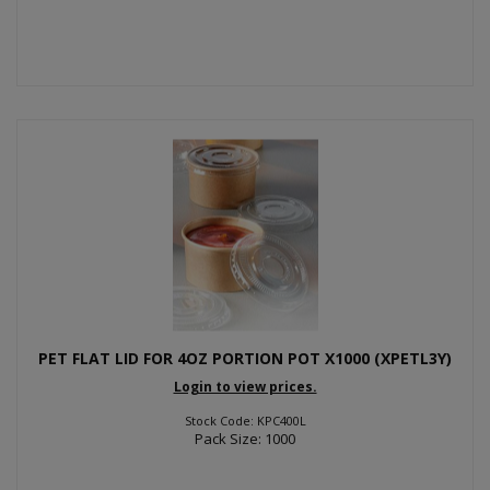
PET FLAT LID FOR 4OZ PORTION POT X1000 (XPETL3Y)
Login to view prices.
Stock Code: KPC400L
Pack Size: 1000