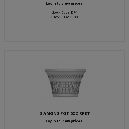
Login to view prices.
Stock Code: DP4
Pack Size: 1200
DIAMOND POT 6OZ RPET
Login to view prices.