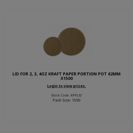
LID FOR 2, 3, 4OZ KRAFT PAPER PORTION POT 62MM
X1500
Login to view prices.
Stock Code: KPPLID
Pack Size: 1500