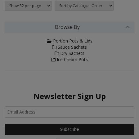
Browse By
Portion Pots & Lids
Sauce Sachets
Dry Sachets
Ice Cream Pots
Newsletter Sign Up
Ho