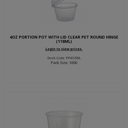
4OZ PORTION POT WITH LID CLEAR PET ROUND HINGE
(118ML)
Login to view prices.
Stock Code: PP4OZWL
Pack Size: 1000