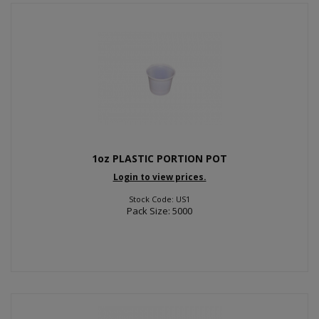
1oz PLASTIC PORTION POT
Login to view prices.
Stock Code: US1
Pack Size: 5000