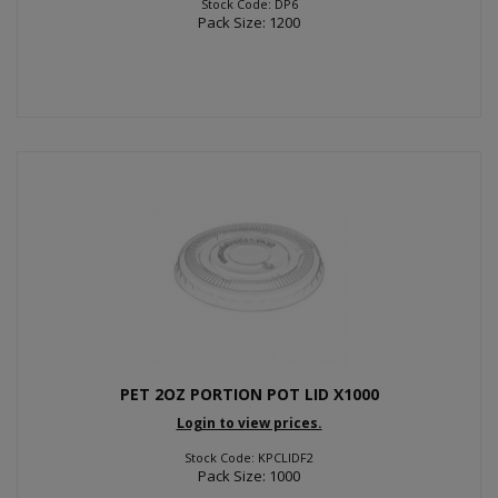
Stock Code: DP6
Pack Size: 1200
PET 2OZ PORTION POT LID X1000
Login to view prices.
Stock Code: KPCLIDF2
Pack Size: 1000