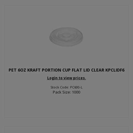
PET 6OZ KRAFT PORTION CUP FLAT LID CLEAR KPCLIDF6
Login to view prices.
Stock Code: PC600-L
Pack Size: 1000