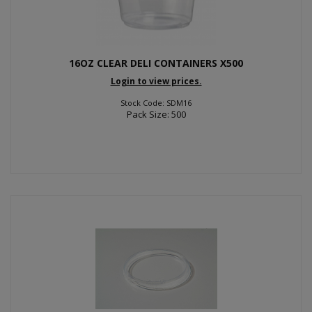
16OZ CLEAR DELI CONTAINERS X500
Login to view prices.
Stock Code: SDM16
Pack Size: 500