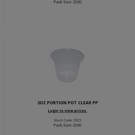
Pack Size: 2500
2OZ PORTION POT CLEAR PP
Login to view prices.
Stock Code: SSC2
Pack Size: 2500