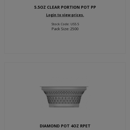
5.5OZ CLEAR PORTION POT PP
Login to view prices.
Stock Code: US5.5
Pack Size: 2500
DIAMOND POT 4OZ RPET