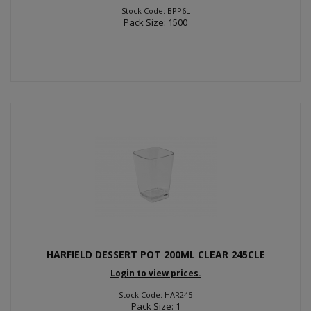
Stock Code: BPP6L
Pack Size: 1500
HARFIELD DESSERT POT 200ML CLEAR 245CLE
Login to view prices.
Stock Code: HAR245
Pack Size: 1