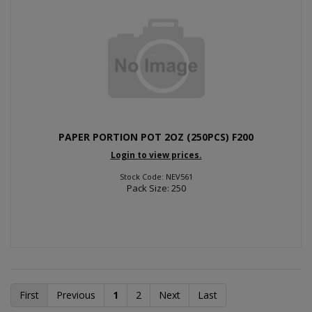
PAPER PORTION POT 2OZ (250PCS) F200
Login to view prices.
Stock Code: NEV561
Pack Size: 250
First
Previous
1
2
Next
Last