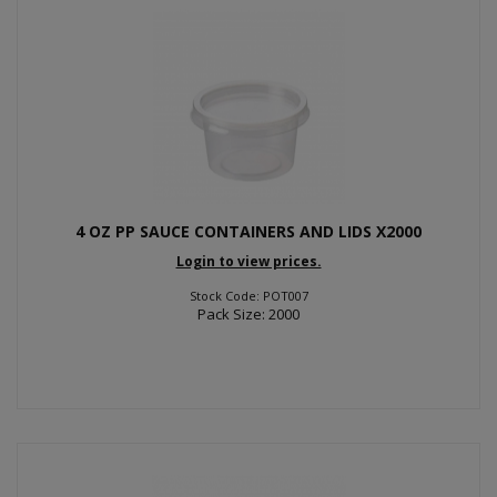
4 OZ PP SAUCE CONTAINERS AND LIDS X2000
Login to view prices.
Stock Code: POT007
Pack Size: 2000