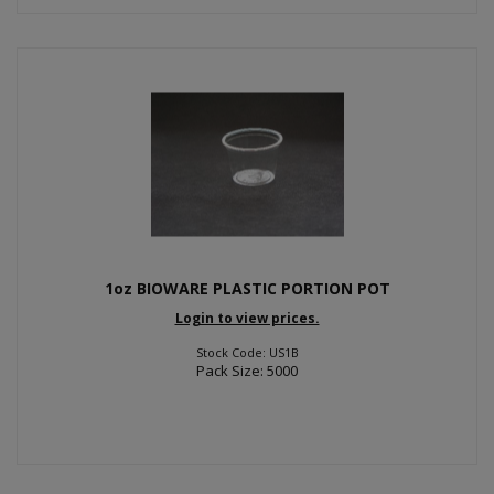
1oz BIOWARE PLASTIC PORTION POT
Login to view prices.
Stock Code: US1B
Pack Size: 5000