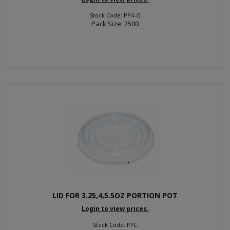
Stock Code: PP4-G
Pack Size: 2500
LID FOR 3.25,4,5.5OZ PORTION POT
Login to view prices.
Stock Code: PPL