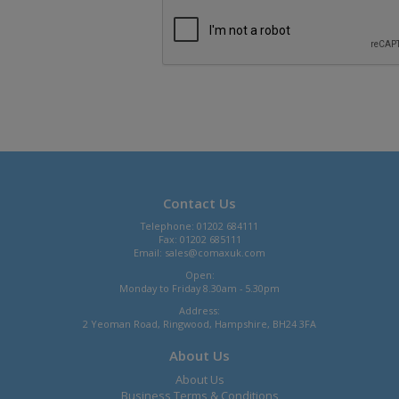
Contact Us
Telephone: 01202 684111
Fax: 01202 685111
Email:
sales@comaxuk.com
Open:
Monday to Friday 8.30am - 5.30pm
Address:
2 Yeoman Road, Ringwood, Hampshire, BH24 3FA
About Us
About Us
Business Terms & Conditions