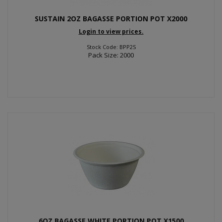
SUSTAIN 2OZ BAGASSE PORTION POT X2000
Login to view prices.
Stock Code: BPP2S
Pack Size: 2000
6OZ BAGASSE WHITE PORTION POT X1500