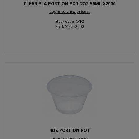
CLEAR PLA PORTION POT 2OZ 56ML X2000
Login to view prices.
Stock Code: CPP2
Pack Size: 2000
4OZ PORTION POT
Login to view prices.