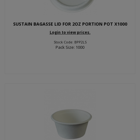
SUSTAIN BAGASSE LID FOR 2OZ PORTION POT X1000
Login to view prices.
Stock Code: BPP2LS
Pack Size: 1000