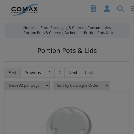
Home
Food Packaging & Catering Consumables
Portion Pots & Catering Sachets
Portion Pots & Lids
Portion Pots & Lids
First
Previous
1
2
Next
Last