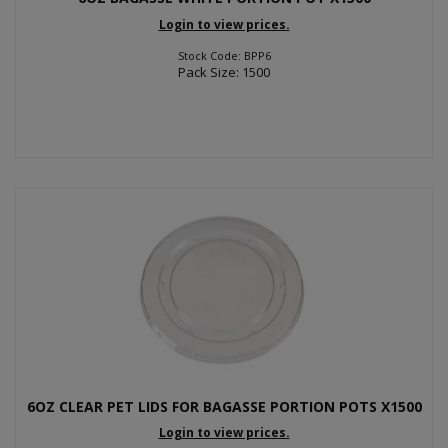
Login to view prices.
Stock Code: BPP6
Pack Size: 1500
6OZ CLEAR PET LIDS FOR BAGASSE PORTION POTS X1500
Login to view prices.