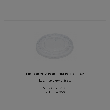
LID FOR 2OZ PORTION POT CLEAR
Login to view prices.
Stock Code: SSC2L
Pack Size: 2500