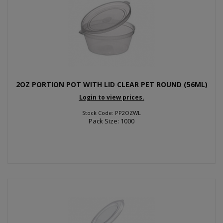
2OZ PORTION POT WITH LID CLEAR PET ROUND (56ML)
Login to view prices.
Stock Code: PP2OZWL
Pack Size: 1000