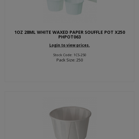
1OZ 28ML WHITE WAXED PAPER SOUFFLE POT X250
PHPOT063
Login to view prices.
Stock Code: 1CS-250
Pack Size: 250