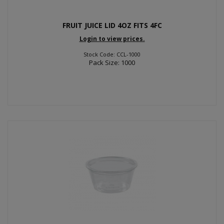
FRUIT JUICE LID 4OZ FITS 4FC
Login to view prices.
Stock Code: CCL-1000
Pack Size: 1000