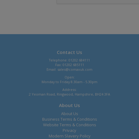
Contact Us
Telephone: 01202 684111
Fax: 01202 685111
Email:
sales@comaxuk.com
Open:
Monday to Friday 8.30am - 5.30pm
Address:
2 Yeoman Road, Ringwood, Hampshire, BH24 3FA
About Us
About Us
Business Terms & Conditions
Website Terms & Conditions
Privacy
Modern Slavery Policy