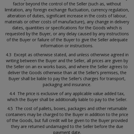
factor beyond the control of the Seller (such as, without
limitation, any foreign exchange fluctuation, currency regulation,
alteration of duties, significant increase in the costs of labour,
materials or other costs of manufacture), any change in delivery
dates, quantities or specifications for the Goods which is
requested by the Buyer, or any delay caused by any instructions
of the Buyer or failure of the Buyer to give the Seller adequate
information or instructions.
4.3 Except as otherwise stated, and unless otherwise agreed in
writing between the Buyer and the Seller, all prices are given by
the Seller on an ex works basis, and where the Seller agrees to
deliver the Goods otherwise than at the Seller’s premises, the
Buyer shall be liable to pay the Seller’s charges for transport,
packaging and insurance.
4.4 The price is exclusive of any applicable value added tax,
which the Buyer shall be additionally liable to pay to the Seller.
4.5 The cost of pallets, boxes, packages and other returnable
containers may be charged to the Buyer in addition to the price
of the Goods, but full credit will be given to the Buyer provided
they are returned undamaged to the Seller before the due
payment date.