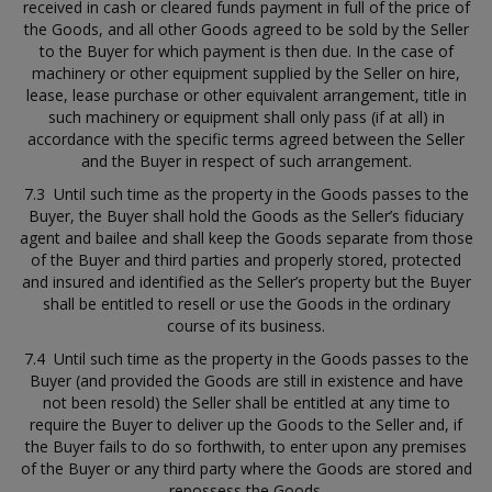
received in cash or cleared funds payment in full of the price of
the Goods, and all other Goods agreed to be sold by the Seller
to the Buyer for which payment is then due. In the case of
machinery or other equipment supplied by the Seller on hire,
lease, lease purchase or other equivalent arrangement, title in
such machinery or equipment shall only pass (if at all) in
accordance with the specific terms agreed between the Seller
and the Buyer in respect of such arrangement.
7.3 Until such time as the property in the Goods passes to the
Buyer, the Buyer shall hold the Goods as the Seller’s fiduciary
agent and bailee and shall keep the Goods separate from those
of the Buyer and third parties and properly stored, protected
and insured and identified as the Seller’s property but the Buyer
shall be entitled to resell or use the Goods in the ordinary
course of its business.
7.4 Until such time as the property in the Goods passes to the
Buyer (and provided the Goods are still in existence and have
not been resold) the Seller shall be entitled at any time to
require the Buyer to deliver up the Goods to the Seller and, if
the Buyer fails to do so forthwith, to enter upon any premises
of the Buyer or any third party where the Goods are stored and
repossess the Goods.