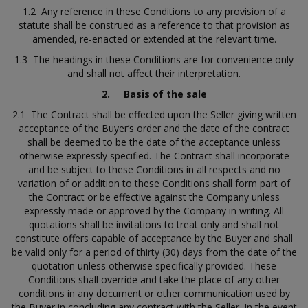
1.2 Any reference in these Conditions to any provision of a
statute shall be construed as a reference to that provision as
amended, re-enacted or extended at the relevant time.
1.3 The headings in these Conditions are for convenience only
and shall not affect their interpretation.
2.
Basis of the sale
2.1 The Contract shall be effected upon the Seller giving written
acceptance of the Buyer’s order and the date of the contract
shall be deemed to be the date of the acceptance unless
otherwise expressly specified. The Contract shall incorporate
and be subject to these Conditions in all respects and no
variation of or addition to these Conditions shall form part of
the Contract or be effective against the Company unless
expressly made or approved by the Company in writing. All
quotations shall be invitations to treat only and shall not
constitute offers capable of acceptance by the Buyer and shall
be valid only for a period of thirty (30) days from the date of the
quotation unless otherwise specifically provided. These
Conditions shall override and take the place of any other
conditions in any document or other communication used by
the Buyer in concluding any contract with the Seller. In the event