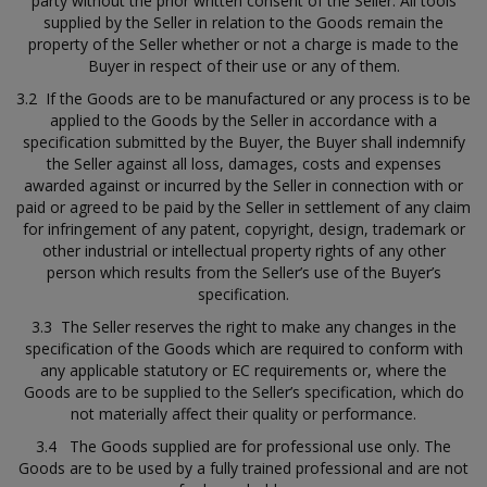
party without the prior written consent of the Seller. All tools
supplied by the Seller in relation to the Goods remain the
property of the Seller whether or not a charge is made to the
Buyer in respect of their use or any of them.
3.2 If the Goods are to be manufactured or any process is to be
applied to the Goods by the Seller in accordance with a
specification submitted by the Buyer, the Buyer shall indemnify
the Seller against all loss, damages, costs and expenses
awarded against or incurred by the Seller in connection with or
paid or agreed to be paid by the Seller in settlement of any claim
for infringement of any patent, copyright, design, trademark or
other industrial or intellectual property rights of any other
person which results from the Seller’s use of the Buyer’s
specification.
3.3 The Seller reserves the right to make any changes in the
specification of the Goods which are required to conform with
any applicable statutory or EC requirements or, where the
Goods are to be supplied to the Seller’s specification, which do
not materially affect their quality or performance.
3.4 The Goods supplied are for professional use only. The
Goods are to be used by a fully trained professional and are not