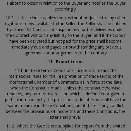
is about to occur in relation to the Buyer and notifies the Buyer
accordingly.
10.2 If this clause applies then, without prejudice to any other
right or remedy available to the Seller, the Seller shall be entitled
to cancel the Contract or suspend any further deliveries under
the Contract without any liability to the Buyer, and if the Goods
have been delivered but not paid for the price shall become
immediately due and payable notwithstanding any previous
agreement or arrangements to the contrary.
11.
Export terms
11.1 In these terms Conditions ‘Incoterms’ means the
international rules for the interpretation of trade terms of the
International Chamber of Commerce as in force at the date
when the Contract is made. Unless the contract otherwise
requires, any term or expression which is defined in or given a
particular meaning by the provisions of Incoterms shall have the
same meaning in these Conditions, but if there is any conflict
between the provisions of Incoterms and these Conditions, the
latter shall prevail.
11.2 Where the Goods are supplied for export from the United