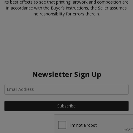
its best effects to see that printing, artwork and composition are
in accordance with the Buyer’s instructions, the Seller assumes
no responsibility for errors therein.
Newsletter Sign Up
Ho