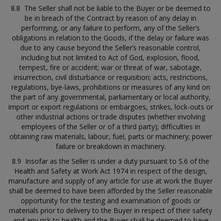
8.8 The Seller shall not be liable to the Buyer or be deemed to
be in breach of the Contract by reason of any delay in
performing, or any failure to perform, any of the Seller’s
obligations in relation to the Goods, if the delay or failure was
due to any cause beyond the Seller’s reasonable control,
including but not limited to Act of God, explosion, flood,
tempest, fire or accident; war or threat of war, sabotage,
insurrection, civil disturbance or requisition; acts, restrictions,
regulations, bye-laws, prohibitions or measures of any kind on
the part of any governmental, parliamentary or local authority,
import or export regulations or embargoes, strikes, lock-outs or
other industrial actions or trade disputes (whether involving
employees of the Seller or of a third party); difficulties in
obtaining raw materials, labour, fuel, parts or machinery; power
failure or breakdown in machinery.
8.9 Insofar as the Seller is under a duty pursuant to S.6 of the
Health and Safety at Work Act 1974 in respect of the design,
manufacture and supply of any article for use at work the Buyer
shall be deemed to have been afforded by the Seller reasonable
opportunity for the testing and examination of goods or
materials prior to delivery to the Buyer in respect of their safety
and any risk to health and the Buyer shall be deemed to have