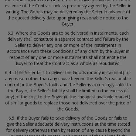
essence of the Contract unless previously agreed by the Seller in
writing. The Goods may be delivered by the Seller in advance of
the quoted delivery date upon giving reasonable notice to the
Buyer.
6.3 Where the Goods are to be delivered in instalments, each
delivery shall constitute a separate contract and failure by the
Seller to deliver any one or more of the instalments in
accordance with these Conditions of any claim by the Buyer in
respect of any one or more instalments shall not entitle the
Buyer to treat the Contract as a whole as repudiated.
6.4 If the Seller fails to deliver the Goods (or any instalment) for
any reason other than any cause beyond the Seller’s reasonable
control or the Buyer’s fault, and the Seller is accordingly liable to
the Buyer, the Seller’s liability shall be limited to the excess (if
any) of the cost to the Buyer (in the cheapest available market)
of similar goods to replace those not delivered over the price of
the Goods.
6.5 If the Buyer fails to take delivery of the Goods or fails to
give the Seller adequate delivery instructions at the time stated
for delivery (otherwise than by reason of any cause beyond the