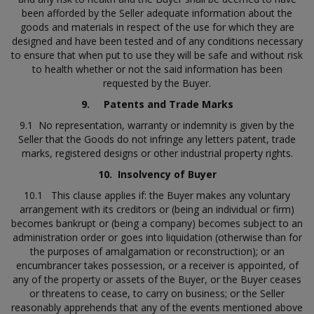
been afforded by the Seller adequate information about the
goods and materials in respect of the use for which they are
designed and have been tested and of any conditions necessary
to ensure that when put to use they will be safe and without risk
to health whether or not the said information has been
requested by the Buyer.
9.
Patents and Trade Marks
9.1 No representation, warranty or indemnity is given by the
Seller that the Goods do not infringe any letters patent, trade
marks, registered designs or other industrial property rights.
10.
Insolvency of Buyer
10.1 This clause applies if: the Buyer makes any voluntary
arrangement with its creditors or (being an individual or firm)
becomes bankrupt or (being a company) becomes subject to an
administration order or goes into liquidation (otherwise than for
the purposes of amalgamation or reconstruction); or an
encumbrancer takes possession, or a receiver is appointed, of
any of the property or assets of the Buyer, or the Buyer ceases
or threatens to cease, to carry on business; or the Seller
reasonably apprehends that any of the events mentioned above