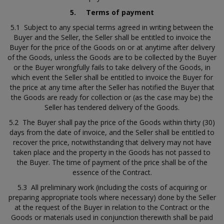
5.
Terms of payment
5.1 Subject to any special terms agreed in writing between the
Buyer and the Seller, the Seller shall be entitled to invoice the
Buyer for the price of the Goods on or at anytime after delivery
of the Goods, unless the Goods are to be collected by the Buyer
or the Buyer wrongfully fails to take delivery of the Goods, in
which event the Seller shall be entitled to invoice the Buyer for
the price at any time after the Seller has notified the Buyer that
the Goods are ready for collection or (as the case may be) the
Seller has tendered delivery of the Goods.
5.2 The Buyer shall pay the price of the Goods within thirty (30)
days from the date of invoice, and the Seller shall be entitled to
recover the price, notwithstanding that delivery may not have
taken place and the property in the Goods has not passed to
the Buyer. The time of payment of the price shall be of the
essence of the Contract.
5.3 All preliminary work (including the costs of acquiring or
preparing appropriate tools where necessary) done by the Seller
at the request of the Buyer in relation to the Contract or the
Goods or materials used in conjunction therewith shall be paid