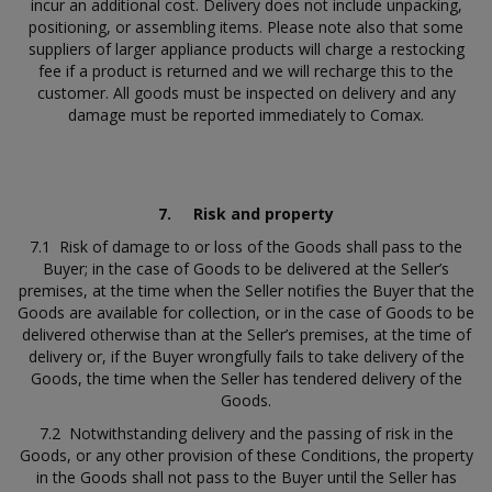
incur an additional cost. Delivery does not include unpacking,
positioning, or assembling items. Please note also that some
suppliers of larger appliance products will charge a restocking
fee if a product is returned and we will recharge this to the
customer. All goods must be inspected on delivery and any
damage must be reported immediately to Comax.
7.
Risk and property
7.1 Risk of damage to or loss of the Goods shall pass to the
Buyer; in the case of Goods to be delivered at the Seller’s
premises, at the time when the Seller notifies the Buyer that the
Goods are available for collection, or in the case of Goods to be
delivered otherwise than at the Seller’s premises, at the time of
delivery or, if the Buyer wrongfully fails to take delivery of the
Goods, the time when the Seller has tendered delivery of the
Goods.
7.2 Notwithstanding delivery and the passing of risk in the
Goods, or any other provision of these Conditions, the property
in the Goods shall not pass to the Buyer until the Seller has