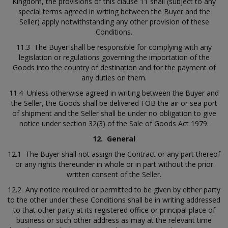
Kingdom, the provisions of this clause 11 shall (subject to any
special terms agreed in writing between the Buyer and the
Seller) apply notwithstanding any other provision of these
Conditions.
11.3 The Buyer shall be responsible for complying with any
legislation or regulations governing the importation of the
Goods into the country of destination and for the payment of
any duties on them.
11.4 Unless otherwise agreed in writing between the Buyer and
the Seller, the Goods shall be delivered FOB the air or sea port
of shipment and the Seller shall be under no obligation to give
notice under section 32(3) of the Sale of Goods Act 1979.
12.
General
12.1 The Buyer shall not assign the Contract or any part thereof
or any rights thereunder in whole or in part without the prior
written consent of the Seller.
12.2 Any notice required or permitted to be given by either party
to the other under these Conditions shall be in writing addressed
to that other party at its registered office or principal place of
business or such other address as may at the relevant time