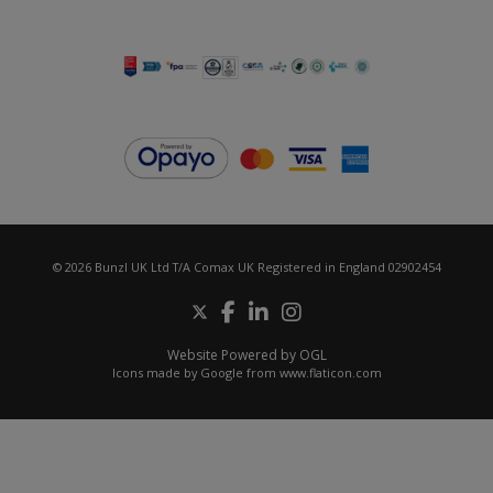
© 2026 Bunzl UK Ltd T/A Comax UK Registered in England 02902454
Website Powered by OGL
Icons made by
Google
from
www.flaticon.com