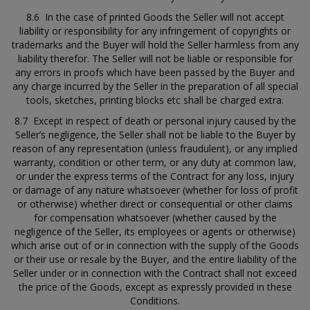
8.6 In the case of printed Goods the Seller will not accept
liability or responsibility for any infringement of copyrights or
trademarks and the Buyer will hold the Seller harmless from any
liability therefor. The Seller will not be liable or responsible for
any errors in proofs which have been passed by the Buyer and
any charge incurred by the Seller in the preparation of all special
tools, sketches, printing blocks etc shall be charged extra.
8.7 Except in respect of death or personal injury caused by the
Seller’s negligence, the Seller shall not be liable to the Buyer by
reason of any representation (unless fraudulent), or any implied
warranty, condition or other term, or any duty at common law,
or under the express terms of the Contract for any loss, injury
or damage of any nature whatsoever (whether for loss of profit
or otherwise) whether direct or consequential or other claims
for compensation whatsoever (whether caused by the
negligence of the Seller, its employees or agents or otherwise)
which arise out of or in connection with the supply of the Goods
or their use or resale by the Buyer, and the entire liability of the
Seller under or in connection with the Contract shall not exceed
the price of the Goods, except as expressly provided in these
Conditions.