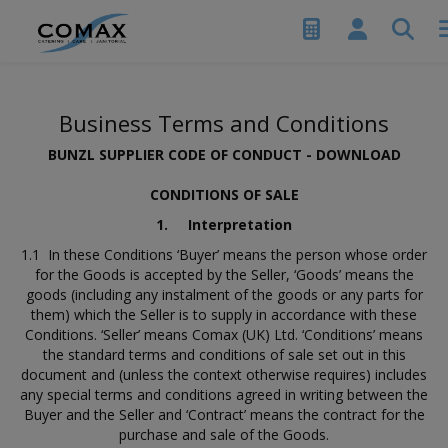
Business Terms and Conditions
BUNZL SUPPLIER CODE OF CONDUCT -
DOWNLOAD
CONDITIONS OF SALE
1.
Interpretation
1.1 In these Conditions ‘Buyer’ means the person whose order
for the Goods is accepted by the Seller, ‘Goods’ means the
goods (including any instalment of the goods or any parts for
them) which the Seller is to supply in accordance with these
Conditions. ‘Seller’ means Comax (UK) Ltd. ‘Conditions’ means
the standard terms and conditions of sale set out in this
document and (unless the context otherwise requires) includes
any special terms and conditions agreed in writing between the
Buyer and the Seller and ‘Contract’ means the contract for the
purchase and sale of the Goods.