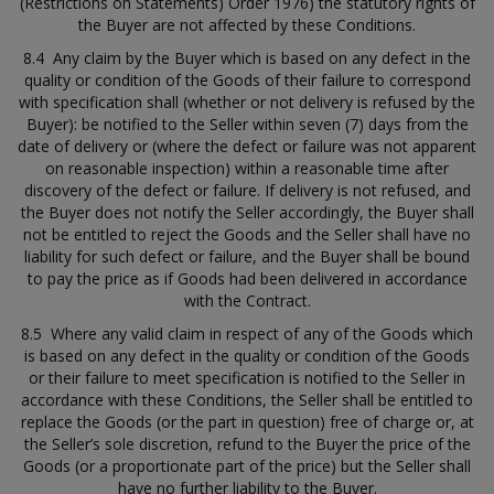
(Restrictions on Statements) Order 1976) the statutory rights of
the Buyer are not affected by these Conditions.
8.4 Any claim by the Buyer which is based on any defect in the
quality or condition of the Goods of their failure to correspond
with specification shall (whether or not delivery is refused by the
Buyer): be notified to the Seller within seven (7) days from the
date of delivery or (where the defect or failure was not apparent
on reasonable inspection) within a reasonable time after
discovery of the defect or failure. If delivery is not refused, and
the Buyer does not notify the Seller accordingly, the Buyer shall
not be entitled to reject the Goods and the Seller shall have no
liability for such defect or failure, and the Buyer shall be bound
to pay the price as if Goods had been delivered in accordance
with the Contract.
8.5 Where any valid claim in respect of any of the Goods which
is based on any defect in the quality or condition of the Goods
or their failure to meet specification is notified to the Seller in
accordance with these Conditions, the Seller shall be entitled to
replace the Goods (or the part in question) free of charge or, at
the Seller’s sole discretion, refund to the Buyer the price of the
Goods (or a proportionate part of the price) but the Seller shall
have no further liability to the Buyer.