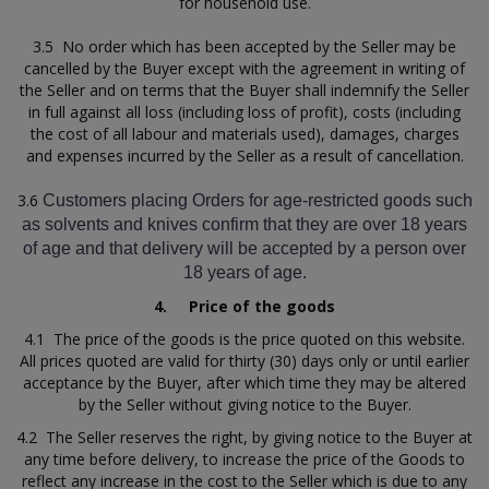
for household use.
3.5 No order which has been accepted by the Seller may be
cancelled by the Buyer except with the agreement in writing of
the Seller and on terms that the Buyer shall indemnify the Seller
in full against all loss (including loss of profit), costs (including
the cost of all labour and materials used), damages, charges
and expenses incurred by the Seller as a result of cancellation.
3.6
Customers placing Orders for age-restricted goods such
as solvents and knives confirm that they are over 18 years
of age and that delivery will be accepted by a person over
18 years of age.
4.
Price of the goods
4.1 The price of the goods is the price quoted on this website.
All prices quoted are valid for thirty (30) days only or until earlier
acceptance by the Buyer, after which time they may be altered
by the Seller without giving notice to the Buyer.
4.2 The Seller reserves the right, by giving notice to the Buyer at
any time before delivery, to increase the price of the Goods to
reflect any increase in the cost to the Seller which is due to any