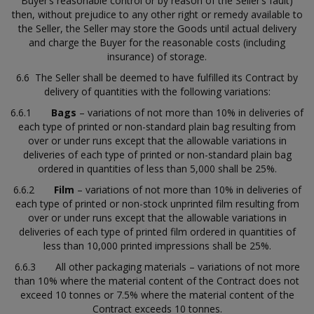
Buyer’s reasonable control or by reason of the Seller’s fault)
then, without prejudice to any other right or remedy available to
the Seller, the Seller may store the Goods until actual delivery
and charge the Buyer for the reasonable costs (including
insurance) of storage.
6.6 The Seller shall be deemed to have fulfilled its Contract by
delivery of quantities with the following variations:
6.6.1
Bags
– variations of not more than 10% in deliveries of
each type of printed or non-standard plain bag resulting from
over or under runs except that the allowable variations in
deliveries of each type of printed or non-standard plain bag
ordered in quantities of less than 5,000 shall be 25%.
6.6.2
Film
– variations of not more than 10% in deliveries of
each type of printed or non-stock unprinted film resulting from
over or under runs except that the allowable variations in
deliveries of each type of printed film ordered in quantities of
less than 10,000 printed impressions shall be 25%.
6.6.3 All other packaging materials – variations of not more
than 10% where the material content of the Contract does not
exceed 10 tonnes or 7.5% where the material content of the
Contract exceeds 10 tonnes.