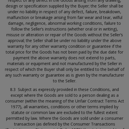
respect of any defect in the Goods arising from any drawing,
design or specification supplied by the Buyer; the Seller shall be
under no liability in respect of any defect, failure, breakdown,
malfunction or breakage arising from fair wear and tear, wilful
damage, negligence, abnormal working conditions, failure to
follow the Seller’s instructions (whether oral or in writing),
misuse or alteration or repair of the Goods without the Seller’s
approval; the Seller shall be under no liability under the above
warranty for any other warranty condition or guarantee if the
total price for the Goods has not been paid by the due date for
payment the above warranty does not extend to parts,
materials or equipment and not manufactured by the Seller in
respect of which the Buyer shall only be entitled to the behalf of
any such warranty or guarantee as is given by the manufacturer
to the Seller.
8.3 Subject as expressly provided in these Conditions, and
except where the Goods are sold to a person dealing as a
consumer (within the meaning of the Unfair Contract Terms Act
1977), all warranties, conditions or other terms implied by
statute or common law are excluded to the fullest extent
permitted by law. Where the Goods are sold under a consumer
transaction (as defined by the Consumer Transactions