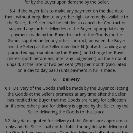
for by the Buyer upon demand by the Seller.
5.4 If the buyer fails to make any payment on the due date
then, without prejudice to any other right or remedy available to
the Seller, the Seller shall be entitled to cancel the Contract or
suspend any further deliveries to the Buyer, appropriate any
payment made by the Buyer to such of the Goods (or the
Goods supplied under any other contract, between the Buyer
and the Seller) as the Seller may think fit (notwithstanding any
purported appropriation by the Buyer), and charge the Buyer
interest (both before and after any judgement) on the amount
unpaid, at the rate of two per cent (2%) per month (calculated
on a day to day basis) until payment in full is made.
6.
Delivery
6.1 Delivery of the Goods shall be made by the Buyer collecting
the Goods at the Seller’s premises at any time after the Seller
has notified the Buyer that the Goods are ready for collection
or, if some other place for delivery is agreed by the Seller, by the
Seller delivering the Goods to that place.
6.2 Any dates quoted for delivery of the Goods are approximate
only and the Seller shall not be liable for any delay in delivery of
the Goods however caused. Time for delivery shall not be of the