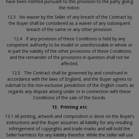
have been notified pursuant to this provision to the party giving
the notice.
12.3 No waiver by the Seller of any breach of the Contract by
the Buyer shall be considered as a waiver of any subsequent
breach of the same or any other provision.
12.4 If any provision of these Conditions is held by any
competent authority to be invalid or unenforceable in whole or
in part the validity of the other provisions of these Conditions
and the remainder of the provisions in question shall not be
affected.
12.5 The Contract shall be governed by and construed in
accordance with the laws of England, and the Buyer agrees to
submail to the non-exclusive jurisdiction of the English courts as
regards any dispute arising under or in connection with these
Conditions of the sale of the Goods.
13.
Printing etc
13.1 All printing, artwork and composition is done on the Buyer’s
instructions and the Buyer assumes all liability for any resulting
infringement of copyrights and trade marks and will hold the
Seller harmless for any liability therefor. While the Seller will use