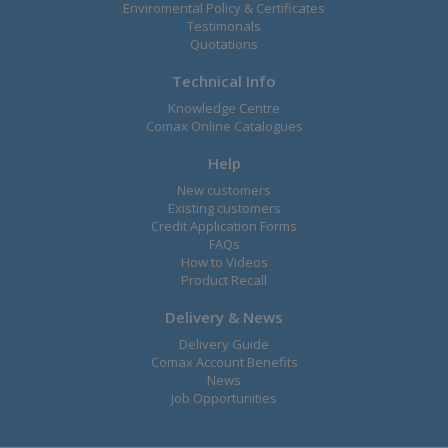
Enviromental Policy & Certificates
Testimonals
Quotations
Technical Info
Knowledge Centre
Comax Online Catalogues
Help
New customers
Existing customers
Credit Application Forms
FAQs
How to Videos
Product Recall
Delivery & News
Delivery Guide
Comax Account Benefits
News
Job Opportunities