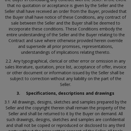
that no quotation or acceptance is given by the Seller and the
Seller shall have received an order from the Buyer, provided that
the Buyer shall have notice of these Conditions, any contract of
sale between the Seller and the Buyer shall be deemed to
incorporate these conditions. These Conditions embody the
entire understanding of the Seller and the Buyer relating to the
Contract and save where otherwise provided herein override
and supersede all prior promises, representations,
understandings of implications relating thereto.
2.2 Any typographical, clerical or other error or omission in any
sales literature, quotation, price list, acceptance of offer, invoice
or other document or information issued by the Seller shall be
subject to correction without any liability on the part of the
Seller.
3.
Specifications, descriptions and drawings
3.1 All drawings, designs, sketches and samples prepared by the
Seller and the copyright therein shall remain the property of the
Seller and shall be returned to it by the Buyer on demand. All
such drawings, designs, sketches and samples are confidential
and shall not be copied or reproduced or disclosed to any third