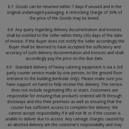
6.7 Goods can be returned within 7 days if unused and in the
original undamaged packaging. A restocking charge of 30% of
the price of the Goods may be levied.
6.8 Any query regarding delivery documentation and invoices
shall be notified to the Seller within thirty (30) days of the date
of invoice. If the Buyer does not notify the Seller accordingly the
Buyer shall be deemed to have accepted the sufficiency and
accuracy of such delivery documentation and invoices and shall
accordingly pay the price on the due date.
6.9 Standard delivery of heavy catering equipment is via a 3rd
party courier service made by one-person, to the ground floor
entrance to the building (kerbside only). Please make sure you
have support on hand to help receive this delivery. The service
does not include negotiating lifts or stairs. Customers are
responsible for ensuring that products ordered will fit through
doorways and into their premises as well as ensuring that the
courier has sufficient access to complete the delivery. We
cannot accept responsibility if it will not fit or if the courier is
unable to deliver due to access. Any carriage charges caused by
an aborted delivery are the customer’s responsibility and may