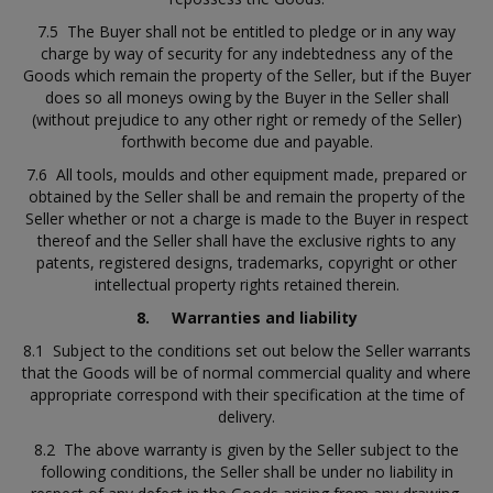
7.5 The Buyer shall not be entitled to pledge or in any way
charge by way of security for any indebtedness any of the
Goods which remain the property of the Seller, but if the Buyer
does so all moneys owing by the Buyer in the Seller shall
(without prejudice to any other right or remedy of the Seller)
forthwith become due and payable.
7.6 All tools, moulds and other equipment made, prepared or
obtained by the Seller shall be and remain the property of the
Seller whether or not a charge is made to the Buyer in respect
thereof and the Seller shall have the exclusive rights to any
patents, registered designs, trademarks, copyright or other
intellectual property rights retained therein.
8.
Warranties and liability
8.1 Subject to the conditions set out below the Seller warrants
that the Goods will be of normal commercial quality and where
appropriate correspond with their specification at the time of
delivery.
8.2 The above warranty is given by the Seller subject to the
following conditions, the Seller shall be under no liability in