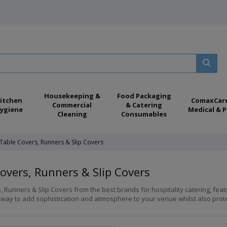
Housekeeping &
Food Packaging
itchen
ComaxCar
Commercial
& Catering
ygiene
Medical & P
Cleaning
Consumables
Table Covers, Runners & Slip Covers
overs, Runners & Slip Covers
, Runners & Slip Covers from the best brands for hospitality catering, fea
 way to add sophistication and atmosphere to your venue whilst also protec