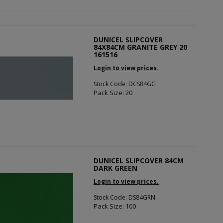
DUNICEL SLIPCOVER
84X84CM GRANITE GREY 20
161516
Login to view prices.
Stock Code: DCS84GG
Pack Size: 20
DUNICEL SLIPCOVER 84CM
DARK GREEN
Login to view prices.
Stock Code: DS84GRN
Pack Size: 100