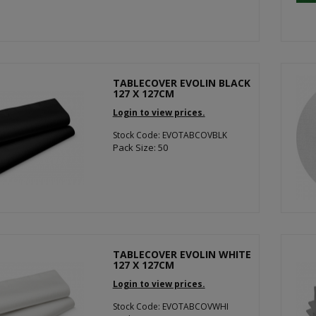
TABLECOVER EVOLIN BLACK
127 X 127CM
Login to view prices.
Stock Code: EVOTABCOVBLK
Pack Size: 50
TABLECOVER EVOLIN WHITE
127 X 127CM
Login to view prices.
Stock Code: EVOTABCOVWHI