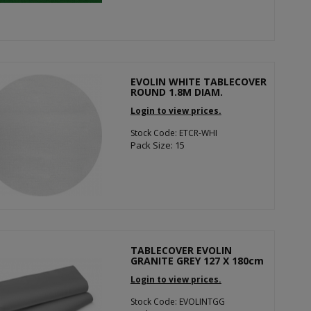
EVOLIN WHITE TABLECOVER
ROUND 1.8M DIAM.
Login to view prices.
Stock Code: ETCR-WHI
Pack Size: 15
TABLECOVER EVOLIN
GRANITE GREY 127 X 180cm
Login to view prices.
Stock Code: EVOLINTGG