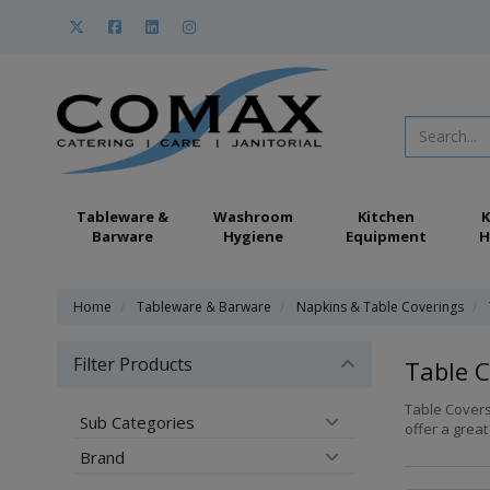
Tableware &
Washroom
Kitchen
K
Barware
Hygiene
Equipment
H
Home
Tableware & Barware
Napkins & Table Coverings
Filter Products
Table C
Table Covers
Sub Categories
offer a great
Brand