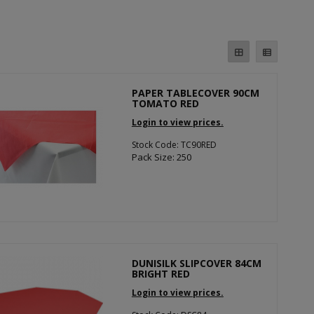
PAPER TABLECOVER 90CM
TOMATO RED
Login to view prices.
Stock Code: TC90RED
Pack Size: 250
DUNISILK SLIPCOVER 84CM
BRIGHT RED
Login to view prices.