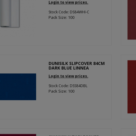
Login to view prices.
Stock Code: DS84WHI-C
Pack Size: 100
DUNISILK SLIPCOVER 84CM
DARK BLUE LINNEA
Login to view prices.
Stock Code: DSS84DBL
Pack Size: 100