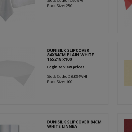
Stock Code: TC90WHI
Pack Size: 250
DUNISILK SLIPCOVER
84X84CM PLAIN WHITE
165218 x100
Login to view prices.
Stock Code: DSLK84WHI
Pack Size: 100
DUNISILK SLIPCOVER 84CM
WHITE LINNEA