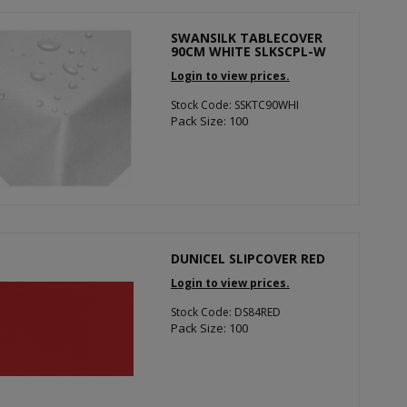
SWANSILK TABLECOVER
90CM WHITE SLKSCPL-W
Login to view prices.
Stock Code: SSKTC90WHI
Pack Size: 100
DUNICEL SLIPCOVER RED
Login to view prices.
Stock Code: DS84RED
Pack Size: 100