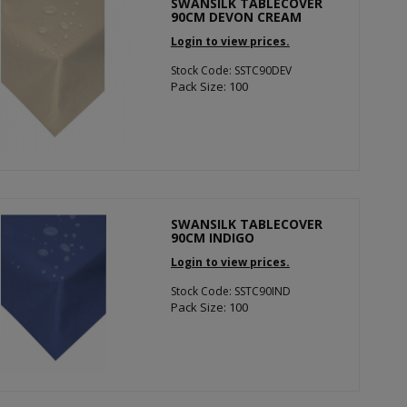
SWANSILK TABLECOVER
90CM DEVON CREAM
Login to view prices.
Stock Code: SSTC90DEV
Pack Size: 100
SWANSILK TABLECOVER
90CM INDIGO
Login to view prices.
Stock Code: SSTC90IND
Pack Size: 100