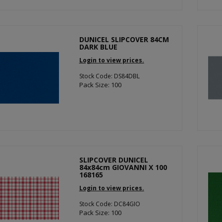
DUNICEL SLIPCOVER 84CM
DARK BLUE
Login to view prices.
Stock Code: DS84DBL
Pack Size: 100
SLIPCOVER DUNICEL
84x84cm GIOVANNI X 100
168165
Login to view prices.
Stock Code: DC84GIO
Pack Size: 100