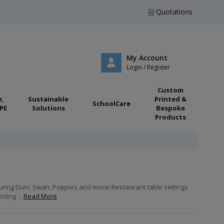
Quotations
My Account
Login / Register
Custom
e,
Sustainable
Printed &
SchoolCare
PE
Solutions
Bespoke
Products
turing Duni, Swan, Poppies and more! Restaurant table settings
ting ...
Read More