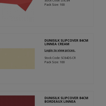
Stock Code: DSC84
Pack Size: 100
DUNISILK SLIPCOVER 84CM
LINNEA CREAM
Login to view prices.
Stock Code: SC84DS-CR
Pack Size: 100
DUNISILK SLIPCOVER 84CM
BORDEAUX LINNEA