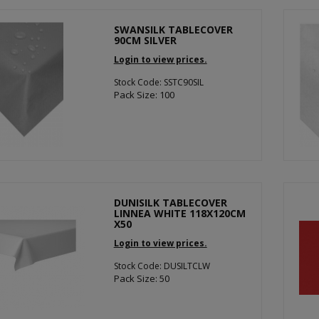
SWANSILK TABLECOVER
90CM SILVER
Login to view prices.
Stock Code: SSTC90SIL
Pack Size: 100
DUNISILK TABLECOVER
LINNEA WHITE 118X120CM
X50
Login to view prices.
Stock Code: DUSILTCLW
Pack Size: 50