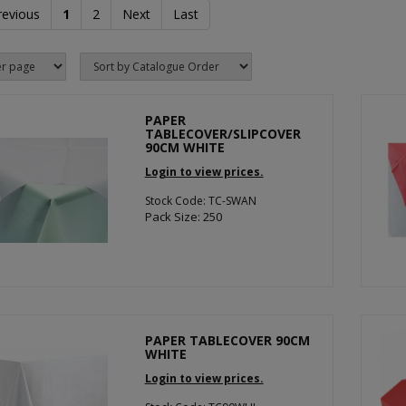
revious
1
2
Next
Last
PAPER
TABLECOVER/SLIPCOVER
90CM WHITE
Login to view prices.
Stock Code: TC-SWAN
Pack Size: 250
PAPER TABLECOVER 90CM
WHITE
Login to view prices.