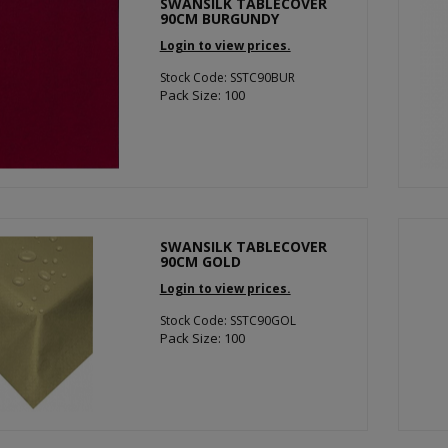
SWANSILK TABLECOVER
90CM BURGUNDY
Login to view prices.
Stock Code: SSTC90BUR
Pack Size: 100
SWANSILK TABLECOVER
90CM GOLD
Login to view prices.
Stock Code: SSTC90GOL
Pack Size: 100