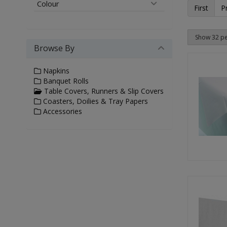
Colour
First
P
Browse By
Napkins
Banquet Rolls
Table Covers, Runners & Slip Covers
Coasters, Doilies & Tray Papers
Accessories