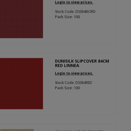
Login to view prices.
Stock Code: DSS84BORD
Pack Size: 100
DUNISILK SLIPCOVER 84CM
RED LINNEA
Login to view prices.
Stock Code: DSS84RED
Pack Size: 100