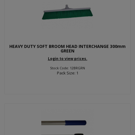
HEAVY DUTY SOFT BROOM HEAD INTERCHANGE 300mm
GREEN
Login to view prices.
Stock Code: 12BRGRN
Pack Size: 1