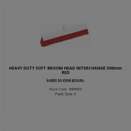
HEAVY DUTY SOFT BROOM HEAD INTERCHANGE 500mm
RED
Login to view prices.
Stock Code: 18BRRED
Pack Size: 5