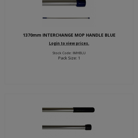
1370mm INTERCHANGE MOP HANDLE BLUE
Login to view prices.
Stock Code: IMHBLU
Pack Size: 1