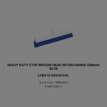
HEAVY DUTY STIFF BROOM HEAD INTERCHANGE 500mm
BLUE
Login to view prices.
Stock Code: 18BRHBLU
Pack Size: 5