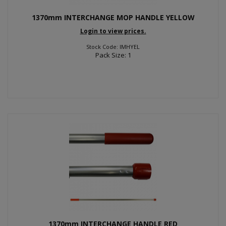
1370mm INTERCHANGE MOP HANDLE YELLOW
Login to view prices.
Stock Code: IMHYEL
Pack Size: 1
1370mm INTERCHANGE HANDLE RED