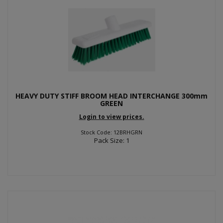
HEAVY DUTY STIFF BROOM HEAD INTERCHANGE 300mm
GREEN
Login to view prices.
Stock Code: 12BRHGRN
Pack Size: 1