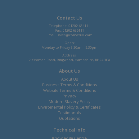
Contact Us
Telephone: 01202 684111
Fax: 01202 685111
Email:
sales@comaxuk.com
Open:
Monday to Friday 8.30am - 5.30pm
Address:
2 Yeoman Road, Ringwood, Hampshire, BH24 3FA
About Us
About Us
Business Terms & Conditions
Website Terms & Conditions
Privacy
Modern Slavery Policy
Enviromental Policy & Certificates
Testimonals
Quotations
Technical Info
Knowledge Centre