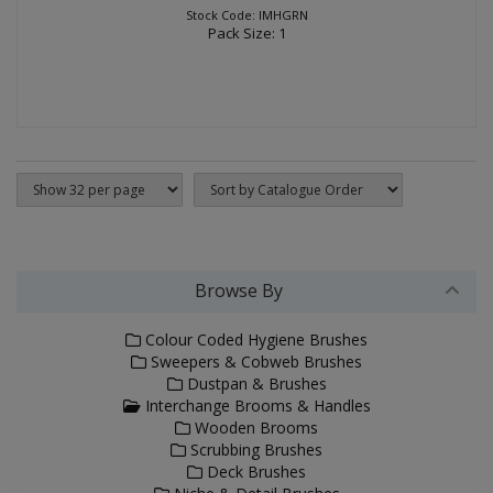
Stock Code: IMHGRN
Pack Size: 1
Browse By
Colour Coded Hygiene Brushes
Sweepers & Cobweb Brushes
Dustpan & Brushes
Interchange Brooms & Handles
Wooden Brooms
Scrubbing Brushes
Deck Brushes