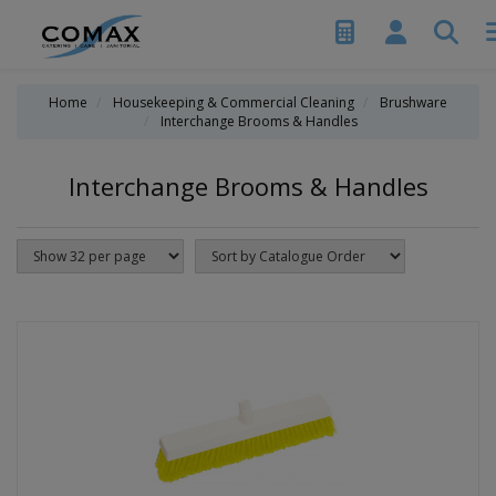
Home
Housekeeping & Commercial Cleaning
Brushware
Interchange Brooms & Handles
Interchange Brooms & Handles