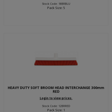
Stock Code: 18BRBLU
Pack Size: 5
HEAVY DUTY SOFT BROOM HEAD INTERCHANGE 300mm
RED
Login to view prices.
Stock Code: 12BRRED
Pack Size: 1