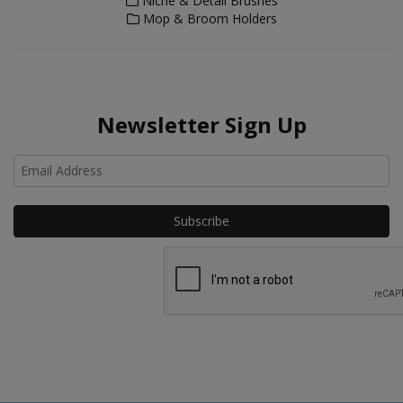
Niche & Detail Brushes
Mop & Broom Holders
Newsletter Sign Up
Ho