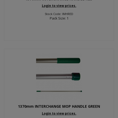
Login to view prices.
Stock Code: IMHRED
Pack Size: 1
1370mm INTERCHANGE MOP HANDLE GREEN
Login to view prices.