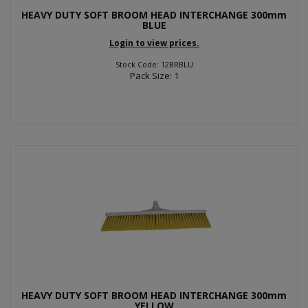
HEAVY DUTY SOFT BROOM HEAD INTERCHANGE 300mm
BLUE
Login to view prices.
Stock Code: 12BRBLU
Pack Size: 1
HEAVY DUTY SOFT BROOM HEAD INTERCHANGE 300mm
YELLOW