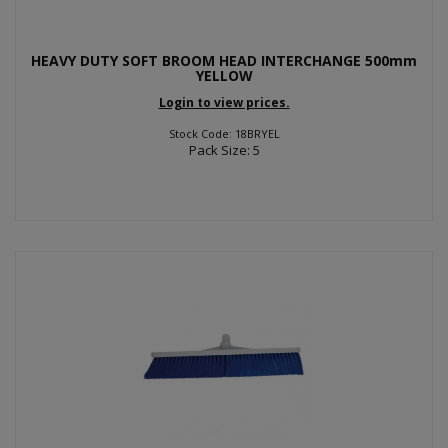
HEAVY DUTY SOFT BROOM HEAD INTERCHANGE 500mm
YELLOW
Login to view prices.
Stock Code: 18BRYEL
Pack Size: 5