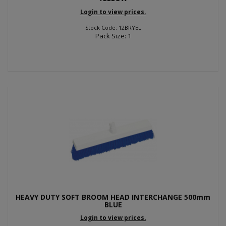
Login to view prices.
Stock Code: 12BRYEL
Pack Size: 1
HEAVY DUTY SOFT BROOM HEAD INTERCHANGE 500mm
BLUE
Login to view prices.