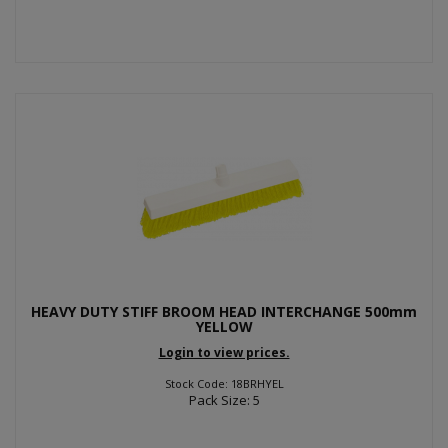
HEAVY DUTY STIFF BROOM HEAD INTERCHANGE 500mm
YELLOW
Login to view prices.
Stock Code: 18BRHYEL
Pack Size: 5