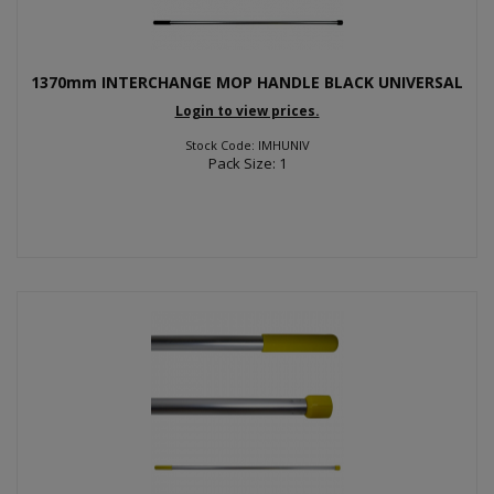
1370mm INTERCHANGE MOP HANDLE BLACK UNIVERSAL
Login to view prices.
Stock Code: IMHUNIV
Pack Size: 1