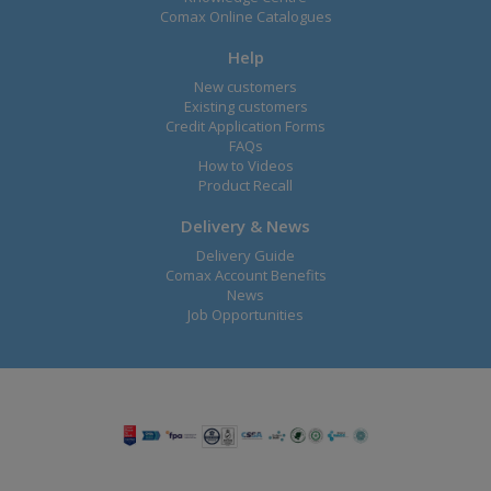
Comax Online Catalogues
Help
New customers
Existing customers
Credit Application Forms
FAQs
How to Videos
Product Recall
Delivery & News
Delivery Guide
Comax Account Benefits
News
Job Opportunities