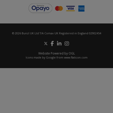
© 2026 Bunzl UK Ltd T/A Comax UK Registered in England 02902454
Website Powered by OGL
Icons made by
Google
from
www.flaticon.com