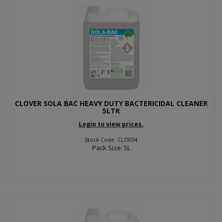
CLOVER SOLA BAC HEAVY DUTY BACTERICIDAL CLEANER
5LTR
Login to view prices.
Stock Code: CLO054
Pack Size: 5L