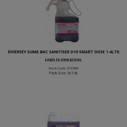
DIVERSEY SUMA BAC SANITISER D10 SMART DOSE 1.4LTR
Login to view prices.
Stock Code: D10SBD
Pack Size: 2X1.4L