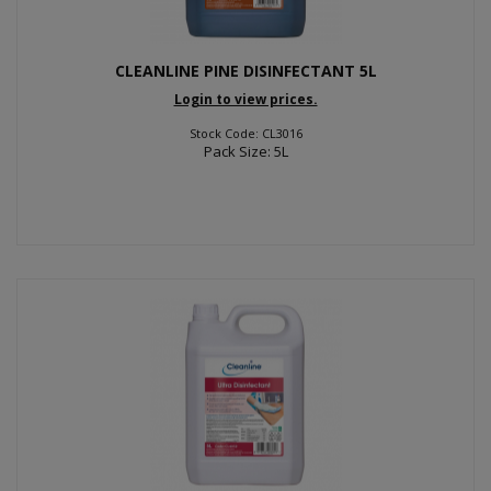
CLEANLINE PINE DISINFECTANT 5L
Login to view prices.
Stock Code: CL3016
Pack Size: 5L