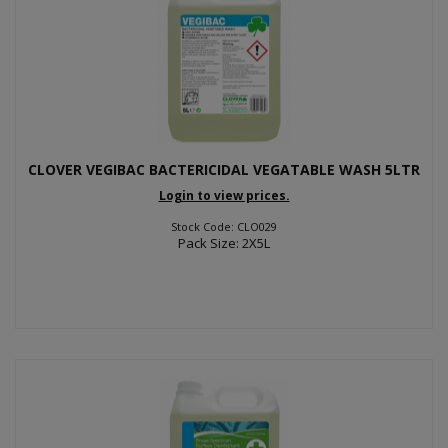
CLOVER VEGIBAC BACTERICIDAL VEGATABLE WASH 5LTR
Login to view prices.
Stock Code: CLO029
Pack Size: 2X5L