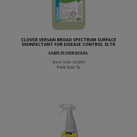
CLOVER VERSAN BROAD SPECTRUM SURFACE
DISINFECTANT FOR DISEASE CONTROL 5LTR
Login to view prices.
Stock Code: CLO036
Pack Size: 5L