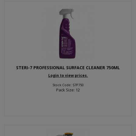
STERI-7 PROFESSIONAL SURFACE CLEANER 750ML
Login to view prices.
Stock Code: S7P750
Pack Size: 12