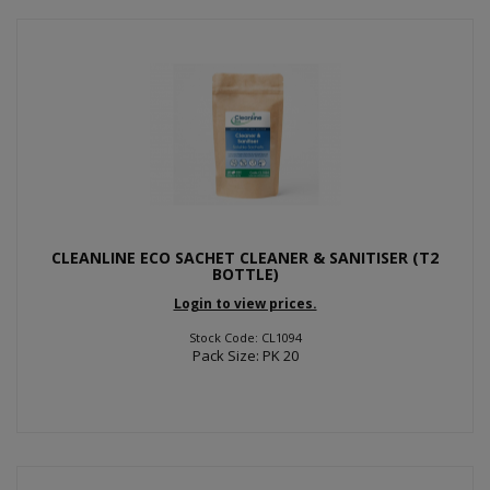
CLEANLINE ECO SACHET CLEANER & SANITISER (T2
BOTTLE)
Login to view prices.
Stock Code: CL1094
Pack Size: PK 20