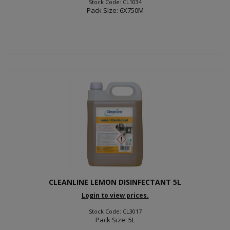
Stock Code: CL1034
Pack Size: 6X750M
CLEANLINE LEMON DISINFECTANT 5L
Login to view prices.
Stock Code: CL3017
Pack Size: 5L