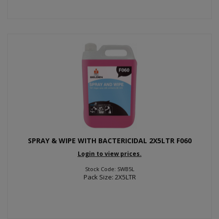
SPRAY & WIPE WITH BACTERICIDAL 2X5LTR F060
Login to view prices.
Stock Code: SWB5L
Pack Size: 2X5LTR