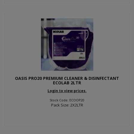
OASIS PRO20 PREMIUM CLEANER & DISINFECTANT
ECOLAB 2LTR
Login to view prices.
Stock Code: ECOOP20
Pack Size: 2X2LTR