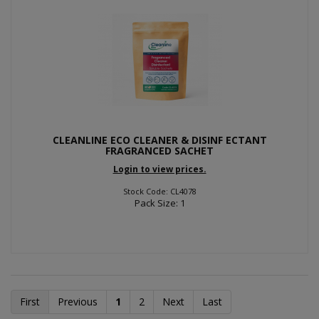
CLEANLINE ECO CLEANER & DISINF ECTANT
FRAGRANCED SACHET
Login to view prices.
Stock Code: CL4078
Pack Size: 1
First
Previous
1
2
Next
Last