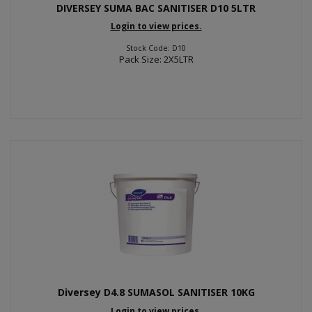
DIVERSEY SUMA BAC SANITISER D10 5LTR
Login to view prices.
Stock Code: D10
Pack Size: 2X5LTR
Diversey D4.8 SUMASOL SANITISER 10KG
Login to view prices.