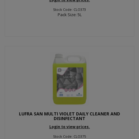
Stock Code: CLO373
Pack Size: 5L
LUFRA SAN MULTI VIOLET DAILY CLEANER AND
DISINFECTANT
Login to view prices.
Stock Code: CLO375