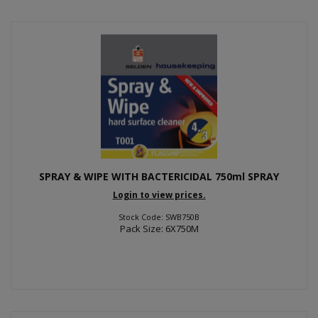
SPRAY & WIPE WITH BACTERICIDAL 750ml SPRAY
Login to view prices.
Stock Code: SWB750B
Pack Size: 6X750M