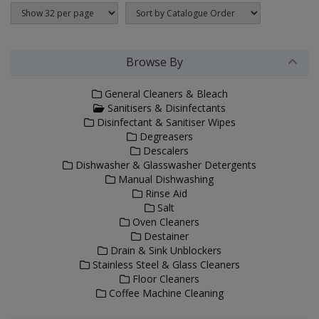
Browse By
General Cleaners & Bleach
Sanitisers & Disinfectants
Disinfectant & Sanitiser Wipes
Degreasers
Descalers
Dishwasher & Glasswasher Detergents
Manual Dishwashing
Rinse Aid
Salt
Oven Cleaners
Destainer
Drain & Sink Unblockers
Stainless Steel & Glass Cleaners
Floor Cleaners
Coffee Machine Cleaning