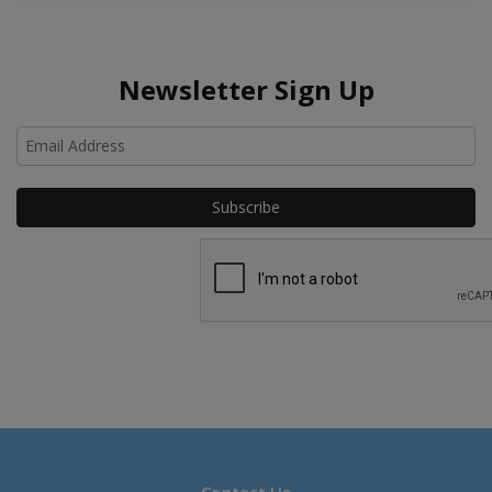
Newsletter Sign Up
Ho