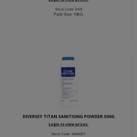
Stock Code: D4.8
Pack Size: 10KG
DIVERSEY TITAN SANITISING POWDER 500G
Login to view prices.
Stock Code: SAN500T