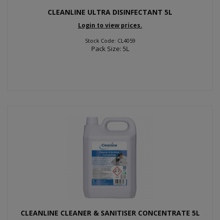
CLEANLINE ULTRA DISINFECTANT 5L
Login to view prices.
Stock Code: CL4059
Pack Size: 5L
CLEANLINE CLEANER & SANITISER CONCENTRATE 5L