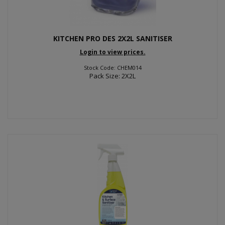
KITCHEN PRO DES 2X2L SANITISER
Login to view prices.
Stock Code: CHEM014
Pack Size: 2X2L