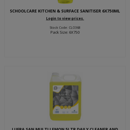
SCHOOLCARE KITCHEN & SURFACE SANITISER 6X750ML
Login to view prices.
Stock Code: CLO368
Pack Size: 6X750
LUFRA SAN MULTI LEMON 5LTR DAILY CLEANER AND