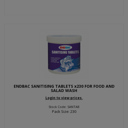
ENDBAC SANITISING TABLETS x230 FOR FOOD AND
SALAD WASH
Login to view prices.
Stock Code: SANTAB
Pack Size: 230