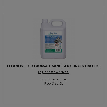
CLEANLINE ECO FOODSAFE SANITISER CONCENTRATE 5L
Login to view prices.
Stock Code: CL1070
Pack Size: 5L