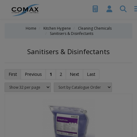
Home
Kitchen Hygiene
Cleaning Chemicals
Sanitisers & Disinfectants
Sanitisers & Disinfectants
First
Previous
1
2
Next
Last