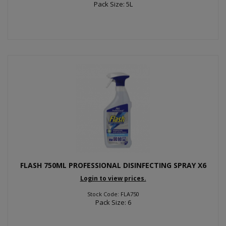
Pack Size: 5L
FLASH 750ML PROFESSIONAL DISINFECTING SPRAY X6
Login to view prices.
Stock Code: FLA750
Pack Size: 6