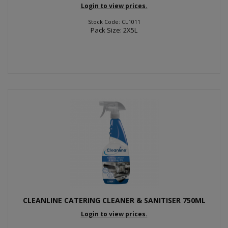
Login to view prices.
Stock Code: CL1011
Pack Size: 2X5L
CLEANLINE CATERING CLEANER & SANITISER 750ML
Login to view prices.