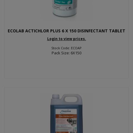
ECOLAB ACTICHLOR PLUS 6 X 150 DISINFECTANT TABLET
Login to view prices.
Stock Code: ECOAP
Pack Size: 6X150