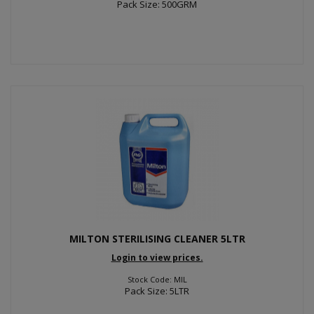
Pack Size: 500GRM
MILTON STERILISING CLEANER 5LTR
Login to view prices.
Stock Code: MIL
Pack Size: 5LTR