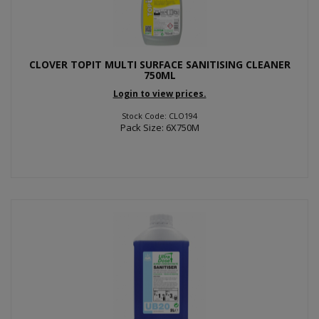
CLOVER TOPIT MULTI SURFACE SANITISING CLEANER
750ML
Login to view prices.
Stock Code: CLO194
Pack Size: 6X750M