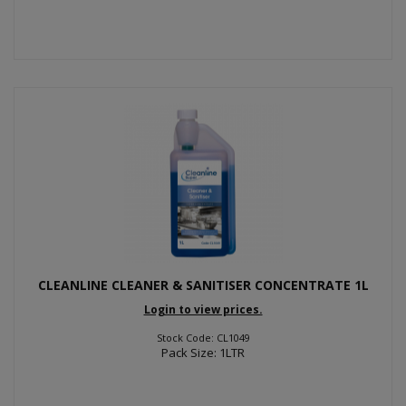
CLEANLINE CLEANER & SANITISER CONCENTRATE 1L
Login to view prices.
Stock Code: CL1049
Pack Size: 1LTR