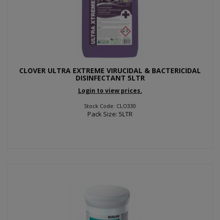
CLOVER ULTRA EXTREME VIRUCIDAL & BACTERICIDAL
DISINFECTANT 5LTR
Login to view prices.
Stock Code: CLO330
Pack Size: 5LTR