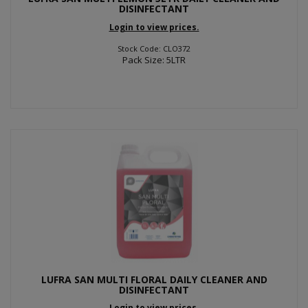
DISINFECTANT
Login to view prices.
Stock Code: CLO372
Pack Size: 5LTR
LUFRA SAN MULTI FLORAL DAILY CLEANER AND
DISINFECTANT
Login to view prices.