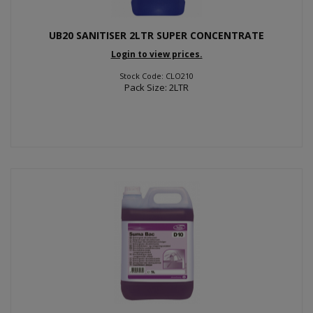
UB20 SANITISER 2LTR SUPER CONCENTRATE
Login to view prices.
Stock Code: CLO210
Pack Size: 2LTR