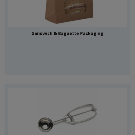
Sandwich & Baguette Packaging