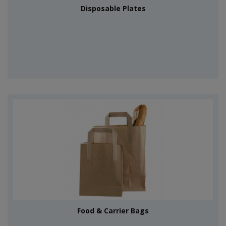
Disposable Plates
Food & Carrier Bags