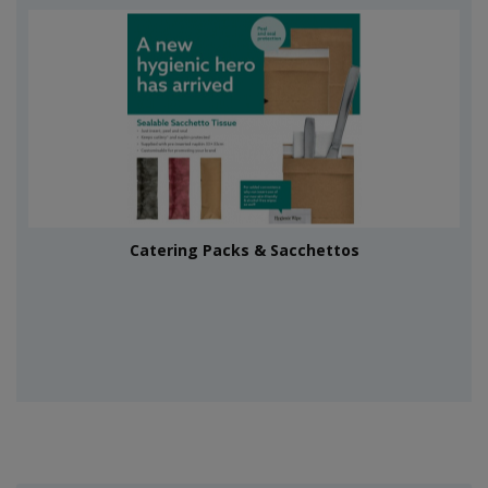
Catering Packs & Sacchettos