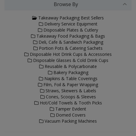
Browse By
Takeaway Packaging Best Sellers
Delivery Service Equipment
Disposable Plates & Cutlery
Takeaway Food Packaging & Bags
Deli, Cafe & Sandwich Packaging
Portion Pots & Catering Sachets
Disposable Hot Drink Cups & Accessories
Disposable Glasses & Cold Drink Cups
Reusable & Polycarbonate
Bakery Packaging
Napkins & Table Coverings
Film, Foil & Paper Wrapping
Straws, Skewers & Labels
Cones, Scoops & Sleeves
Hot/Cold Towels & Tooth Picks
Tamper Evident
Domed Covers
Vacuum Packing Machines