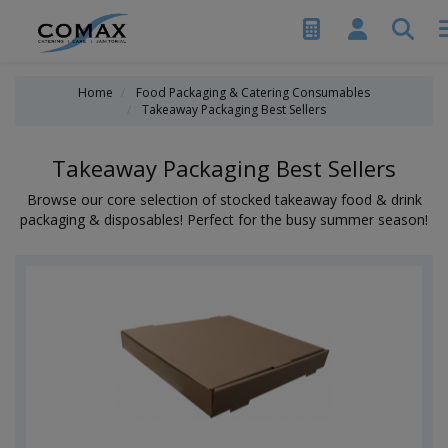
Home
Food Packaging & Catering Consumables
Takeaway Packaging Best Sellers
Takeaway Packaging Best Sellers
Browse our core selection of stocked takeaway food & drink
packaging & disposables! Perfect for the busy summer season!