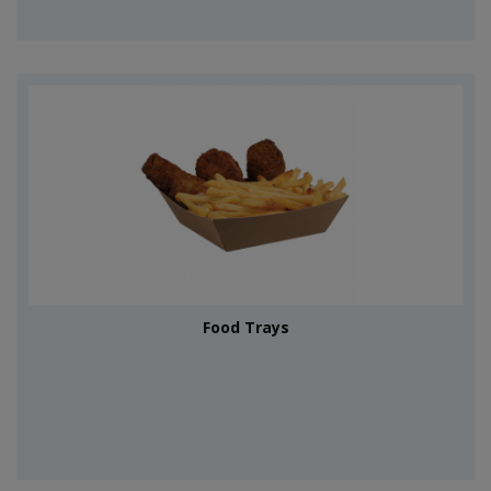
Food Trays