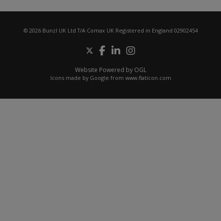
© 2026 Bunzl UK Ltd T/A Comax UK Registered in England 02902454
Website Powered by OGL
Icons made by
Google
from
www.flaticon.com