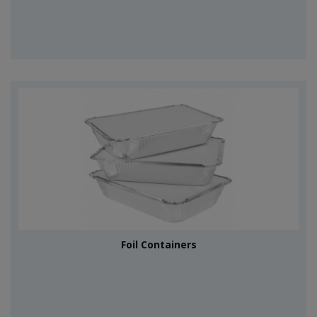
Foil Containers