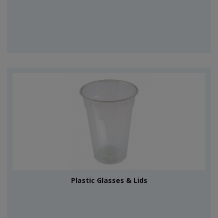
Plastic Glasses & Lids