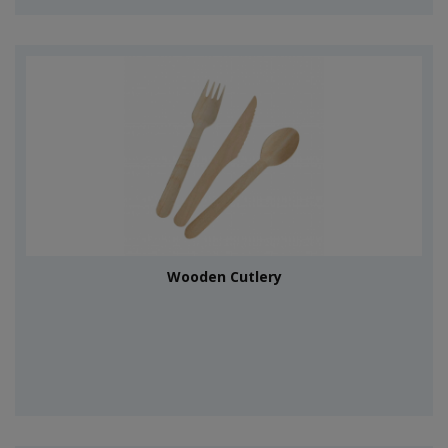
Wooden Cutlery