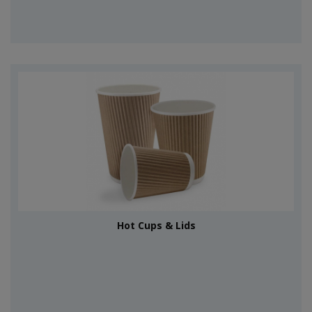
Hot Cups & Lids