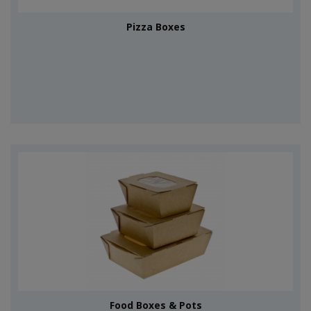
Pizza Boxes
Food Boxes & Pots