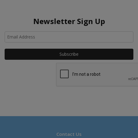
Newsletter Sign Up
Ho
Contact Us