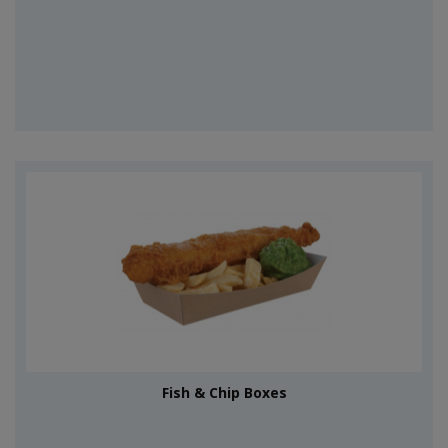
Fish & Chip Boxes