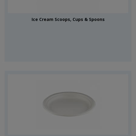
Ice Cream Scoops, Cups & Spoons