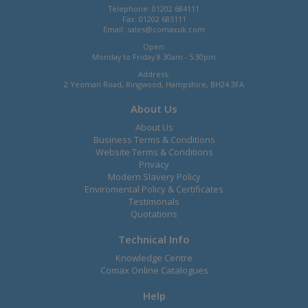
Telephone: 01202 684111
Fax: 01202 685111
Email:
sales@comaxuk.com
Open:
Monday to Friday 8.30am - 5.30pm
Address:
2 Yeoman Road, Ringwood, Hampshire, BH24 3FA
About Us
About Us
Business Terms & Conditions
Website Terms & Conditions
Privacy
Modern Slavery Policy
Enviromental Policy & Certificates
Testimonals
Quotations
Technical Info
Knowledge Centre
Comax Online Catalogues
Help