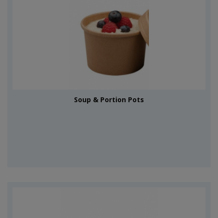
Soup & Portion Pots