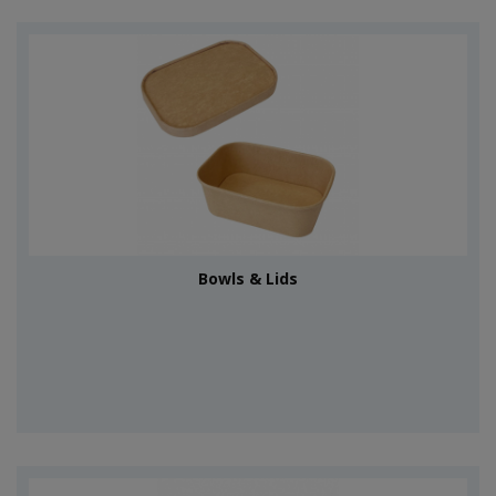
Bowls & Lids