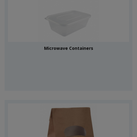
Microwave Containers