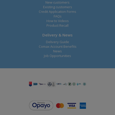
New customers
Existing customers
Credit Application Forms
FAQs
How to Videos
Product Recall
Delivery & News
Delivery Guide
Comax Account Benefits
News
Job Opportunities