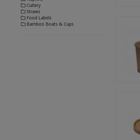
Cutlery
Straws
Food Labels
Bamboo Boats & Cups