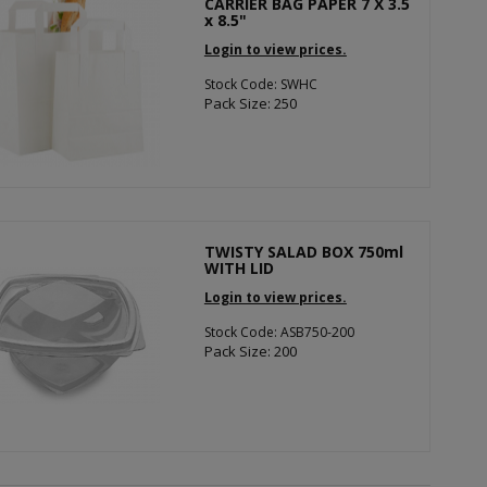
CARRIER BAG PAPER 7 X 3.5
x 8.5"
Login to view prices.
Stock Code: SWHC
Pack Size: 250
TWISTY SALAD BOX 750ml
WITH LID
Login to view prices.
Stock Code: ASB750-200
Pack Size: 200