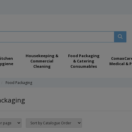
Housekeeping &
Food Packaging
itchen
ComaxCar
Commercial
& Catering
ygiene
Medical & P
Cleaning
Consumables
Food Packaging
ackaging