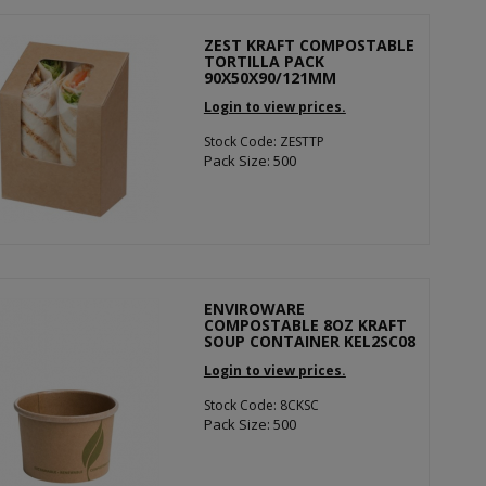
ZEST KRAFT COMPOSTABLE
TORTILLA PACK
90X50X90/121MM
Login to view prices.
Stock Code: ZESTTP
Pack Size: 500
ENVIROWARE
COMPOSTABLE 8OZ KRAFT
SOUP CONTAINER KEL2SC08
Login to view prices.
Stock Code: 8CKSC
Pack Size: 500