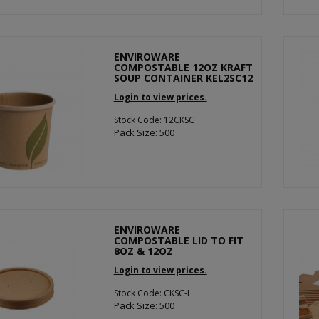
ENVIROWARE
COMPOSTABLE 12OZ KRAFT
SOUP CONTAINER KEL2SC12
Login to view prices.
Stock Code: 12CKSC
Pack Size: 500
ENVIROWARE
COMPOSTABLE LID TO FIT
8OZ & 12OZ
Login to view prices.
Stock Code: CKSC-L
Pack Size: 500