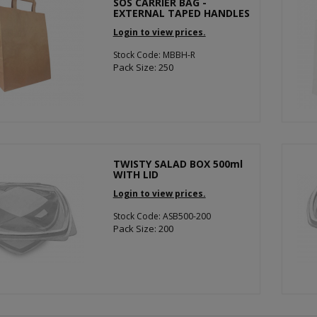
SOS CARRIER BAG -
EXTERNAL TAPED HANDLES
Login to view prices.
Stock Code: MBBH-R
Pack Size: 250
TWISTY SALAD BOX 500ml
WITH LID
Login to view prices.
Stock Code: ASB500-200
Pack Size: 200