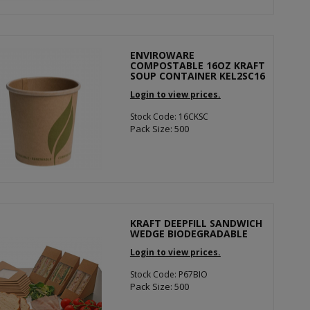
ENVIROWARE
COMPOSTABLE 16OZ KRAFT
SOUP CONTAINER KEL2SC16
Login to view prices.
Stock Code: 16CKSC
Pack Size: 500
KRAFT DEEPFILL SANDWICH
WEDGE BIODEGRADABLE
Login to view prices.
Stock Code: P67BIO
Pack Size: 500