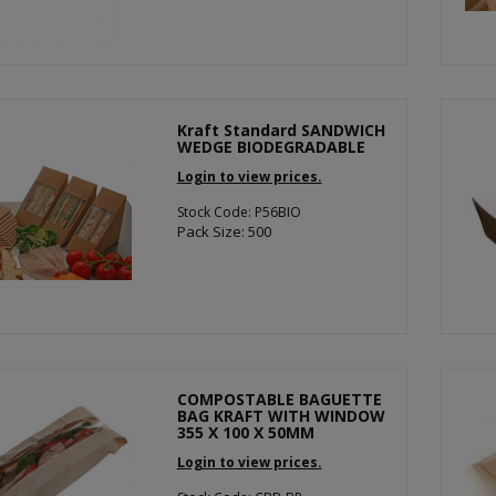
Kraft Standard SANDWICH
WEDGE BIODEGRADABLE
Login to view prices.
Stock Code: P56BIO
Pack Size: 500
COMPOSTABLE BAGUETTE
BAG KRAFT WITH WINDOW
355 X 100 X 50MM
Login to view prices.