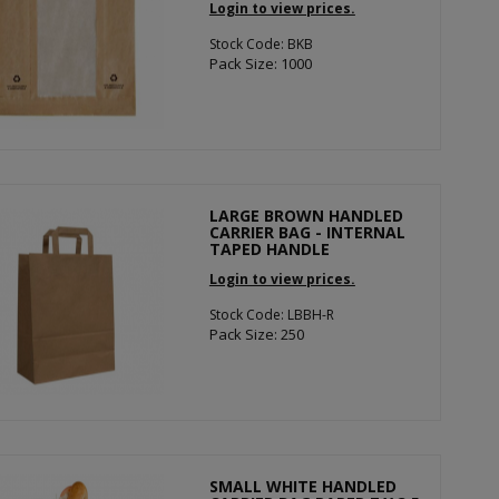
Login to view prices.
Stock Code: BKB
Pack Size: 1000
LARGE BROWN HANDLED
CARRIER BAG - INTERNAL
TAPED HANDLE
Login to view prices.
Stock Code: LBBH-R
Pack Size: 250
SMALL WHITE HANDLED