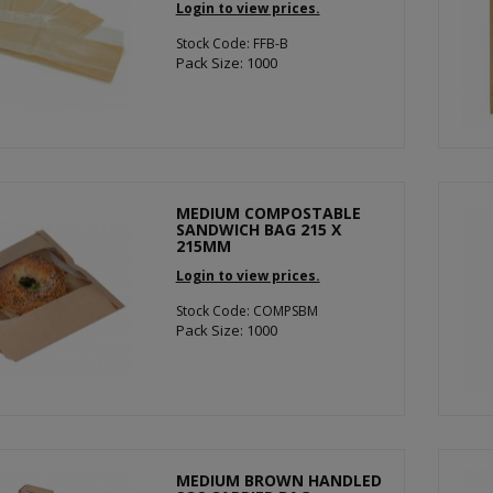
Login to view prices.
Stock Code: FFB-B
Pack Size: 1000
MEDIUM COMPOSTABLE
SANDWICH BAG 215 X
215MM
Login to view prices.
Stock Code: COMPSBM
Pack Size: 1000
MEDIUM BROWN HANDLED