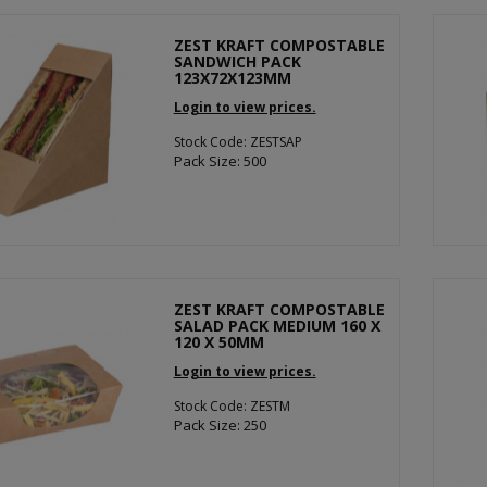
ZEST KRAFT COMPOSTABLE
SANDWICH PACK
123X72X123MM
Login to view prices.
Stock Code: ZESTSAP
Pack Size: 500
ZEST KRAFT COMPOSTABLE
SALAD PACK MEDIUM 160 X
120 X 50MM
Login to view prices.
Stock Code: ZESTM
Pack Size: 250