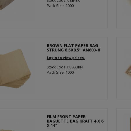
Stock Code: CBB-BR
Pack Size: 1000
BROWN FLAT PAPER BAG
STRUNG 8.5X8.5'' AN603-8
Login to view prices.
Stock Code: PB88BRN
Pack Size: 1000
FILM FRONT PAPER
BAGUETTE BAG KRAFT 4 X 6
X 14"