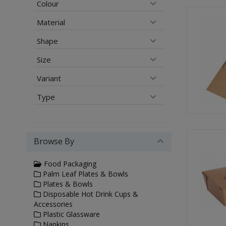
Colour
Material
Shape
Size
Variant
Type
Browse By
Food Packaging
Palm Leaf Plates & Bowls
Plates & Bowls
Disposable Hot Drink Cups &
Accessories
Plastic Glassware
Napkins