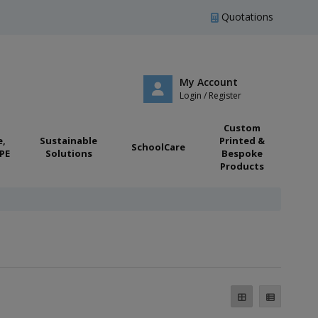
Quotations
My Account
Login / Register
Custom
e,
Sustainable
Printed &
SchoolCare
PE
Solutions
Bespoke
Products