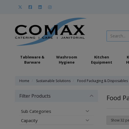
Tableware &
Washroom
Kitchen
K
Barware
Hygiene
Equipment
H
Home
Sustainable Solutions
Food Packaging & Disposables
Filter Products
Food P
Sub Categories
Capacity