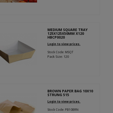
MEDIUM SQUARE TRAY
125X125X50MM X120
HBCP0020
Login to view prices.
Stock Code: MSQT
Pack Size: 120
BROWN PAPER BAG 10X10
STRUNG 515
Login to view prices.
Stock Code: PB10BRN