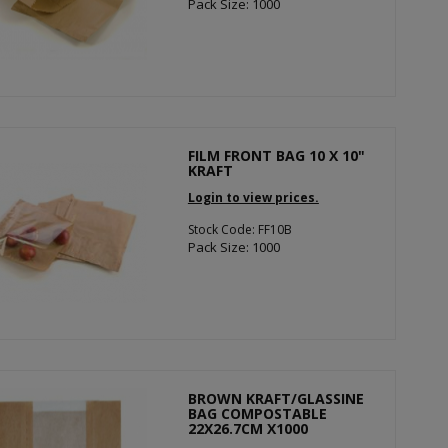
Pack Size: 1000
FILM FRONT BAG 10 X 10"
KRAFT
Login to view prices.
Stock Code: FF10B
Pack Size: 1000
BROWN KRAFT/GLASSINE
BAG COMPOSTABLE
22X26.7CM X1000