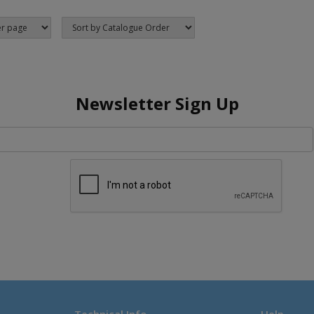
Newsletter Sign Up