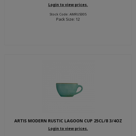
Login to view prices.
Stock Code: AMRUS005
Pack Size: 12
ARTIS MODERN RUSTIC LAGOON CUP 25CL/8 3/4OZ
Login to view prices.