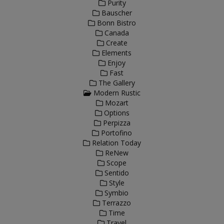
Purity
Bauscher
Bonn Bistro
Canada
Create
Elements
Enjoy
Fast
The Gallery
Modern Rustic
Mozart
Options
Perpizza
Portofino
Relation Today
ReNew
Scope
Sentido
Style
Symbio
Terrazzo
Time
Travel