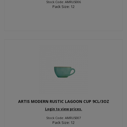
Stock Code: AMRUS006
Pack Size: 12
ARTIS MODERN RUSTIC LAGOON CUP 9CL/3OZ
Login to view prices.
Stock Code: AMRUS007
Pack Size: 12