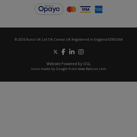
© 2026 Bunzl UK Ltd T/A Comax UK Registered in England 02902454
Website Powered by OGL
Icons made by
Google
from
www.flaticon.com