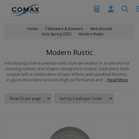
Home
Tableware & Barware
New Arrivals
Artis Spring 2022
Modern Rustic
Modern Rustic
Introducing a hand painted rustic style decoration in a collection of
stunning colours and shapes designed to inspire. Each piece feels
unique with a combination of spin effects and speckled finishes.
In-glaze decoration ensures high performance and ...
Read More