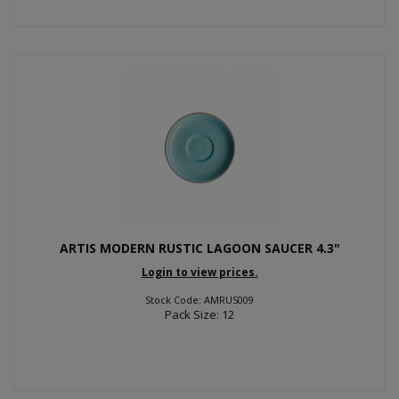
ARTIS MODERN RUSTIC LAGOON SAUCER 4.3"
Login to view prices.
Stock Code: AMRUS009
Pack Size: 12