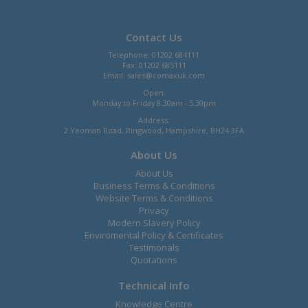
Contact Us
Telephone: 01202 684111
Fax: 01202 685111
Email:
sales@comaxuk.com
Open:
Monday to Friday 8.30am - 5.30pm
Address:
2 Yeoman Road, Ringwood, Hampshire, BH24 3FA
About Us
About Us
Business Terms & Conditions
Website Terms & Conditions
Privacy
Modern Slavery Policy
Enviromental Policy & Certificates
Testimonals
Quotations
Technical Info
Knowledge Centre