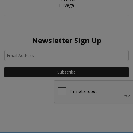
Vega
Newsletter Sign Up
Ho