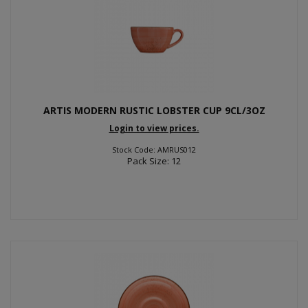
ARTIS MODERN RUSTIC LOBSTER CUP 9CL/3OZ
Login to view prices.
Stock Code: AMRUS012
Pack Size: 12