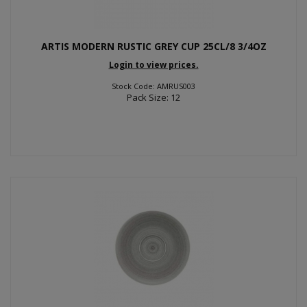
ARTIS MODERN RUSTIC GREY CUP 25CL/8 3/4OZ
Login to view prices.
Stock Code: AMRUS003
Pack Size: 12