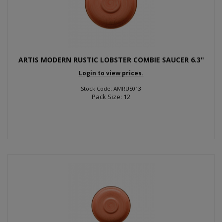
ARTIS MODERN RUSTIC LOBSTER COMBIE SAUCER 6.3"
Login to view prices.
Stock Code: AMRUS013
Pack Size: 12