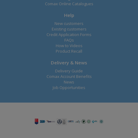
Comax Online Catalogues
Help
New customers
Existing customers
Credit Application Forms
FAQs
How to Videos
Product Recall
Delivery & News
Delivery Guide
Comax Account Benefits
News
Job Opportunities