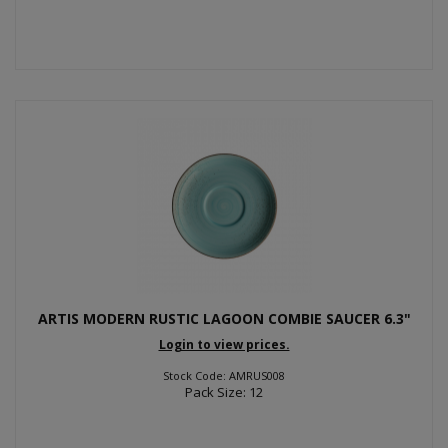
ARTIS MODERN RUSTIC LAGOON COMBIE SAUCER 6.3"
Login to view prices.
Stock Code: AMRUS008
Pack Size: 12