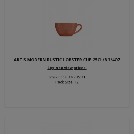
ARTIS MODERN RUSTIC LOBSTER CUP 25CL/8 3/4OZ
Login to view prices.
Stock Code: AMRUS011
Pack Size: 12