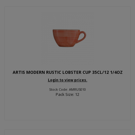
ARTIS MODERN RUSTIC LOBSTER CUP 35CL/12 1/4OZ
Login to view prices.
Stock Code: AMRUS010
Pack Size: 12