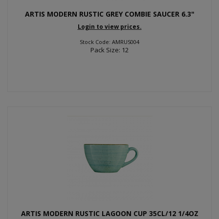
ARTIS MODERN RUSTIC GREY COMBIE SAUCER 6.3"
Login to view prices.
Stock Code: AMRUS004
Pack Size: 12
ARTIS MODERN RUSTIC LAGOON CUP 35CL/12 1/4OZ