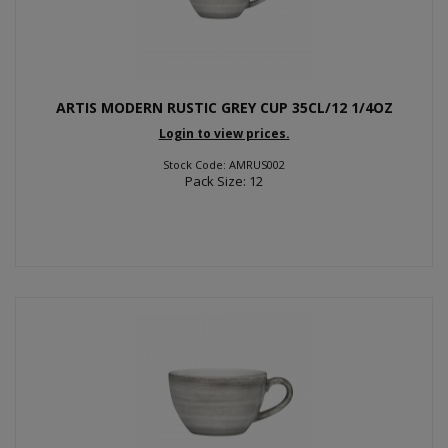
ARTIS MODERN RUSTIC GREY CUP 35CL/12 1/4OZ
Login to view prices.
Stock Code: AMRUS002
Pack Size: 12