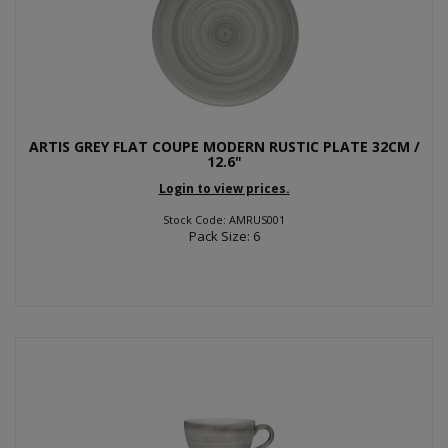
ARTIS GREY FLAT COUPE MODERN RUSTIC PLATE 32CM /
12.6"
Login to view prices.
Stock Code: AMRUS001
Pack Size: 6