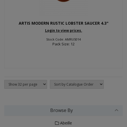
ARTIS MODERN RUSTIC LOBSTER SAUCER 4.3"
Login to view prices.
Stock Code: AMRUS014
Pack Size: 12
Browse By
Abeille