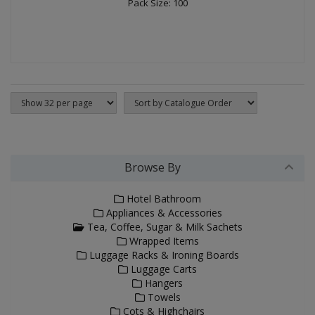
Pack Size: 100
Browse By
Hotel Bathroom
Appliances & Accessories
Tea, Coffee, Sugar & Milk Sachets
Wrapped Items
Luggage Racks & Ironing Boards
Luggage Carts
Hangers
Towels
Cots & Highchairs