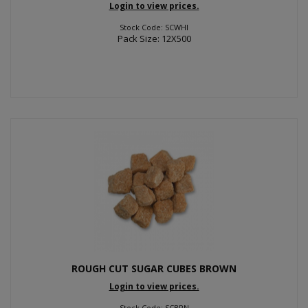
Login to view prices.
Stock Code: SCWHI
Pack Size: 12X500
ROUGH CUT SUGAR CUBES BROWN
Login to view prices.
Stock Code: SCBRN