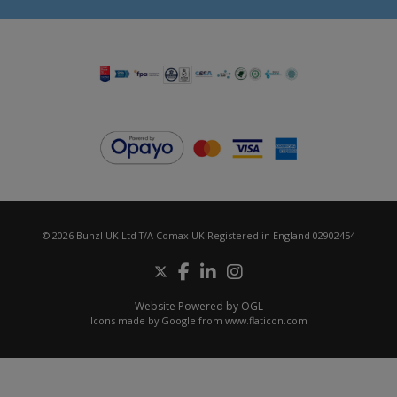
© 2026 Bunzl UK Ltd T/A Comax UK Registered in England 02902454
Website Powered by OGL
Icons made by
Google
from
www.flaticon.com