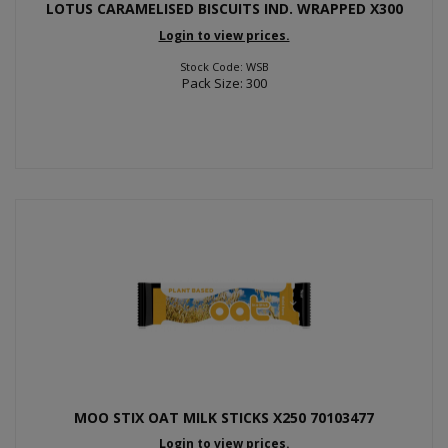
LOTUS CARAMELISED BISCUITS IND. WRAPPED X300
Login to view prices.
Stock Code: WSB
Pack Size: 300
MOO STIX OAT MILK STICKS X250 70103477
Login to view prices.