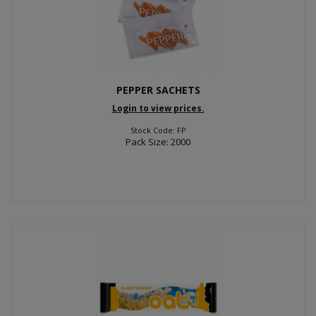
PEPPER SACHETS
Login to view prices.
Stock Code: FP
Pack Size: 2000