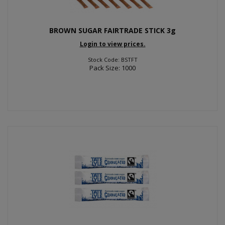
BROWN SUGAR FAIRTRADE STICK 3g
Login to view prices.
Stock Code: BSTFT
Pack Size: 1000