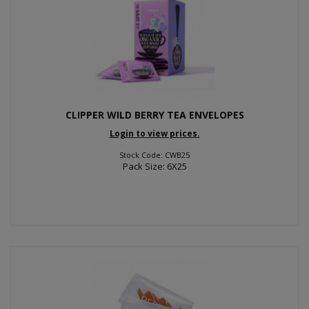
CLIPPER WILD BERRY TEA ENVELOPES
Login to view prices.
Stock Code: CWB25
Pack Size: 6X25