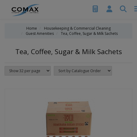
Home
Housekeeping & Commercial Cleaning
Guest Amenities
Tea, Coffee, Sugar & Milk Sachets
Tea, Coffee, Sugar & Milk Sachets