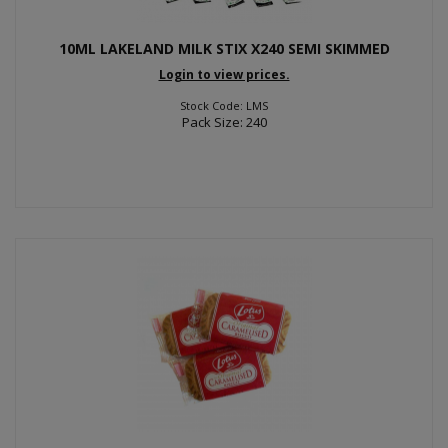
10ML LAKELAND MILK STIX X240 SEMI SKIMMED
Login to view prices.
Stock Code: LMS
Pack Size: 240