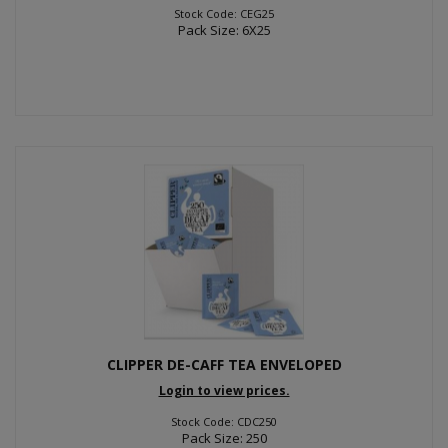
Stock Code: CEG25
Pack Size: 6X25
CLIPPER DE-CAFF TEA ENVELOPED
Login to view prices.
Stock Code: CDC250
Pack Size: 250