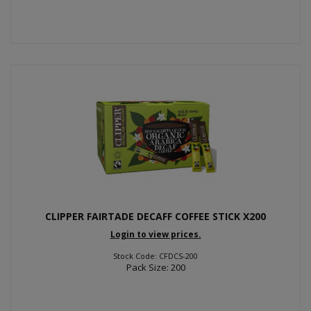
CLIPPER FAIRTADE DECAFF COFFEE STICK X200
Login to view prices.
Stock Code: CFDCS-200
Pack Size: 200