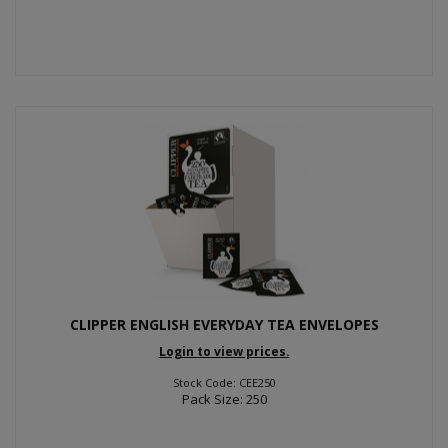
CLIPPER ENGLISH EVERYDAY TEA ENVELOPES
Login to view prices.
Stock Code: CEE250
Pack Size: 250