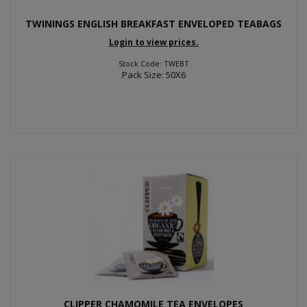
TWININGS ENGLISH BREAKFAST ENVELOPED TEABAGS
Login to view prices.
Stock Code: TWEBT
Pack Size: 50X6
CLIPPER CHAMOMILE TEA ENVELOPES