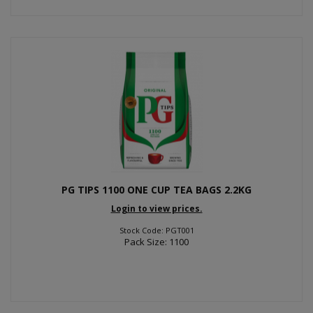
PG TIPS 1100 ONE CUP TEA BAGS 2.2KG
Login to view prices.
Stock Code: PGT001
Pack Size: 1100