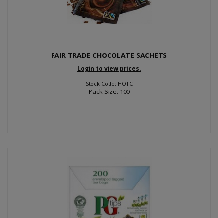
FAIR TRADE CHOCOLATE SACHETS
Login to view prices.
Stock Code: HOTC
Pack Size: 100