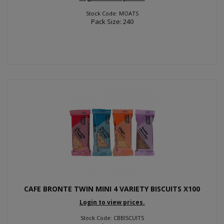
Stock Code: MOATS
Pack Size: 240
CAFE BRONTE TWIN MINI 4 VARIETY BISCUITS X100
Login to view prices.
Stock Code: CBBISCUITS