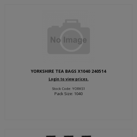
YORKSHIRE TEA BAGS X1040 240514
Login to view prices.
Stock Code: YORKS1
Pack Size: 1040