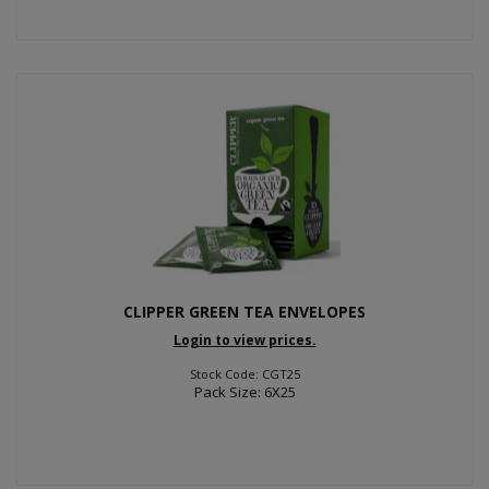
CLIPPER GREEN TEA ENVELOPES
Login to view prices.
Stock Code: CGT25
Pack Size: 6X25