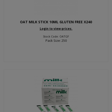
OAT MILK STICK 10ML GLUTEN FREE X240
Login to view prices.
Stock Code: OATGF
Pack Size: 250