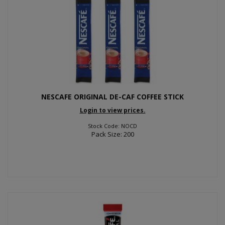
NESCAFE ORIGINAL DE-CAF COFFEE STICK
Login to view prices.
Stock Code: NOCD
Pack Size: 200