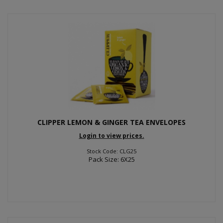
CLIPPER LEMON & GINGER TEA ENVELOPES
Login to view prices.
Stock Code: CLG25
Pack Size: 6X25