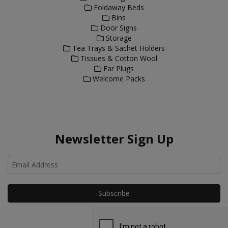
Foldaway Beds
Bins
Door Signs
Storage
Tea Trays & Sachet Holders
Tissues & Cotton Wool
Ear Plugs
Welcome Packs
Newsletter Sign Up
Ho