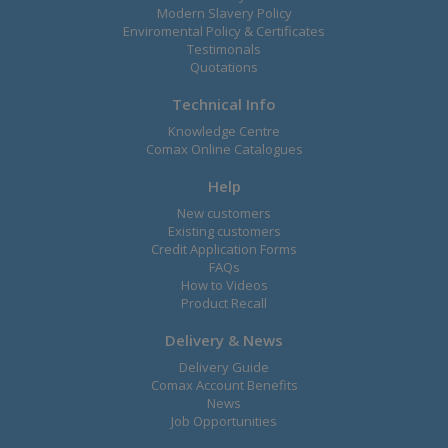
Modern Slavery Policy
Enviromental Policy & Certificates
Testimonals
Quotations
Technical Info
Knowledge Centre
Comax Online Catalogues
Help
New customers
Existing customers
Credit Application Forms
FAQs
How to Videos
Product Recall
Delivery & News
Delivery Guide
Comax Account Benefits
News
Job Opportunities