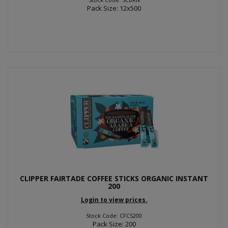
Pack Size: 12x500
CLIPPER FAIRTADE COFFEE STICKS ORGANIC INSTANT
200
Login to view prices.
Stock Code: CFCS200
Pack Size: 200