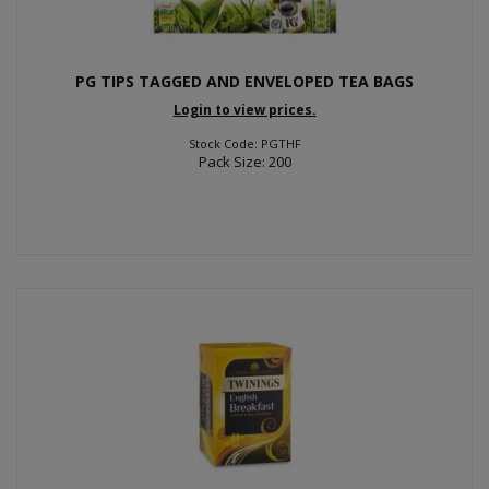
PG TIPS TAGGED AND ENVELOPED TEA BAGS
Login to view prices.
Stock Code: PGTHF
Pack Size: 200