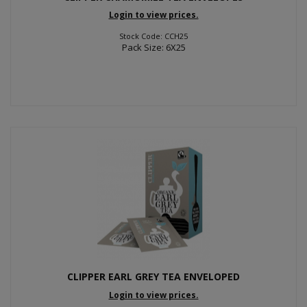
Login to view prices.
Stock Code: CCH25
Pack Size: 6X25
CLIPPER EARL GREY TEA ENVELOPED
Login to view prices.