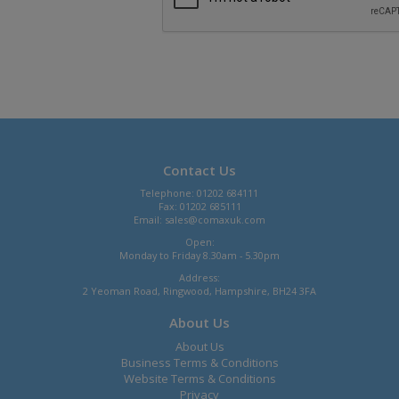
Contact Us
Telephone: 01202 684111
Fax: 01202 685111
Email:
sales@comaxuk.com
Open:
Monday to Friday 8.30am - 5.30pm
Address:
2 Yeoman Road, Ringwood, Hampshire, BH24 3FA
About Us
About Us
Business Terms & Conditions
Website Terms & Conditions
Privacy