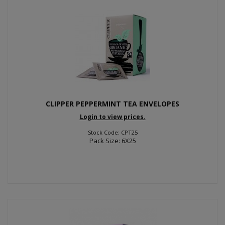
CLIPPER PEPPERMINT TEA ENVELOPES
Login to view prices.
Stock Code: CPT25
Pack Size: 6X25