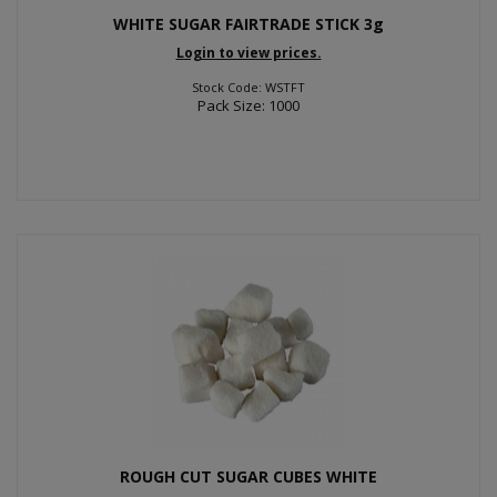
WHITE SUGAR FAIRTRADE STICK 3g
Login to view prices.
Stock Code: WSTFT
Pack Size: 1000
ROUGH CUT SUGAR CUBES WHITE