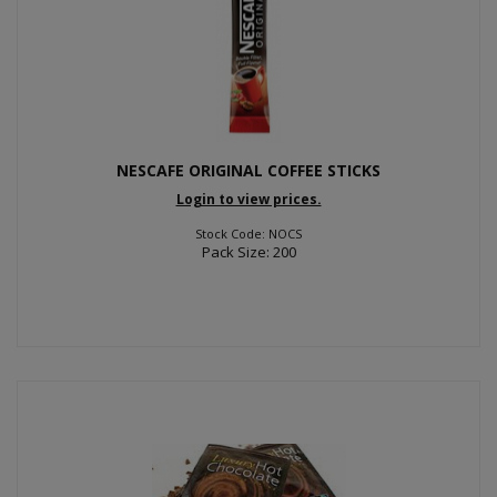
NESCAFE ORIGINAL COFFEE STICKS
Login to view prices.
Stock Code: NOCS
Pack Size: 200