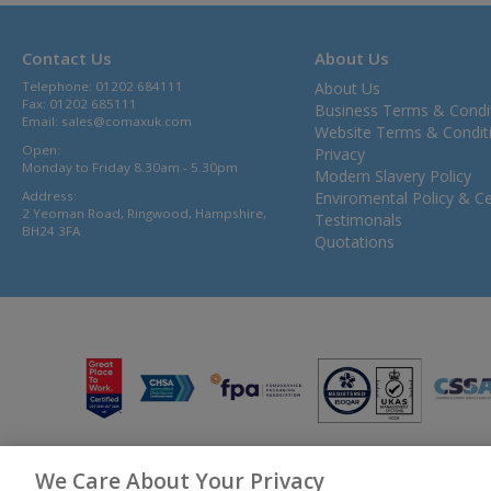
Contact Us
About Us
Telephone: 01202 684111
About Us
Fax: 01202 685111
Business Terms & Condi
Email:
sales@comaxuk.com
Website Terms & Condit
Open:
Privacy
Monday to Friday 8.30am - 5.30pm
Modern Slavery Policy
Address:
Enviromental Policy & Cer
2 Yeoman Road, Ringwood, Hampshire,
Testimonals
BH24 3FA
Quotations
We Care About Your Privacy