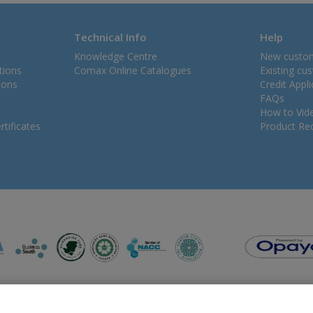
Technical Info
Help
Knowledge Centre
New custo
tions
Comax Online Catalogues
Existing cu
ions
Credit Appl
FAQs
How to Vid
tificates
Product Rec