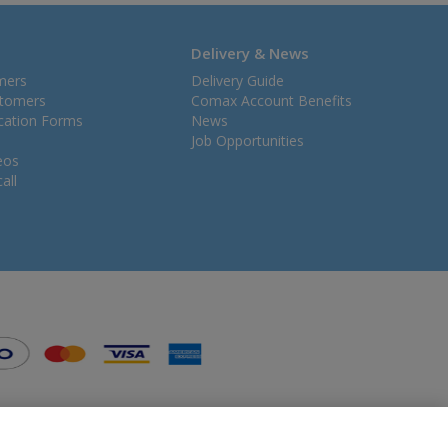
Delivery & News
mers
Delivery Guide
stomers
Comax Account Benefits
ication Forms
News
Job Opportunities
eos
all