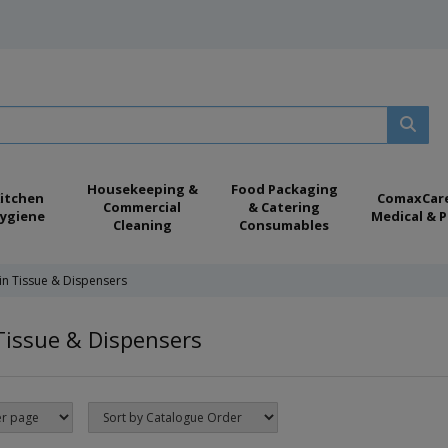
Housekeeping &
Food Packaging
itchen
ComaxCar
Commercial
& Catering
ygiene
Medical & P
Cleaning
Consumables
in Tissue & Dispensers
Tissue & Dispensers