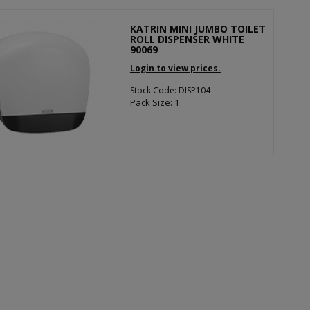
KATRIN MINI JUMBO TOILET
ROLL DISPENSER WHITE
90069
Login to view prices.
Stock Code: DISP104
Pack Size: 1