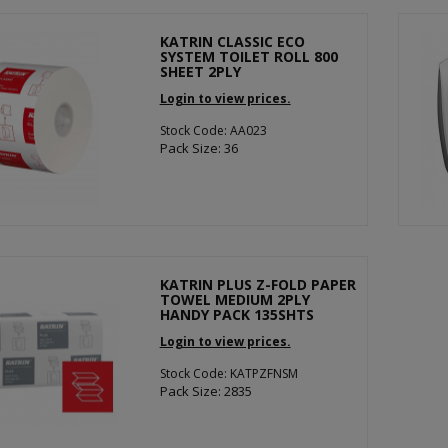
KATRIN CLASSIC ECO
SYSTEM TOILET ROLL 800
SHEET 2PLY
Login to view prices.
Stock Code: AA023
Pack Size: 36
KATRIN PLUS Z-FOLD PAPER
TOWEL MEDIUM 2PLY
HANDY PACK 135SHTS
Login to view prices.
Stock Code: KATPZFNSM
Pack Size: 2835