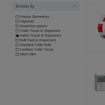
Browse By
Pristine Elementum
Papernet
SmartOne system
Toilet Tissue & Dispensers
Katrin Tissue & Dispensers
Bulk Pack & Dispensers
Standard Toilet Rolls
Coreless Toilet Tissue
Micro Mini