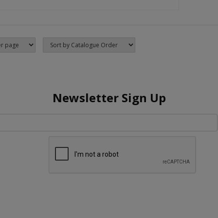
Newsletter Sign Up