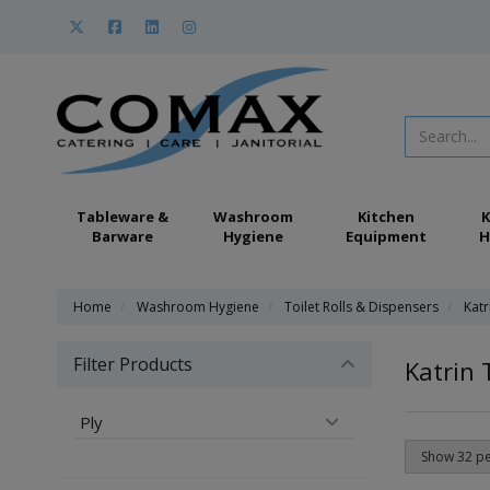
Tableware &
Washroom
Kitchen
K
Barware
Hygiene
Equipment
H
Home
Washroom Hygiene
Toilet Rolls & Dispensers
Katr
Filter Products
Katrin 
Ply