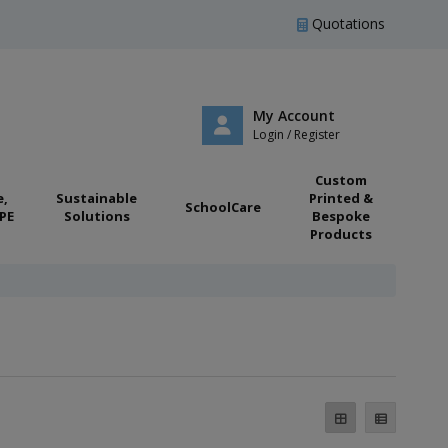
Quotations
My Account
Login / Register
Custom
e,
Sustainable
Printed &
SchoolCare
PE
Solutions
Bespoke
Products