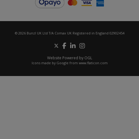
© 2026 Bunzl UK Ltd T/A Comax UK Registered in England 02902454
Website Powered by OGL
Icons made by
Google
from
www.flaticon.com