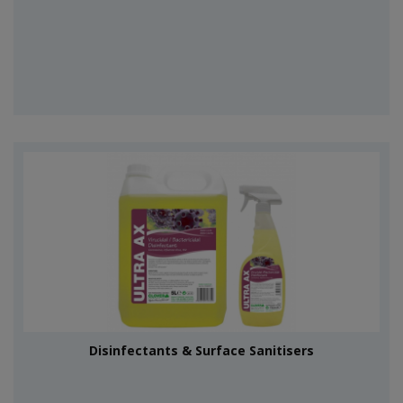
Disinfectants & Surface Sanitisers