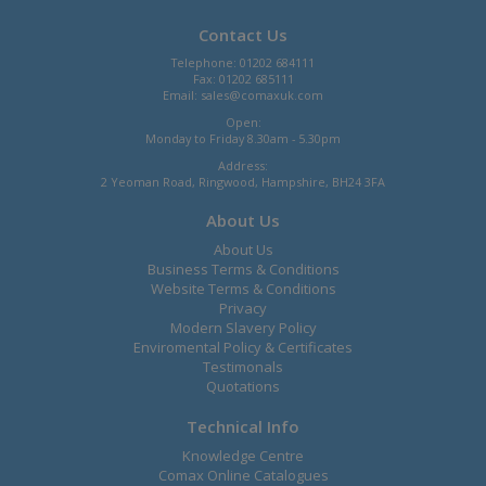
Contact Us
Telephone: 01202 684111
Fax: 01202 685111
Email:
sales@comaxuk.com
Open:
Monday to Friday 8.30am - 5.30pm
Address:
2 Yeoman Road, Ringwood, Hampshire, BH24 3FA
About Us
About Us
Business Terms & Conditions
Website Terms & Conditions
Privacy
Modern Slavery Policy
Enviromental Policy & Certificates
Testimonals
Quotations
Technical Info
Knowledge Centre
Comax Online Catalogues