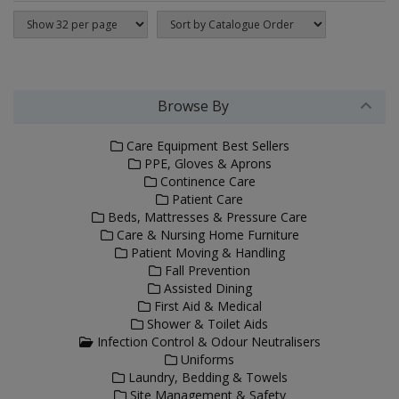
Browse By
Care Equipment Best Sellers
PPE, Gloves & Aprons
Continence Care
Patient Care
Beds, Mattresses & Pressure Care
Care & Nursing Home Furniture
Patient Moving & Handling
Fall Prevention
Assisted Dining
First Aid & Medical
Shower & Toilet Aids
Infection Control & Odour Neutralisers
Uniforms
Laundry, Bedding & Towels
Site Management & Safety