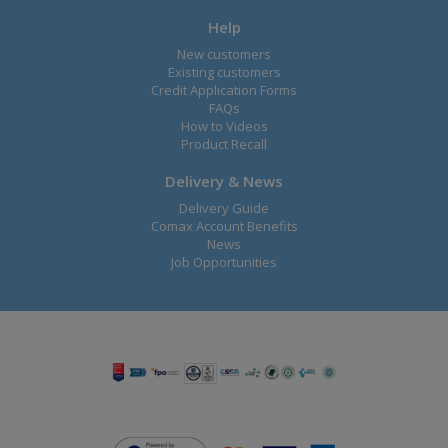
Help
New customers
Existing customers
Credit Application Forms
FAQs
How to Videos
Product Recall
Delivery & News
Delivery Guide
Comax Account Benefits
News
Job Opportunities