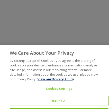
We Care About Your Privacy
By clicking “Accept All Cookies”, you agree to the storing of
cookies on your device to enhance site navigation, analyse
site usage, and assist in our marketing efforts. For more
detailed information about the cookies we use, please view
our Privacy Policy.
View our Privacy Policy
Cookies Settings
Decline All