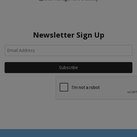
Newsletter Sign Up
Ho