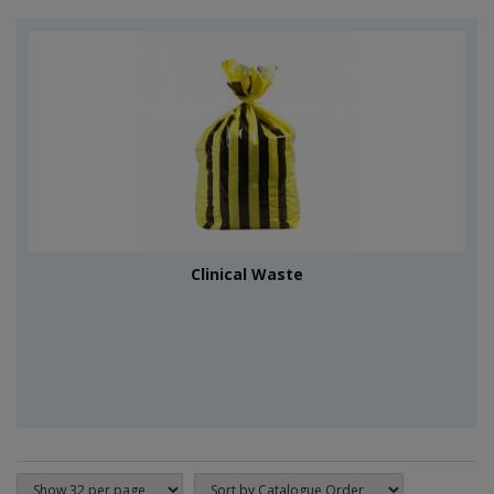
Clinical Waste