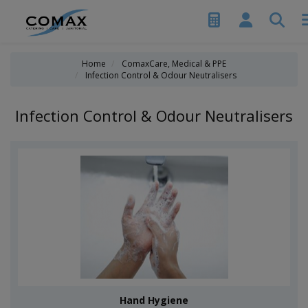
Home
ComaxCare, Medical & PPE
Infection Control & Odour Neutralisers
Infection Control & Odour Neutralisers
Hand Hygiene