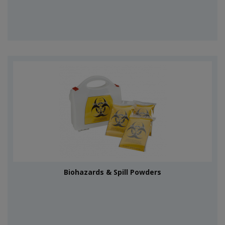
Biohazards & Spill Powders