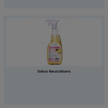
Odour Neutralisers