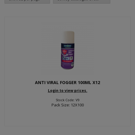
ANTI VIRAL FOGGER 100ML X12
Login to view prices.
Stock Code: V9
Pack Size: 12X100