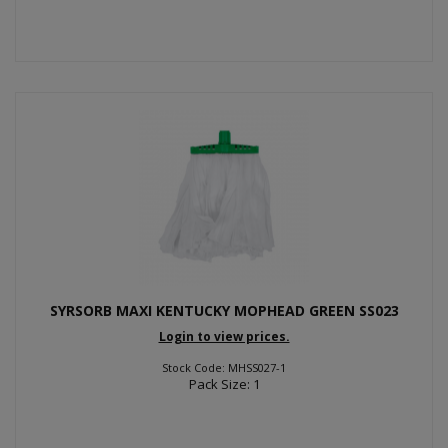
SYRSORB MAXI KENTUCKY MOPHEAD GREEN SS023
Login to view prices.
Stock Code: MHSS027-1
Pack Size: 1