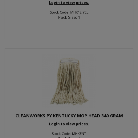
Login to view prices.
Stock Code: MHK12IYEL
Pack Size: 1
CLEANWORKS PY KENTUCKY MOP HEAD 340 GRAM
Login to view prices.
Stock Code: MHKENT