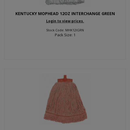
KENTUCKY MOPHEAD 12OZ INTERCHANGE GREEN
Login to view prices.
Stock Code: MHK12IGRN
Pack Size: 1