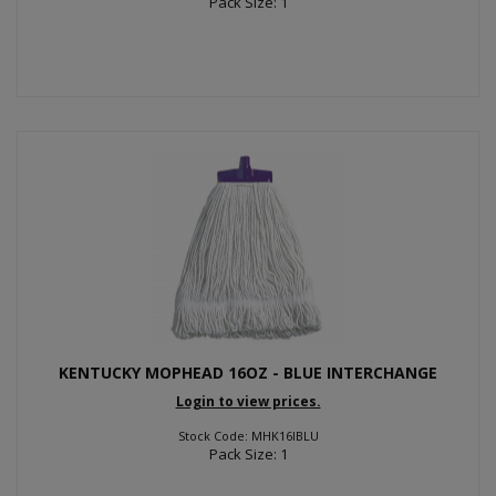
Pack Size: 1
KENTUCKY MOPHEAD 16OZ - BLUE INTERCHANGE
Login to view prices.
Stock Code: MHK16IBLU
Pack Size: 1