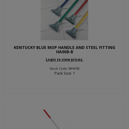
KENTUCKY BLUE MOP HANDLE AND STEEL FITTING
HA008-B
Login to view prices.
Stock Code: MHKSB
Pack Size: 1