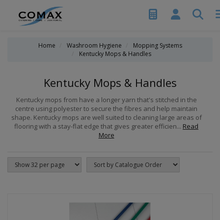
Home
Washroom Hygiene
Mopping Systems
Kentucky Mops & Handles
Kentucky Mops & Handles
Kentucky mops from have a longer yarn that's stitched in the
centre using polyester to secure the fibres and help maintain
shape. Kentucky mops are well suited to cleaning large areas of
flooring with a stay-flat edge that gives greater efficien...
Read
More