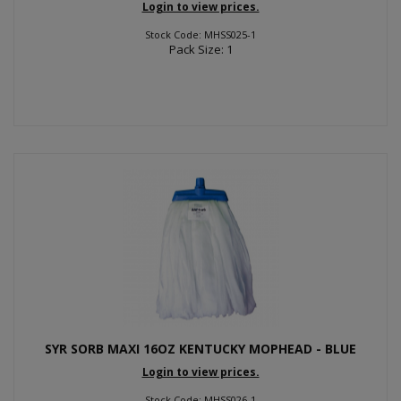
Login to view prices.
Stock Code: MHSS025-1
Pack Size: 1
SYR SORB MAXI 16OZ KENTUCKY MOPHEAD - BLUE
Login to view prices.
Stock Code: MHSS026-1