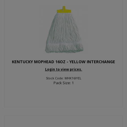
KENTUCKY MOPHEAD 16OZ - YELLOW INTERCHANGE
Login to view prices.
Stock Code: MHK16IYEL
Pack Size: 1