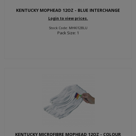
KENTUCKY MOPHEAD 12OZ - BLUE INTERCHANGE
Login to view prices.
Stock Code: MHKI12BLU
Pack Size: 1
KENTUCKY MICROFIBRE MOPHEAD 12OZ - COLOUR