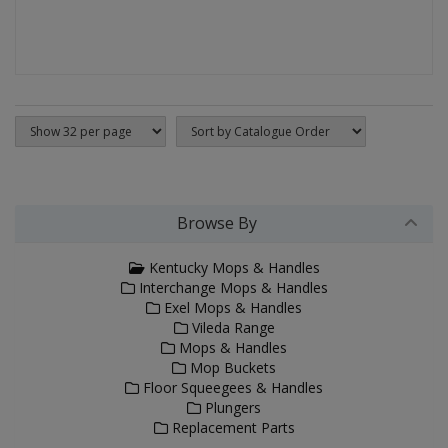
Browse By
Kentucky Mops & Handles
Interchange Mops & Handles
Exel Mops & Handles
Vileda Range
Mops & Handles
Mop Buckets
Floor Squeegees & Handles
Plungers
Replacement Parts