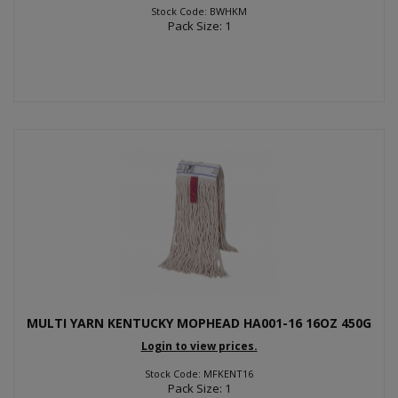
Stock Code: BWHKM
Pack Size: 1
MULTI YARN KENTUCKY MOPHEAD HA001-16 16OZ 450G
Login to view prices.
Stock Code: MFKENT16
Pack Size: 1