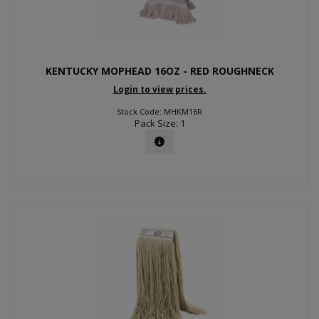
KENTUCKY MOPHEAD 16OZ - RED ROUGHNECK
Login to view prices.
Stock Code: MHKM16R
Pack Size: 1