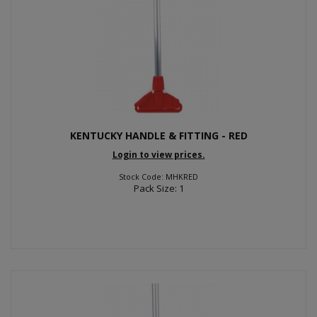
KENTUCKY HANDLE & FITTING - RED
Login to view prices.
Stock Code: MHKRED
Pack Size: 1