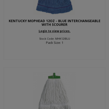
KENTUCKY MOPHEAD 12OZ - BLUE INTERCHANGEABLE
WITH SCOURER
Login to view prices.
Stock Code: MHK12IBLU
Pack Size: 1