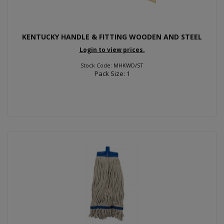
KENTUCKY HANDLE & FITTING WOODEN AND STEEL
Login to view prices.
Stock Code: MHKWD/ST
Pack Size: 1