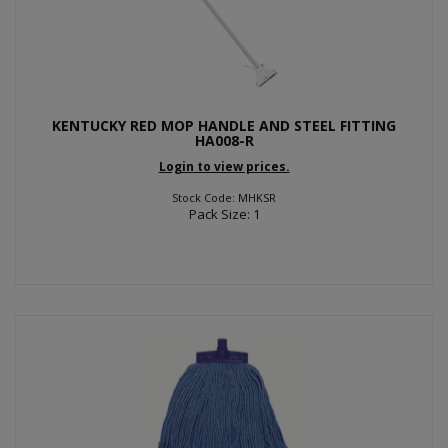
KENTUCKY RED MOP HANDLE AND STEEL FITTING
HA008-R
Login to view prices.
Stock Code: MHKSR
Pack Size: 1