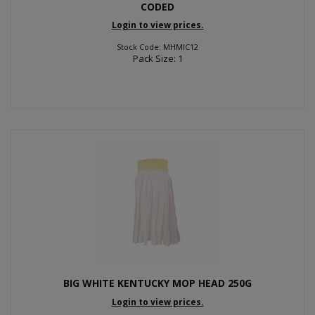
CODED
Login to view prices.
Stock Code: MHMIC12
Pack Size: 1
BIG WHITE KENTUCKY MOP HEAD 250G
Login to view prices.