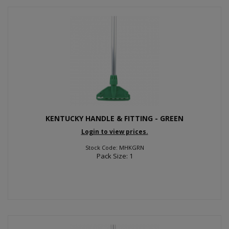
KENTUCKY HANDLE & FITTING - GREEN
Login to view prices.
Stock Code: MHKGRN
Pack Size: 1