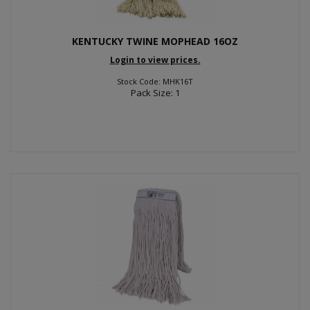
KENTUCKY TWINE MOPHEAD 16OZ
Login to view prices.
Stock Code: MHK16T
Pack Size: 1