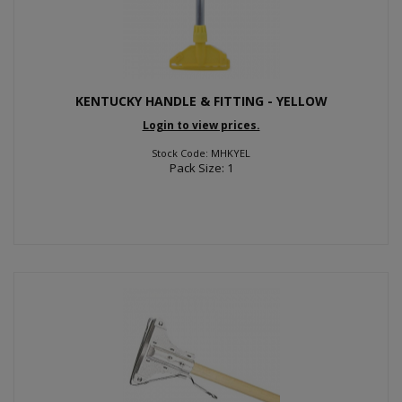
KENTUCKY HANDLE & FITTING - YELLOW
Login to view prices.
Stock Code: MHKYEL
Pack Size: 1