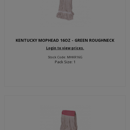
KENTUCKY MOPHEAD 16OZ - GREEN ROUGHNECK
Login to view prices.
Stock Code: MHKR16G
Pack Size: 1