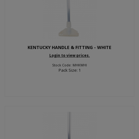
KENTUCKY HANDLE & FITTING - WHITE
Login to view prices.
Stock Code: MHKWHI
Pack Size: 1