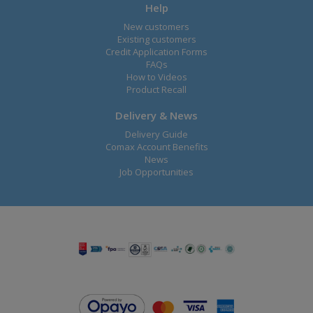
Help
New customers
Existing customers
Credit Application Forms
FAQs
How to Videos
Product Recall
Delivery & News
Delivery Guide
Comax Account Benefits
News
Job Opportunities