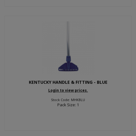
KENTUCKY HANDLE & FITTING - BLUE
Login to view prices.
Stock Code: MHKBLU
Pack Size: 1