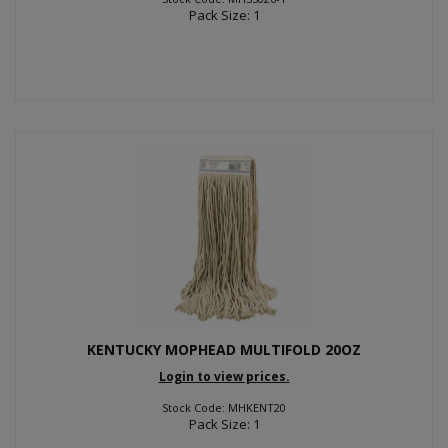
Pack Size: 1
KENTUCKY MOPHEAD MULTIFOLD 20OZ
Login to view prices.
Stock Code: MHKENT20
Pack Size: 1