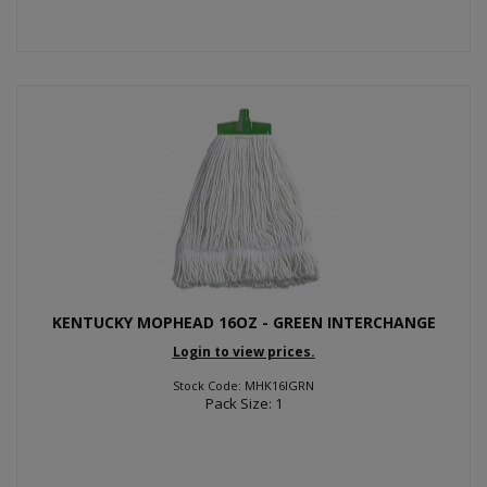
KENTUCKY MOPHEAD 16OZ - GREEN INTERCHANGE
Login to view prices.
Stock Code: MHK16IGRN
Pack Size: 1