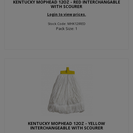
KENTUCKY MOPHEAD 12OZ - RED INTERCHANGABLE
WITH SCOURER
Login to view prices.
Stock Code: MHK12IRED
Pack Size: 1
KENTUCKY MOPHEAD 12OZ - YELLOW
INTERCHANGEABLE WITH SCOURER