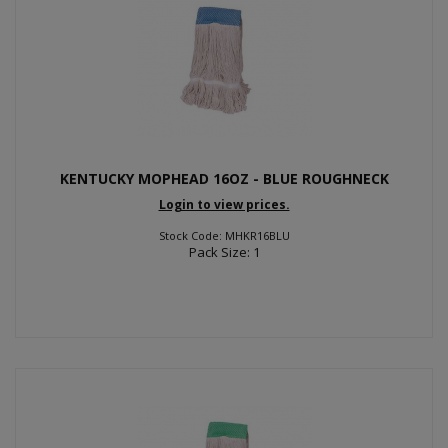
KENTUCKY MOPHEAD 16OZ - BLUE ROUGHNECK
Login to view prices.
Stock Code: MHKR16BLU
Pack Size: 1