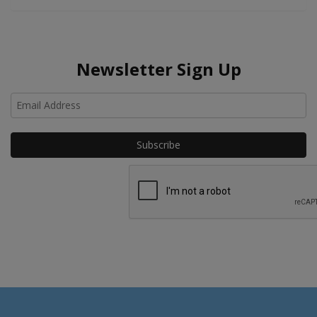
Newsletter Sign Up
Ho