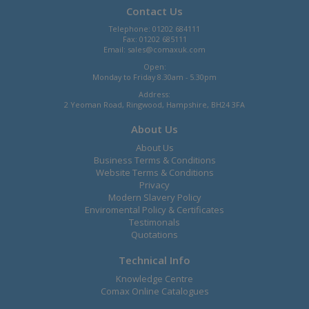
Contact Us
Telephone: 01202 684111
Fax: 01202 685111
Email:
sales@comaxuk.com
Open:
Monday to Friday 8.30am - 5.30pm
Address:
2 Yeoman Road, Ringwood, Hampshire, BH24 3FA
About Us
About Us
Business Terms & Conditions
Website Terms & Conditions
Privacy
Modern Slavery Policy
Enviromental Policy & Certificates
Testimonals
Quotations
Technical Info
Knowledge Centre
Comax Online Catalogues