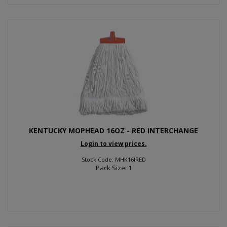
KENTUCKY MOPHEAD 16OZ - RED INTERCHANGE
Login to view prices.
Stock Code: MHK16IRED
Pack Size: 1