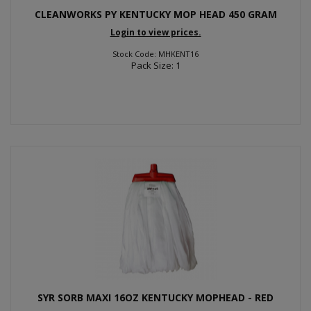
CLEANWORKS PY KENTUCKY MOP HEAD 450 GRAM
Login to view prices.
Stock Code: MHKENT16
Pack Size: 1
SYR SORB MAXI 16OZ KENTUCKY MOPHEAD - RED