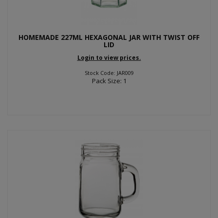
HOMEMADE 227ML HEXAGONAL JAR WITH TWIST OFF
LID
Login to view prices.
Stock Code: JAR009
Pack Size: 1