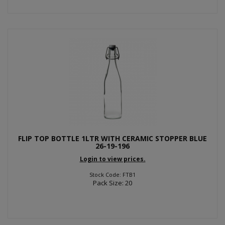
FLIP TOP BOTTLE 1LTR WITH CERAMIC STOPPER BLUE
26-19-196
Login to view prices.
Stock Code: FTB1
Pack Size: 20