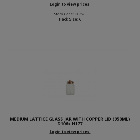
Login to view prices.
Stock Code: KE7625
Pack Size: 6
MEDIUM LATTICE GLASS JAR WITH COPPER LID (950ML)
D106x H177
Login to view prices.