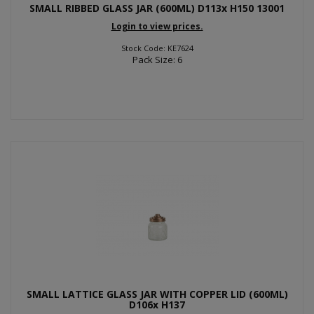
SMALL RIBBED GLASS JAR (600ML) D113x H150 13001
Login to view prices.
Stock Code: KE7624
Pack Size: 6
SMALL LATTICE GLASS JAR WITH COPPER LID (600ML)
D106x H137