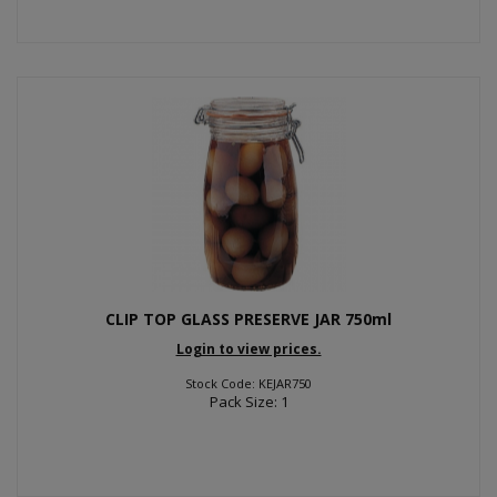
CLIP TOP GLASS PRESERVE JAR 750ml
Login to view prices.
Stock Code: KEJAR750
Pack Size: 1