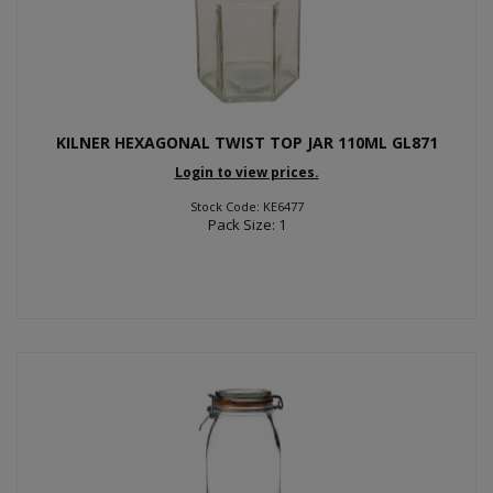
KILNER HEXAGONAL TWIST TOP JAR 110ML GL871
Login to view prices.
Stock Code: KE6477
Pack Size: 1