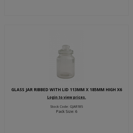
GLASS JAR RIBBED WITH LID 113MM X 185MM HIGH X6
Login to view prices.
Stock Code: GJAR185
Pack Size: 6