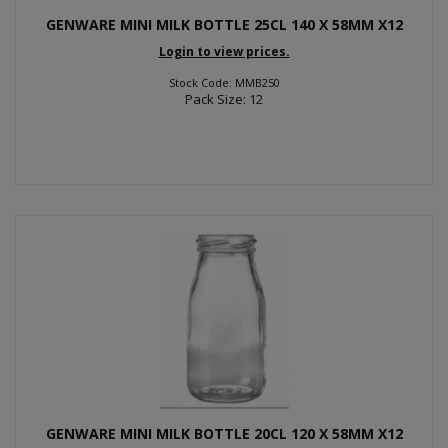
GENWARE MINI MILK BOTTLE 25CL 140 X 58MM X12
Login to view prices.
Stock Code: MMB250
Pack Size: 12
GENWARE MINI MILK BOTTLE 20CL 120 X 58MM X12