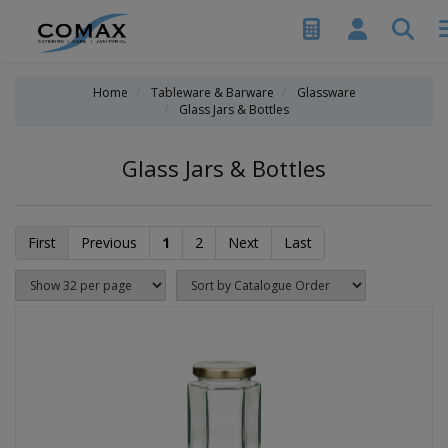
Home
Tableware & Barware
Glassware
Glass Jars & Bottles
Glass Jars & Bottles
First
Previous
1
2
Next
Last