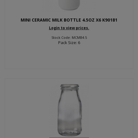
MINI CERAMIC MILK BOTTLE 4.5OZ X6 K90181
Login to view prices.
Stock Code: MCMB4.5
Pack Size: 6