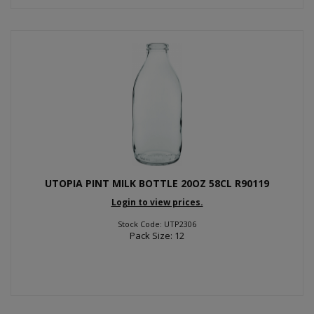
UTOPIA PINT MILK BOTTLE 20OZ 58CL R90119
Login to view prices.
Stock Code: UTP2306
Pack Size: 12