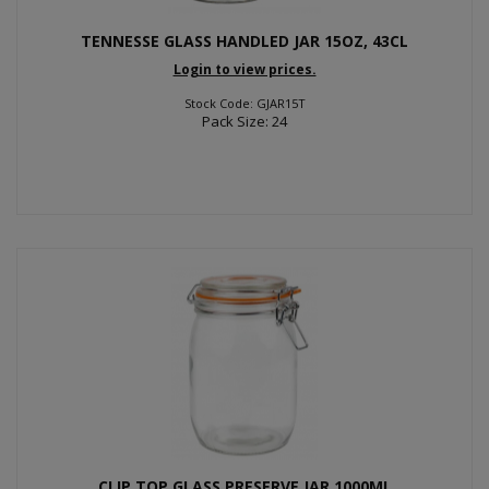
TENNESSE GLASS HANDLED JAR 15OZ, 43CL
Login to view prices.
Stock Code: GJAR15T
Pack Size: 24
CLIP TOP GLASS PRESERVE JAR 1000ML