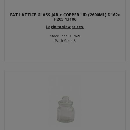
FAT LATTICE GLASS JAR + COPPER LID (2600ML) D162x
H205 13106
Login to view prices.
Stock Code: KE7629
Pack Size: 6