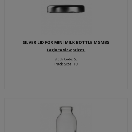
SILVER LID FOR MINI MILK BOTTLE MGMB5
Login to view prices.
Stock Code: SL
Pack Size: 18