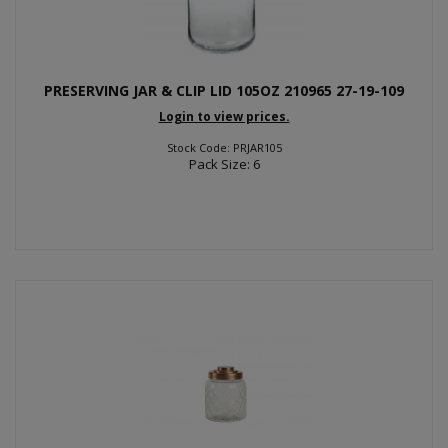
PRESERVING JAR & CLIP LID 105OZ 210965 27-19-109
Login to view prices.
Stock Code: PRJAR105
Pack Size: 6