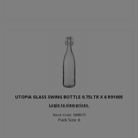
UTOPIA GLASS SWING BOTTLE 0.75LTR X 6 R91005
Login to view prices.
Stock Code: SWB075
Pack Size: 6