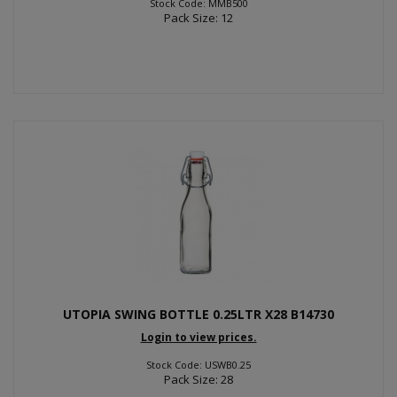
Stock Code: MMB500
Pack Size: 12
UTOPIA SWING BOTTLE 0.25LTR X28 B14730
Login to view prices.
Stock Code: USWB0.25
Pack Size: 28