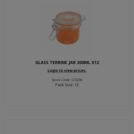
GLASS TERRINE JAR 200ML X12
Login to view prices.
Stock Code: GTJ230
Pack Size: 12