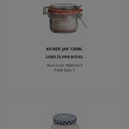
KILNER JAR 125ML
Login to view prices.
Stock Code: KEJAR125-S
Pack Size: 1