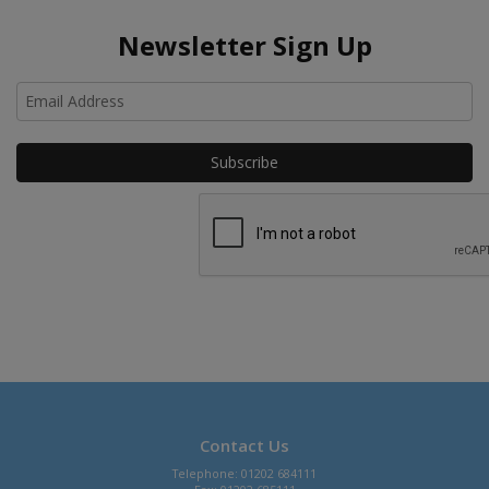
Newsletter Sign Up
Ho
Contact Us
Telephone: 01202 684111