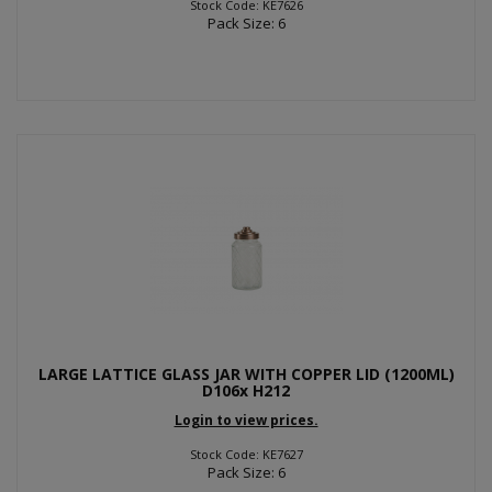
Stock Code: KE7626
Pack Size: 6
LARGE LATTICE GLASS JAR WITH COPPER LID (1200ML)
D106x H212
Login to view prices.
Stock Code: KE7627
Pack Size: 6