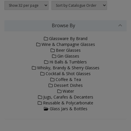
Browse By
Glassware By Brand
Wine & Champagne Glasses
Beer Glasses
Gin Glasses
Hi Balls & Tumblers
Whisky, Brandy & Sherry Glasses
Cocktail & Shot Glasses
Coffee & Tea
Dessert Dishes
Water
Jugs, Carafes & Decanters
Reusable & Polycarbonate
Glass Jars & Bottles