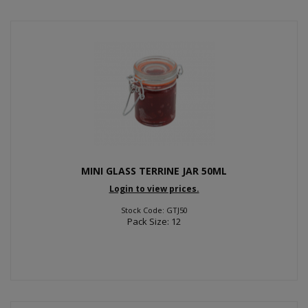
MINI GLASS TERRINE JAR 50ML
Login to view prices.
Stock Code: GTJ50
Pack Size: 12