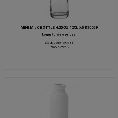
MINI MILK BOTTLE 4.25OZ 12CL X6 R90059
Login to view prices.
Stock Code: MCMB4
Pack Size: 6