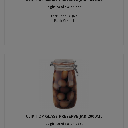
Login to view prices.
Stock Code: KEJAR1
Pack Size: 1
CLIP TOP GLASS PRESERVE JAR 2000ML
Login to view prices.