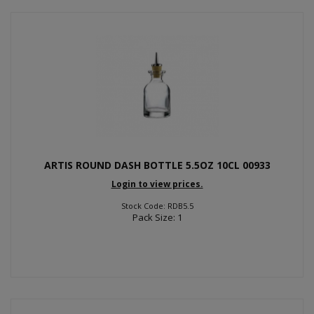
ARTIS ROUND DASH BOTTLE 5.5OZ 10CL 00933
Login to view prices.
Stock Code: RDB5.5
Pack Size: 1