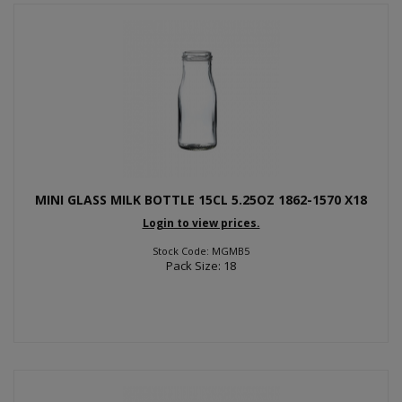
MINI GLASS MILK BOTTLE 15CL 5.25OZ 1862-1570 X18
Login to view prices.
Stock Code: MGMB5
Pack Size: 18