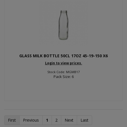
GLASS MILK BOTTLE 50CL 17OZ 45-19-150 X6
Login to view prices.
Stock Code: MGMB17
Pack Size: 6
First
Previous
1
2
Next
Last