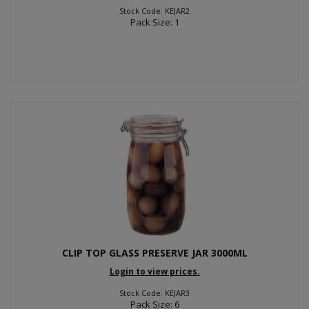
Stock Code: KEJAR2
Pack Size: 1
CLIP TOP GLASS PRESERVE JAR 3000ML
Login to view prices.
Stock Code: KEJAR3
Pack Size: 6