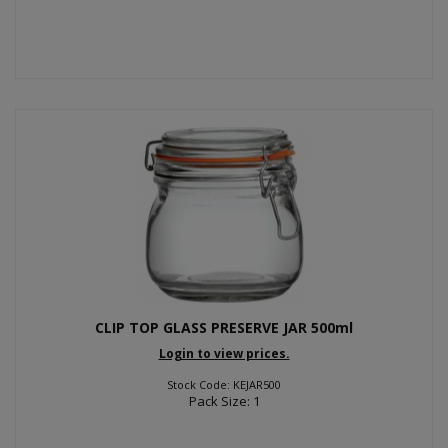
CLIP TOP GLASS PRESERVE JAR 500ml
Login to view prices.
Stock Code: KEJAR500
Pack Size: 1