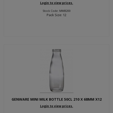
Login to view prices.
Stock Code: MMB200
Pack Size: 12
GENWARE MINI MILK BOTTLE 50CL 210 X 68MM X12
Login to view prices.