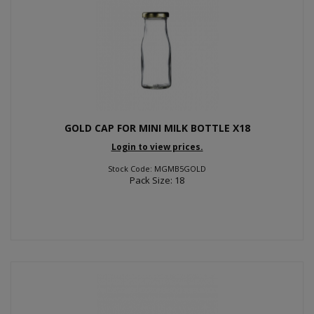
GOLD CAP FOR MINI MILK BOTTLE X18
Login to view prices.
Stock Code: MGMB5GOLD
Pack Size: 18