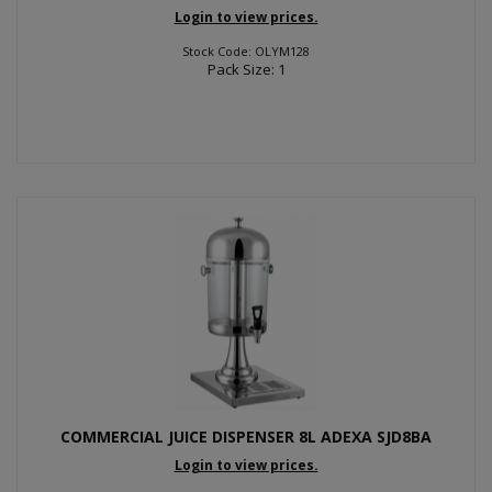
Login to view prices.
Stock Code: OLYM128
Pack Size: 1
COMMERCIAL JUICE DISPENSER 8L ADEXA SJD8BA
Login to view prices.