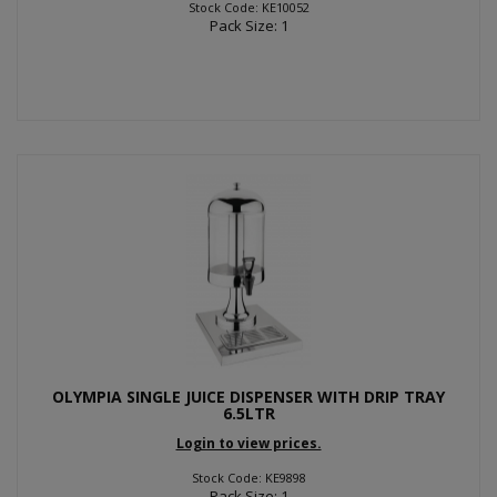
Stock Code: KE10052
Pack Size: 1
OLYMPIA SINGLE JUICE DISPENSER WITH DRIP TRAY
6.5LTR
Login to view prices.
Stock Code: KE9898
Pack Size: 1