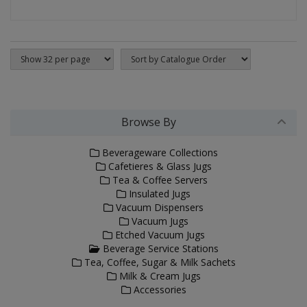
Browse By
Beverageware Collections
Cafetieres & Glass Jugs
Tea & Coffee Servers
Insulated Jugs
Vacuum Dispensers
Vacuum Jugs
Etched Vacuum Jugs
Beverage Service Stations
Tea, Coffee, Sugar & Milk Sachets
Milk & Cream Jugs
Accessories