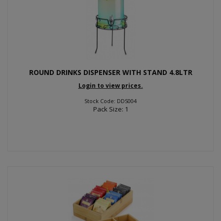
ROUND DRINKS DISPENSER WITH STAND 4.8LTR
Login to view prices.
Stock Code: DDS004
Pack Size: 1