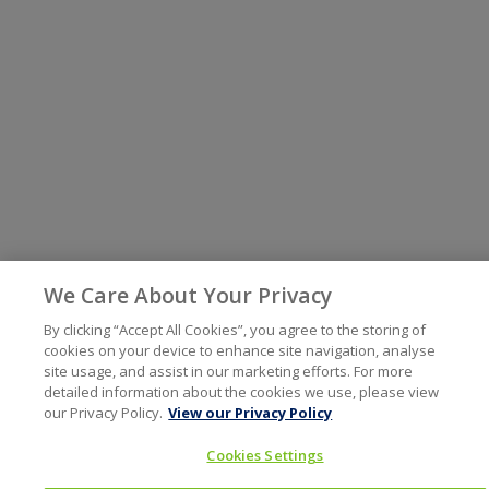
We Care About Your Privacy
By clicking “Accept All Cookies”, you agree to the storing of
cookies on your device to enhance site navigation, analyse
site usage, and assist in our marketing efforts. For more
detailed information about the cookies we use, please view
our Privacy Policy.
View our Privacy Policy
Cookies Settings