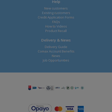
Help
New customers
Existing customers
Credit Application Forms
FAQs
How to Videos
Product Recall
Delivery & News
Delivery Guide
Comax Account Benefits
News
Job Opportunities