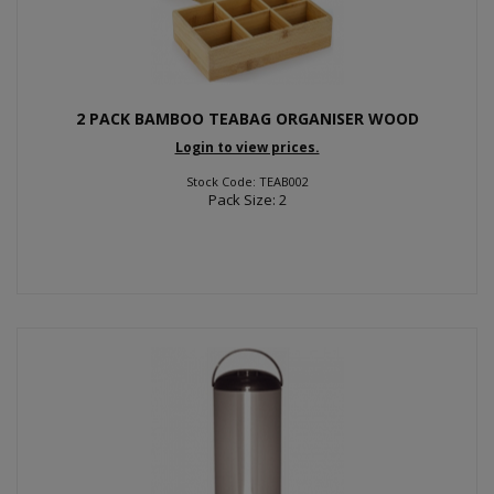
2 PACK BAMBOO TEABAG ORGANISER WOOD
Login to view prices.
Stock Code: TEAB002
Pack Size: 2