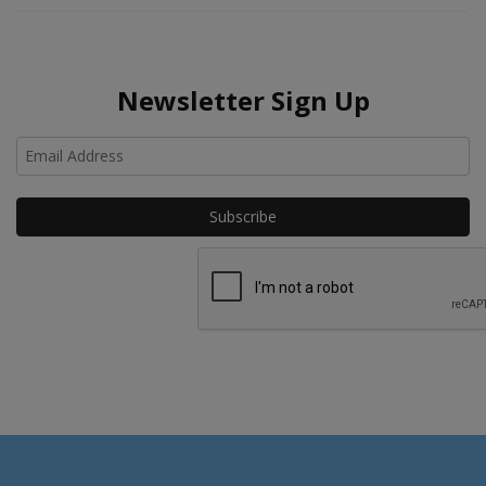
Newsletter Sign Up
Ho