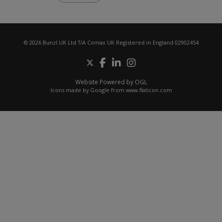
© 2026 Bunzl UK Ltd T/A Comax UK Registered in England 02902454
Website Powered by OGL
Icons made by
Google
from
www.flaticon.com