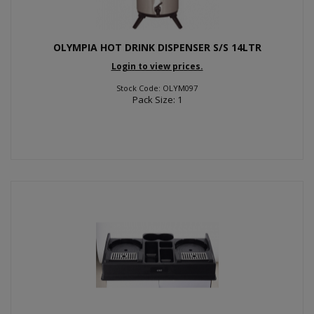
OLYMPIA HOT DRINK DISPENSER S/S 14LTR
Login to view prices.
Stock Code: OLYM097
Pack Size: 1