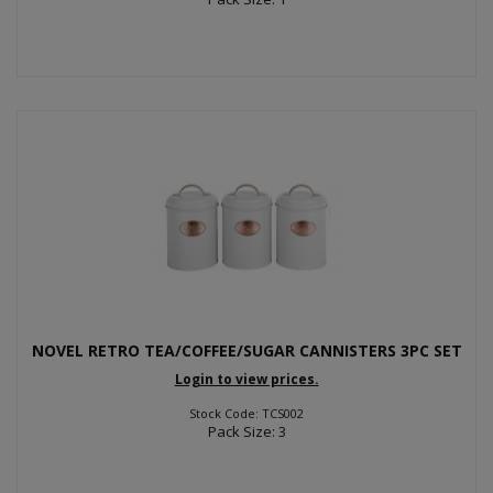
NOVEL RETRO TEA/COFFEE/SUGAR CANNISTERS 3PC SET
Login to view prices.
Stock Code: TCS002
Pack Size: 3