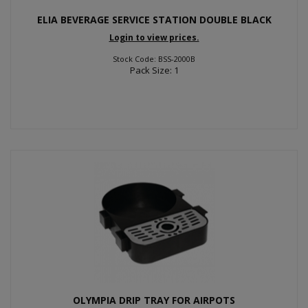
ELIA BEVERAGE SERVICE STATION DOUBLE BLACK
Login to view prices.
Stock Code: BSS-2000B
Pack Size: 1
OLYMPIA DRIP TRAY FOR AIRPOTS