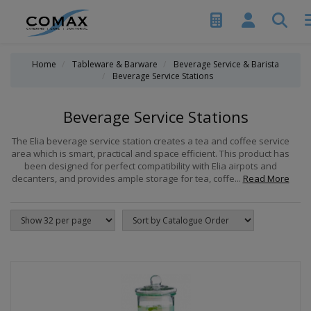
Home
Tableware & Barware
Beverage Service & Barista
Beverage Service Stations
Beverage Service Stations
The Elia beverage service station creates a tea and coffee service
area which is smart, practical and space efficient. This product has
been designed for perfect compatibility with Elia airpots and
decanters, and provides ample storage for tea, coffe...
Read More