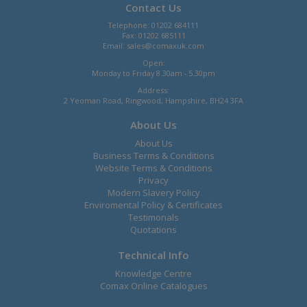
Contact Us
Telephone: 01202 684111
Fax: 01202 685111
Email:
sales@comaxuk.com
Open:
Monday to Friday 8.30am - 5.30pm
Address:
2 Yeoman Road, Ringwood, Hampshire, BH24 3FA
About Us
About Us
Business Terms & Conditions
Website Terms & Conditions
Privacy
Modern Slavery Policy
Enviromental Policy & Certificates
Testimonals
Quotations
Technical Info
Knowledge Centre
Comax Online Catalogues