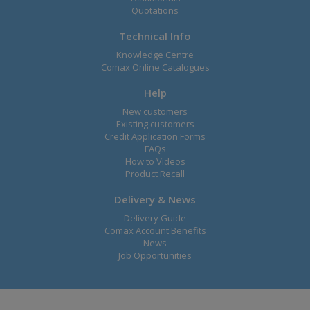
Quotations
Technical Info
Knowledge Centre
Comax Online Catalogues
Help
New customers
Existing customers
Credit Application Forms
FAQs
How to Videos
Product Recall
Delivery & News
Delivery Guide
Comax Account Benefits
News
Job Opportunities