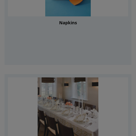
Napkins