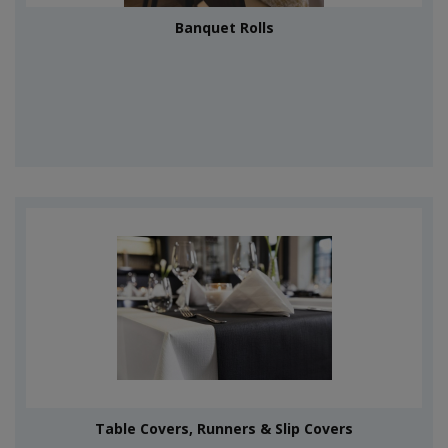
Banquet Rolls
Table Covers, Runners & Slip Covers