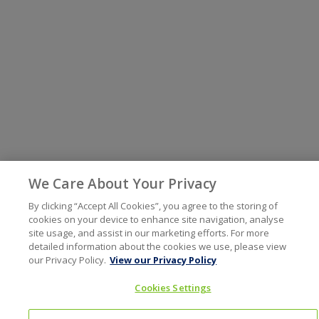
We Care About Your Privacy
By clicking “Accept All Cookies”, you agree to the storing of
cookies on your device to enhance site navigation, analyse
site usage, and assist in our marketing efforts. For more
detailed information about the cookies we use, please view
our Privacy Policy.
View our Privacy Policy
Cookies Settings