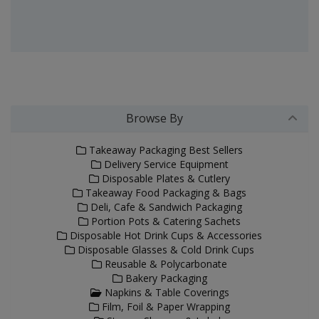
Browse By
Takeaway Packaging Best Sellers
Delivery Service Equipment
Disposable Plates & Cutlery
Takeaway Food Packaging & Bags
Deli, Cafe & Sandwich Packaging
Portion Pots & Catering Sachets
Disposable Hot Drink Cups & Accessories
Disposable Glasses & Cold Drink Cups
Reusable & Polycarbonate
Bakery Packaging
Napkins & Table Coverings
Film, Foil & Paper Wrapping