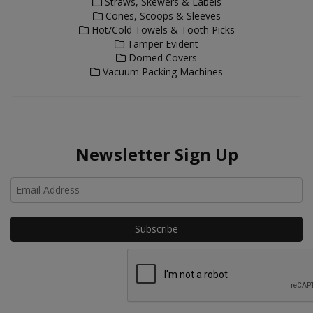
Straws, Skewers & Labels
Cones, Scoops & Sleeves
Hot/Cold Towels & Tooth Picks
Tamper Evident
Domed Covers
Vacuum Packing Machines
Newsletter Sign Up
Ho