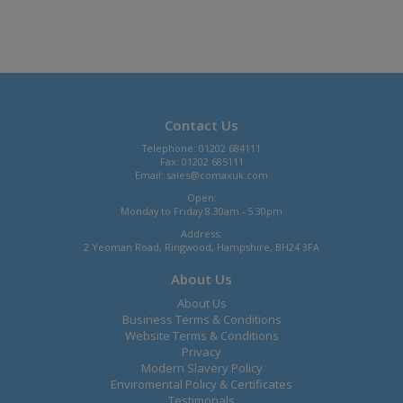
Contact Us
Telephone: 01202 684111
Fax: 01202 685111
Email:
sales@comaxuk.com
Open:
Monday to Friday 8.30am - 5.30pm
Address:
2 Yeoman Road, Ringwood, Hampshire, BH24 3FA
About Us
About Us
Business Terms & Conditions
Website Terms & Conditions
Privacy
Modern Slavery Policy
Enviromental Policy & Certificates
Testimonals