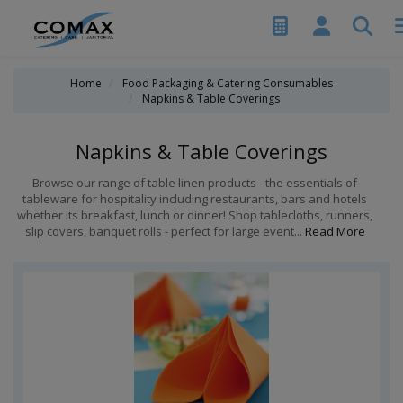
Home
Food Packaging & Catering Consumables
Napkins & Table Coverings
Napkins & Table Coverings
Browse our range of table linen products - the essentials of
tableware for hospitality including restaurants, bars and hotels
whether its breakfast, lunch or dinner! Shop tablecloths, runners,
slip covers, banquet rolls - perfect for large event...
Read More