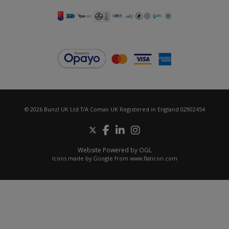
© 2026 Bunzl UK Ltd T/A Comax UK Registered in England 02902454
Website Powered by OGL
Icons made by
Google
from
www.flaticon.com