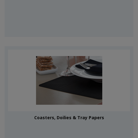
Coasters, Doilies & Tray Papers