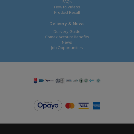
FAQs
How to Videos
Product Recall
Delivery & News
Delivery Guide
Comax Account Benefits
News
Job Opportunities