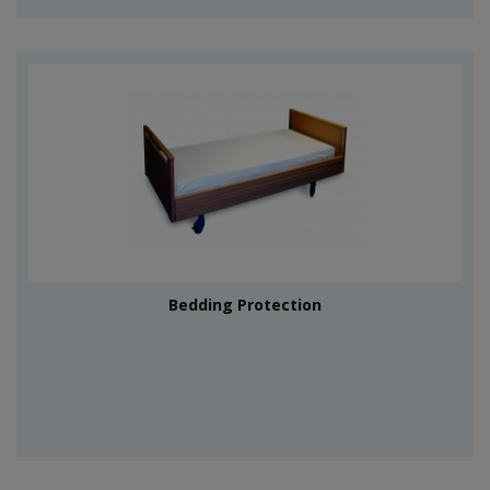
Bedding Protection