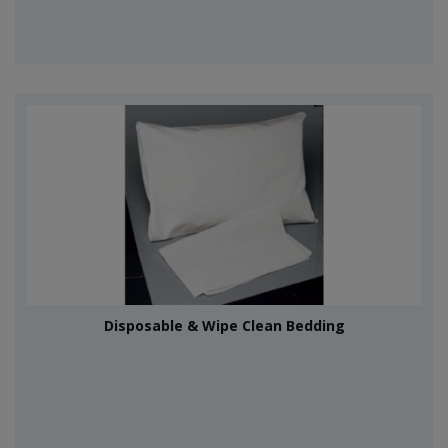
Disposable & Wipe Clean Bedding