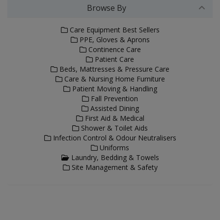
Browse By
Care Equipment Best Sellers
PPE, Gloves & Aprons
Continence Care
Patient Care
Beds, Mattresses & Pressure Care
Care & Nursing Home Furniture
Patient Moving & Handling
Fall Prevention
Assisted Dining
First Aid & Medical
Shower & Toilet Aids
Infection Control & Odour Neutralisers
Uniforms
Laundry, Bedding & Towels
Site Management & Safety