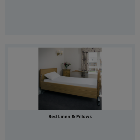
Bed Linen & Pillows