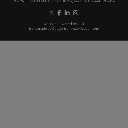
© 2026 Bunzl UK Ltd T/A Comax UK Registered in England 02902454
Website Powered by OGL
Icons made by
Google
from
www.flaticon.com