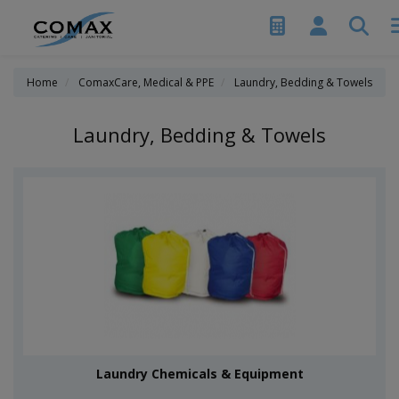
Home
ComaxCare, Medical & PPE
Laundry, Bedding & Towels
Laundry, Bedding & Towels
Laundry Chemicals & Equipment