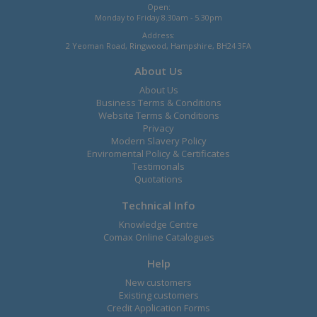
Open:
Monday to Friday 8.30am - 5.30pm
Address:
2 Yeoman Road, Ringwood, Hampshire, BH24 3FA
About Us
About Us
Business Terms & Conditions
Website Terms & Conditions
Privacy
Modern Slavery Policy
Enviromental Policy & Certificates
Testimonals
Quotations
Technical Info
Knowledge Centre
Comax Online Catalogues
Help
New customers
Existing customers
Credit Application Forms