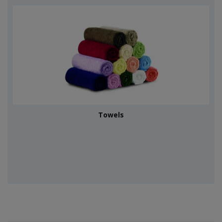
Towels