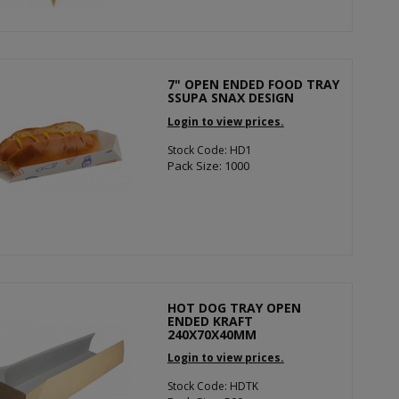
7" OPEN ENDED FOOD TRAY
SSUPA SNAX DESIGN
Login to view prices.
Stock Code: HD1
Pack Size: 1000
HOT DOG TRAY OPEN
ENDED KRAFT
240X70X40MM
Login to view prices.
Stock Code: HDTK