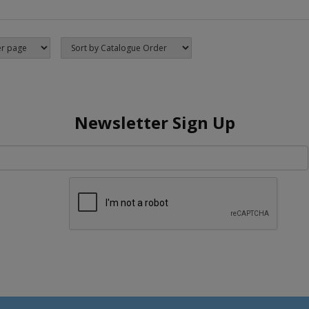
Newsletter Sign Up