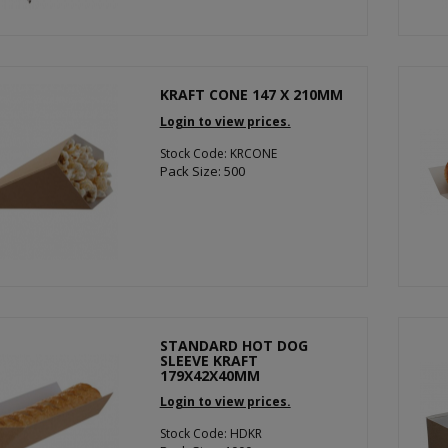
KRAFT CONE 147 X 210MM
Login to view prices.
Stock Code: KRCONE
Pack Size: 500
STANDARD HOT DOG
SLEEVE KRAFT
179X42X40MM
Login to view prices.
Stock Code: HDKR