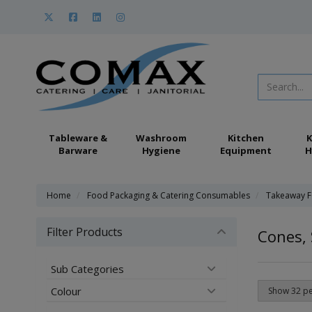
Tableware &
Washroom
Kitchen
K
Barware
Hygiene
Equipment
H
Home
Food Packaging & Catering Consumables
Takeaway F
Filter Products
Cones, 
Sub Categories
Colour