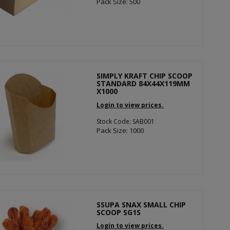
Pack Size: 500
SIMPLY KRAFT CHIP SCOOP
STANDARD 84X44X119MM
X1000
Login to view prices.
Stock Code: SAB001
Pack Size: 1000
SSUPA SNAX SMALL CHIP
SCOOP SG1S
Login to view prices.