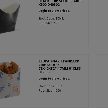
BLACK CHIP SCOOP LARGE
X500 D40502
Login to view prices.
Stock Code: BCHSL
Pack Size: 500
SSUPA SNAX STANDARD
CHIP SCOOP
78X40X82/117MM 01CL3S
BFSCL3
Login to view prices.
Stock Code: FFC7
Pack Size: 1000