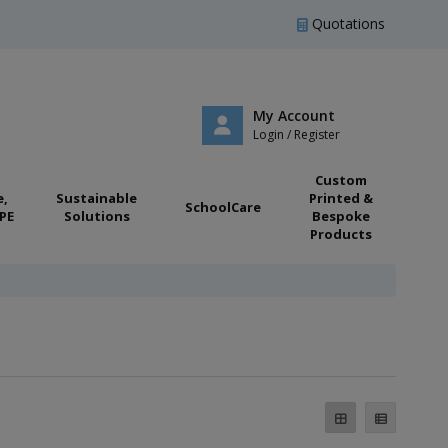
Quotations
My Account
Login / Register
Custom
e,
Sustainable
Printed &
SchoolCare
PE
Solutions
Bespoke
Products