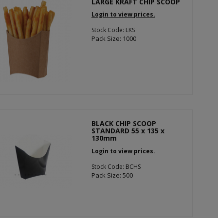
LARGE KRAFT CHIP SCOOP
Login to view prices.
Stock Code: LKS
Pack Size: 1000
BLACK CHIP SCOOP
STANDARD 55 x 135 x
130mm
Login to view prices.
Stock Code: BCHS
Pack Size: 500