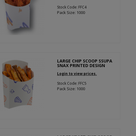
Stock Code: FFC4
Pack Size: 1000
LARGE CHIP SCOOP SSUPA
SNAX PRINTED DESIGN
Login to view prices.
Stock Code: FFC5
Pack Size: 1000