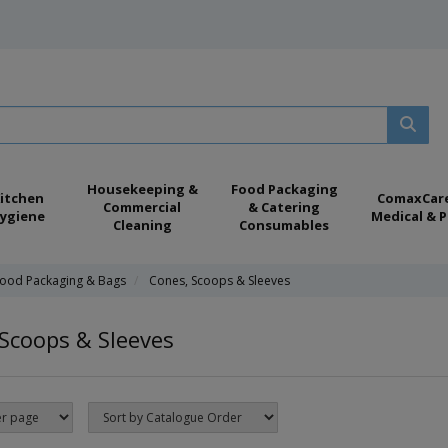
Housekeeping &
Food Packaging
itchen
ComaxCar
Commercial
& Catering
ygiene
Medical & P
Cleaning
Consumables
ood Packaging & Bags
Cones, Scoops & Sleeves
Scoops & Sleeves