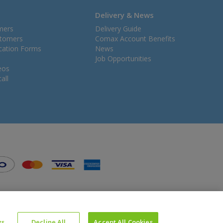
Delivery & News
mers
Delivery Guide
stomers
Comax Account Benefits
ication Forms
News
Job Opportunities
eos
all
gs
Decline All
Accept All Cookies
Website Powered by OGL