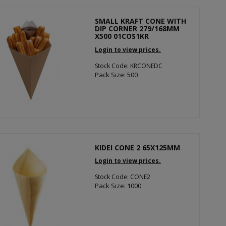
SMALL KRAFT CONE WITH
DIP CORNER 279/168MM
X500 01COS1KR
Login to view prices.
Stock Code: KRCONEDC
Pack Size: 500
KIDEI CONE 2 65X125MM
Login to view prices.
Stock Code: CONE2
Pack Size: 1000