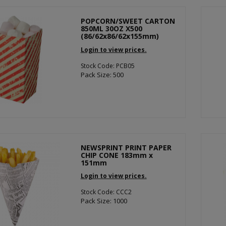
POPCORN/SWEET CARTON
850ML 30OZ X500
(86/62x86/62x155mm)
Login to view prices.
Stock Code: PCB05
Pack Size: 500
NEWSPRINT PRINT PAPER
CHIP CONE 183mm x
151mm
Login to view prices.
Stock Code: CCC2
Pack Size: 1000