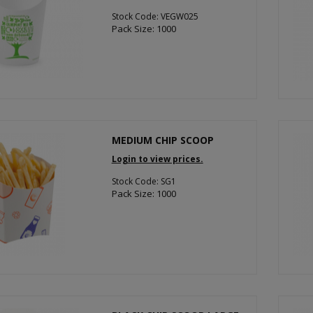
Stock Code: VEGW025
Pack Size: 1000
MEDIUM CHIP SCOOP
Login to view prices.
Stock Code: SG1
Pack Size: 1000