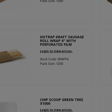
Pack Size: 1000
HOTRAP KRAFT SAUSAGE
ROLL WRAP 6" WITH
PERFORATED FILM
Login to view prices.
Stock Code: SRWPF6
Pack Size: 1200
CHIP SCOOP GREEN TREE
X1000
Login to view prices.