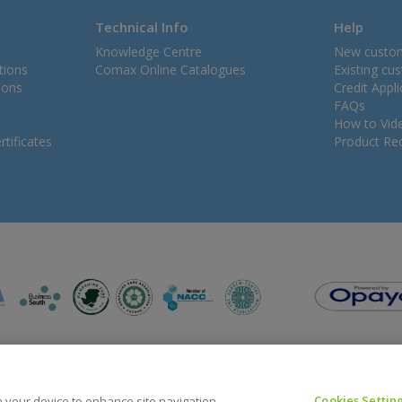
Technical Info
Help
Knowledge Centre
New custo
tions
Comax Online Catalogues
Existing cu
ions
Credit Appl
FAQs
How to Vid
tificates
Product Rec
Cookies Settin
on your device to enhance site navigation,