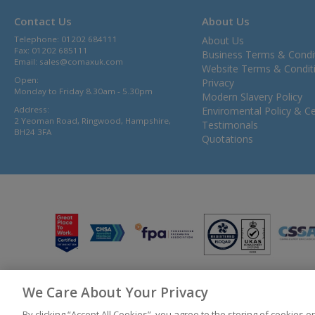
Contact Us
About Us
Telephone: 01202 684111
About Us
Fax: 01202 685111
Business Terms & Condi
Email:
sales@comaxuk.com
Website Terms & Condit
Open:
Privacy
Monday to Friday 8.30am - 5.30pm
Modern Slavery Policy
Address:
Enviromental Policy & Cer
2 Yeoman Road, Ringwood, Hampshire,
Testimonals
BH24 3FA
Quotations
We Care About Your Privacy
© 2026 Bunzl UK Ltd T/A Comax UK Registered in England 02902454
By clicking “Accept All Cookies”, you agree to the storing of cookies 