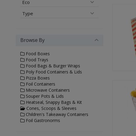
Eco
Type
Browse By
Food Boxes
Food Trays
Food Bags & Burger Wraps
Poly Food Containers & Lids
Pizza Boxes
Foil Containers
Microwave Containers
Souper Pots & Lids
Heatseal, Snappy Bags & Kit
Cones, Scoops & Sleeves
Children's Takeaway Containers
Foil Gastronorms