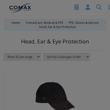
Home
ComaxCare, Medical & PPE
PPE, Gloves & Aprons
Head, Ear & Eye Protection
Head, Ear & Eye Protection