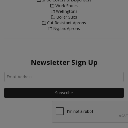
Work Shoes
Wellingtons
Boiler Suits
Cut Resistant Aprons
Nyplax Aprons
Newsletter Sign Up
Ho