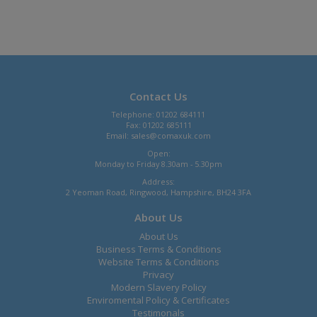
Contact Us
Telephone: 01202 684111
Fax: 01202 685111
Email:
sales@comaxuk.com
Open:
Monday to Friday 8.30am - 5.30pm
Address:
2 Yeoman Road, Ringwood, Hampshire, BH24 3FA
About Us
About Us
Business Terms & Conditions
Website Terms & Conditions
Privacy
Modern Slavery Policy
Enviromental Policy & Certificates
Testimonals