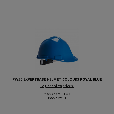
PW50 EXPERTBASE HELMET COLOURS ROYAL BLUE
Login to view prices.
Stock Code: HEL003
Pack Size: 1