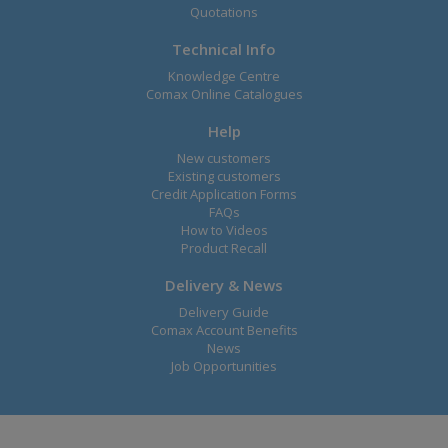
Quotations
Technical Info
Knowledge Centre
Comax Online Catalogues
Help
New customers
Existing customers
Credit Application Forms
FAQs
How to Videos
Product Recall
Delivery & News
Delivery Guide
Comax Account Benefits
News
Job Opportunities