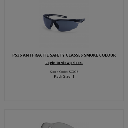
PS36 ANTHRACITE SAFETY GLASSES SMOKE COLOUR
Login to view prices.
Stock Code: SG006
Pack Size: 1