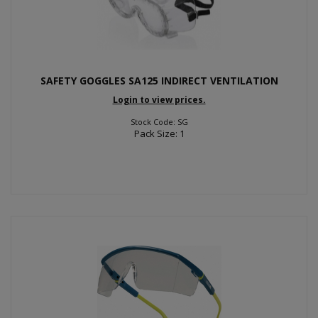
SAFETY GOGGLES SA125 INDIRECT VENTILATION
Login to view prices.
Stock Code: SG
Pack Size: 1