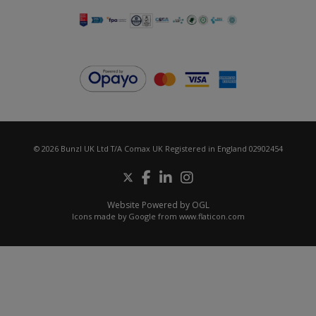
© 2026 Bunzl UK Ltd T/A Comax UK Registered in England 02902454
Website Powered by OGL
Icons made by
Google
from
www.flaticon.com