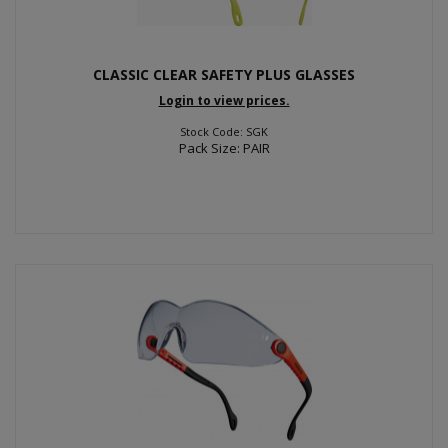
CLASSIC CLEAR SAFETY PLUS GLASSES
Login to view prices.
Stock Code: SGK
Pack Size: PAIR