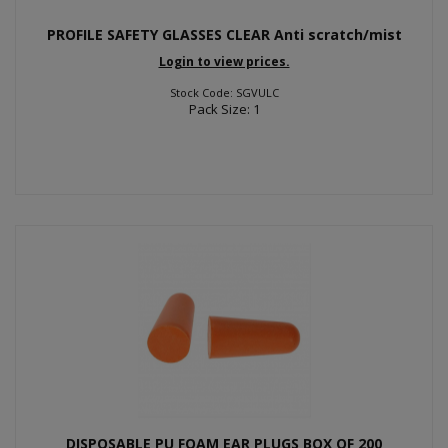
PROFILE SAFETY GLASSES CLEAR Anti scratch/mist
Login to view prices.
Stock Code: SGVULC
Pack Size: 1
DISPOSABLE PU FOAM EAR PLUGS BOX OF 200