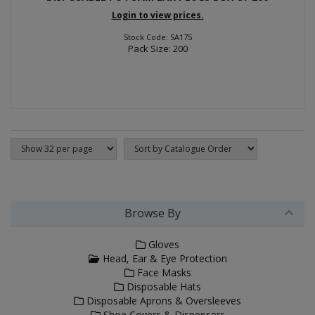
Login to view prices.
Stock Code: SA175
Pack Size: 200
Browse By
Gloves
Head, Ear & Eye Protection
Face Masks
Disposable Hats
Disposable Aprons & Oversleeves
Shoe Covers & Dispensers