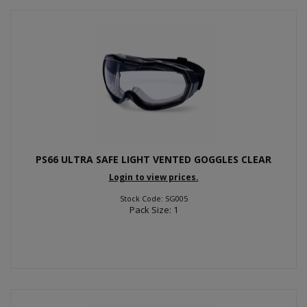
PS66 ULTRA SAFE LIGHT VENTED GOGGLES CLEAR
Login to view prices.
Stock Code: SG005
Pack Size: 1