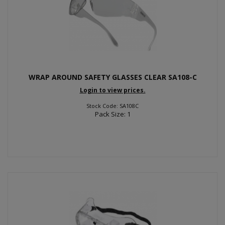
WRAP AROUND SAFETY GLASSES CLEAR SA108-C
Login to view prices.
Stock Code: SA108C
Pack Size: 1