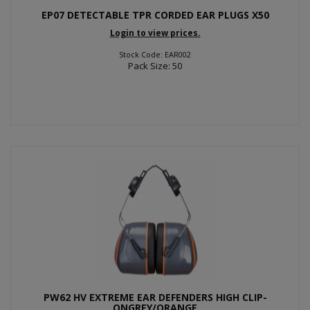
EP07 DETECTABLE TPR CORDED EAR PLUGS X50
Login to view prices.
Stock Code: EAR002
Pack Size: 50
PW62 HV EXTREME EAR DEFENDERS HIGH CLIP-
ONGREY/ORANGE