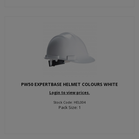
PW50 EXPERTBASE HELMET COLOURS WHITE
Login to view prices.
Stock Code: HEL004
Pack Size: 1