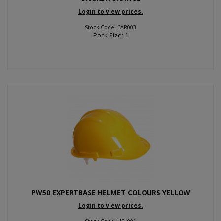
Login to view prices.
Stock Code: EAR003
Pack Size: 1
PW50 EXPERTBASE HELMET COLOURS YELLOW
Login to view prices.
Stock Code: HEL001