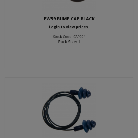
PW59 BUMP CAP BLACK
Login to view prices.
Stock Code: CAP004
Pack Size: 1