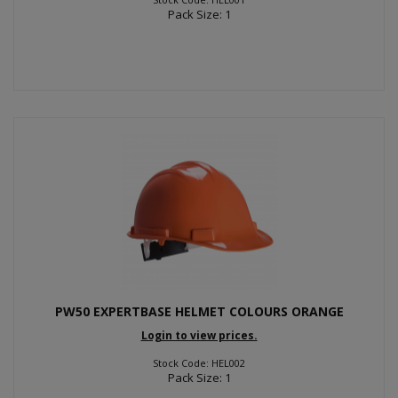
Pack Size: 1
PW50 EXPERTBASE HELMET COLOURS ORANGE
Login to view prices.
Stock Code: HEL002
Pack Size: 1