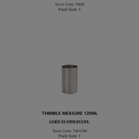
Stock Code: TM50
Pack Size: 1
THIMBLE MEASURE 125ML
Login to view prices.
Stock Code: TM125W
Pack Size: 1