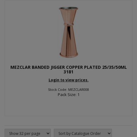
MEZCLAR BANDED JIGGER COPPER PLATED 25/35/50ML
3181
Login to view prices.
Stock Code: MEZCLAR008
Pack Size: 1