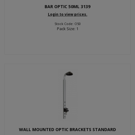
BAR OPTIC 50ML 3139
Login to view prices.
Stock Code: O50
Pack Size: 1
WALL MOUNTED OPTIC BRACKETS STANDARD