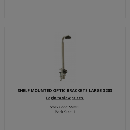
SHELF MOUNTED OPTIC BRACKETS LARGE 3203
Login to view prices.
Stock Code: SMOBL
Pack Size: 1