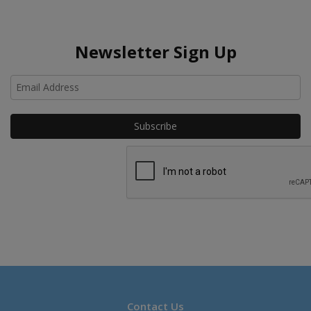
Newsletter Sign Up
Ho
Contact Us