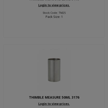
Login to view prices.
Stock Code: TM25
Pack Size: 1
THIMBLE MEASURE 50ML 3176
Login to view prices.