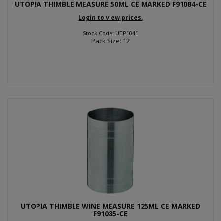
UTOPIA THIMBLE MEASURE 50ML CE MARKED F91084-CE
Login to view prices.
Stock Code: UTP1041
Pack Size: 12
UTOPIA THIMBLE WINE MEASURE 125ML CE MARKED
F91085-CE