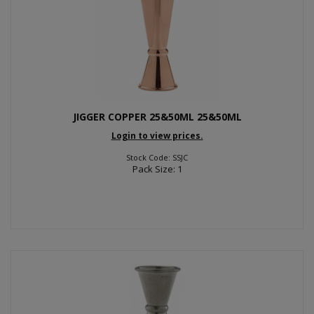
JIGGER COPPER 25&50ML 25&50ML
Login to view prices.
Stock Code: SSJC
Pack Size: 1