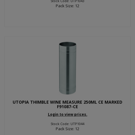
Stock Code: UTP1043
Pack Size: 12
UTOPIA THIMBLE WINE MEASURE 250ML CE MARKED
F91087-CE
Login to view prices.
Stock Code: UTP1044
Pack Size: 12