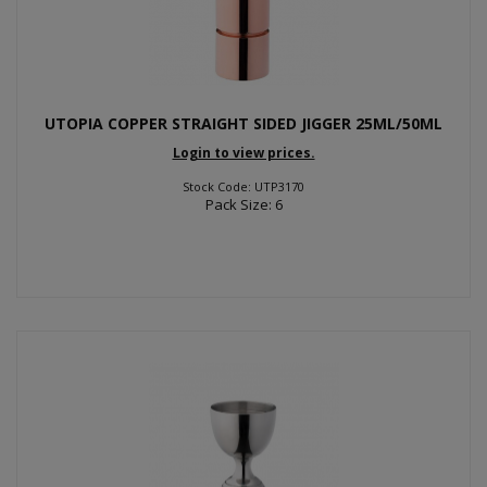
UTOPIA COPPER STRAIGHT SIDED JIGGER 25ML/50ML
Login to view prices.
Stock Code: UTP3170
Pack Size: 6