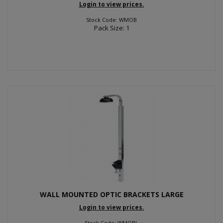
Login to view prices.
Stock Code: WMOB
Pack Size: 1
WALL MOUNTED OPTIC BRACKETS LARGE
Login to view prices.
Stock Code: WMOBL