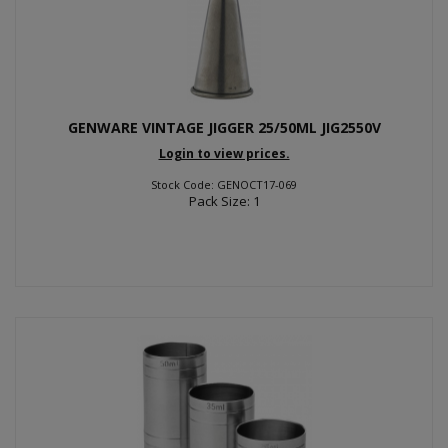
GENWARE VINTAGE JIGGER 25/50ML JIG2550V
Login to view prices.
Stock Code: GENOCT17-069
Pack Size: 1