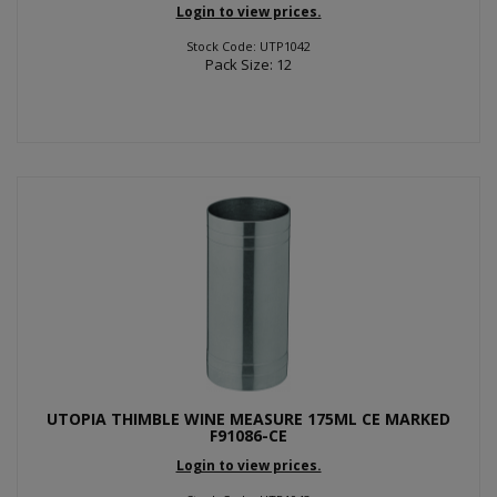
Login to view prices.
Stock Code: UTP1042
Pack Size: 12
UTOPIA THIMBLE WINE MEASURE 175ML CE MARKED
F91086-CE
Login to view prices.