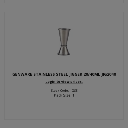
GENWARE STAINLESS STEEL JIGGER 20/40ML JIG2040
Login to view prices.
Stock Code: JIGSS
Pack Size: 1