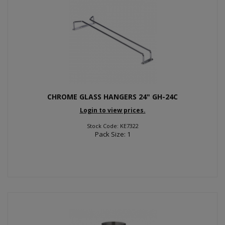
CHROME GLASS HANGERS 24" GH-24C
Login to view prices.
Stock Code: KE7322
Pack Size: 1