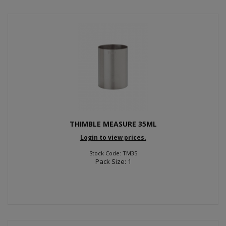
THIMBLE MEASURE 35ML
Login to view prices.
Stock Code: TM35
Pack Size: 1