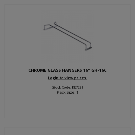
CHROME GLASS HANGERS 16" GH-16C
Login to view prices.
Stock Code: KE7321
Pack Size: 1