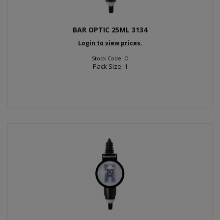
BAR OPTIC 25ML 3134
Login to view prices.
Stock Code: O
Pack Size: 1