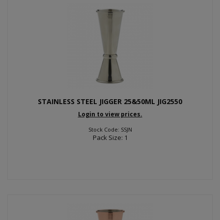
STAINLESS STEEL JIGGER 25&50ML JIG2550
Login to view prices.
Stock Code: SSJN
Pack Size: 1