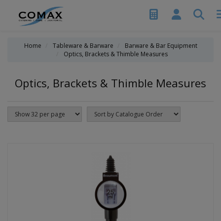
Home
Tableware & Barware
Barware & Bar Equipment
Optics, Brackets & Thimble Measures
Optics, Brackets & Thimble Measures