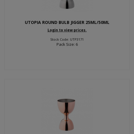
UTOPIA ROUND BULB JIGGER 25ML/50ML
Login to view prices.
Stock Code: UTP3171
Pack Size: 6