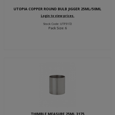
UTOPIA COPPER ROUND BULB JIGGER 25ML/50ML
Login to view prices.
Stock Code: UTP3172
Pack Size: 6
THIMBLE MEASURE 25ML 3175