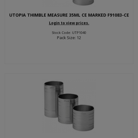
UTOPIA THIMBLE MEASURE 35ML CE MARKED F91083-CE
Login to view prices.
Stock Code: UTP1040
Pack Size: 12