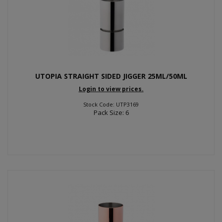
UTOPIA STRAIGHT SIDED JIGGER 25ML/50ML
Login to view prices.
Stock Code: UTP3169
Pack Size: 6