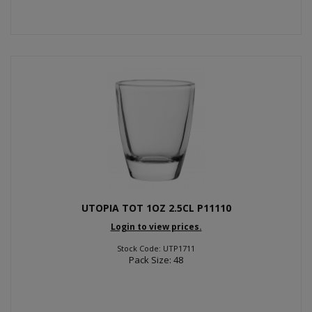
UTOPIA TOT 1OZ 2.5CL P11110
Login to view prices.
Stock Code: UTP1711
Pack Size: 48