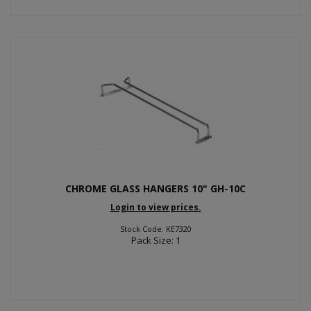
CHROME GLASS HANGERS 10" GH-10C
Login to view prices.
Stock Code: KE7320
Pack Size: 1