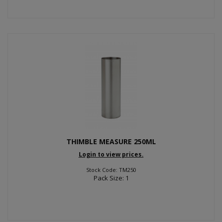
THIMBLE MEASURE 250ML
Login to view prices.
Stock Code: TM250
Pack Size: 1