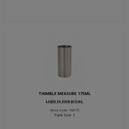
THIMBLE MEASURE 175ML
Login to view prices.
Stock Code: TM175
Pack Size: 1