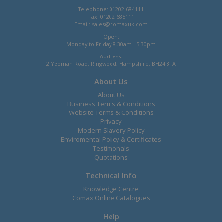
Telephone: 01202 684111
Fax: 01202 685111
Email:
sales@comaxuk.com
Open:
Monday to Friday 8.30am - 5.30pm
Address:
2 Yeoman Road, Ringwood, Hampshire, BH24 3FA
About Us
About Us
Business Terms & Conditions
Website Terms & Conditions
Privacy
Modern Slavery Policy
Enviromental Policy & Certificates
Testimonals
Quotations
Technical Info
Knowledge Centre
Comax Online Catalogues
Help