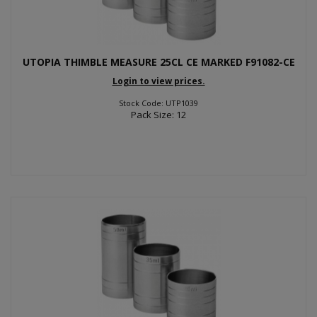
UTOPIA THIMBLE MEASURE 25CL CE MARKED F91082-CE
Login to view prices.
Stock Code: UTP1039
Pack Size: 12