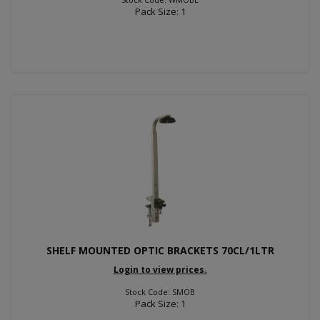
Pack Size: 1
SHELF MOUNTED OPTIC BRACKETS 70CL/1LTR
Login to view prices.
Stock Code: SMOB
Pack Size: 1