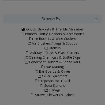
Browse By
Optics, Brackets & Thimble Measures
Pourers, Bottle Openers & Accessories
Ice Buckets & Wine Coolers
Ice Crushers,Tongs & Scoops
Utensils
Ashtrays, Trays & Glass Carriers
Cleaning Chemicals & Bottle Skips
Condiment Holders & Speed Rails
Bar Matting
Bar Boards & Knives
Cellar Equipment
Disposables/Till Roll
Soda Siphons
Signage
Straws, Skewers & Labels