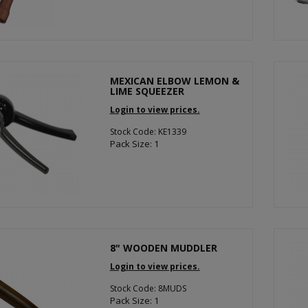
MEXICAN ELBOW LEMON &
LIME SQUEEZER
Login to view prices.
Stock Code: KE1339
Pack Size: 1
8" WOODEN MUDDLER
Login to view prices.
Stock Code: 8MUDS
Pack Size: 1