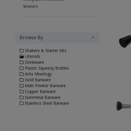
Strainers
Browse By
Shakers & Starter Kits
Utensils
Drinkware
Plastic Squeezy Bottles
Artis Mixology
Gold Barware
Matt Pewter Barware
Copper Barware
Gunmetal Barware
Stainless Steel Barware