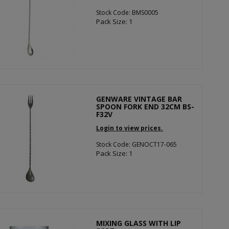
Stock Code: BMS0005
Pack Size: 1
GENWARE VINTAGE BAR
SPOON FORK END 32CM BS-
F32V
Login to view prices.
Stock Code: GENOCT17-065
Pack Size: 1
MIXING GLASS WITH LIP