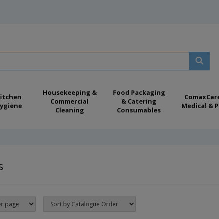
Housekeeping &
Food Packaging
itchen
ComaxCar
Commercial
& Catering
ygiene
Medical & P
Cleaning
Consumables
s