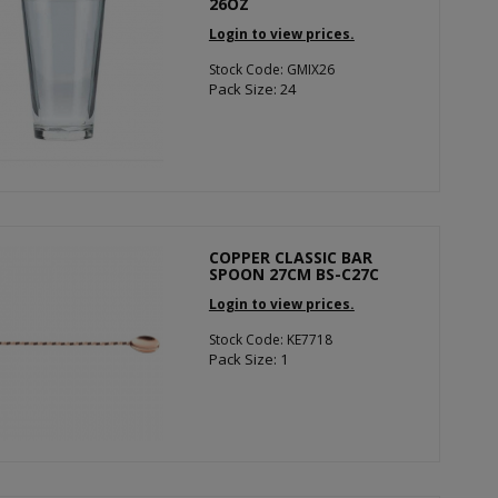
26OZ
Login to view prices.
Stock Code: GMIX26
Pack Size: 24
COPPER CLASSIC BAR
SPOON 27CM BS-C27C
Login to view prices.
Stock Code: KE7718
Pack Size: 1