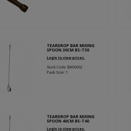
TEARDROP BAR MIXING
SPOON 30CM BS-T30
Login to view prices.
Stock Code: BMS0002
Pack Size: 1
TEARDROP BAR MIXING
SPOON 40CM BS-T40
Login to view prices.