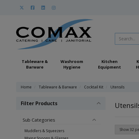
Tableware &
Washroom
Kitchen
K
Barware
Hygiene
Equipment
H
Home
Tableware & Barware
Cocktail Kit
Utensils
Filter Products
Utensil
Sub Categories
Muddlers & Squeezers
Mixing Spoons & Glasses