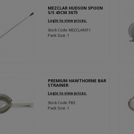
MEZCLAR HUDSON SPOON
S/S 45CM 3675
Login to view prices.
Stock Code: MEZCLAR011
Pack Size: 1
PREMIUM HAWTHORNE BAR
STRAINER
Login to view prices.
Stock Code: PBS
Pack Size: 1