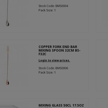
Stock Code: BMS0004
Pack Size: 1
COPPER FORK END BAR
MIXING SPOON 32CM BS-
F32C
Login to view prices.
Stock Code: BMS0006
Pack Size: 1
MIXING GLASS 50CL 17.5OZ