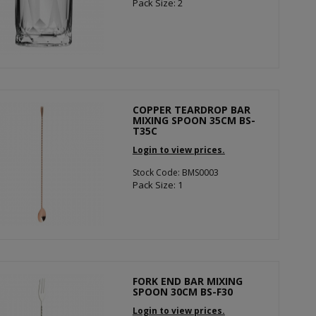
Pack Size: 2
COPPER TEARDROP BAR
MIXING SPOON 35CM BS-
T35C
Login to view prices.
Stock Code: BMS0003
Pack Size: 1
FORK END BAR MIXING
SPOON 30CM BS-F30
Login to view prices.