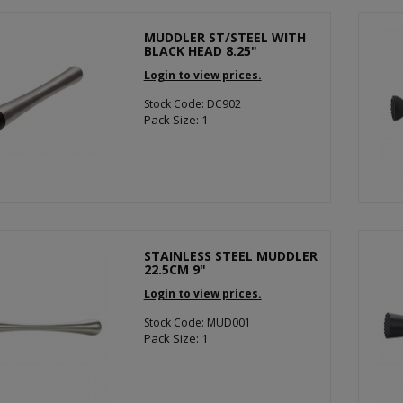
MUDDLER ST/STEEL WITH
BLACK HEAD 8.25"
Login to view prices.
Stock Code: DC902
Pack Size: 1
STAINLESS STEEL MUDDLER
22.5CM 9"
Login to view prices.
Stock Code: MUD001
Pack Size: 1