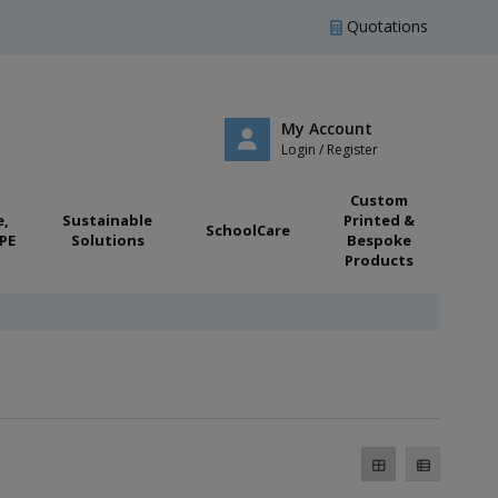
Quotations
My Account
Login / Register
Custom
e,
Sustainable
Printed &
SchoolCare
PE
Solutions
Bespoke
Products