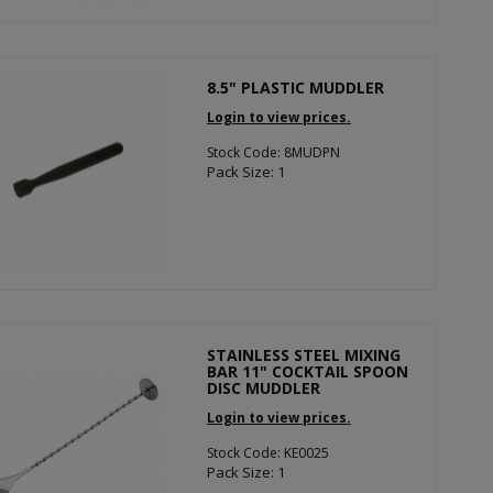
8.5" PLASTIC MUDDLER
Login to view prices.
Stock Code: 8MUDPN
Pack Size: 1
STAINLESS STEEL MIXING
BAR 11" COCKTAIL SPOON
DISC MUDDLER
Login to view prices.
Stock Code: KE0025
Pack Size: 1