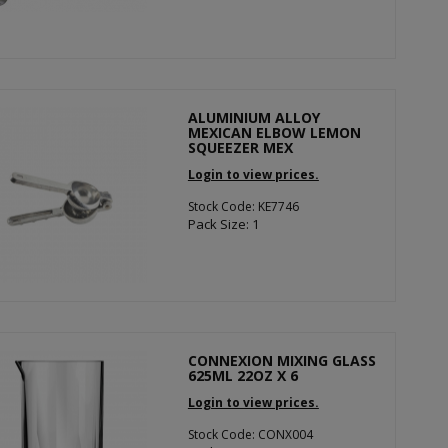
ALUMINIUM ALLOY
MEXICAN ELBOW LEMON
SQUEEZER MEX
Login to view prices.
Stock Code: KE7746
Pack Size: 1
CONNEXION MIXING GLASS
625ML 22OZ X 6
Login to view prices.
Stock Code: CONX004