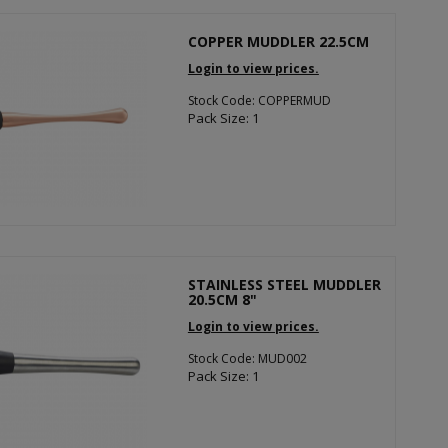
COPPER MUDDLER 22.5CM
Login to view prices.
Stock Code: COPPERMUD
Pack Size: 1
STAINLESS STEEL MUDDLER
20.5CM 8"
Login to view prices.
Stock Code: MUD002
Pack Size: 1