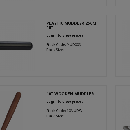
PLASTIC MUDDLER 25CM
10"
Login to view prices.
Stock Code: MUD003
Pack Size: 1
10" WOODEN MUDDLER
Login to view prices.
Stock Code: 10MUDW
Pack Size: 1