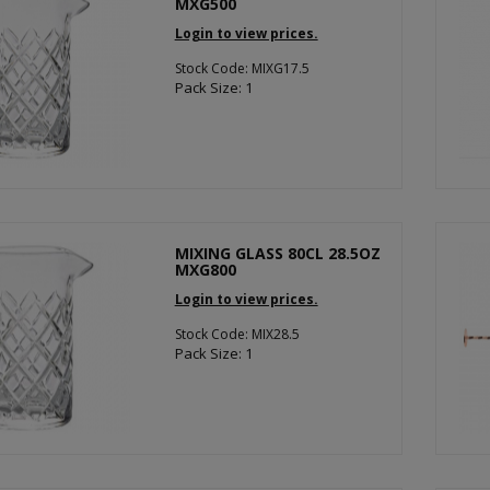
MXG500
Login to view prices.
Stock Code: MIXG17.5
Pack Size: 1
MIXING GLASS 80CL 28.5OZ
MXG800
Login to view prices.
Stock Code: MIX28.5
Pack Size: 1