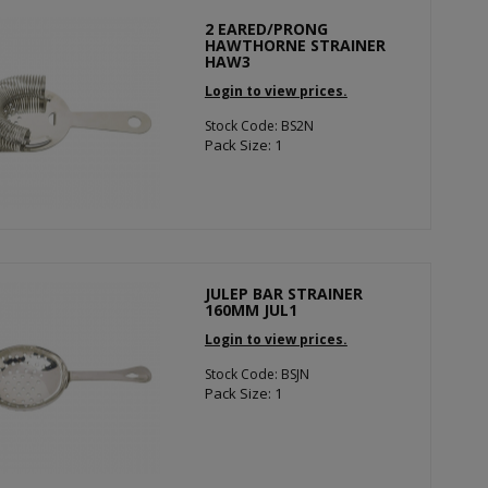
2 EARED/PRONG
HAWTHORNE STRAINER
HAW3
Login to view prices.
Stock Code: BS2N
Pack Size: 1
JULEP BAR STRAINER
160MM JUL1
Login to view prices.
Stock Code: BSJN
Pack Size: 1