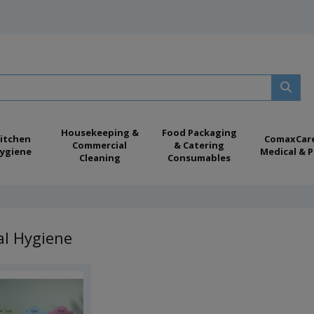
Housekeeping &
Food Packaging
itchen
ComaxCar
Commercial
& Catering
ygiene
Medical & P
Cleaning
Consumables
al Hygiene