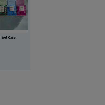
riod Care