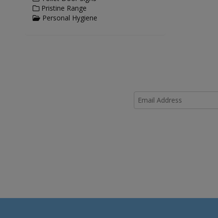
Pristine Range
Personal Hygiene