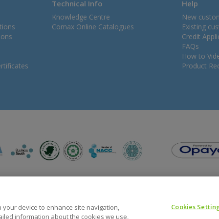
Technical Info
Help
Knowledge Centre
New custo
tions
Comax Online Catalogues
Existing cu
ions
Credit Appl
FAQs
How to Vid
tificates
Product Rec
Cookies Settin
on your device to enhance site navigation,
tailed information about the cookies we use,