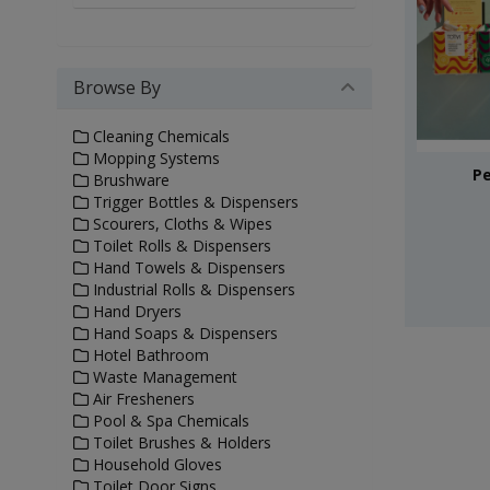
Browse By
Cleaning Chemicals
Mopping Systems
Pe
Brushware
Trigger Bottles & Dispensers
Scourers, Cloths & Wipes
Toilet Rolls & Dispensers
Hand Towels & Dispensers
Industrial Rolls & Dispensers
Hand Dryers
Hand Soaps & Dispensers
Hotel Bathroom
Waste Management
Air Fresheners
Pool & Spa Chemicals
Toilet Brushes & Holders
Household Gloves
Toilet Door Signs