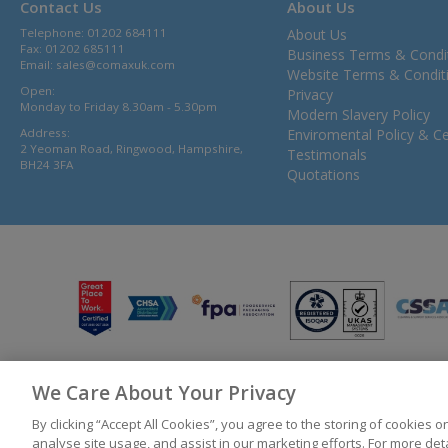
Contact Us
About Us
Telephone: 01202 684111
About Us
Fax: 01202 685111
Business Terms & Condi
Email:
sales@comaxuk.com
Website Terms & Condit
Open:
Privacy
Monday to Friday 8.30am - 5.30pm
Modern Slavery Policy
Address:
Enviromental Policy & Cer
2 Yeoman Road, Ringwood, Hampshire,
Testimonals
BH24 3FA
Quotations
We Care About Your Privacy
© 2026 Bunzl UK Ltd T/A Comax UK Registered in England 02902454
By clicking “Accept All Cookies”, you agree to the storing of cookies 
analyse site usage, and assist in our marketing efforts. For more de