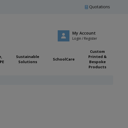
Quotations
My Account
Login / Register
Custom
e,
Sustainable
Printed &
SchoolCare
PE
Solutions
Bespoke
Products