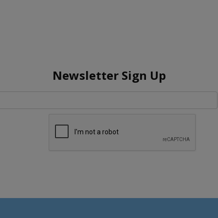
Newsletter Sign Up