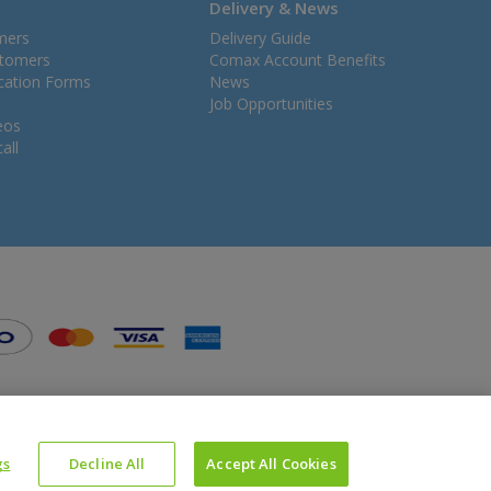
Delivery & News
mers
Delivery Guide
stomers
Comax Account Benefits
ication Forms
News
Job Opportunities
eos
all
gs
Decline All
Accept All Cookies
Website Powered by OGL
Icons made by
Google
from
www.flaticon.com