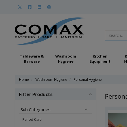
Tableware &
Washroom
Kitchen
K
Barware
Hygiene
Equipment
H
Home
Washroom Hygiene
Personal Hygiene
Filter Products
Person
Sub Categories
Period Care