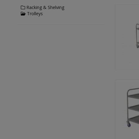
Racking & Shelving
Trolleys