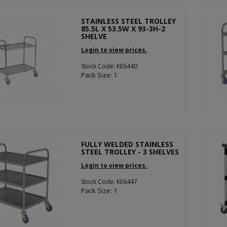
STAINLESS STEEL TROLLEY
85.5L X 53.5W X 93-3H-2
SHELVE
Login to view prices.
Stock Code: KE6440
Pack Size: 1
FULLY WELDED STAINLESS
STEEL TROLLEY - 3 SHELVES
Login to view prices.
Stock Code: KE6447
Pack Size: 1