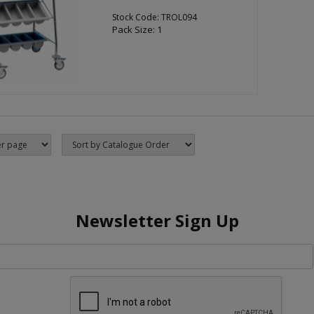
Stock Code: TROL094
Pack Size: 1
Newsletter Sign Up