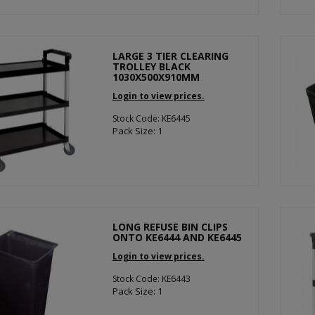
LARGE 3 TIER CLEARING
TROLLEY BLACK
1030X500X910MM
Login to view prices.
Stock Code: KE6445
Pack Size: 1
LONG REFUSE BIN CLIPS
ONTO KE6444 AND KE6445
Login to view prices.
Stock Code: KE6443
Pack Size: 1