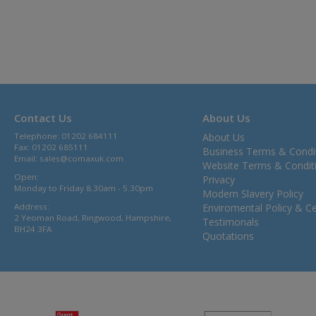
Contact Us
About Us
Telephone: 01202 684111
About Us
Fax: 01202 685111
Business Terms & Condi
Email:
sales@comaxuk.com
Website Terms & Condit
Open:
Privacy
Monday to Friday 8.30am - 5.30pm
Modern Slavery Policy
Address:
Enviromental Policy & Cer
2 Yeoman Road, Ringwood, Hampshire,
Testimonals
BH24 3FA
Quotations