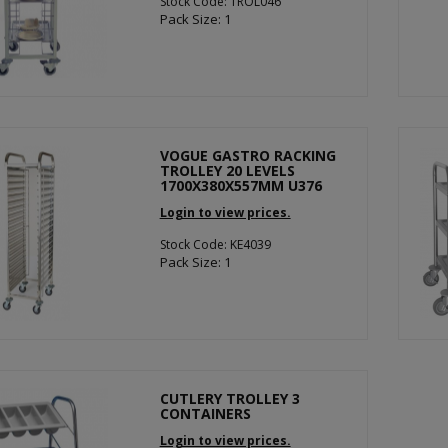
Stock Code: TROL046
Pack Size: 1
VOGUE GASTRO RACKING
TROLLEY 20 LEVELS
1700X380X557MM U376
Login to view prices.
Stock Code: KE4039
Pack Size: 1
CUTLERY TROLLEY 3
CONTAINERS
Login to view prices.