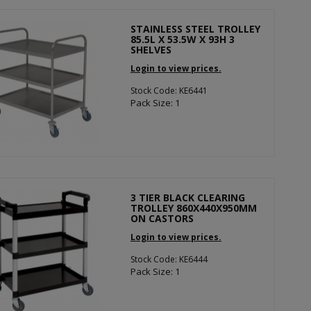
STAINLESS STEEL TROLLEY
85.5L X 53.5W X 93H 3
SHELVES
Login to view prices.
Stock Code: KE6441
Pack Size: 1
3 TIER BLACK CLEARING
TROLLEY 860X440X950MM
ON CASTORS
Login to view prices.
Stock Code: KE6444
Pack Size: 1