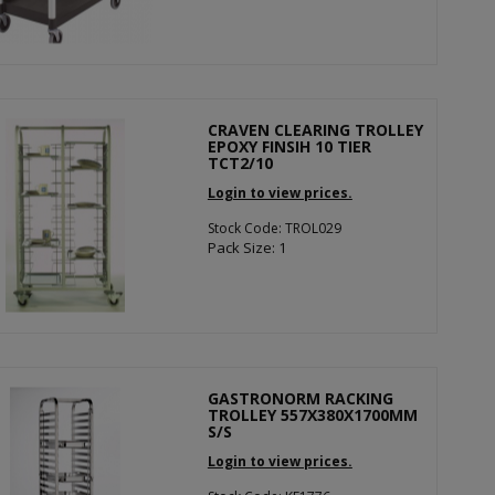
CRAVEN CLEARING TROLLEY
EPOXY FINSIH 10 TIER
TCT2/10
Login to view prices.
Stock Code: TROL029
Pack Size: 1
GASTRONORM RACKING
TROLLEY 557X380X1700MM
S/S
Login to view prices.