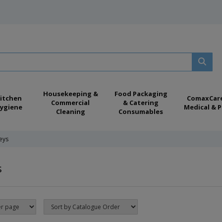
Housekeeping &
Food Packaging
itchen
ComaxCar
Commercial
& Catering
ygiene
Medical & P
Cleaning
Consumables
leys
s