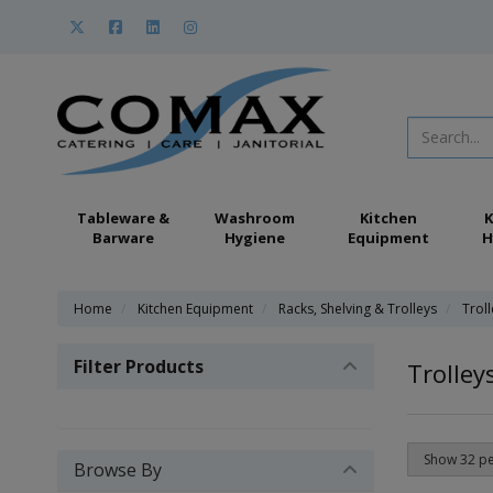
Tableware &
Washroom
Kitchen
K
Barware
Hygiene
Equipment
H
Home
Kitchen Equipment
Racks, Shelving & Trolleys
Trol
Filter Products
Trolley
Browse By