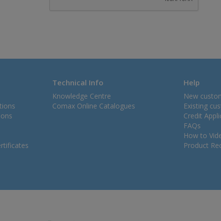
Technical Info
Help
Knowledge Centre
New custo
tions
Comax Online Catalogues
Existing cu
ions
Credit Appl
FAQs
How to Vid
tificates
Product Rec