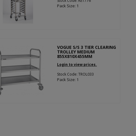
Stock Code: KE1776
Pack Size: 1
VOGUE S/S 3 TIER CLEARING
TROLLEY MEDIUM
855X810X455MM
Login to view prices.
Stock Code: TROL033
Pack Size: 1