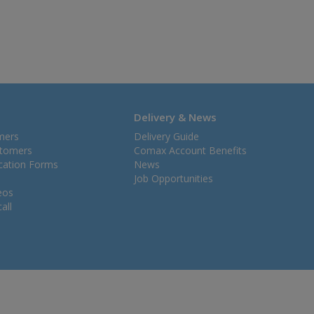
Delivery & News
mers
Delivery Guide
stomers
Comax Account Benefits
ication Forms
News
Job Opportunities
eos
all