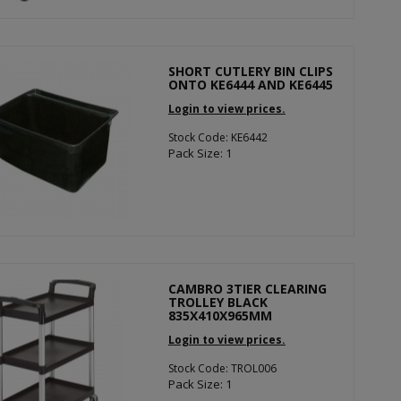
SHORT CUTLERY BIN CLIPS
ONTO KE6444 AND KE6445
Login to view prices.
Stock Code: KE6442
Pack Size: 1
CAMBRO 3TIER CLEARING
TROLLEY BLACK
835X410X965MM
Login to view prices.
Stock Code: TROL006
Pack Size: 1