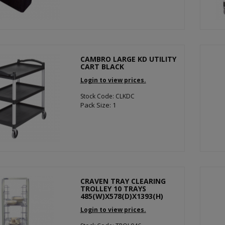
CAMBRO LARGE KD UTILITY
CART BLACK
Login to view prices.
Stock Code: CLKDC
Pack Size: 1
CRAVEN TRAY CLEARING
TROLLEY 10 TRAYS
485(W)X578(D)X1393(H)
Login to view prices.