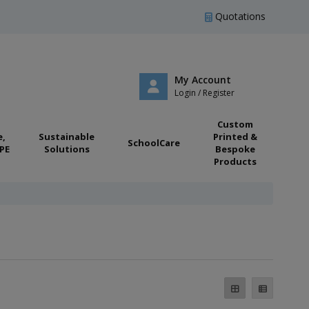
Quotations
My Account
Login / Register
Custom
e,
Sustainable
Printed &
SchoolCare
PE
Solutions
Bespoke
Products