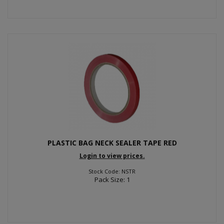
PLASTIC BAG NECK SEALER TAPE RED
Login to view prices.
Stock Code: NSTR
Pack Size: 1