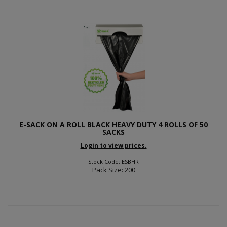
E-SACK ON A ROLL BLACK HEAVY DUTY 4 ROLLS OF 50
SACKS
Login to view prices.
Stock Code: ESBHR
Pack Size: 200