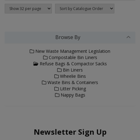
Browse By
New Waste Management Legislation
Compostable Bin Liners
Refuse Bags & Compactor Sacks
Bin Liners
Wheelie Bins
Waste Bins & Containers
Litter Picking
Nappy Bags
Newsletter Sign Up