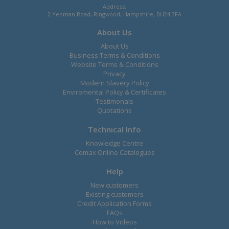
Address:
2 Yeoman Road, Ringwood, Hampshire, BH24 3FA
About Us
About Us
Business Terms & Conditions
Website Terms & Conditions
Privacy
Modern Slavery Policy
Enviromental Policy & Certificates
Testimonals
Quotations
Technical Info
Knowledge Centre
Comax Online Catalogues
Help
New customers
Existing customers
Credit Application Forms
FAQs
How to Videos