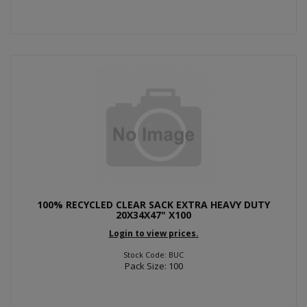
100% RECYCLED CLEAR SACK EXTRA HEAVY DUTY
20X34X47" X100
Login to view prices.
Stock Code: BUC
Pack Size: 100