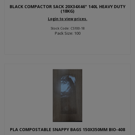
BLACK COMPACTOR SACK 20X34X46" 140L HEAVY DUTY
(18KG)
Login to view prices.
Stock Code: CS100-18
Pack Size: 100
PLA COMPOSTABLE SNAPPY BAGS 150X350MM BIO-408