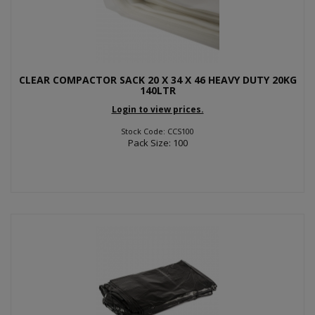
CLEAR COMPACTOR SACK 20 X 34 X 46 HEAVY DUTY 20KG
140LTR
Login to view prices.
Stock Code: CCS100
Pack Size: 100