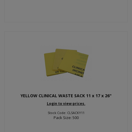
YELLOW CLINICAL WASTE SACK 11 x 17 x 26"
Login to view prices.
Stock Code: CLSACKY11
Pack Size: 500