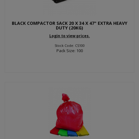
BLACK COMPACTOR SACK 20 X 34 X 47" EXTRA HEAVY
DUTY (20KG)
Login to view prices.
Stock Code: CS100
Pack Size: 100