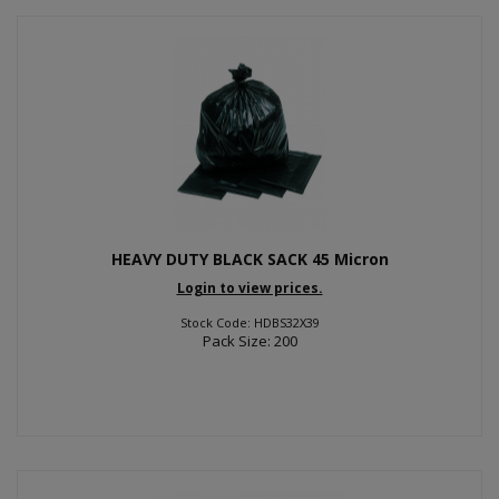
HEAVY DUTY BLACK SACK 45 Micron
Login to view prices.
Stock Code: HDBS32X39
Pack Size: 200