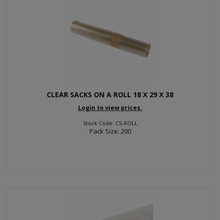
CLEAR SACKS ON A ROLL 18 X 29 X 38
Login to view prices.
Stock Code: CS-ROLL
Pack Size: 200