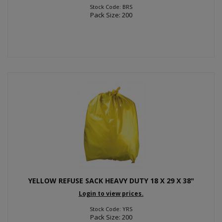
Stock Code: BRS
Pack Size: 200
YELLOW REFUSE SACK HEAVY DUTY 18 X 29 X 38"
Login to view prices.
Stock Code: YRS
Pack Size: 200