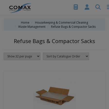
Home
Housekeeping & Commercial Cleaning
Waste Management
Refuse Bags & Compactor Sacks
Refuse Bags & Compactor Sacks