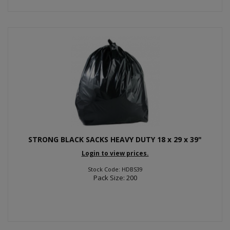
STRONG BLACK SACKS HEAVY DUTY 18 x 29 x 39"
Login to view prices.
Stock Code: HDBS39
Pack Size: 200