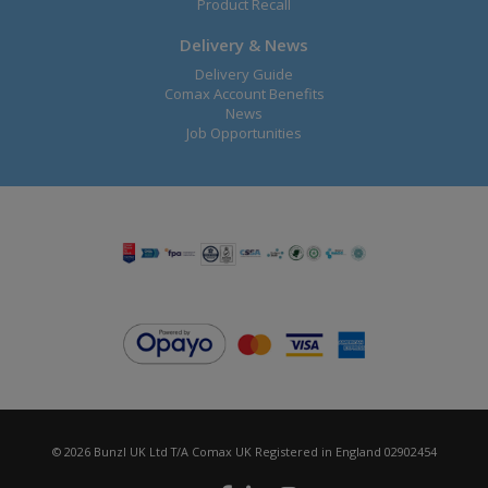
Product Recall
Delivery & News
Delivery Guide
Comax Account Benefits
News
Job Opportunities
© 2026 Bunzl UK Ltd T/A Comax UK Registered in England 02902454