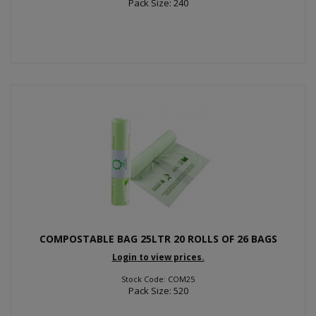
Pack Size: 240
COMPOSTABLE BAG 25LTR 20 ROLLS OF 26 BAGS
Login to view prices.
Stock Code: COM25
Pack Size: 520