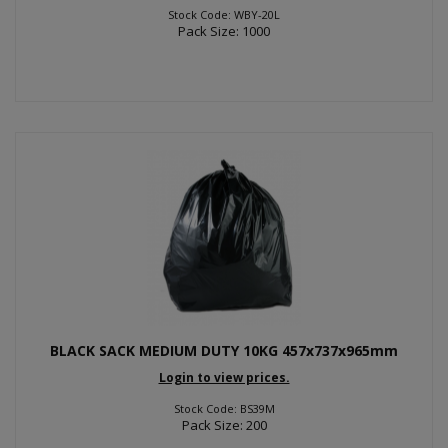
Stock Code: WBY-20L
Pack Size: 1000
BLACK SACK MEDIUM DUTY 10KG 457x737x965mm
Login to view prices.
Stock Code: BS39M
Pack Size: 200