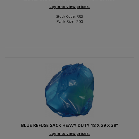
Login to view prices.
Stock Code: RRS
Pack Size: 200
BLUE REFUSE SACK HEAVY DUTY 18 X 29 X 39"
Login to view prices.