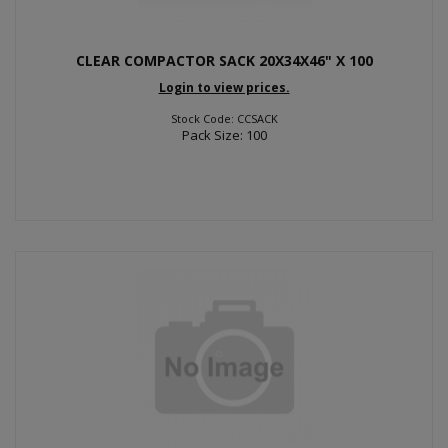
CLEAR COMPACTOR SACK 20X34X46" X 100
Login to view prices.
Stock Code: CCSACK
Pack Size: 100