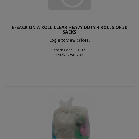
E-SACK ON A ROLL CLEAR HEAVY DUTY 4 ROLLS OF 50
SACKS
Login to view prices.
Stock Code: ESCHR
Pack Size: 200