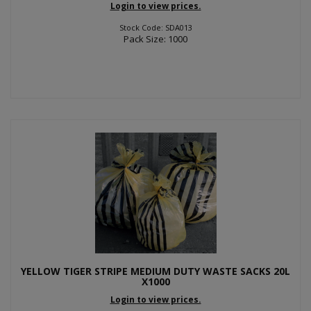
Login to view prices.
Stock Code: SDA013
Pack Size: 1000
YELLOW TIGER STRIPE MEDIUM DUTY WASTE SACKS 20L
X1000
Login to view prices.