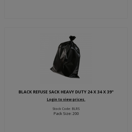
BLACK REFUSE SACK HEAVY DUTY 24 X 34 X 39"
Login to view prices.
Stock Code: BLRS
Pack Size: 200