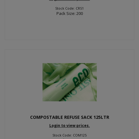
Stock Code: CRS1
Pack Size: 200
COMPOSTABLE REFUSE SACK 125LTR
Login to view prices.
Stock Code: COM125