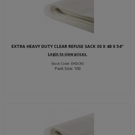
EXTRA HEAVY DUTY CLEAR REFUSE SACK 30 X 48 X 54"
Login to view prices.
Stock Code: EHDCRS
Pack Size: 100