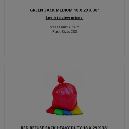
GREEN SACK MEDIUM 18 X 29 X 38"
Login to view prices.
Stock Code: GS39M
Pack Size: 200
RED REFUSE SACK HEAVY DUTY 18 X 29 X 38"