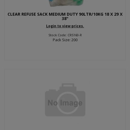
CLEAR REFUSE SACK MEDIUM DUTY 90LTR/10KG 18 X 29 X
38"
Login to view prices.
Stock Code: CRS160-R
Pack Size: 200