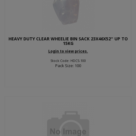
HEAVY DUTY CLEAR WHEELIE BIN SACK 23X46X52'' UP TO
15KG
Login to view prices.
Stock Code: HDCS-100
Pack Size: 100