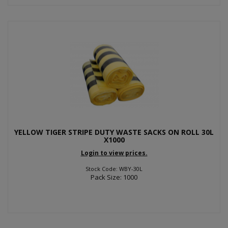
YELLOW TIGER STRIPE DUTY WASTE SACKS ON ROLL 30L
X1000
Login to view prices.
Stock Code: WBY-30L
Pack Size: 1000