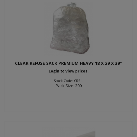
CLEAR REFUSE SACK PREMIUM HEAVY 18 X 29 X 39"
Login to view prices.
Stock Code: CRS-L
Pack Size: 200