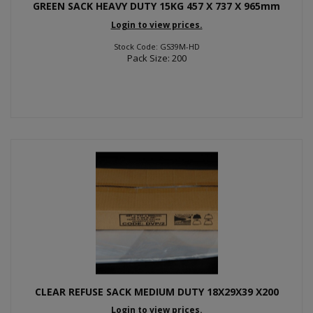
GREEN SACK HEAVY DUTY 15KG 457 X 737 X 965mm
Login to view prices.
Stock Code: GS39M-HD
Pack Size: 200
CLEAR REFUSE SACK MEDIUM DUTY 18X29X39 X200
Login to view prices.