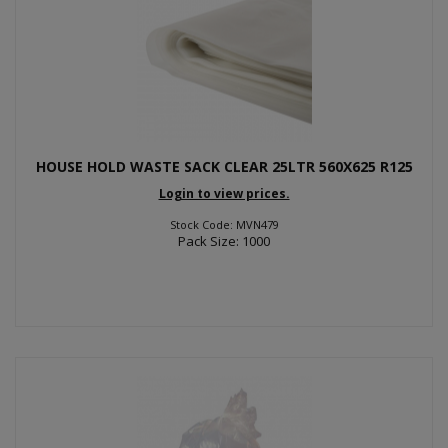
HOUSE HOLD WASTE SACK CLEAR 25LTR 560X625 R125
Login to view prices.
Stock Code: MVN479
Pack Size: 1000