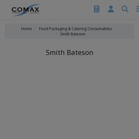
Home
Food Packaging & Catering Consumables
Smith Bateson
Smith Bateson