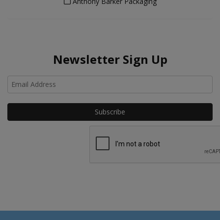
Anthony Barker Packaging
Newsletter Sign Up
Ho