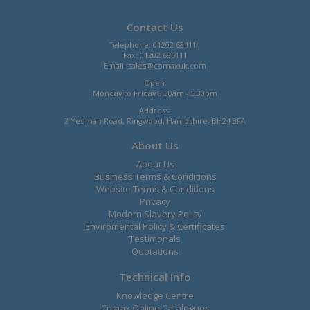
Contact Us
Telephone: 01202 684111
Fax: 01202 685111
Email:
sales@comaxuk.com
Open:
Monday to Friday 8.30am - 5.30pm
Address:
2 Yeoman Road, Ringwood, Hampshire, BH24 3FA
About Us
About Us
Business Terms & Conditions
Website Terms & Conditions
Privacy
Modern Slavery Policy
Enviromental Policy & Certificates
Testimonals
Quotations
Technical Info
Knowledge Centre
Comax Online Catalogues