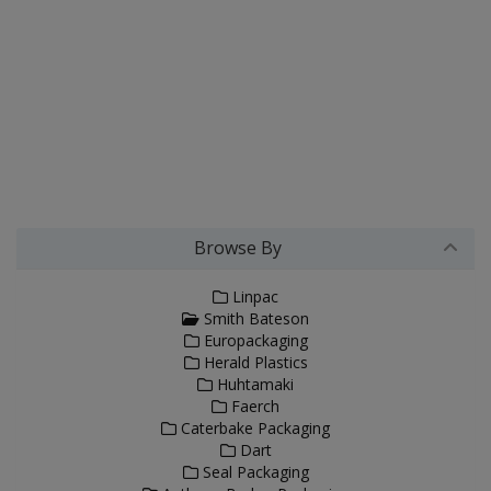
Browse By
Linpac
Smith Bateson
Europackaging
Herald Plastics
Huhtamaki
Faerch
Caterbake Packaging
Dart
Seal Packaging