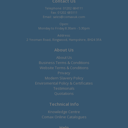
Contact Us
Telephone: 01202 684111
Fax: 01202 685111
Email:
sales@comaxuk.com
Open:
Monday to Friday 8.30am - 5.30pm
Address:
2 Yeoman Road, Ringwood, Hampshire, BH24 3FA
About Us
About Us
Business Terms & Conditions
Website Terms & Conditions
Privacy
Modern Slavery Policy
Enviromental Policy & Certificates
Testimonals
Quotations
Technical Info
Knowledge Centre
Comax Online Catalogues
Help