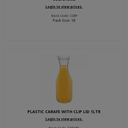
Login to view prices.
Stock Code: CC8P
Pack Size: 18
PLASTIC CARAFE WITH CLIP LID 1LTR
Login to view prices.
Stock Code: CAR1WL