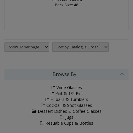
Pack Size: 48
Browse By
Wine Glasses
Pint & 1/2 Pint
Hi-balls & Tumblers
Cocktail & Shot Glasses
Dessert Dishes & Coffee Glasses
Jugs
Resuable Cups & Bottles