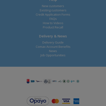
New customers
Existing customers
Credit Application Forms
FAQs
How to Videos
Product Recall
Delivery & News
Delivery Guide
Comax Account Benefits
News
Job Opportunities