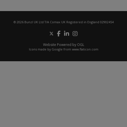
© 2026 Bunzl UK Ltd T/A Comax UK Registered in England 02902454
Website Powered by OGL
Icons made by
Google
from
www.flaticon.com