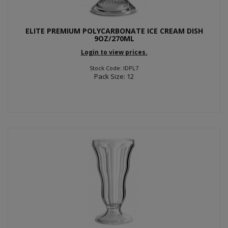
ELITE PREMIUM POLYCARBONATE ICE CREAM DISH
9OZ/270ML
Login to view prices.
Stock Code: IDPL7
Pack Size: 12