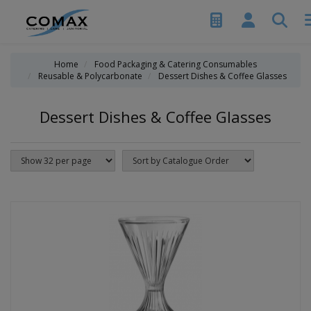
Home
Food Packaging & Catering Consumables
Reusable & Polycarbonate
Dessert Dishes & Coffee Glasses
Dessert Dishes & Coffee Glasses