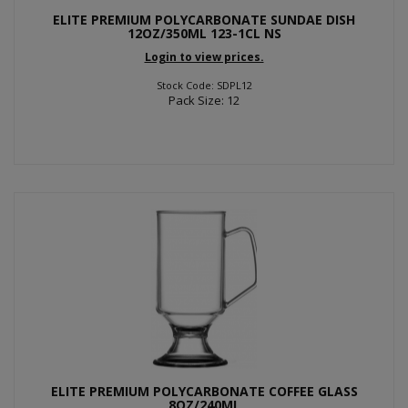
ELITE PREMIUM POLYCARBONATE SUNDAE DISH
12OZ/350ML 123-1CL NS
Login to view prices.
Stock Code: SDPL12
Pack Size: 12
ELITE PREMIUM POLYCARBONATE COFFEE GLASS
8OZ/240ML