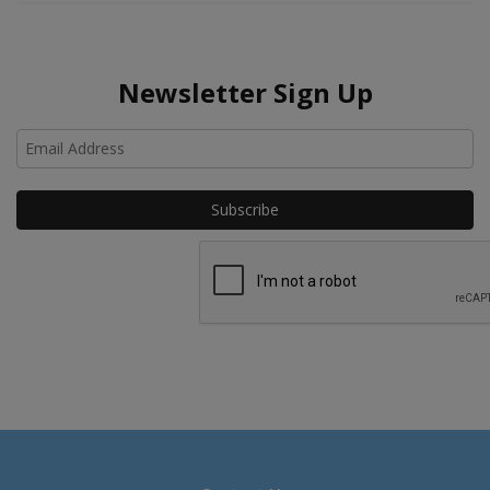
Newsletter Sign Up
Ho