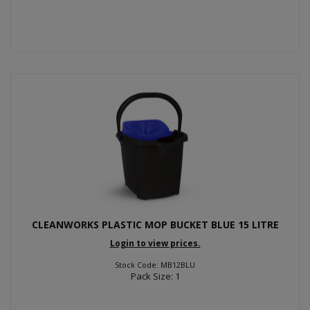
CLEANWORKS PLASTIC MOP BUCKET BLUE 15 LITRE
Login to view prices.
Stock Code: MB12BLU
Pack Size: 1