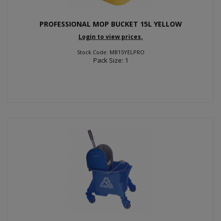
PROFESSIONAL MOP BUCKET 15L YELLOW
Login to view prices.
Stock Code: MB15YELPRO
Pack Size: 1