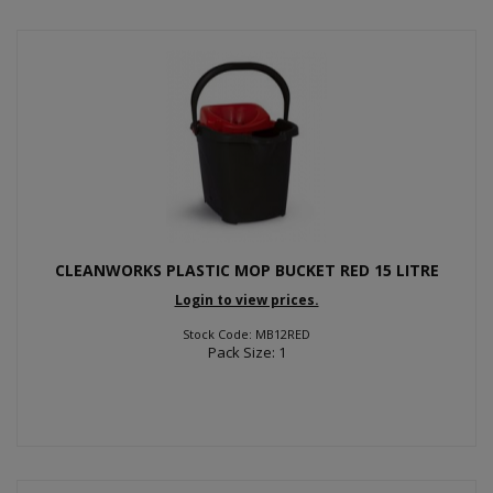
CLEANWORKS PLASTIC MOP BUCKET RED 15 LITRE
Login to view prices.
Stock Code: MB12RED
Pack Size: 1