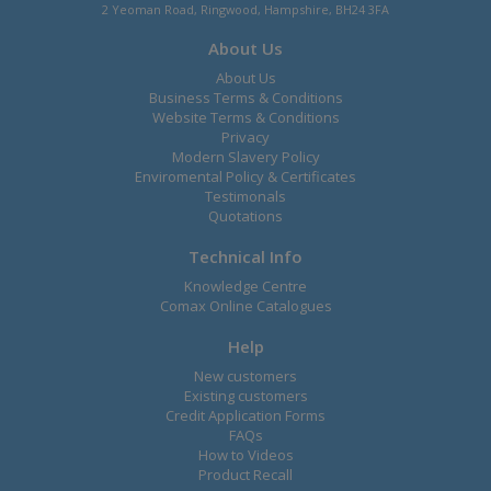
2 Yeoman Road, Ringwood, Hampshire, BH24 3FA
About Us
About Us
Business Terms & Conditions
Website Terms & Conditions
Privacy
Modern Slavery Policy
Enviromental Policy & Certificates
Testimonals
Quotations
Technical Info
Knowledge Centre
Comax Online Catalogues
Help
New customers
Existing customers
Credit Application Forms
FAQs
How to Videos
Product Recall