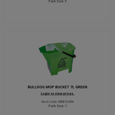
Pack Size: 5
BULLDOG MOP BUCKET 7L GREEN
Login to view prices.
Stock Code: MBB12GRN
Pack Size: 1