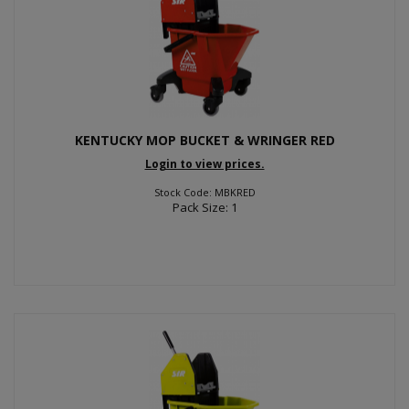
KENTUCKY MOP BUCKET & WRINGER RED
Login to view prices.
Stock Code: MBKRED
Pack Size: 1