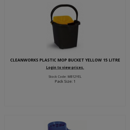
CLEANWORKS PLASTIC MOP BUCKET YELLOW 15 LITRE
Login to view prices.
Stock Code: MB12YEL
Pack Size: 1