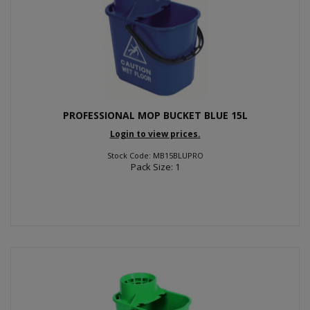
PROFESSIONAL MOP BUCKET BLUE 15L
Login to view prices.
Stock Code: MB15BLUPRO
Pack Size: 1