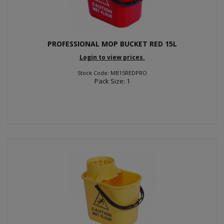
PROFESSIONAL MOP BUCKET RED 15L
Login to view prices.
Stock Code: MB15REDPRO
Pack Size: 1