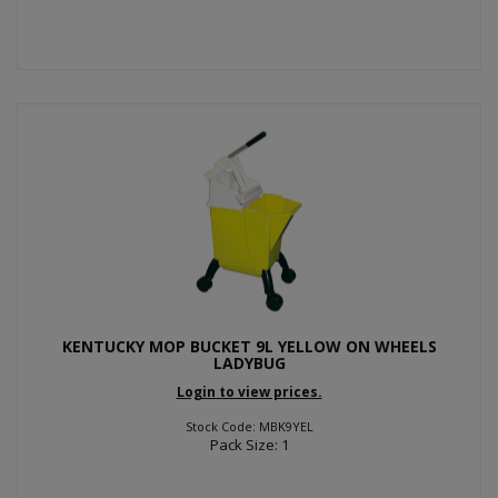
KENTUCKY MOP BUCKET 9L YELLOW ON WHEELS
LADYBUG
Login to view prices.
Stock Code: MBK9YEL
Pack Size: 1