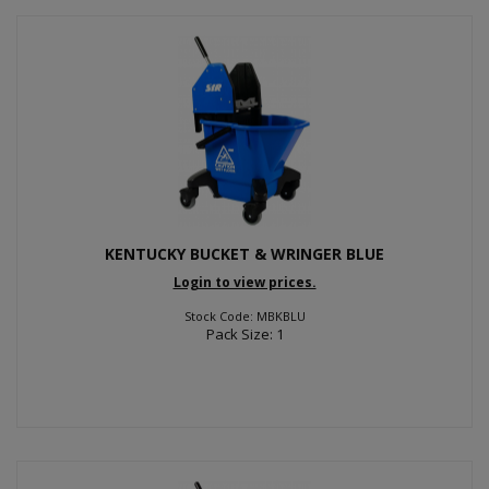
KENTUCKY BUCKET & WRINGER BLUE
Login to view prices.
Stock Code: MBKBLU
Pack Size: 1