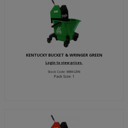
KENTUCKY BUCKET & WRINGER GREEN
Login to view prices.
Stock Code: MBKGRN
Pack Size: 1