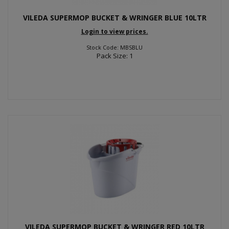
VILEDA SUPERMOP BUCKET & WRINGER BLUE 10LTR
Login to view prices.
Stock Code: MBSBLU
Pack Size: 1
VILEDA SUPERMOP BUCKET & WRINGER RED 10LTR