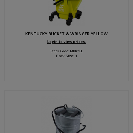
KENTUCKY BUCKET & WRINGER YELLOW
Login to view prices.
Stock Code: MBKYEL
Pack Size: 1