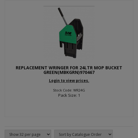
REPLACEMENT WRINGER FOR 24LTR MOP BUCKET
GREEN(MBKGRN)970467
Login to view prices.
Stock Code: WR24G
Pack Size: 1