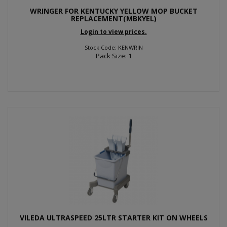
WRINGER FOR KENTUCKY YELLOW MOP BUCKET
REPLACEMENT(MBKYEL)
Login to view prices.
Stock Code: KENWRIN
Pack Size: 1
VILEDA ULTRASPEED 25LTR STARTER KIT ON WHEELS