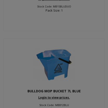
Stock Code: MB15BLUDUO
Pack Size: 1
BULLDOG MOP BUCKET 7L BLUE
Login to view prices.
Stock Code: MBB12BLU