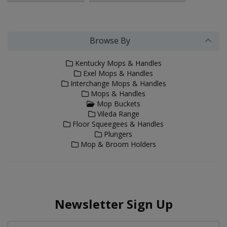
Browse By
Kentucky Mops & Handles
Exel Mops & Handles
Interchange Mops & Handles
Mops & Handles
Mop Buckets
Vileda Range
Floor Squeegees & Handles
Plungers
Mop & Broom Holders
Newsletter Sign Up