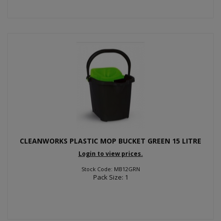
CLEANWORKS PLASTIC MOP BUCKET GREEN 15 LITRE
Login to view prices.
Stock Code: MB12GRN
Pack Size: 1