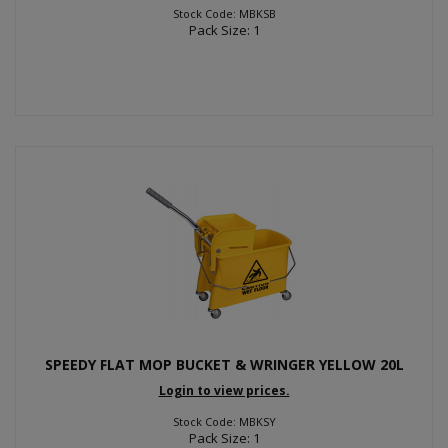
Stock Code: MBKSB
Pack Size: 1
SPEEDY FLAT MOP BUCKET & WRINGER YELLOW 20L
Login to view prices.
Stock Code: MBKSY
Pack Size: 1