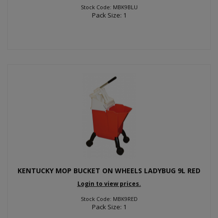
Stock Code: MBK9BLU
Pack Size: 1
KENTUCKY MOP BUCKET ON WHEELS LADYBUG 9L RED
Login to view prices.
Stock Code: MBK9RED
Pack Size: 1