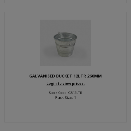
GALVANISED BUCKET 12LTR 260MM
Login to view prices.
Stock Code: GB12LTR
Pack Size: 1