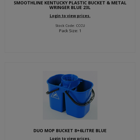
SMOOTHLINE KENTUCKY PLASTIC BUCKET & METAL
WRINGER BLUE 23L
Login to view prices.
Stock Code: CCCU
Pack Size: 1
DUO MOP BUCKET 8+6LITRE BLUE
Login to view prices.