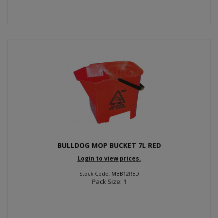
BULLDOG MOP BUCKET 7L RED
Login to view prices.
Stock Code: MBB12RED
Pack Size: 1