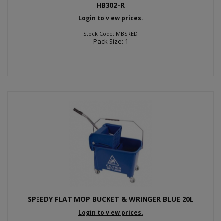
HB302-R
Login to view prices.
Stock Code: MBSRED
Pack Size: 1
SPEEDY FLAT MOP BUCKET & WRINGER BLUE 20L
Login to view prices.