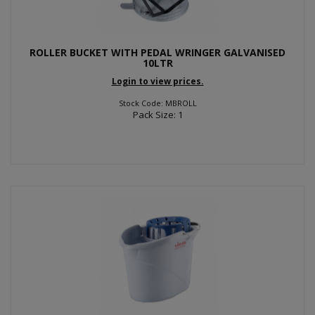
ROLLER BUCKET WITH PEDAL WRINGER GALVANISED
10LTR
Login to view prices.
Stock Code: MBROLL
Pack Size: 1