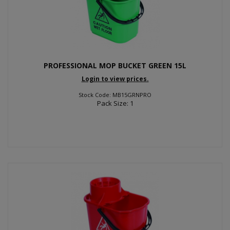
PROFESSIONAL MOP BUCKET GREEN 15L
Login to view prices.
Stock Code: MB15GRNPRO
Pack Size: 1