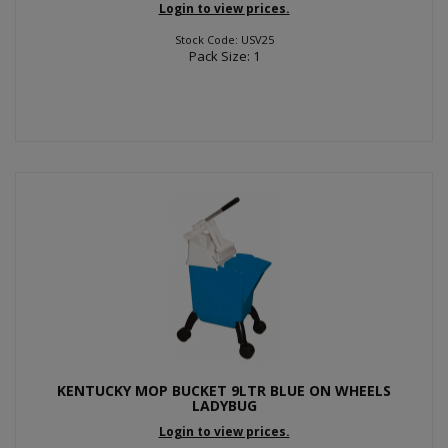
Login to view prices.
Stock Code: USV25
Pack Size: 1
KENTUCKY MOP BUCKET 9LTR BLUE ON WHEELS
LADYBUG
Login to view prices.