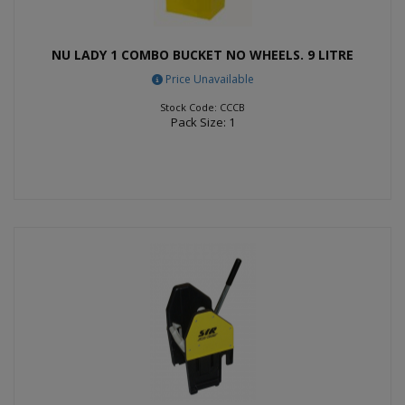
NU LADY 1 COMBO BUCKET NO WHEELS. 9 LITRE
Price Unavailable
Stock Code: CCCB
Pack Size: 1