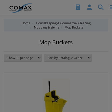
Home
Housekeeping & Commercial Cleaning
Mopping Systems
Mop Buckets
Mop Buckets