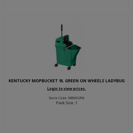
KENTUCKY MOPBUCKET 9L GREEN ON WHEELS LADYBUG
Login to view prices.
Stock Code: MBK9GRN
Pack Size: 1