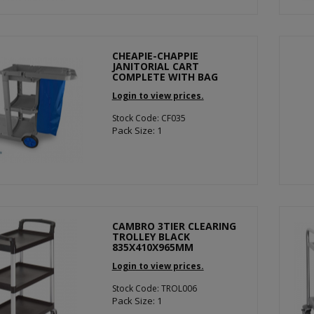
CHEAPIE-CHAPPIE
JANITORIAL CART
COMPLETE WITH BAG
Login to view prices.
Stock Code: CF035
Pack Size: 1
CAMBRO 3TIER CLEARING
TROLLEY BLACK
835X410X965MM
Login to view prices.
Stock Code: TROL006
Pack Size: 1