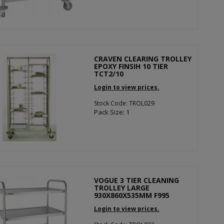
CRAVEN CLEARING TROLLEY
EPOXY FINSIH 10 TIER
TCT2/10
Login to view prices.
Stock Code: TROL029
Pack Size: 1
VOGUE 3 TIER CLEANING
TROLLEY LARGE
930X860X535MM F995
Login to view prices.