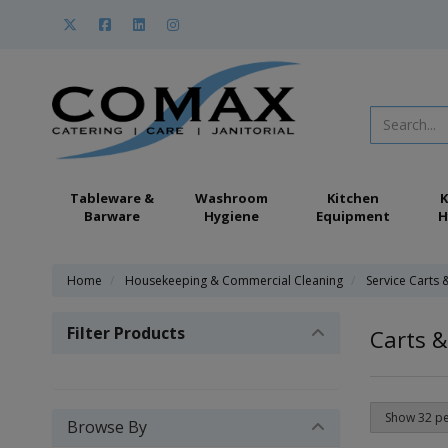
Tableware &
Washroom
Kitchen
K
Barware
Hygiene
Equipment
H
Home
Housekeeping & Commercial Cleaning
Service Carts 
Filter Products
Carts &
Browse By