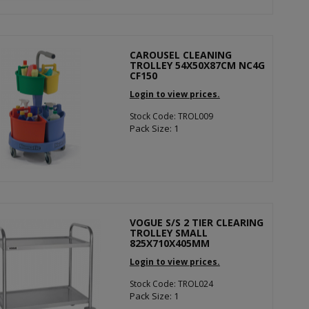
CAROUSEL CLEANING
TROLLEY 54X50X87CM NC4G
CF150
Login to view prices.
Stock Code: TROL009
Pack Size: 1
VOGUE S/S 2 TIER CLEARING
TROLLEY SMALL
825X710X405MM
Login to view prices.
Stock Code: TROL024
Pack Size: 1