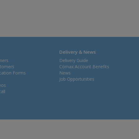
Delivery & News
mers
Delivery Guide
stomers
Comax Account Benefits
ication Forms
News
Job Opportunities
eos
all