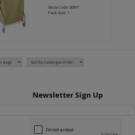
Stock Code: SERVT
Pack Size: 1
Newsletter Sign Up