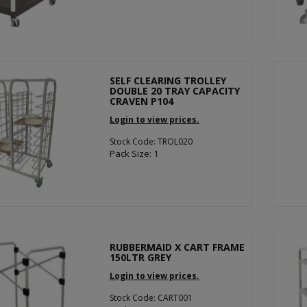
SELF CLEARING TROLLEY
DOUBLE 20 TRAY CAPACITY
CRAVEN P104
Login to view prices.
Stock Code: TROL020
Pack Size: 1
RUBBERMAID X CART FRAME
150LTR GREY
Login to view prices.
Stock Code: CART001