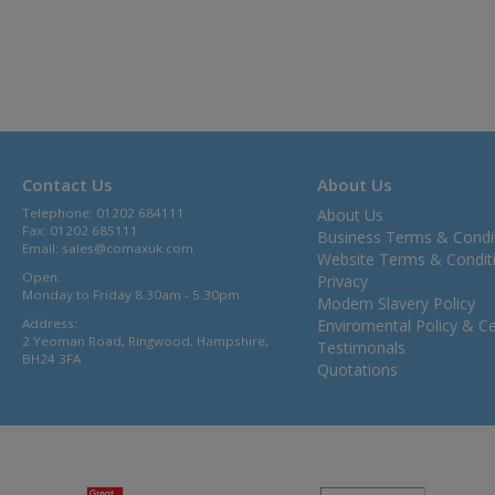
Contact Us
About Us
Telephone: 01202 684111
About Us
Fax: 01202 685111
Business Terms & Condi
Email:
sales@comaxuk.com
Website Terms & Condit
Open:
Privacy
Monday to Friday 8.30am - 5.30pm
Modern Slavery Policy
Address:
Enviromental Policy & Cer
2 Yeoman Road, Ringwood, Hampshire,
Testimonals
BH24 3FA
Quotations