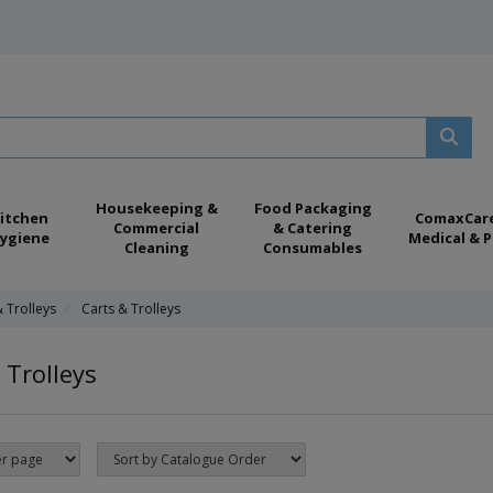
Housekeeping &
Food Packaging
itchen
ComaxCar
Commercial
& Catering
ygiene
Medical & P
Cleaning
Consumables
& Trolleys
Carts & Trolleys
 Trolleys