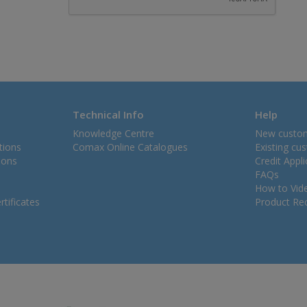
Technical Info
Help
Knowledge Centre
New custo
tions
Comax Online Catalogues
Existing cu
ions
Credit Appl
FAQs
How to Vid
tificates
Product Rec