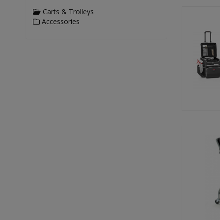
Carts & Trolleys
Accessories