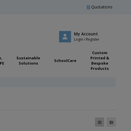
Quotations
My Account
Login / Register
Custom
e,
Sustainable
Printed &
SchoolCare
PE
Solutions
Bespoke
Products