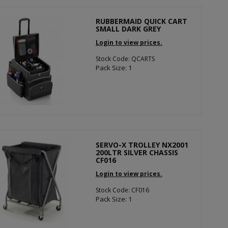
RUBBERMAID QUICK CART
SMALL DARK GREY
Login to view prices.
Stock Code: QCARTS
Pack Size: 1
SERVO-X TROLLEY NX2001
200LTR SILVER CHASSIS
CF016
Login to view prices.
Stock Code: CF016
Pack Size: 1