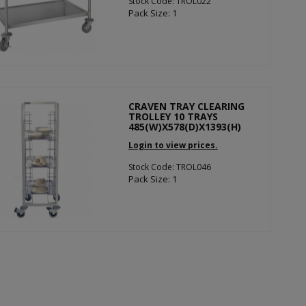
Stock Code: TROL022
Pack Size: 1
CRAVEN TRAY CLEARING
TROLLEY 10 TRAYS
485(W)X578(D)X1393(H)
Login to view prices.
Stock Code: TROL046
Pack Size: 1