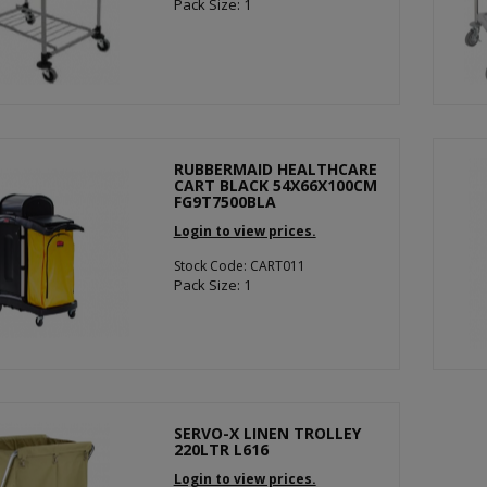
Pack Size: 1
RUBBERMAID HEALTHCARE
CART BLACK 54X66X100CM
FG9T7500BLA
Login to view prices.
Stock Code: CART011
Pack Size: 1
SERVO-X LINEN TROLLEY
220LTR L616
Login to view prices.