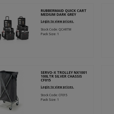
RUBBERMAID QUICK CART
MEDIUM DARK GREY
Login to view prices.
Stock Code: QCARTM
Pack Size: 1
SERVO-X TROLLEY NX1001
100LTR SILVER CHASSIS
CF015
Login to view prices.
Stock Code: CF015
Pack Size: 1