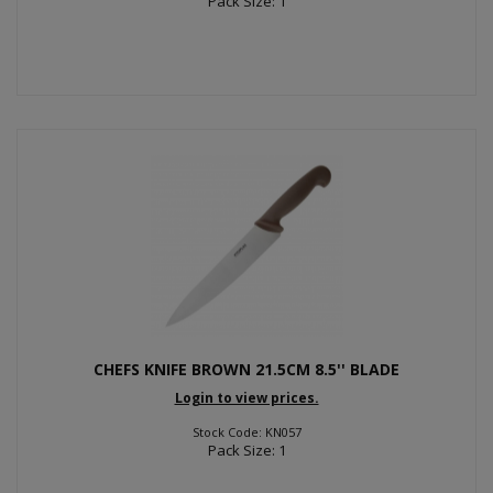
Pack Size: 1
CHEFS KNIFE BROWN 21.5CM 8.5'' BLADE
Login to view prices.
Stock Code: KN057
Pack Size: 1