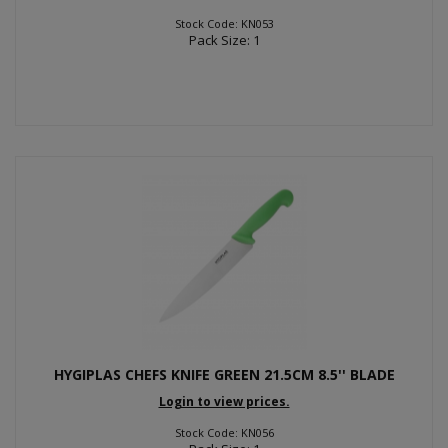
Stock Code: KN053
Pack Size: 1
HYGIPLAS CHEFS KNIFE GREEN 21.5CM 8.5'' BLADE
Login to view prices.
Stock Code: KN056