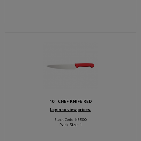
10" CHEF KNIFE RED
Login to view prices.
Stock Code: KE6300
Pack Size: 1