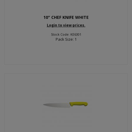
10" CHEF KNIFE WHITE
Login to view prices.
Stock Code: KE6301
Pack Size: 1