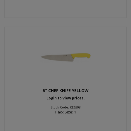
6'' CHEF KNIFE YELLOW
Login to view prices.
Stock Code: KE6308
Pack Size: 1