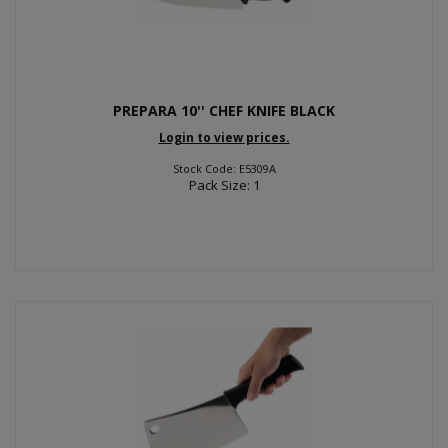
PREPARA 10'' CHEF KNIFE BLACK
Login to view prices.
Stock Code: E5309A
Pack Size: 1