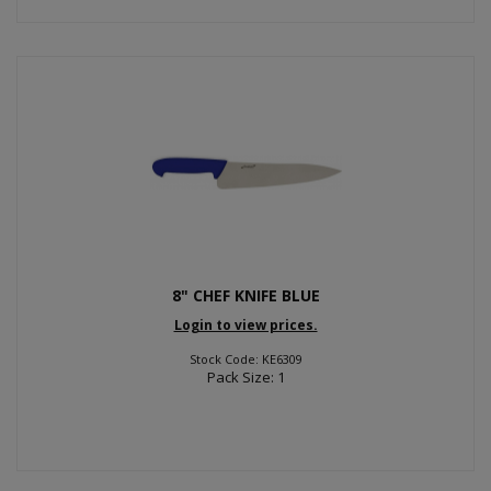
8" CHEF KNIFE BLUE
Login to view prices.
Stock Code: KE6309
Pack Size: 1