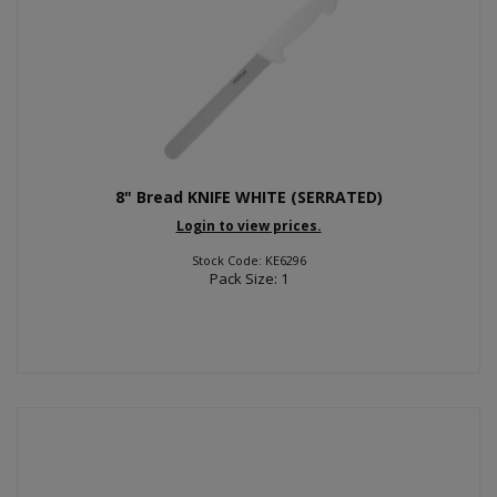
8" Bread KNIFE WHITE (SERRATED)
Login to view prices.
Stock Code: KE6296
Pack Size: 1