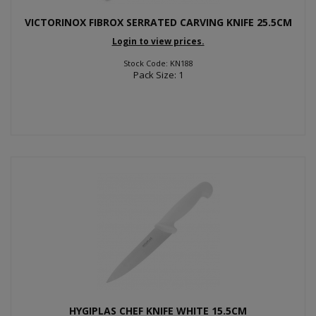
VICTORINOX FIBROX SERRATED CARVING KNIFE 25.5CM
Login to view prices.
Stock Code: KN188
Pack Size: 1
HYGIPLAS CHEF KNIFE WHITE 15.5CM