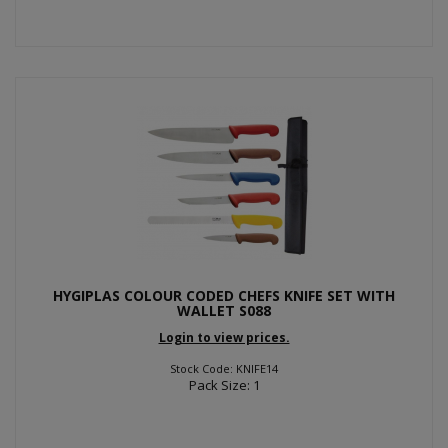
HYGIPLAS COLOUR CODED CHEFS KNIFE SET WITH
WALLET S088
Login to view prices.
Stock Code: KNIFE14
Pack Size: 1