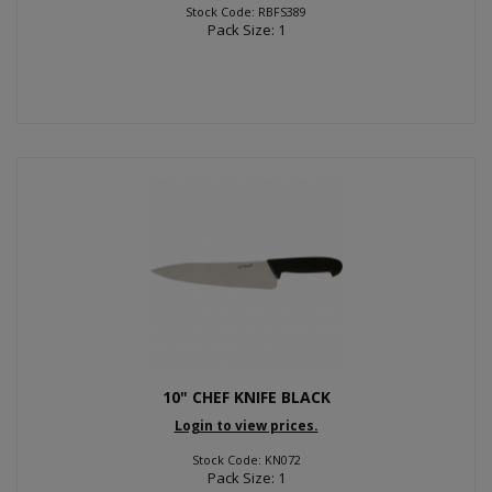
Stock Code: RBFS389
Pack Size: 1
10" CHEF KNIFE BLACK
Login to view prices.
Stock Code: KN072
Pack Size: 1