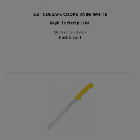
6.5" COLSAFE COOKS KNIFE WHITE
Login to view prices.
Stock Code: KE9437
Pack Size: 1