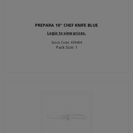
PREPARA 10'' CHEF KNIFE BLUE
Login to view prices.
Stock Code: KE9404
Pack Size: 1