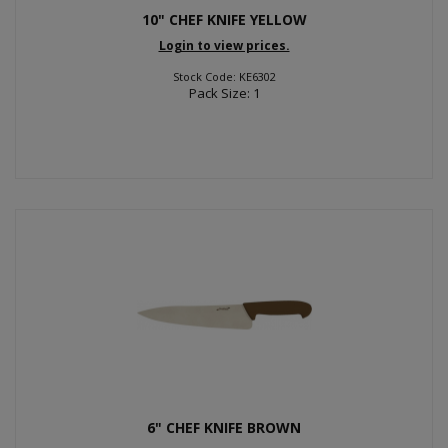
10" CHEF KNIFE YELLOW
Login to view prices.
Stock Code: KE6302
Pack Size: 1
6" CHEF KNIFE BROWN