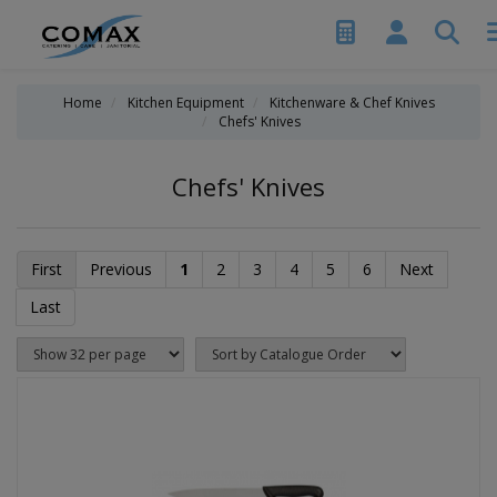
Home
Kitchen Equipment
Kitchenware & Chef Knives
Chefs' Knives
Chefs' Knives
First
Previous
1
2
3
4
5
6
Next
Last