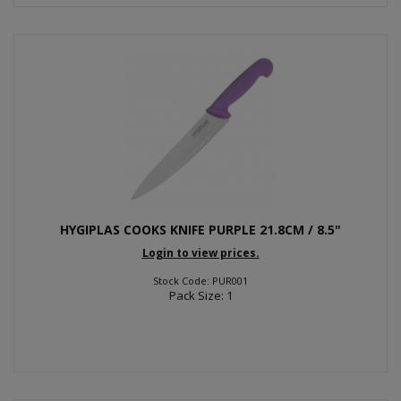
HYGIPLAS COOKS KNIFE PURPLE 21.8CM / 8.5"
Login to view prices.
Stock Code: PUR001
Pack Size: 1