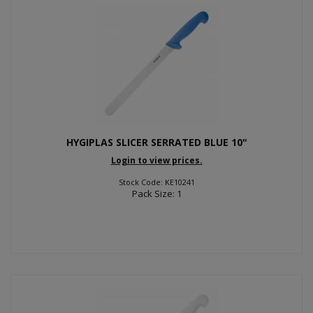
HYGIPLAS SLICER SERRATED BLUE 10"
Login to view prices.
Stock Code: KE10241
Pack Size: 1