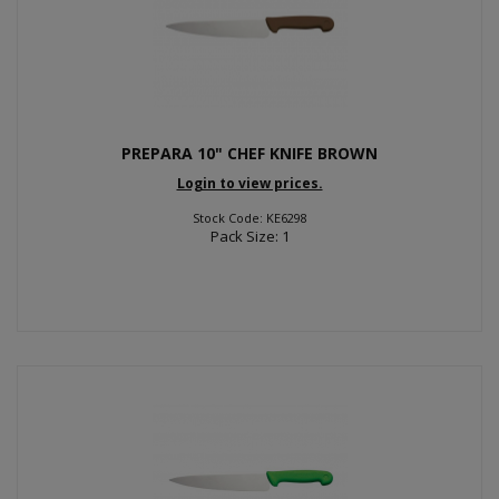
PREPARA 10" CHEF KNIFE BROWN
Login to view prices.
Stock Code: KE6298
Pack Size: 1