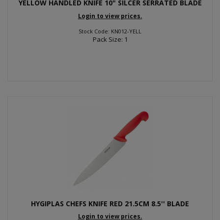
YELLOW HANDLED KNIFE 10" SILCER SERRATED BLADE
Login to view prices.
Stock Code: KN012-YELL
Pack Size: 1
HYGIPLAS CHEFS KNIFE RED 21.5CM 8.5'' BLADE
Login to view prices.