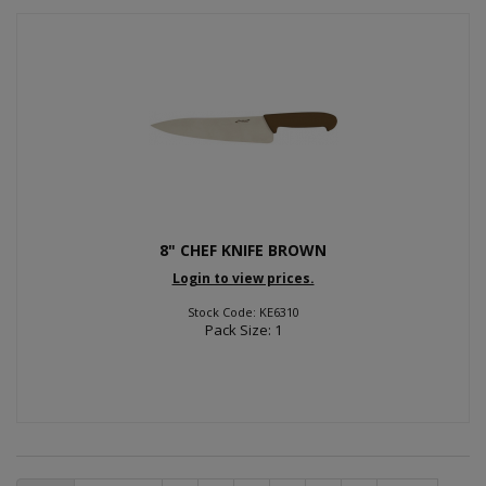
8" CHEF KNIFE BROWN
Login to view prices.
Stock Code: KE6310
Pack Size: 1