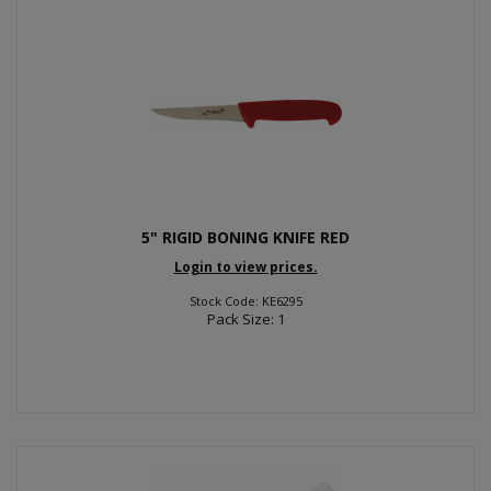
5" RIGID BONING KNIFE RED
Login to view prices.
Stock Code: KE6295
Pack Size: 1