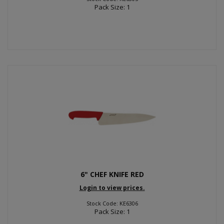
Pack Size: 1
6" CHEF KNIFE RED
Login to view prices.
Stock Code: KE6306
Pack Size: 1