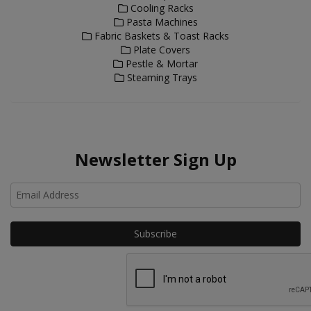
Cooling Racks
Pasta Machines
Fabric Baskets & Toast Racks
Plate Covers
Pestle & Mortar
Steaming Trays
Newsletter Sign Up
Ho