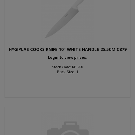
HYGIPLAS COOKS KNIFE 10" WHITE HANDLE 25.5CM C879
Login to view prices.
Stock Code: KE1700
Pack Size: 1