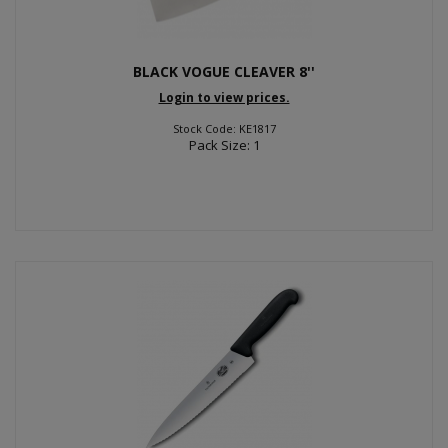
BLACK VOGUE CLEAVER 8''
Login to view prices.
Stock Code: KE1817
Pack Size: 1