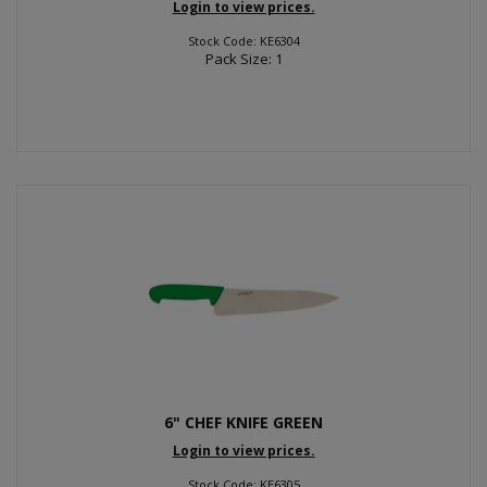
Login to view prices.
Stock Code: KE6304
Pack Size: 1
6" CHEF KNIFE GREEN
Login to view prices.
Stock Code: KE6305