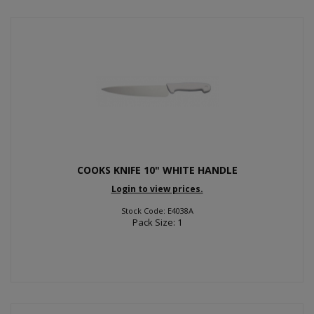
COOKS KNIFE 10" WHITE HANDLE
Login to view prices.
Stock Code: E4038A
Pack Size: 1