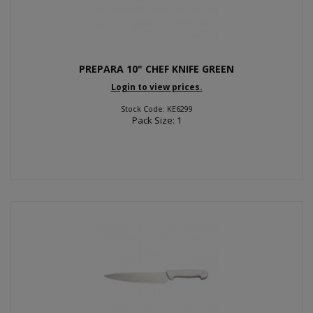
PREPARA 10" CHEF KNIFE GREEN
Login to view prices.
Stock Code: KE6299
Pack Size: 1