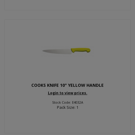
COOKS KNIFE 10" YELLOW HANDLE
Login to view prices.
Stock Code: E4032A
Pack Size: 1