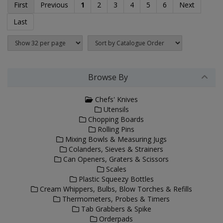
First
Previous
1
2
3
4
5
6
Next
Last
Browse By
Chefs' Knives
Utensils
Chopping Boards
Rolling Pins
Mixing Bowls & Measuring Jugs
Colanders, Sieves & Strainers
Can Openers, Graters & Scissors
Scales
Plastic Squeezy Bottles
Cream Whippers, Bulbs, Blow Torches & Refills
Thermometers, Probes & Timers
Tab Grabbers & Spike
Orderpads