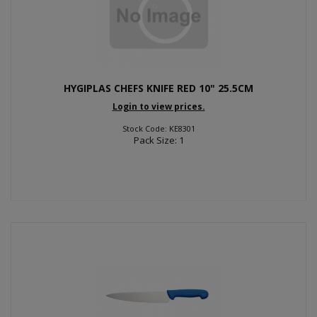
HYGIPLAS CHEFS KNIFE RED 10" 25.5CM
Login to view prices.
Stock Code: KE8301
Pack Size: 1