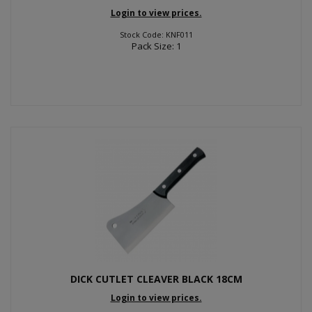
Login to view prices.
Stock Code: KNF011
Pack Size: 1
DICK CUTLET CLEAVER BLACK 18CM
Login to view prices.