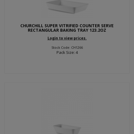
CHURCHILL SUPER VITRIFIED COUNTER SERVE
RECTANGULAR BAKING TRAY 123.2OZ
Login to view prices.
Stock Code: CH1266
Pack Size: 4