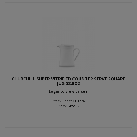
CHURCHILL SUPER VITRIFIED COUNTER SERVE SQUARE
JUG 52.8OZ
Login to view prices.
Stock Code: CH1274
Pack Size: 2