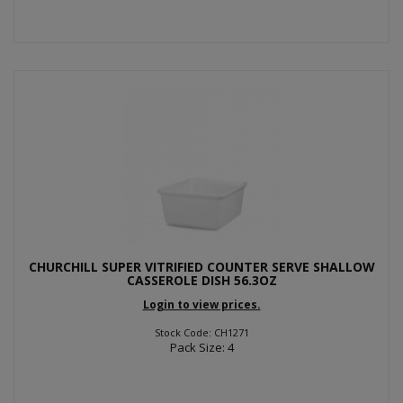
CHURCHILL SUPER VITRIFIED COUNTER SERVE SHALLOW
CASSEROLE DISH 56.3OZ
Login to view prices.
Stock Code: CH1271
Pack Size: 4