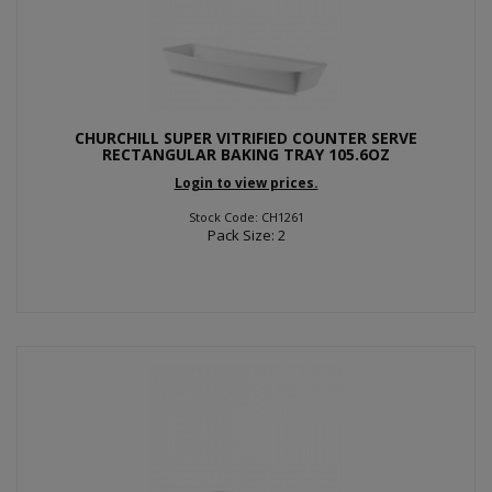
CHURCHILL SUPER VITRIFIED COUNTER SERVE
RECTANGULAR BAKING TRAY 105.6OZ
Login to view prices.
Stock Code: CH1261
Pack Size: 2