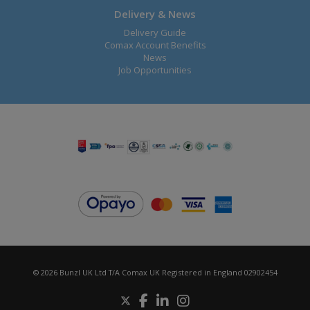
Delivery & News
Delivery Guide
Comax Account Benefits
News
Job Opportunities
© 2026 Bunzl UK Ltd T/A Comax UK Registered in England 02902454