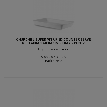
CHURCHILL SUPER VITRIFIED COUNTER SERVE
RECTANGULAR BAKING TRAY 211.2OZ
Login to view prices.
Stock Code: CH1277
Pack Size: 2