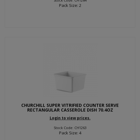
Stock Code: CH1264
Pack Size: 2
CHURCHILL SUPER VITRIFIED COUNTER SERVE
RECTANGULAR CASSEROLE DISH 70.4OZ
Login to view prices.
Stock Code: CH1263
Pack Size: 4