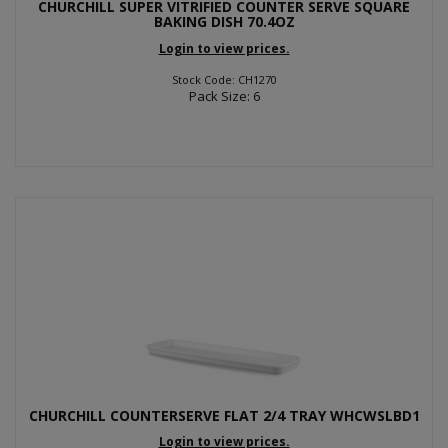
CHURCHILL SUPER VITRIFIED COUNTER SERVE SQUARE
BAKING DISH 70.4OZ
Login to view prices.
Stock Code: CH1270
Pack Size: 6
CHURCHILL COUNTERSERVE FLAT 2/4 TRAY WHCWSLBD1
Login to view prices.