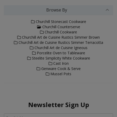
Browse By
Churchill Stonecast Cookware
Churchill Counterserve
Churchill Cookware
Churchill Art de Cuisine Rustics Simmer Brown
Churchill Art de Cuisine Rustics Simmer Terracotta
Churchill Art de Cuisine Igneous
Porcelite Oven to Tableware
Steelite Simplicity White Cookware
Cast Iron
Genware Cook & Serve
Mussel Pots
Newsletter Sign Up