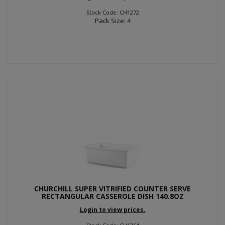
Stock Code: CH1272
Pack Size: 4
CHURCHILL SUPER VITRIFIED COUNTER SERVE
RECTANGULAR CASSEROLE DISH 140.8OZ
Login to view prices.