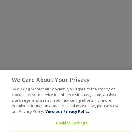
We Care About Your Privacy
By clicking “Accept All Cookies”, you agree to the storing of
cookies on your device to enhance site navigation, analyse
site usage, and assist in our marketing efforts. For more
detailed information about the cookies we use, please view
our Privacy Policy.
View our Privacy Policy
Cookies Settings