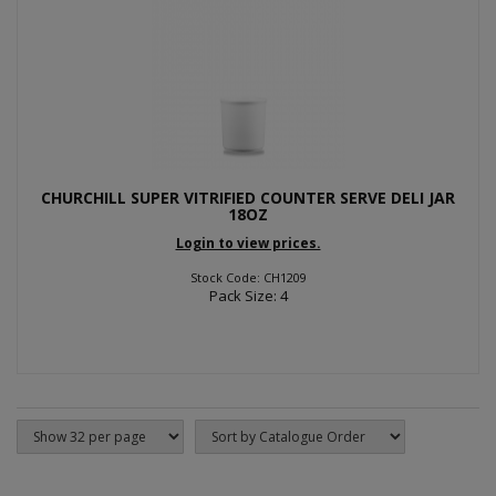
CHURCHILL SUPER VITRIFIED COUNTER SERVE DELI JAR
18OZ
Login to view prices.
Stock Code: CH1209
Pack Size: 4