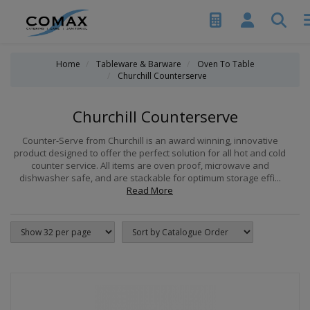
Home
Tableware & Barware
Oven To Table
Churchill Counterserve
Churchill Counterserve
Counter-Serve from Churchill is an award winning, innovative
product designed to offer the perfect solution for all hot and cold
counter service. All items are oven proof, microwave and
dishwasher safe, and are stackable for optimum storage effi...
Read More