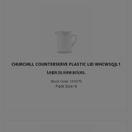
CHURCHILL COUNTERSERVE PLASTIC LID WHCWSQJL1
Login to view prices.
Stock Code: CH1275
Pack Size: 6