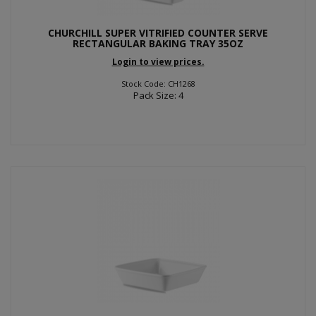
CHURCHILL SUPER VITRIFIED COUNTER SERVE
RECTANGULAR BAKING TRAY 35OZ
Login to view prices.
Stock Code: CH1268
Pack Size: 4