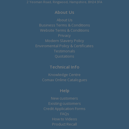
2 Yeoman Road, Ringwood, Hampshire, BH24 3FA
About Us
About Us
Business Terms & Conditions
Website Terms & Conditions
Privacy
Modern Slavery Policy
Enviromental Policy & Certificates
Testimonals
Quotations
Technical Info
Knowledge Centre
Comax Online Catalogues
Help
New customers
Existing customers
Credit Application Forms
FAQs
How to Videos
Product Recall