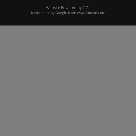
Website Powered by OGL
Icons made by
Google
from
www.flaticon.com