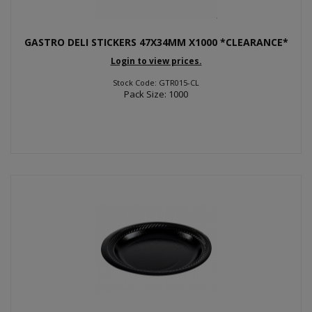
GASTRO DELI STICKERS 47X34MM X1000 *CLEARANCE*
Login to view prices.
Stock Code: GTR015-CL
Pack Size: 1000