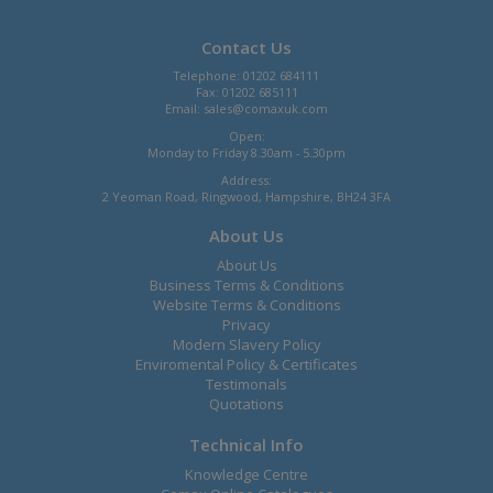
Contact Us
Telephone: 01202 684111
Fax: 01202 685111
Email:
sales@comaxuk.com
Open:
Monday to Friday 8.30am - 5.30pm
Address:
2 Yeoman Road, Ringwood, Hampshire, BH24 3FA
About Us
About Us
Business Terms & Conditions
Website Terms & Conditions
Privacy
Modern Slavery Policy
Enviromental Policy & Certificates
Testimonals
Quotations
Technical Info
Knowledge Centre