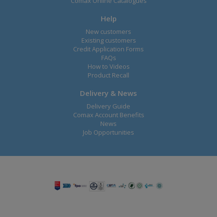
Comax Online Catalogues
Help
New customers
Existing customers
Credit Application Forms
FAQs
How to Videos
Product Recall
Delivery & News
Delivery Guide
Comax Account Benefits
News
Job Opportunities