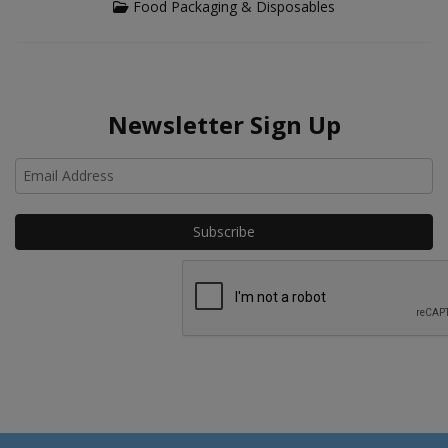
Food Packaging & Disposables
Newsletter Sign Up
Ho