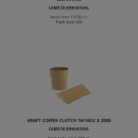
Login to view prices.
Stock Code: TTFTEL-CL
Pack Size: 500
KRAFT COFFEE CLUTCH 10/16OZ X 2000
Login to view prices.
Stock Code: CCLA-2000-CL