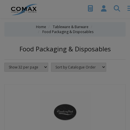
Home
Tableware & Barware
Food Packaging & Disposables
Food Packaging & Disposables