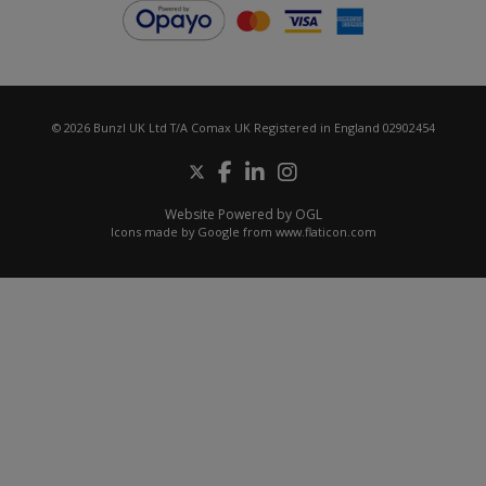
© 2026 Bunzl UK Ltd T/A Comax UK Registered in England 02902454
Website Powered by OGL
Icons made by
Google
from
www.flaticon.com