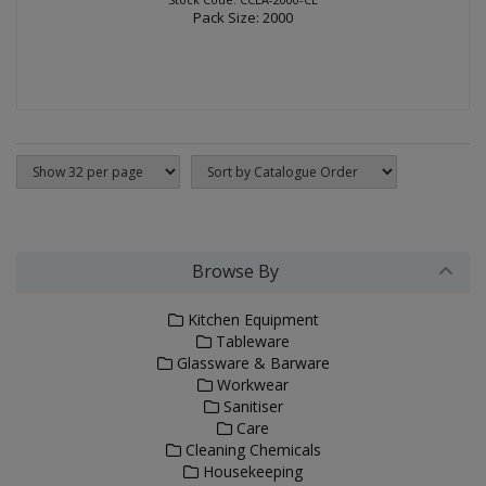
Pack Size: 2000
Browse By
Kitchen Equipment
Tableware
Glassware & Barware
Workwear
Sanitiser
Care
Cleaning Chemicals
Housekeeping