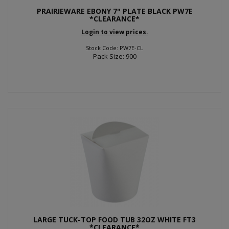
PRAIRIEWARE EBONY 7" PLATE BLACK PW7E
*CLEARANCE*
Login to view prices.
Stock Code: PW7E-CL
Pack Size: 900
LARGE TUCK-TOP FOOD TUB 32OZ WHITE FT3
*CLEARANCE*