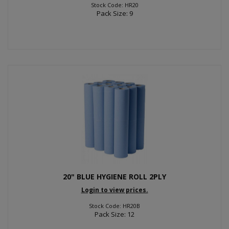
Stock Code: HR20
Pack Size: 9
20" BLUE HYGIENE ROLL 2PLY
Login to view prices.
Stock Code: HR20B
Pack Size: 12