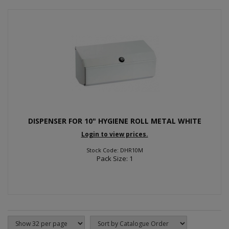
DISPENSER FOR 10" HYGIENE ROLL METAL WHITE
Login to view prices.
Stock Code: DHR10M
Pack Size: 1