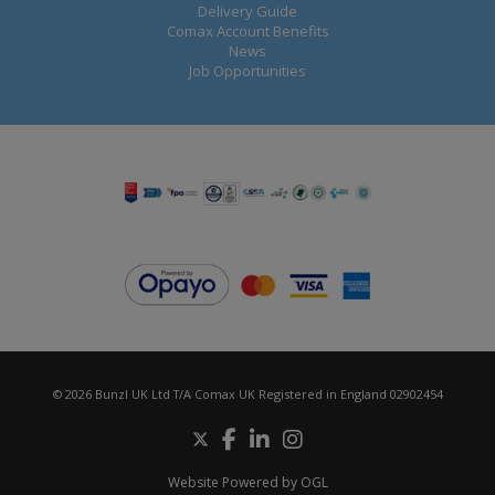
Delivery Guide
Comax Account Benefits
News
Job Opportunities
© 2026 Bunzl UK Ltd T/A Comax UK Registered in England 02902454
Website Powered by OGL