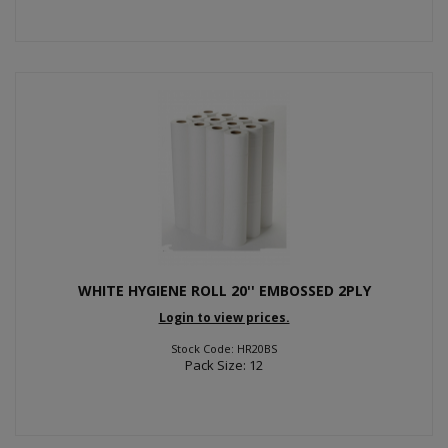
WHITE HYGIENE ROLL 20'' EMBOSSED 2PLY
Login to view prices.
Stock Code: HR20BS
Pack Size: 12