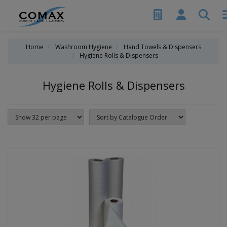
Home
Washroom Hygiene
Hand Towels & Dispensers
Hygiene Rolls & Dispensers
Hygiene Rolls & Dispensers