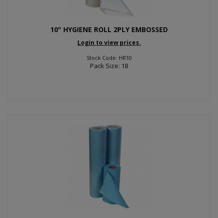
10" HYGIENE ROLL 2PLY EMBOSSED
Login to view prices.
Stock Code: HR10
Pack Size: 18