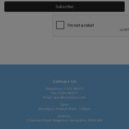
Contact Us
Telephone: 01202 684111
Fax: 01202 685111
Email:
sales@comaxuk.com
Open:
Monday to Friday 8.30am - 5.30pm
Address:
2 Yeoman Road, Ringwood, Hampshire, BH24 3FA