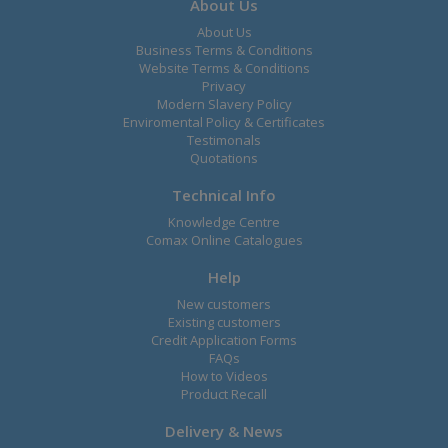
About Us
About Us
Business Terms & Conditions
Website Terms & Conditions
Privacy
Modern Slavery Policy
Enviromental Policy & Certificates
Testimonals
Quotations
Technical Info
Knowledge Centre
Comax Online Catalogues
Help
New customers
Existing customers
Credit Application Forms
FAQs
How to Videos
Product Recall
Delivery & News