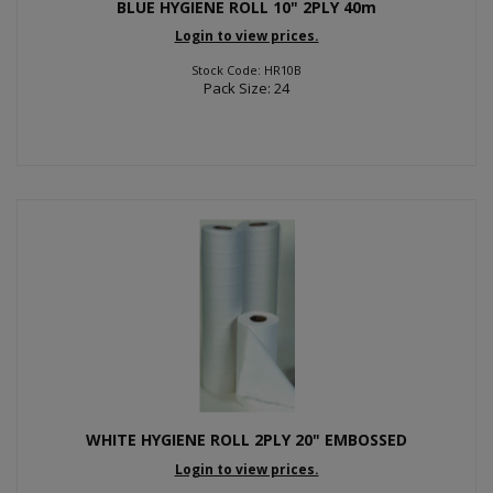
BLUE HYGIENE ROLL 10" 2PLY 40m
Login to view prices.
Stock Code: HR10B
Pack Size: 24
WHITE HYGIENE ROLL 2PLY 20" EMBOSSED
Login to view prices.