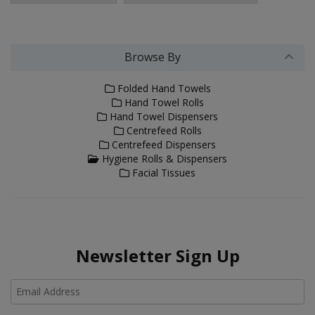
Browse By
Folded Hand Towels
Hand Towel Rolls
Hand Towel Dispensers
Centrefeed Rolls
Centrefeed Dispensers
Hygiene Rolls & Dispensers
Facial Tissues
Newsletter Sign Up
Ho