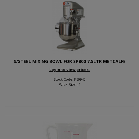
S/STEEL MIXING BOWL FOR SP800 7.5LTR METCALFE
Login to view prices.
Stock Code: KE9940
Pack Size: 1