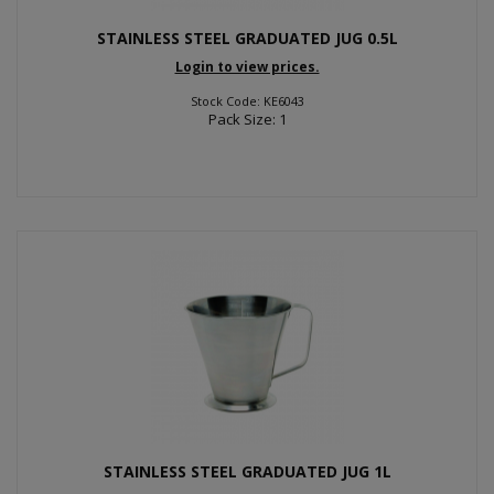
STAINLESS STEEL GRADUATED JUG 0.5L
Login to view prices.
Stock Code: KE6043
Pack Size: 1
STAINLESS STEEL GRADUATED JUG 1L