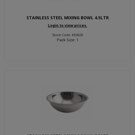
STAINLESS STEEL MIXING BOWL 4.5LTR
Login to view prices.
Stock Code: KE6020
Pack Size: 1