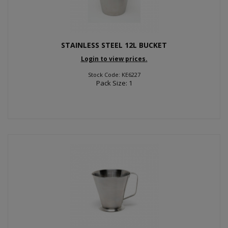
STAINLESS STEEL 12L BUCKET
Login to view prices.
Stock Code: KE6227
Pack Size: 1