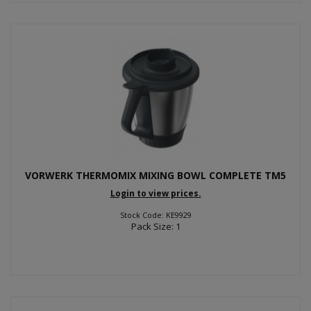
VORWERK THERMOMIX MIXING BOWL COMPLETE TM5
Login to view prices.
Stock Code: KE9929
Pack Size: 1