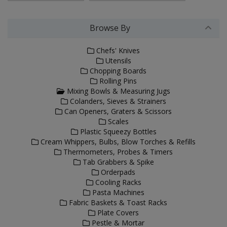
Browse By
Chefs' Knives
Utensils
Chopping Boards
Rolling Pins
Mixing Bowls & Measuring Jugs
Colanders, Sieves & Strainers
Can Openers, Graters & Scissors
Scales
Plastic Squeezy Bottles
Cream Whippers, Bulbs, Blow Torches & Refills
Thermometers, Probes & Timers
Tab Grabbers & Spike
Orderpads
Cooling Racks
Pasta Machines
Fabric Baskets & Toast Racks
Plate Covers
Pestle & Mortar