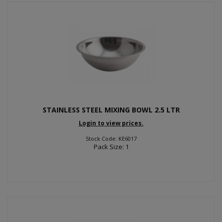
STAINLESS STEEL MIXING BOWL 2.5 LTR
Login to view prices.
Stock Code: KE6017
Pack Size: 1