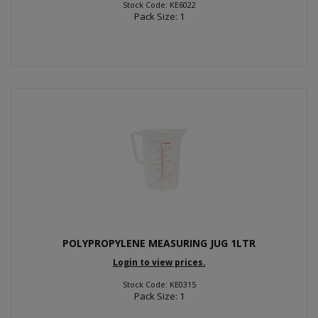
Stock Code: KE6022
Pack Size: 1
POLYPROPYLENE MEASURING JUG 1LTR
Login to view prices.
Stock Code: KE0315
Pack Size: 1