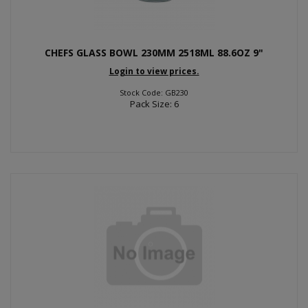
CHEFS GLASS BOWL 230MM 2518ML 88.6OZ 9"
Login to view prices.
Stock Code: GB230
Pack Size: 6