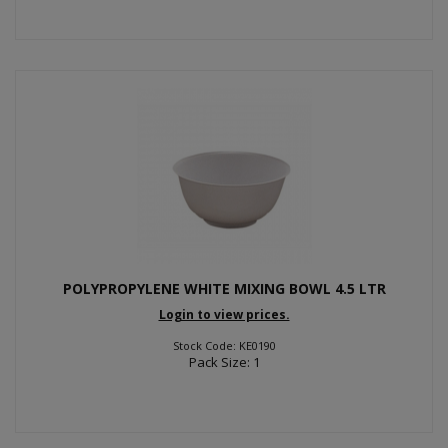
POLYPROPYLENE WHITE MIXING BOWL 4.5 LTR
Login to view prices.
Stock Code: KE0190
Pack Size: 1