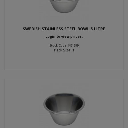
SWEDISH STAINLESS STEEL BOWL 5 LITRE
Login to view prices.
Stock Code: KE1399
Pack Size: 1