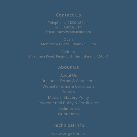
Contact Us
Telephone: 01202 684111
Fax: 01202 685111
Email:
sales@comaxuk.com
Open:
Monday to Friday 8.30am - 5.30pm
Address:
2 Yeoman Road, Ringwood, Hampshire, BH24 3FA
About Us
About Us
Business Terms & Conditions
Website Terms & Conditions
Privacy
Modern Slavery Policy
Enviromental Policy & Certificates
Testimonals
Quotations
Technical Info
Knowledge Centre