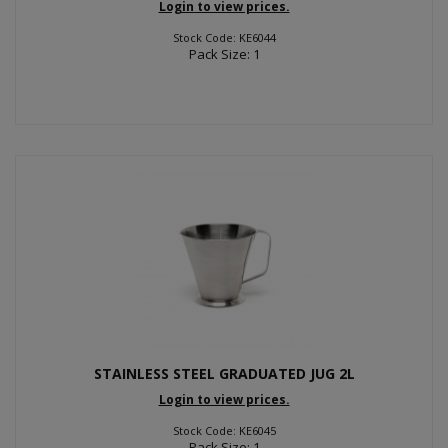
Login to view prices.
Stock Code: KE6044
Pack Size: 1
STAINLESS STEEL GRADUATED JUG 2L
Login to view prices.
Stock Code: KE6045
Pack Size: 1