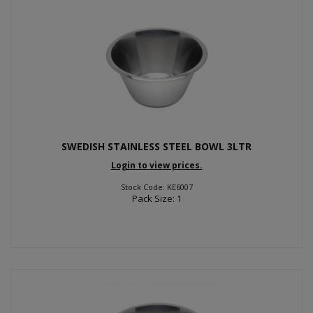
SWEDISH STAINLESS STEEL BOWL 3LTR
Login to view prices.
Stock Code: KE6007
Pack Size: 1