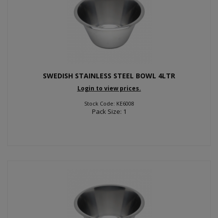
SWEDISH STAINLESS STEEL BOWL 4LTR
Login to view prices.
Stock Code: KE6008
Pack Size: 1