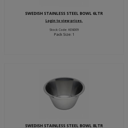
SWEDISH STAINLESS STEEL BOWL 6LTR
Login to view prices.
Stock Code: KE6009
Pack Size: 1
SWEDISH STAINLESS STEEL BOWL 8LTR