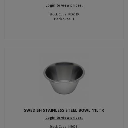
Login to view prices.
Stock Code: KE6010
Pack Size: 1
SWEDISH STAINLESS STEEL BOWL 11LTR
Login to view prices.
Stock Code: KE6011