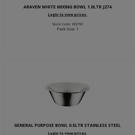
ARAVEN WHITE MIXING BOWL 1.0LTR J274
Login to view prices.
Stock Code: KE0192
Pack Size: 1
GENERAL PURPOSE BOWL 0.5LTR STAINLESS STEEL
Login to view prices.