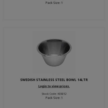
Pack Size: 1
SWEDISH STAINLESS STEEL BOWL 14LTR
Login to view prices.
Stock Code: KE6012
Pack Size: 1