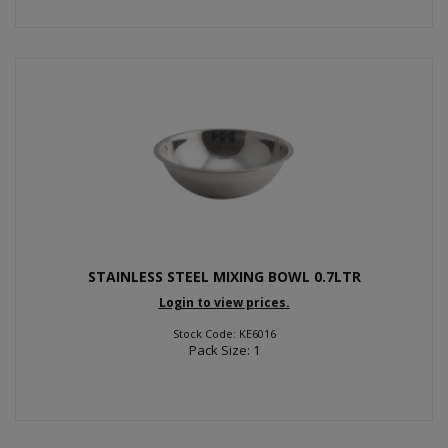
STAINLESS STEEL MIXING BOWL 0.7LTR
Login to view prices.
Stock Code: KE6016
Pack Size: 1