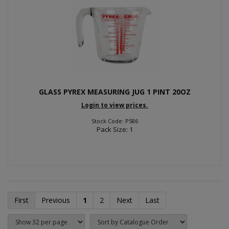
GLASS PYREX MEASURING JUG 1 PINT 20OZ
Login to view prices.
Stock Code: P586
Pack Size: 1
First
Previous
1
2
Next
Last