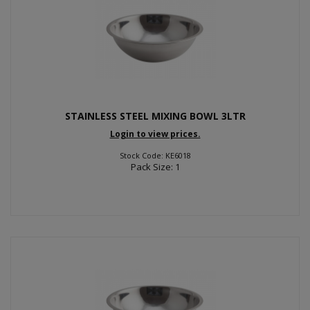
STAINLESS STEEL MIXING BOWL 3LTR
Login to view prices.
Stock Code: KE6018
Pack Size: 1