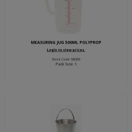
MEASURING JUG 500ML POLYPROP
Login to view prices.
Stock Code: MJ500
Pack Size: 1