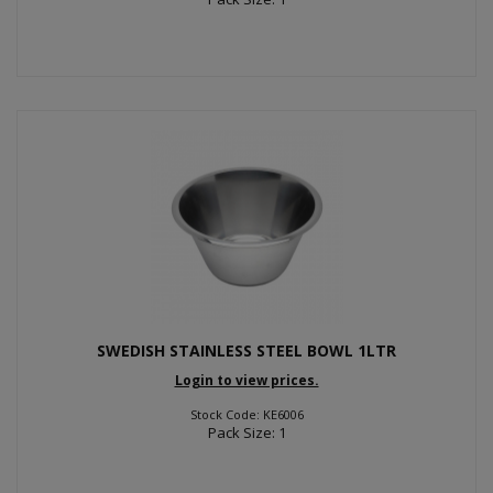
SWEDISH STAINLESS STEEL BOWL 1LTR
Login to view prices.
Stock Code: KE6006
Pack Size: 1