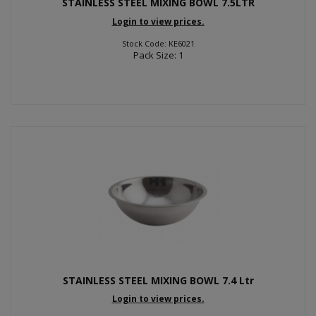
STAINLESS STEEL MIXING BOWL 7.5LTR
Login to view prices.
Stock Code: KE6021
Pack Size: 1
STAINLESS STEEL MIXING BOWL 7.4 Ltr
Login to view prices.