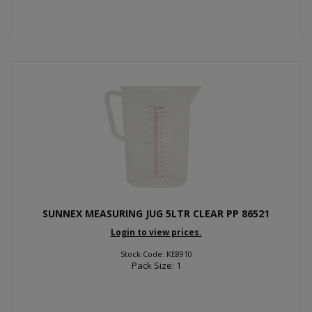
SUNNEX MEASURING JUG 5LTR CLEAR PP 86521
Login to view prices.
Stock Code: KE8910
Pack Size: 1