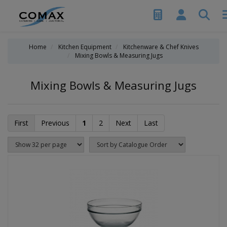
Home
Kitchen Equipment
Kitchenware & Chef Knives
Mixing Bowls & Measuring Jugs
Mixing Bowls & Measuring Jugs
First
Previous
1
2
Next
Last