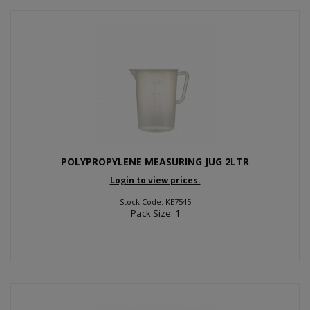
POLYPROPYLENE MEASURING JUG 2LTR
Login to view prices.
Stock Code: KE7545
Pack Size: 1