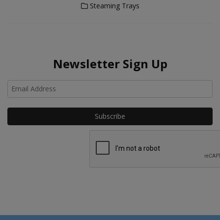
Steaming Trays
Newsletter Sign Up
Ho