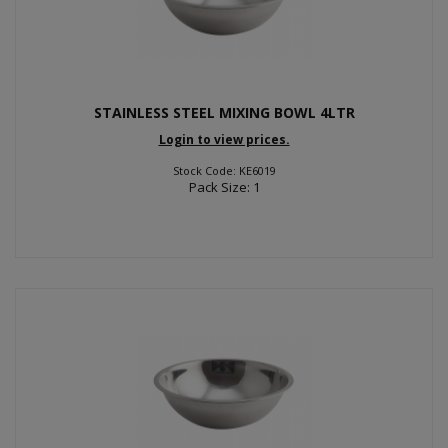
STAINLESS STEEL MIXING BOWL 4LTR
Login to view prices.
Stock Code: KE6019
Pack Size: 1