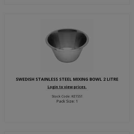
SWEDISH STAINLESS STEEL MIXING BOWL 2 LITRE
Login to view prices.
Stock Code: KE1551
Pack Size: 1