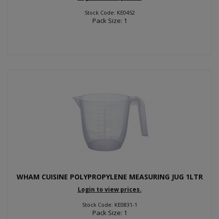
Stock Code: KE0452
Pack Size: 1
WHAM CUISINE POLYPROPYLENE MEASURING JUG 1LTR
Login to view prices.
Stock Code: KE0831-1
Pack Size: 1