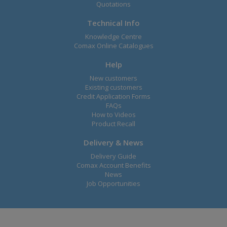
Quotations
Technical Info
Knowledge Centre
Comax Online Catalogues
Help
New customers
Existing customers
Credit Application Forms
FAQs
How to Videos
Product Recall
Delivery & News
Delivery Guide
Comax Account Benefits
News
Job Opportunities