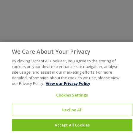
We Care About Your Privacy
By clicking “Accept All Cookies”, you agree to the storing of
cookies on your device to enhance site navigation, analyse
site usage, and assist in our marketing efforts. For more
detailed information about the cookies we use, please view
our Privacy Policy.
View our Privacy Policy
Cookies Settings
Decline All
Accept All Cookies