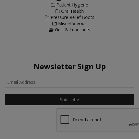
Patient Hygiene
Oral Health
Pressure Relief Boots
Miscellaneous
Gels & Lubricants
Newsletter Sign Up
Ho