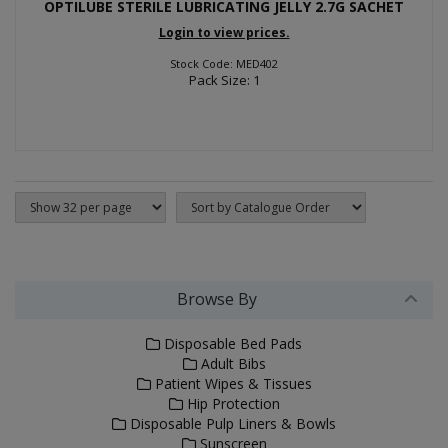
OPTILUBE STERILE LUBRICATING JELLY 2.7G SACHET
Login to view prices.
Stock Code: MED402
Pack Size: 1
Browse By
Disposable Bed Pads
Adult Bibs
Patient Wipes & Tissues
Hip Protection
Disposable Pulp Liners & Bowls
Sunscreen