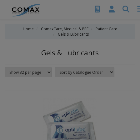
Home
ComaxCare, Medical & PPE
Patient Care
Gels & Lubricants
Gels & Lubricants