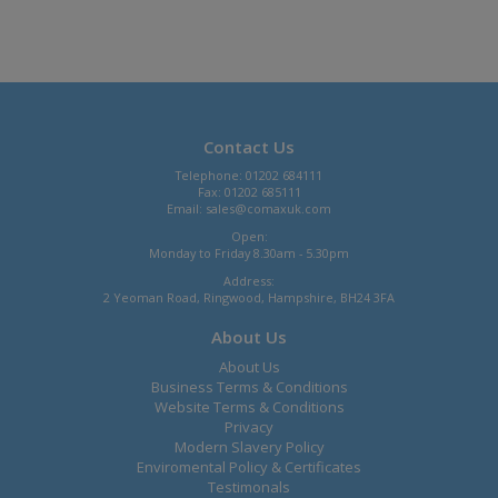
Contact Us
Telephone: 01202 684111
Fax: 01202 685111
Email:
sales@comaxuk.com
Open:
Monday to Friday 8.30am - 5.30pm
Address:
2 Yeoman Road, Ringwood, Hampshire, BH24 3FA
About Us
About Us
Business Terms & Conditions
Website Terms & Conditions
Privacy
Modern Slavery Policy
Enviromental Policy & Certificates
Testimonals