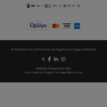
© 2026 Bunzl UK Ltd T/A Comax UK Registered in England 02902454
Website Powered by OGL
Icons made by
Google
from
www.flaticon.com