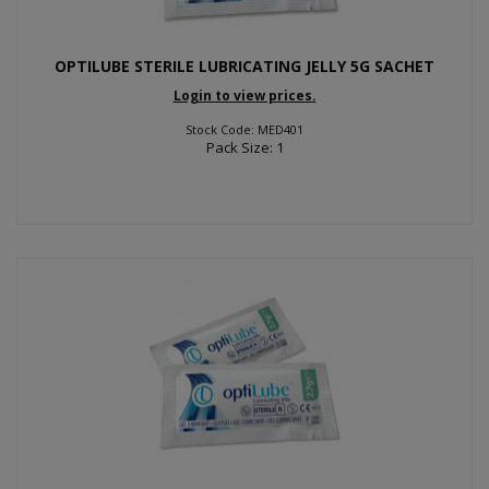
OPTILUBE STERILE LUBRICATING JELLY 5G SACHET
Login to view prices.
Stock Code: MED401
Pack Size: 1