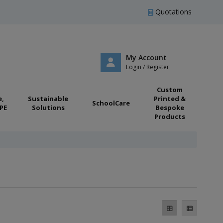
Quotations
My Account
Login / Register
Custom
e,
Sustainable
Printed &
SchoolCare
PE
Solutions
Bespoke
Products