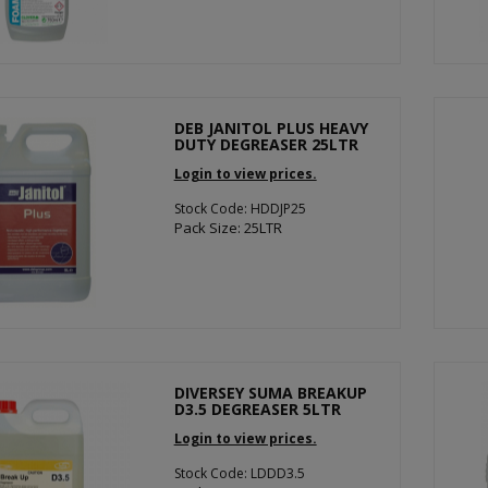
DEB JANITOL PLUS HEAVY
DUTY DEGREASER 25LTR
Login to view prices.
Stock Code: HDDJP25
Pack Size: 25LTR
DIVERSEY SUMA BREAKUP
D3.5 DEGREASER 5LTR
Login to view prices.
Stock Code: LDDD3.5