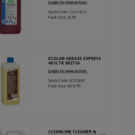
Login to view prices.
Stock Code: CLO142-S
Pack Size: 2LTR
ECOLAB GREASE EXPRESS
4X1LTR 902716
Login to view prices.
Stock Code: ECOGEXP
Pack Size: 4X1LTR
CLEANLINE CLEANER &