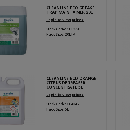
CLEANLINE ECO GREASE
TRAP MAINTAINER 20L
Login to view prices.
Stock Code: CL1074
Pack Size: 20LTR
CLEANLINE ECO ORANGE
CITRUS DEGREASER
CONCENTRATE 5L
Login to view prices.
Stock Code: CL4045
Pack Size: 5L