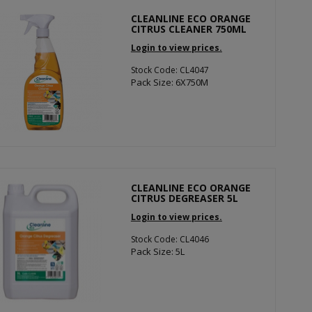
CLEANLINE ECO ORANGE
CITRUS CLEANER 750ML
Login to view prices.
Stock Code: CL4047
Pack Size: 6X750M
CLEANLINE ECO ORANGE
CITRUS DEGREASER 5L
Login to view prices.
Stock Code: CL4046
Pack Size: 5L