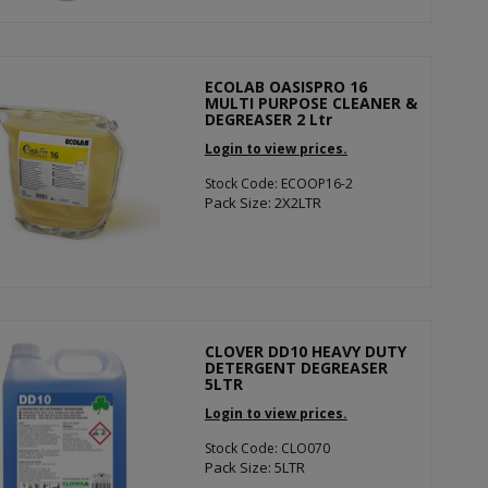
ECOLAB OASISPRO 16
MULTI PURPOSE CLEANER &
DEGREASER 2 Ltr
Login to view prices.
Stock Code: ECOOP16-2
Pack Size: 2X2LTR
CLOVER DD10 HEAVY DUTY
DETERGENT DEGREASER
5LTR
Login to view prices.
Stock Code: CLO070
Pack Size: 5LTR