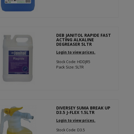
DEB JANITOL RAPIDE FAST
ACTING ALKALINE
DEGREASER 5LTR
Login to view prices.
Stock Code: HDDJR5
Pack Size: 5LTR
DIVERSEY SUMA BREAK UP
D3.5 J-FLEX 1.5LTR
Login to view prices.
Stock Code: D3.5