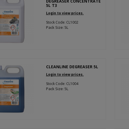
DEGREASER CONCENTRATE
5L T3
Login to view prices.
Stock Code: CL1002
Pack Size: 5L
CLEANLINE DEGREASER 5L
Login to view prices.
Stock Code: CL1004
Pack Size: 5L