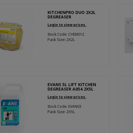
KITCHENPRO DUO 2X2L
DEGREASER
Login to view prices.
Stock Code: CHEM012
Pack Size: 2X2L
EVANS 5L LIFT KITCHEN
DEGREASER A054 2X5L
Login to view prices.
Stock Code: EVAN03
Pack Size: 2X5L