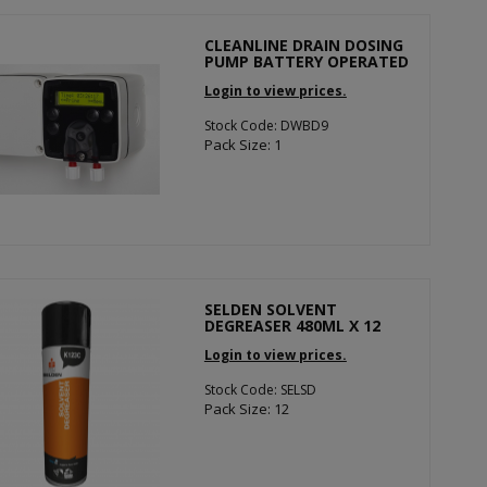
CLEANLINE DRAIN DOSING
PUMP BATTERY OPERATED
Login to view prices.
Stock Code: DWBD9
Pack Size: 1
SELDEN SOLVENT
DEGREASER 480ML X 12
Login to view prices.
Stock Code: SELSD
Pack Size: 12