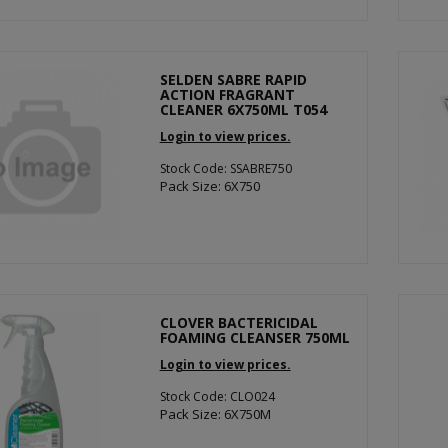
SELDEN SABRE RAPID
ACTION FRAGRANT
CLEANER 6X750ML T054
Login to view prices.
Stock Code: SSABRE750
Pack Size: 6X750
CLOVER BACTERICIDAL
FOAMING CLEANSER 750ML
Login to view prices.
Stock Code: CLO024
Pack Size: 6X750M