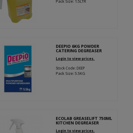
Pack Size: 1.5LTR
DEEPIO 6KG POWDER
CATERING DEGREASER
Login to view prices.
Stock Code: DEEP
Pack Size: 5.5KG
ECOLAB GREASELIFT 750ML
KITCHEN DEGREASER
Login to view prices.