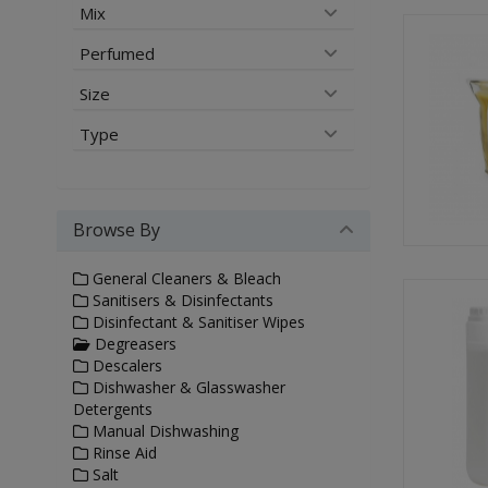
Mix
Perfumed
Size
Type
Browse By
General Cleaners & Bleach
Sanitisers & Disinfectants
Disinfectant & Sanitiser Wipes
Degreasers
Descalers
Dishwasher & Glasswasher
Detergents
Manual Dishwashing
Rinse Aid
Salt