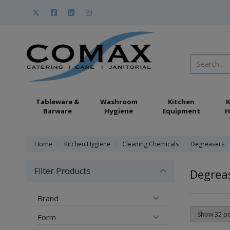
Tableware &
Washroom
Kitchen
K
Barware
Hygiene
Equipment
H
Home
Kitchen Hygiene
Cleaning Chemicals
Degreasers
Filter Products
Degrea
Brand
Form