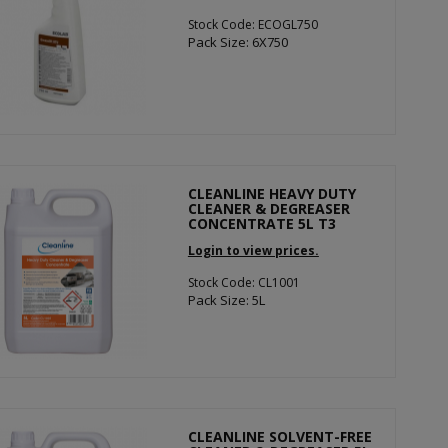
Stock Code: ECOGL750
Pack Size: 6X750
CLEANLINE HEAVY DUTY
CLEANER & DEGREASER
CONCENTRATE 5L T3
Login to view prices.
Stock Code: CL1001
Pack Size: 5L
CLEANLINE SOLVENT-FREE