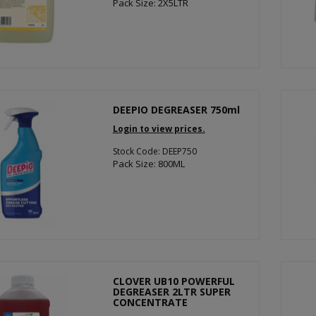
Pack Size: 2X5LTR
DEEPIO DEGREASER 750ml
Login to view prices.
Stock Code: DEEP750
Pack Size: 800ML
CLOVER UB10 POWERFUL
DEGREASER 2LTR SUPER
CONCENTRATE