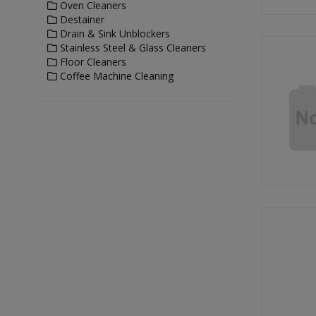
Oven Cleaners
Destainer
Drain & Sink Unblockers
Stainless Steel & Glass Cleaners
Floor Cleaners
Coffee Machine Cleaning