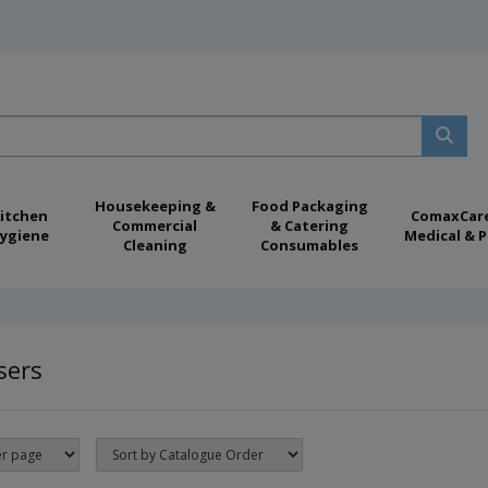
Housekeeping &
Food Packaging
itchen
ComaxCar
Commercial
& Catering
ygiene
Medical & P
Cleaning
Consumables
sers