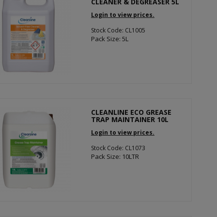
CLEANER & DEGREASER 5L
Login to view prices.
Stock Code: CL1005
Pack Size: 5L
CLEANLINE ECO GREASE
TRAP MAINTAINER 10L
Login to view prices.
Stock Code: CL1073
Pack Size: 10LTR