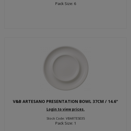
Pack Size: 6
V&B ARTESANO PRESENTATION BOWL 37CM / 14.6"
Login to view prices.
Stock Code: VBARTES035
Pack Size: 1