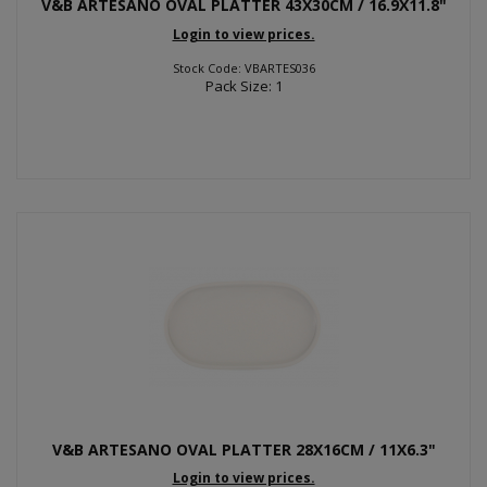
V&B ARTESANO OVAL PLATTER 43X30CM / 16.9X11.8"
Login to view prices.
Stock Code: VBARTES036
Pack Size: 1
V&B ARTESANO OVAL PLATTER 28X16CM / 11X6.3"
Login to view prices.