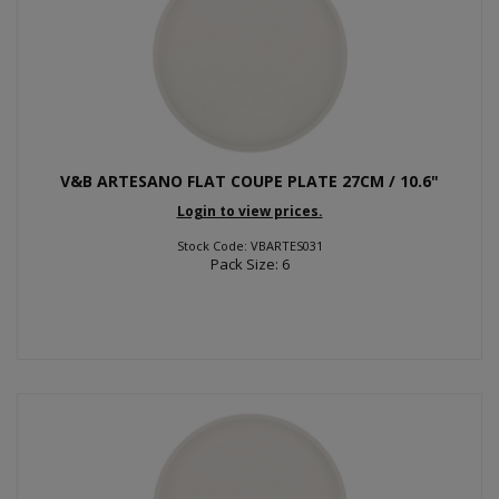
V&B ARTESANO FLAT COUPE PLATE 27CM / 10.6"
Login to view prices.
Stock Code: VBARTES031
Pack Size: 6