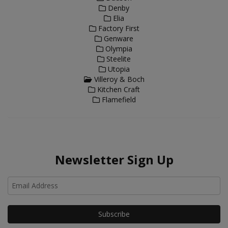
Denby
Elia
Factory First
Genware
Olympia
Steelite
Utopia
Villeroy & Boch
Kitchen Craft
Flamefield
Newsletter Sign Up
Ho