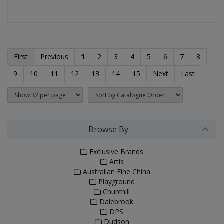
First
Previous
1
2
3
4
5
6
7
8
9
10
11
12
13
14
15
Next
Last
Browse By
Exclusive Brands
Artis
Australian Fine China
Playground
Churchill
Dalebrook
DPS
Dudson