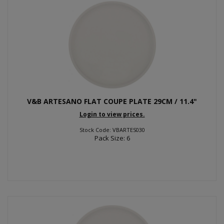
V&B ARTESANO FLAT COUPE PLATE 29CM / 11.4"
Login to view prices.
Stock Code: VBARTES030
Pack Size: 6