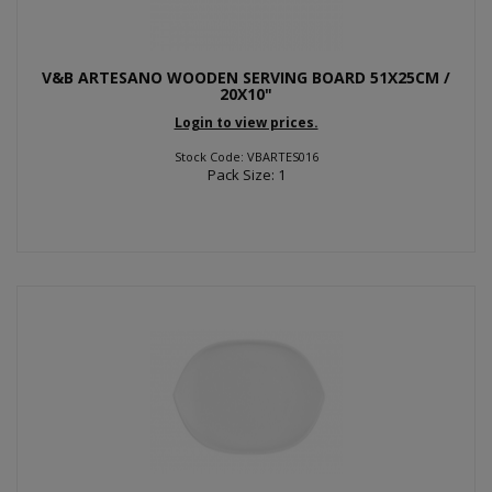
V&B ARTESANO WOODEN SERVING BOARD 51X25CM /
20X10"
Login to view prices.
Stock Code: VBARTES016
Pack Size: 1