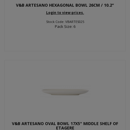
V&B ARTESANO HEXAGONAL BOWL 26CM / 10.2"
Login to view prices.
Stock Code: VBARTES025
Pack Size: 6
V&B ARTESANO OVAL BOWL 17X5" MIDDLE SHELF OF
ETAGERE