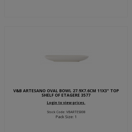
V&B ARTESANO OVAL BOWL 27.9X7.6CM 11X3" TOP
SHELF OF ETAGERE 3577
Login to view prices.
Stock Code: VBARTES008
Pack Size: 1