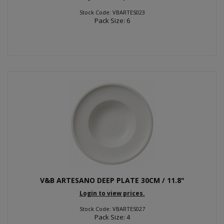
Stock Code: VBARTES023
Pack Size: 6
V&B ARTESANO DEEP PLATE 30CM / 11.8"
Login to view prices.
Stock Code: VBARTES027
Pack Size: 4