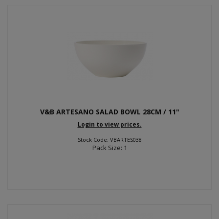
V&B ARTESANO SALAD BOWL 28CM / 11"
Login to view prices.
Stock Code: VBARTES038
Pack Size: 1