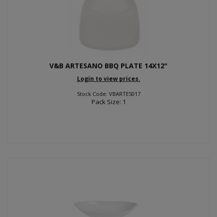
V&B ARTESANO BBQ PLATE 14X12"
Login to view prices.
Stock Code: VBARTES017
Pack Size: 1