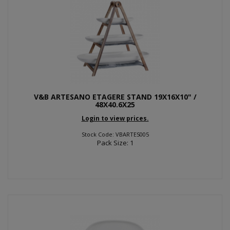
V&B ARTESANO ETAGERE STAND 19X16X10" /
48X40.6X25
Login to view prices.
Stock Code: VBARTES005
Pack Size: 1