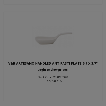
V&B ARTESANO HANDLED ANTIPASTI PLATE 6.7 X 3.7"
Login to view prices.
Stock Code: VBARTES020
Pack Size: 6