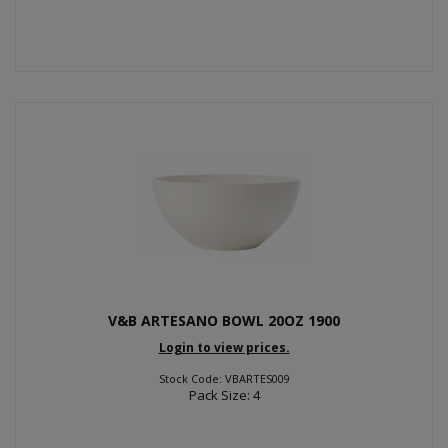
V&B ARTESANO BOWL 20OZ 1900
Login to view prices.
Stock Code: VBARTES009
Pack Size: 4