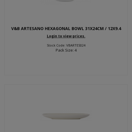
V&B ARTESANO HEXAGONAL BOWL 31X24CM / 12X9.4
Login to view prices.
Stock Code: VBARTES024
Pack Size: 4