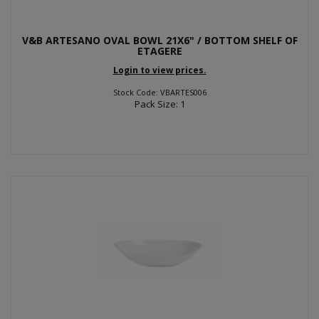
V&B ARTESANO OVAL BOWL 21X6" / BOTTOM SHELF OF
ETAGERE
Login to view prices.
Stock Code: VBARTES006
Pack Size: 1