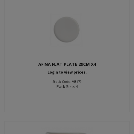
AFINA FLAT PLATE 29CM X4
Login to view prices.
Stock Code: VB179
Pack Size: 4