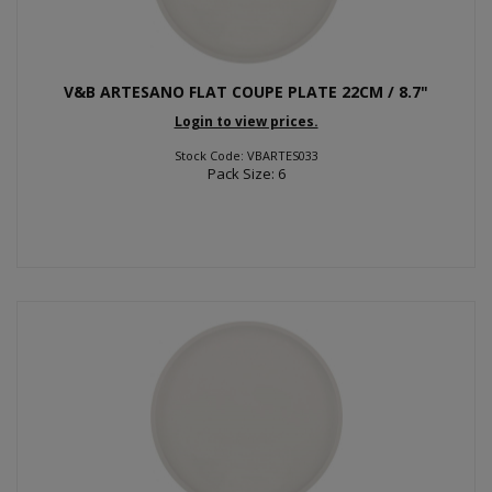
V&B ARTESANO FLAT COUPE PLATE 22CM / 8.7"
Login to view prices.
Stock Code: VBARTES033
Pack Size: 6