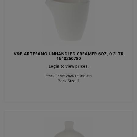
V&B ARTESANO UNHANDLED CREAMER 6OZ, 0.2LTR
1640260780
Login to view prices.
Stock Code: VBARTES048-HH
Pack Size: 1