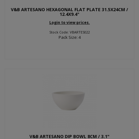
V&B ARTESANO HEXAGONAL FLAT PLATE 31.5X24CM /
12.4X9.4"
Login to view prices.
Stock Code: VBARTES022
Pack Size: 4
V&B ARTESANO DIP BOWL 8CM / 3.1"