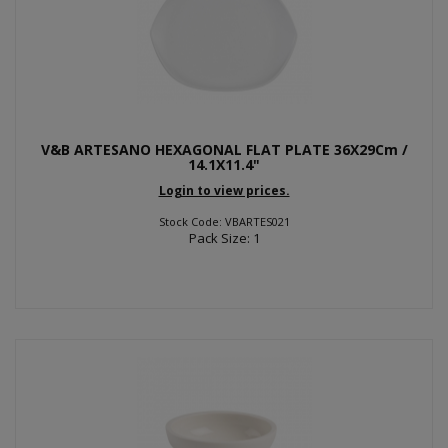
V&B ARTESANO HEXAGONAL FLAT PLATE 36X29Cm /
14.1X11.4"
Login to view prices.
Stock Code: VBARTES021
Pack Size: 1