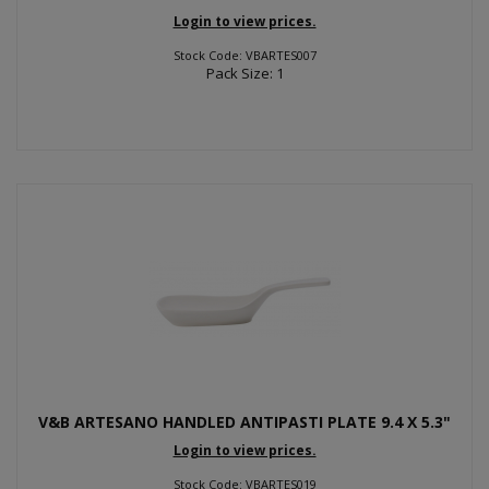
Login to view prices.
Stock Code: VBARTES007
Pack Size: 1
V&B ARTESANO HANDLED ANTIPASTI PLATE 9.4 X 5.3"
Login to view prices.
Stock Code: VBARTES019