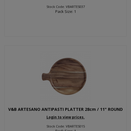
Stock Code: VBARTES037
Pack Size: 1
V&B ARTESANO ANTIPASTI PLATTER 28cm / 11" ROUND
Login to view prices.
Stock Code: VBARTES015
Pack Size: 1