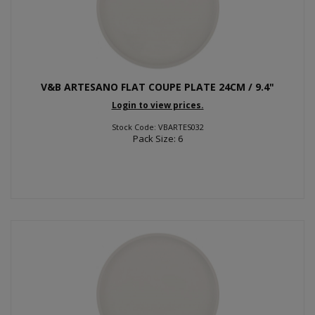
V&B ARTESANO FLAT COUPE PLATE 24CM / 9.4"
Login to view prices.
Stock Code: VBARTES032
Pack Size: 6