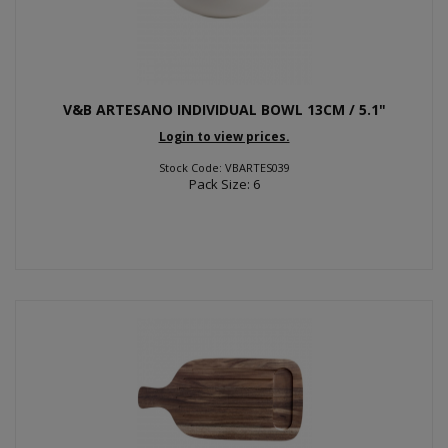
V&B ARTESANO INDIVIDUAL BOWL 13CM / 5.1"
Login to view prices.
Stock Code: VBARTES039
Pack Size: 6