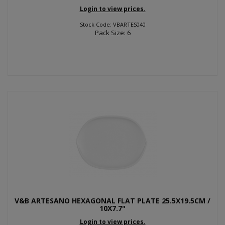
Login to view prices.
Stock Code: VBARTES040
Pack Size: 6
V&B ARTESANO HEXAGONAL FLAT PLATE 25.5X19.5CM /
10X7.7"
Login to view prices.