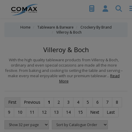
Home
Tableware & Barware
Crockery By Brand
Villeroy & Boch
Villeroy & Boch
With the high quality tableware products from Villeroy & Boch,
ordinary and even special occasions are made all the more
festive. From baking and cooking to setting the table and serving –
make every meal enjoyable with our premium tablewar...
Read
More
First
Previous
1
2
3
4
5
6
7
8
9
10
11
12
13
14
15
Next
Last