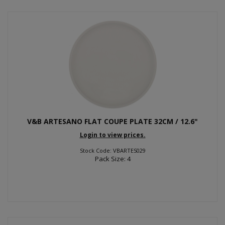
V&B ARTESANO FLAT COUPE PLATE 32CM / 12.6"
Login to view prices.
Stock Code: VBARTES029
Pack Size: 4