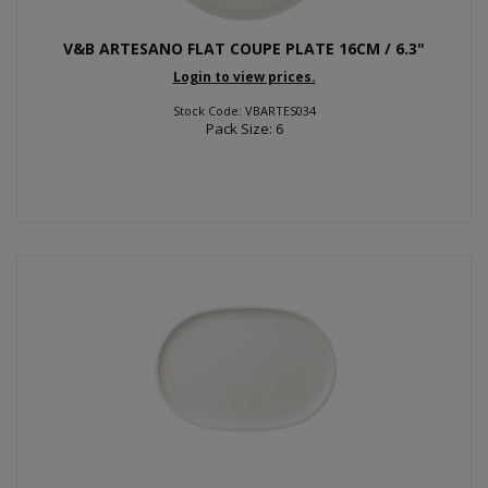
V&B ARTESANO FLAT COUPE PLATE 16CM / 6.3"
Login to view prices.
Stock Code: VBARTES034
Pack Size: 6