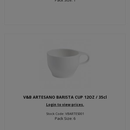
V&B ARTESANO BARISTA CUP 12OZ / 35cl
Login to view prices.
Stock Code: VBARTES001
Pack Size: 6