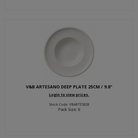
V&B ARTESANO DEEP PLATE 25CM / 9.8"
Login to view prices.
Stock Code: VBARTES028
Pack Size: 6