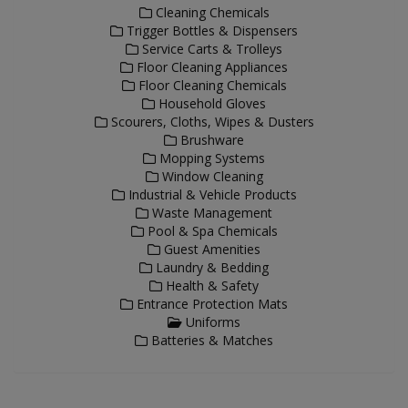
Cleaning Chemicals
Trigger Bottles & Dispensers
Service Carts & Trolleys
Floor Cleaning Appliances
Floor Cleaning Chemicals
Household Gloves
Scourers, Cloths, Wipes & Dusters
Brushware
Mopping Systems
Window Cleaning
Industrial & Vehicle Products
Waste Management
Pool & Spa Chemicals
Guest Amenities
Laundry & Bedding
Health & Safety
Entrance Protection Mats
Uniforms
Batteries & Matches