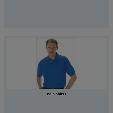
Polo Shirts