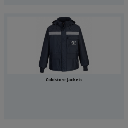
Coldstore Jackets