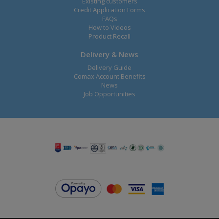
Existing customers
Credit Application Forms
FAQs
How to Videos
Product Recall
Delivery & News
Delivery Guide
Comax Account Benefits
News
Job Opportunities