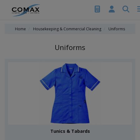
Home
Housekeeping & Commercial Cleaning
Uniforms
Uniforms
Tunics & Tabards