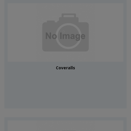
Coveralls