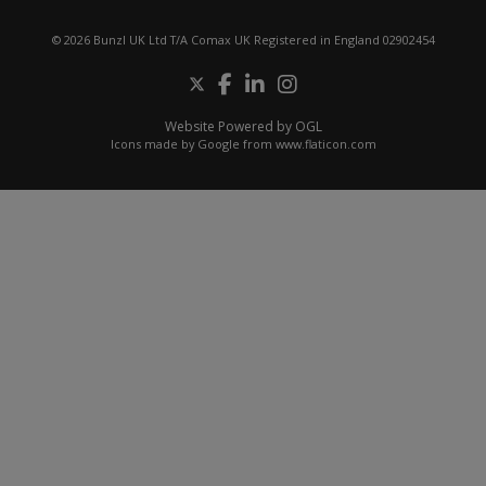
© 2026 Bunzl UK Ltd T/A Comax UK Registered in England 02902454
Website Powered by OGL
Icons made by
Google
from
www.flaticon.com