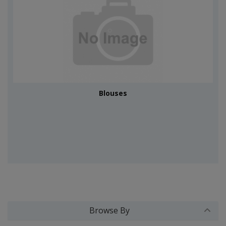
Blouses
Browse By