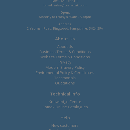
Fax: 01202 685111
Email:
sales@comaxuk.com
Open:
Monday to Friday 8.30am - 5.30pm
Address:
2 Yeoman Road, Ringwood, Hampshire, BH24 3FA
About Us
About Us
Business Terms & Conditions
Website Terms & Conditions
Privacy
Modern Slavery Policy
Enviromental Policy & Certificates
Testimonals
Quotations
Technical Info
Knowledge Centre
Comax Online Catalogues
Help
New customers