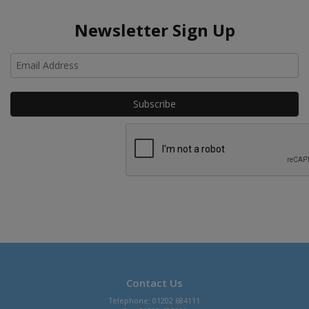
Newsletter Sign Up
Ho
Contact Us
Telephone: 01202 684111