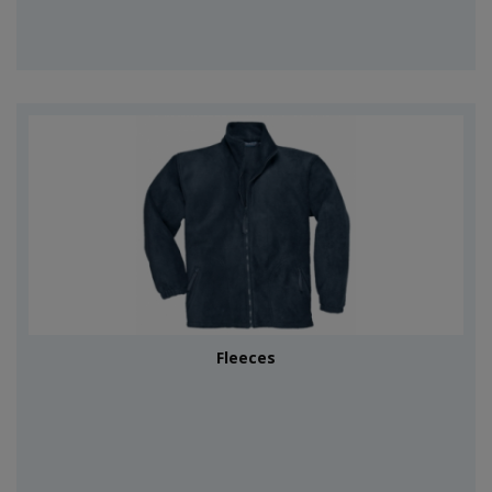
Fleeces