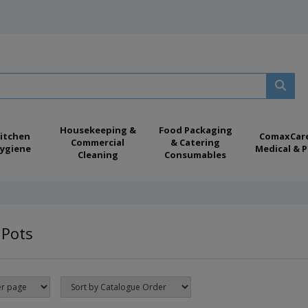
Housekeeping &
Food Packaging
itchen
ComaxCar
Commercial
& Catering
ygiene
Medical & P
Cleaning
Consumables
 Pots