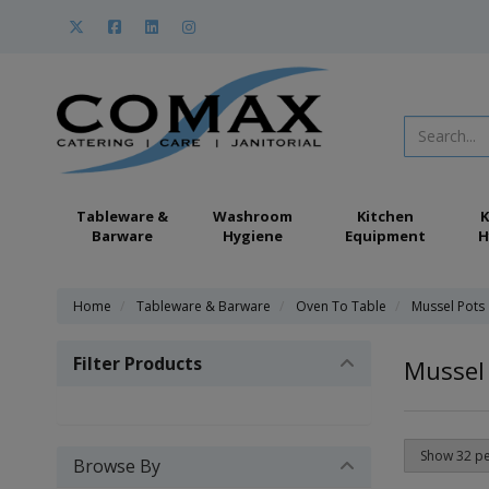
Tableware &
Washroom
Kitchen
K
Barware
Hygiene
Equipment
H
Home
Tableware & Barware
Oven To Table
Mussel Pots
Filter Products
Mussel
Browse By