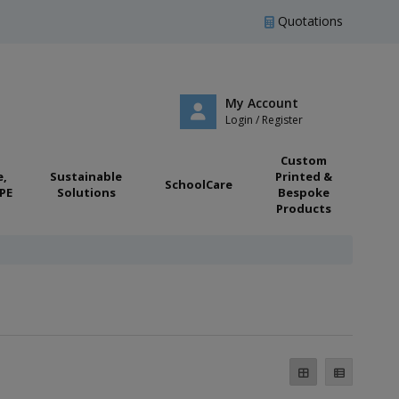
Quotations
My Account
Login / Register
Custom
e,
Sustainable
Printed &
SchoolCare
PE
Solutions
Bespoke
Products