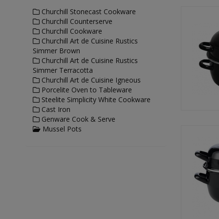
Churchill Stonecast Cookware
Churchill Counterserve
Churchill Cookware
Churchill Art de Cuisine Rustics
Simmer Brown
Churchill Art de Cuisine Rustics
Simmer Terracotta
Churchill Art de Cuisine Igneous
Porcelite Oven to Tableware
Steelite Simplicity White Cookware
Cast Iron
Genware Cook & Serve
Mussel Pots