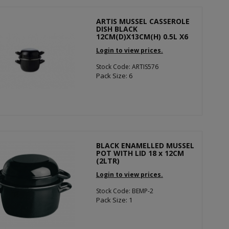
ARTIS MUSSEL CASSEROLE
DISH BLACK
12CM(D)X13CM(H) 0.5L X6
Login to view prices.
Stock Code: ARTIS576
Pack Size: 6
BLACK ENAMELLED MUSSEL
POT WITH LID 18 x 12CM
(2LTR)
Login to view prices.
Stock Code: BEMP-2
Pack Size: 1