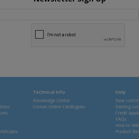
Technical Info
Help
Knowledge Centre
New custo
tions
Comax Online Catalogues
Existing cu
ions
Credit Appl
FAQs
How to Vid
tificates
Product Rec