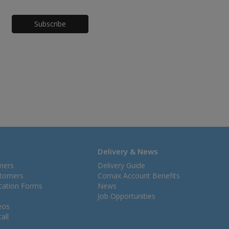
Honeypot
Delivery & News
mers
Delivery Guide
stomers
Comax Account Benefits
ication Forms
News
Job Opportunities
eos
all