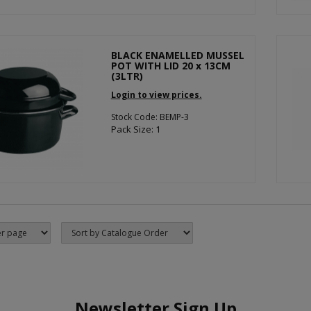
BLACK ENAMELLED MUSSEL
POT WITH LID 20 x 13CM
(3LTR)
Login to view prices.
Stock Code: BEMP-3
Pack Size: 1
Newsletter Sign Up