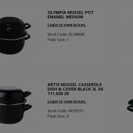
OLYMPIA MUSSEL POT
ENAMEL MEDIUM
Login to view prices.
Stock Code: OLYM698
Pack Size: 1
ARTIS MUSSEL CASSEROLE
DISH & COVER BLACK 2L X6
111.020 20
Login to view prices.
Stock Code: ARTIS577
Pack Size: 6