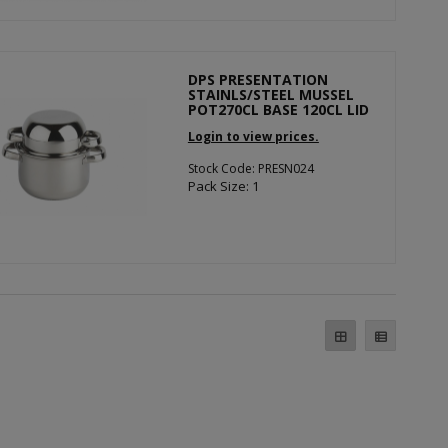
DPS PRESENTATION
STAINLS/STEEL MUSSEL
POT270CL BASE 120CL LID
Login to view prices.
Stock Code: PRESN024
Pack Size: 1