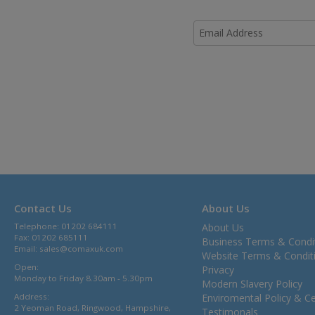
Contact Us
About Us
Telephone: 01202 684111
About Us
Fax: 01202 685111
Business Terms & Condi
Email:
sales@comaxuk.com
Website Terms & Condit
Open:
Privacy
Monday to Friday 8.30am - 5.30pm
Modern Slavery Policy
Address:
Enviromental Policy & Cer
2 Yeoman Road, Ringwood, Hampshire,
Testimonals