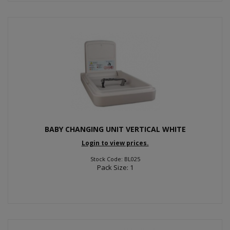
BABY CHANGING UNIT VERTICAL WHITE
Login to view prices.
Stock Code: BL025
Pack Size: 1