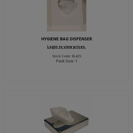
HYGIENE BAG DISPENSER
Login to view prices.
Stock Code: BL425
Pack Size: 1