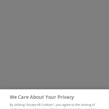
We Care About Your Privacy
By clicking “Accept All Cookies”, you agree to the storing of