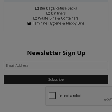
Bin Bags/Refuse Sacks
Bin liners
Waste Bins & Containers
Feminine Hygiene & Nappy Bins
Newsletter Sign Up
Ho