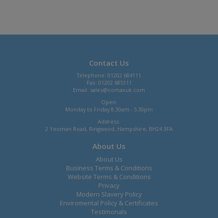
Contact Us
Telephone: 01202 684111
Fax: 01202 685111
Email:
sales@comaxuk.com
Open:
Monday to Friday 8.30am - 5.30pm
Address:
2 Yeoman Road, Ringwood, Hampshire, BH24 3FA
About Us
About Us
Business Terms & Conditions
Website Terms & Conditions
Privacy
Modern Slavery Policy
Enviromental Policy & Certificates
Testimonals