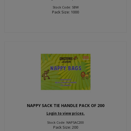
Stock Code: SBW
Pack Size: 1000
NAPPY SACK TIE HANDLE PACK OF 200
Login to view prices.
Stock Code: NAPSAC200
Pack Size: 200