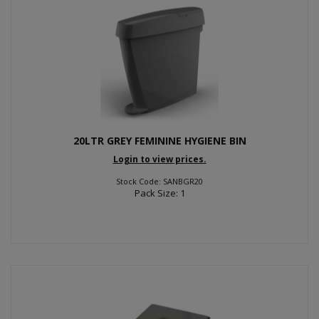
20LTR GREY FEMININE HYGIENE BIN
Login to view prices.
Stock Code: SANBGR20
Pack Size: 1