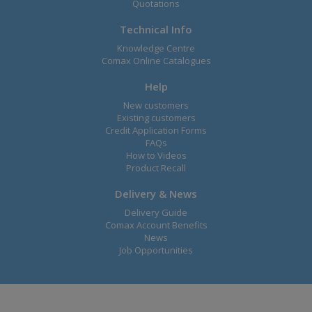
Quotations
Technical Info
Knowledge Centre
Comax Online Catalogues
Help
New customers
Existing customers
Credit Application Forms
FAQs
How to Videos
Product Recall
Delivery & News
Delivery Guide
Comax Account Benefits
News
Job Opportunities