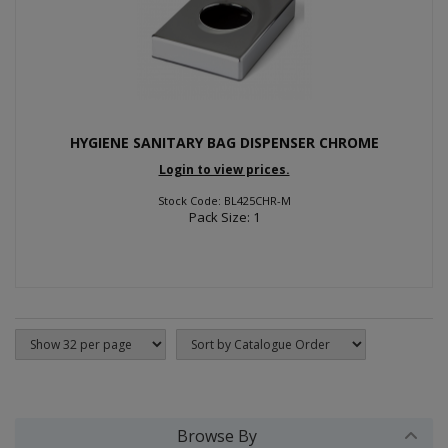
HYGIENE SANITARY BAG DISPENSER CHROME
Login to view prices.
Stock Code: BL425CHR-M
Pack Size: 1
Browse By