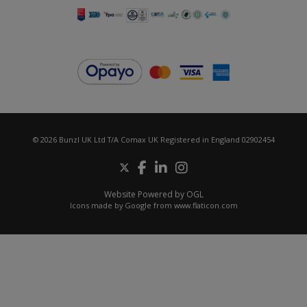
© 2026 Bunzl UK Ltd T/A Comax UK Registered in England 02902454
Website Powered by OGL
Icons made by
Google
from
www.flaticon.com