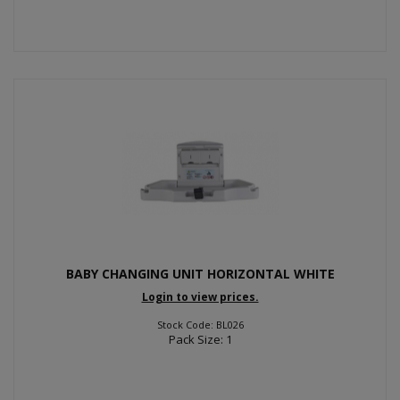
BABY CHANGING UNIT HORIZONTAL WHITE
Login to view prices.
Stock Code: BL026
Pack Size: 1