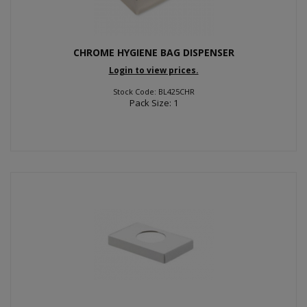
CHROME HYGIENE BAG DISPENSER
Login to view prices.
Stock Code: BL425CHR
Pack Size: 1