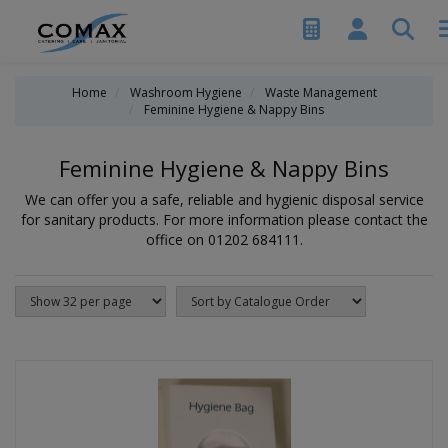
Home
Washroom Hygiene
Waste Management
Feminine Hygiene & Nappy Bins
Feminine Hygiene & Nappy Bins
We can offer you a safe, reliable and hygienic disposal service
for sanitary products. For more information please contact the
office on 01202 684111.