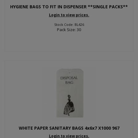
HYGIENE BAGS TO FIT IN DISPENSER **SINGLE PACKS**
Login to view prices.
Stock Code: BL426
Pack Size: 30
WHITE PAPER SANITARY BAGS 4x6x7 X1000 967
Login to view prices.