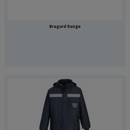
Bragard Range