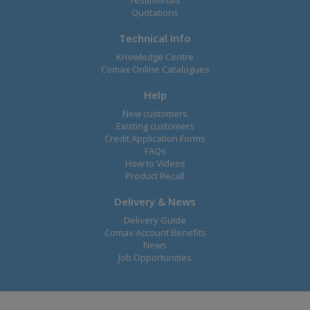
Testimonals
Quotations
Technical Info
Knowledge Centre
Comax Online Catalogues
Help
New customers
Existing customers
Credit Application Forms
FAQs
How to Videos
Product Recall
Delivery & News
Delivery Guide
Comax Account Benefits
News
Job Opportunities