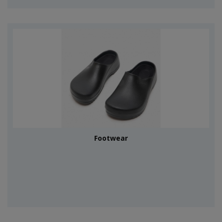
Footwear