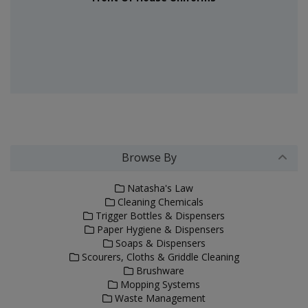
Browse By
Natasha's Law
Cleaning Chemicals
Trigger Bottles & Dispensers
Paper Hygiene & Dispensers
Soaps & Dispensers
Scourers, Cloths & Griddle Cleaning
Brushware
Mopping Systems
Waste Management