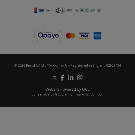
© 2026 Bunzl UK Ltd T/A Comax UK Registered in England 02902454
Website Powered by OGL
Icons made by
Google
from
www.flaticon.com