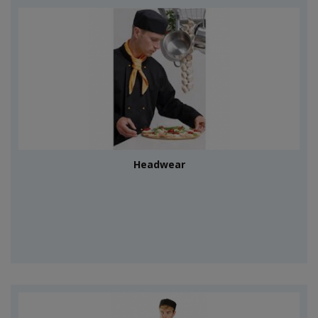
Headwear