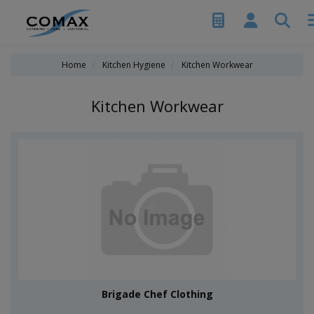
Home
Kitchen Hygiene
Kitchen Workwear
Kitchen Workwear
Brigade Chef Clothing