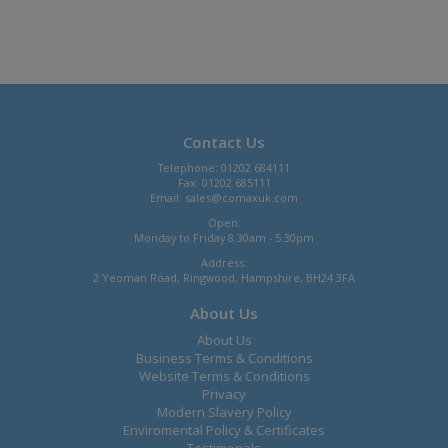
Contact Us
Telephone: 01202 684111
Fax: 01202 685111
Email:
sales@comaxuk.com
Open:
Monday to Friday 8.30am - 5.30pm
Address:
2 Yeoman Road, Ringwood, Hampshire, BH24 3FA
About Us
About Us
Business Terms & Conditions
Website Terms & Conditions
Privacy
Modern Slavery Policy
Enviromental Policy & Certificates