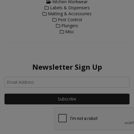
Kitchen Workwear
Labels & Dispensers
Matting & Accessories
Pest Control
Plungers
Misc
Newsletter Sign Up
Ho