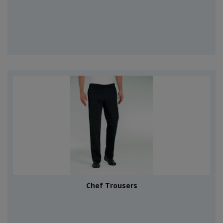
Chef Trousers