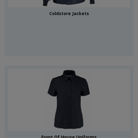
Coldstore Jackets
Front Of House Uniforms