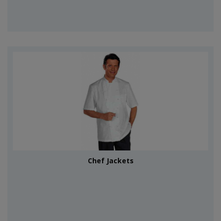
Chef Jackets