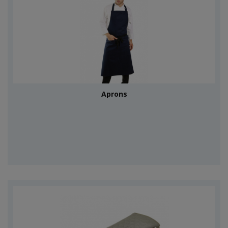
Aprons