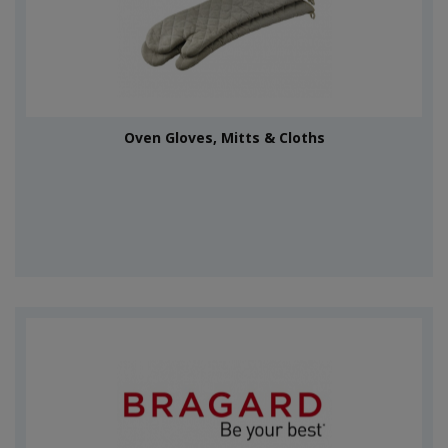
Oven Gloves, Mitts & Cloths