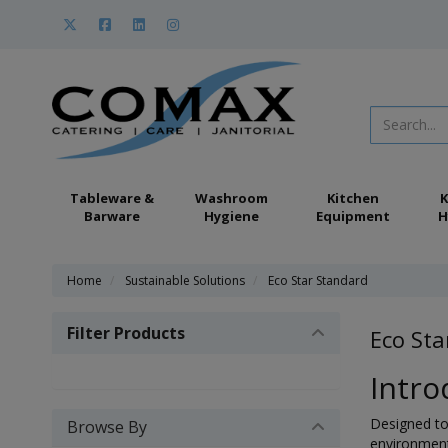
Tableware &
Washroom
Kitchen
K
Barware
Hygiene
Equipment
H
Home
Sustainable Solutions
Eco Star Standard
Filter Products
Eco Sta
Intro
Designed to 
Browse By
environment,