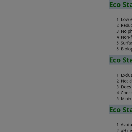
Eco St
Low e
Reduc
No ph
Non-f
Surfa
Biolog
Eco St
Exclu
Not cl
Does n
Conce
Minim
Eco St
Avail
pH ne