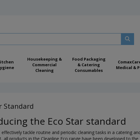
Housekeeping &
Food Packaging
itchen
ComaxCar
Commercial
& Catering
ygiene
Medical & P
Cleaning
Consumables
r Standard
ducing the Eco Star standard
effectively tackle routine and periodic cleaning tasks in a catering a
 all products in the Cleanline Eco range have been developed to the E