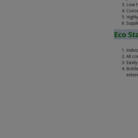
Low ha
Conce
Highl
Suppl
Eco Sta
Indivi
All co
Easil
Bottle
entere