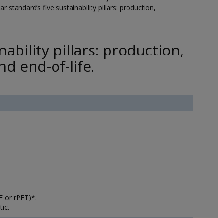
r standard’s five sustainability pillars: production,
ability pillars: production,
d end-of-life.
 or rPET)*.
ic.