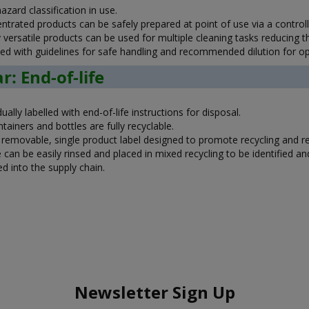
zard classification in use.
ntrated products can be safely prepared at point of use via a contro
y versatile products can be used for multiple cleaning tasks reducing 
ied with guidelines for safe handling and recommended dilution for 
r: End-of-life
dually labelled with end-of-life instructions for disposal.
ntainers and bottles are fully recyclable.
y removable, single product label designed to promote recycling and 
 can be easily rinsed and placed in mixed recycling to be identified a
d into the supply chain.
Newsletter Sign Up