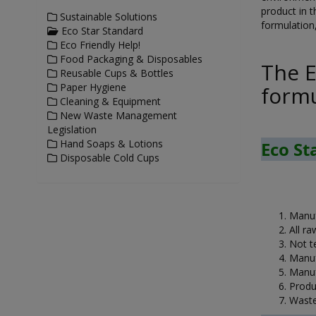
product in t
Sustainable Solutions
formulation,
Eco Star Standard
Eco Friendly Help!
Food Packaging & Disposables
The E
Reusable Cups & Bottles
Paper Hygiene
formu
Cleaning & Equipment
New Waste Management
Legislation
Hand Soaps & Lotions
Eco St
Disposable Cold Cups
Manuf
All r
Not t
Manuf
Manuf
Produ
Waste