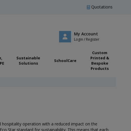
Quotations
My Account
Login / Register
Custom
e,
Sustainable
Printed &
SchoolCare
PE
Solutions
Bespoke
Products
nd hospitality operation with a reduced impact on the
co Star standard for sustainability. This means that each