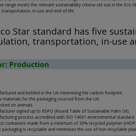
he range meets the relevant sustainability criteria set out in the Eco Sta
 transportation, in-use and end of life.
co Star standard has five sustain
lation, transportation, in-use an
ar: Production
actured and bottled in the UK minimising the carbon footprint.
aw materials for the packaging sourced from the UK.
ested on animals.
acturer signed up to RSPO (Round Table of Sustainable Palm Oil).
acturing process accredited with ISO 14001 environmental standard.
ct containers made from a minimum of 30% recycled polymer (rHDPE
 packaging is recyclable and minimises the use of non-recyclable plast