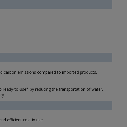
and carbon emissions compared to imported products.
ready-to-use* by reducing the transportation of water.
ty.
d efficient cost in use.