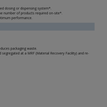
lled dosing or dispensing system*.
the number of products required on-site*.
optimum performance.
reduces packaging waste.
nd segregated at a MRF (Material Recovery Facility) and re-