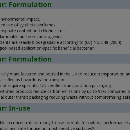
ar: Formulation
nvironmental impact.
ed use of synthetic perfumes.
osphate content and chlorine-free.
lammable and non-carcinogenic.
ctants are readily biodegradable according to (EC) No. 648 (2004).
ical-based application-specific beneficial bacteria*.
ar: Formulation
sively manufactured and bottled in the UK to reduce transportation 
assified as hazardous for transport.
ot require specialist UN certified transportation packaging.
ntrated products reduce carbon emissions by up to 98% compared to 
al outer transit packaging reducing waste without compromising safe
ar: In-use
able in concentrate or ready-to-use formats for optimal performance an
utral and safe for use on most sensitive surfaces*.