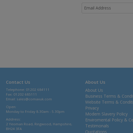
Contact Us
About Us
Telephone: 01202 684111
About Us
Fax: 01202 685111
Business Terms & Condi
Email:
sales@comaxuk.com
Website Terms & Condit
Open:
Privacy
Monday to Friday 8.30am - 5.30pm
Modern Slavery Policy
Address:
Enviromental Policy & Cer
2 Yeoman Road, Ringwood, Hampshire,
Testimonals
BH24 3FA
Quotations