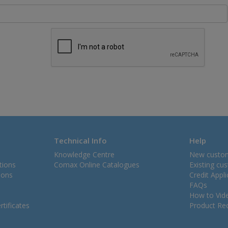
Technical Info
Help
Knowledge Centre
New custo
tions
Comax Online Catalogues
Existing cu
ions
Credit Appl
FAQs
How to Vid
tificates
Product Rec