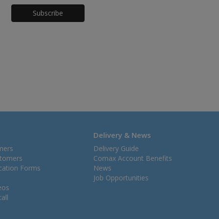
Honeypot
Delivery & News
mers
Delivery Guide
stomers
Comax Account Benefits
ication Forms
News
Job Opportunities
eos
all