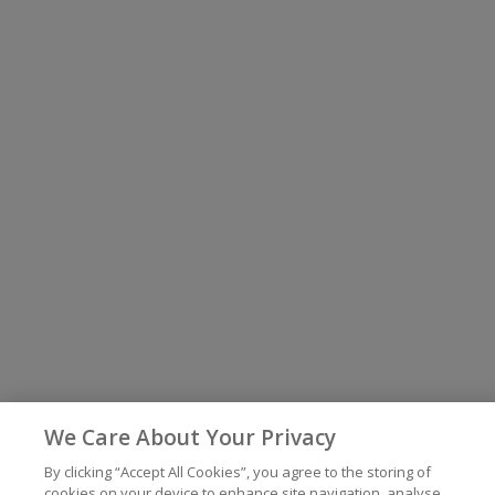
We Care About Your Privacy
By clicking “Accept All Cookies”, you agree to the storing of
cookies on your device to enhance site navigation, analyse