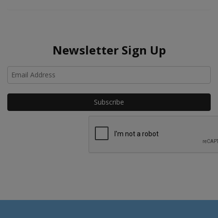
Newsletter Sign Up
Ho