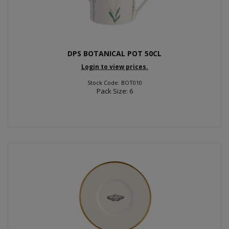
DPS BOTANICAL POT 50CL
Login to view prices.
Stock Code: BOT010
Pack Size: 6