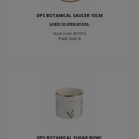
DPS BOTANICAL SAUCER 15CM
Login to view prices.
Stock Code: BOT012
Pack Size: 6
DPS BOTANICAL SUGAR BOWL