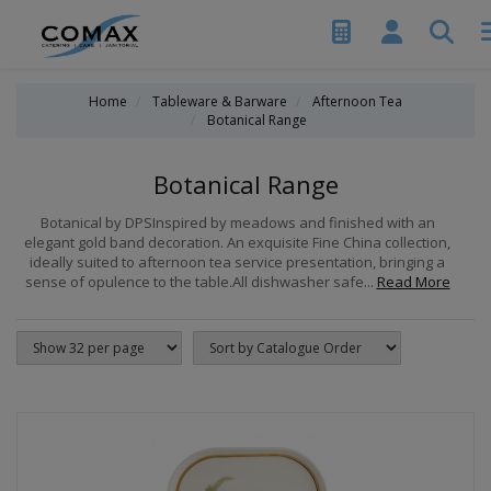
Home
Tableware & Barware
Afternoon Tea
Botanical Range
Botanical Range
Botanical by DPSInspired by meadows and finished with an
elegant gold band decoration. An exquisite Fine China collection,
ideally suited to afternoon tea service presentation, bringing a
sense of opulence to the table.All dishwasher safe...
Read More