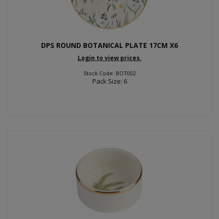
DPS ROUND BOTANICAL PLATE 17CM X6
Login to view prices.
Stock Code: BOT002
Pack Size: 6