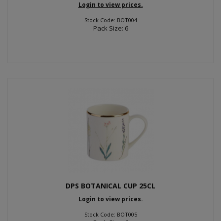
Login to view prices.
Stock Code: BOT004
Pack Size: 6
DPS BOTANICAL CUP 25CL
Login to view prices.
Stock Code: BOT005