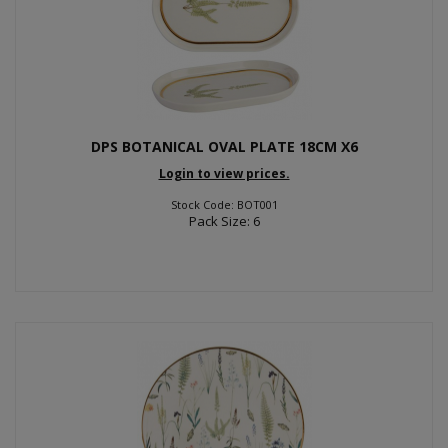
DPS BOTANICAL OVAL PLATE 18CM X6
Login to view prices.
Stock Code: BOT001
Pack Size: 6