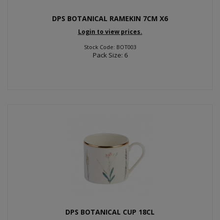
DPS BOTANICAL RAMEKIN 7CM X6
Login to view prices.
Stock Code: BOT003
Pack Size: 6
DPS BOTANICAL CUP 18CL