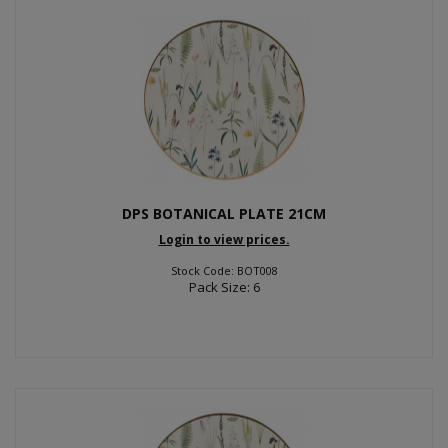
DPS BOTANICAL PLATE 21CM
Login to view prices.
Stock Code: BOT008
Pack Size: 6