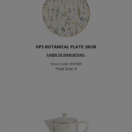
DPS BOTANICAL PLATE 26CM
Login to view prices.
Stock Code: BOT009
Pack Size: 6