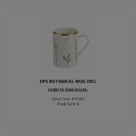
DPS BOTANICAL MUG 30CL
Login to view prices.
Stock Code: BOT007
Pack Size: 6