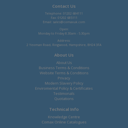
Contact Us
Telephone: 01202 684111
Fax: 01202 685111
Email:
sales@comaxuk.com
Open:
Monday to Friday 8.30am - 5.30pm
Address:
2 Yeoman Road, Ringwood, Hampshire, BH24 3FA
About Us
About Us
Business Terms & Conditions
Website Terms & Conditions
Privacy
Modern Slavery Policy
Enviromental Policy & Certificates
Testimonals
Quotations
Technical Info
Knowledge Centre
Comax Online Catalogues