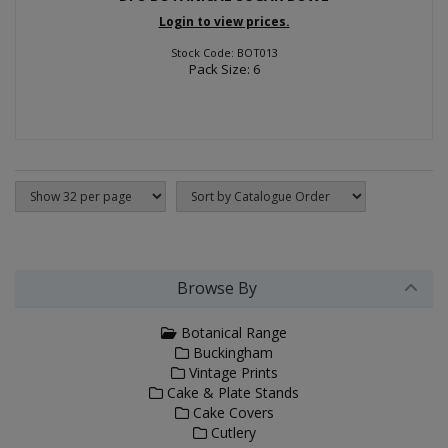
Login to view prices.
Stock Code: BOT013
Pack Size: 6
Browse By
Botanical Range
Buckingham
Vintage Prints
Cake & Plate Stands
Cake Covers
Cutlery