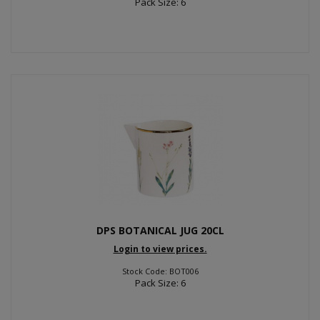
Pack Size: 6
DPS BOTANICAL JUG 20CL
Login to view prices.
Stock Code: BOT006
Pack Size: 6