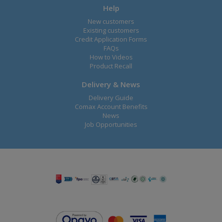
Help
New customers
Existing customers
Credit Application Forms
FAQs
How to Videos
Product Recall
Delivery & News
Delivery Guide
Comax Account Benefits
News
Job Opportunities