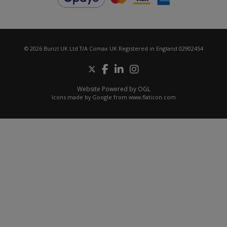
© 2026 Bunzl UK Ltd T/A Comax UK Registered in England 02902454
Website Powered by OGL
Icons made by
Google
from
www.flaticon.com